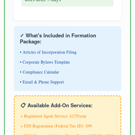
✓ What's Included in Formation
Package:
• Articles of Incorporation Filing
• Corporate Bylaws Template
• Compliance Calendar
• Email & Phone Support
📋 Available Add-On Services:
+ Registered Agent Service: $125/year
+ EIN Registration (Federal Tax ID): $99