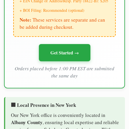
+ EIN Change of Address/Resp. Party (8822-B): $205
+ BOI Filing: Recommended (optional)
Note:
These services are separate and can
be added during checkout.
Get Started →
Orders placed before 1:00 PM EST are submitted
the same day
🏢 Local Presence in New York
Our New York office is conveniently located in
Albany County
, ensuring local expertise and reliable