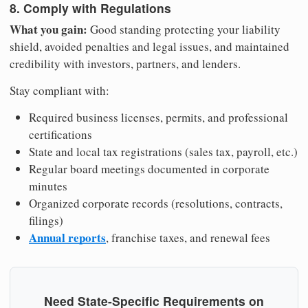
8. Comply with Regulations
What you gain:
Good standing protecting your liability
shield, avoided penalties and legal issues, and maintained
credibility with investors, partners, and lenders.
Stay compliant with:
Required business licenses, permits, and professional
certifications
State and local tax registrations (sales tax, payroll, etc.)
Regular board meetings documented in corporate
minutes
Organized corporate records (resolutions, contracts,
filings)
Annual reports
, franchise taxes, and renewal fees
Need State-Specific Requirements on