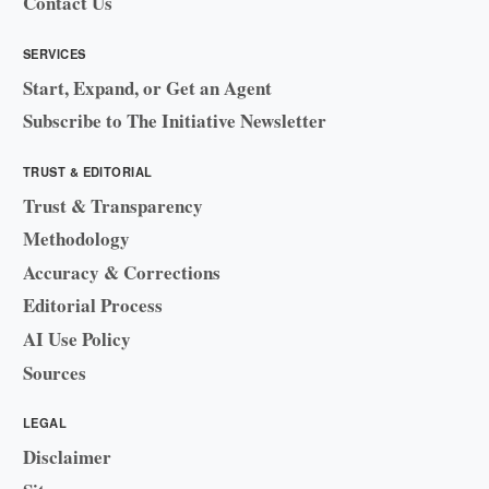
Contact Us
SERVICES
Start, Expand, or Get an Agent
Subscribe to The Initiative Newsletter
TRUST & EDITORIAL
Trust & Transparency
Methodology
Accuracy & Corrections
Editorial Process
AI Use Policy
Sources
LEGAL
Disclaimer