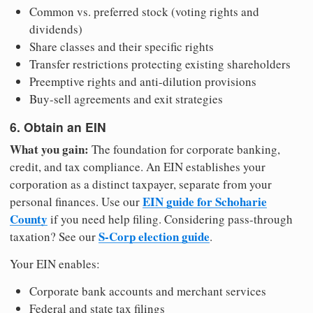
Common vs. preferred stock (voting rights and
dividends)
Share classes and their specific rights
Transfer restrictions protecting existing shareholders
Preemptive rights and anti-dilution provisions
Buy-sell agreements and exit strategies
6. Obtain an EIN
What you gain:
The foundation for corporate banking,
credit, and tax compliance. An EIN establishes your
corporation as a distinct taxpayer, separate from your
EIN guide for Schoharie
personal finances. Use our
County
if you need help filing. Considering pass-through
S-Corp election guide
taxation? See our
.
Your EIN enables:
Corporate bank accounts and merchant services
Federal and state tax filings