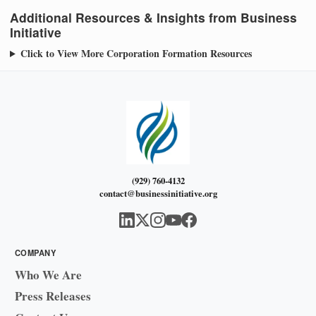
Additional Resources & Insights from Business
Initiative
Click to View More Corporation Formation Resources
(929) 760-4132
contact@businessinitiative.org
COMPANY
Who We Are
Press Releases