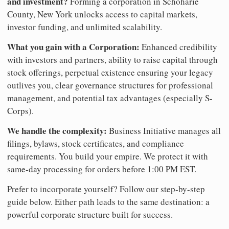
and investment?
Forming a corporation in Schoharie
County, New York unlocks access to capital markets,
investor funding, and unlimited scalability.
What you gain with a Corporation:
Enhanced credibility
with investors and partners, ability to raise capital through
stock offerings, perpetual existence ensuring your legacy
outlives you, clear governance structures for professional
management, and potential tax advantages (especially S-
Corps).
We handle the complexity:
Business Initiative manages all
filings, bylaws, stock certificates, and compliance
requirements. You build your empire. We protect it with
same-day processing for orders before 1:00 PM EST.
Prefer to incorporate yourself? Follow our step-by-step
guide below. Either path leads to the same destination: a
powerful corporate structure built for success.