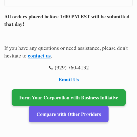
All orders placed before 1:00 PM EST will be submitted
that day!
If you have any questions or need assistance, please don't
contact us
hesitate to
.
📞 (929) 760-4132
Email Us
Form Your Corporation with Business Initiative
Compare with Other Providers