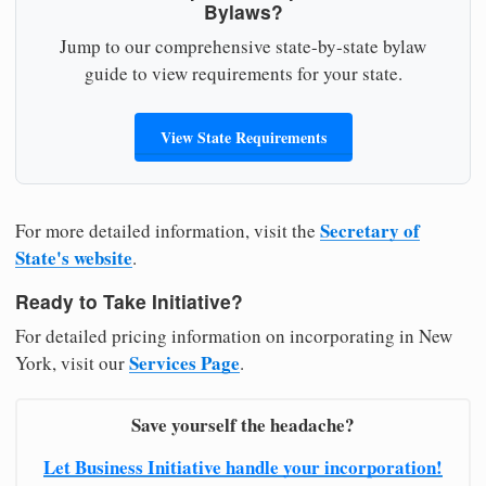
Bylaws?
Jump to our comprehensive state-by-state bylaw
guide to view requirements for your state.
View State Requirements
Secretary of
For more detailed information, visit the
State's website
.
Ready to Take Initiative?
For detailed pricing information on incorporating in New
Services Page
York, visit our
.
Save yourself the headache?
Let Business Initiative handle your incorporation!