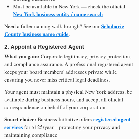
Must be available in New York — check the official
New York business entity / name search
Schoharie
Need a fuller naming walkthrough? See our
County business name guide
.
2. Appoint a Registered Agent
What you gain:
Corporate legitimacy, privacy protection,
and compliance assurance. A professional registered agent
keeps your board members' addresses private while
ensuring you never miss critical legal deadlines.
Your agent must maintain a physical New York address, be
available during business hours, and accept all official
correspondence on behalf of your corporation.
Smart choice:
registered agent
Business Initiative offers
services
for $125/year—protecting your privacy and
maintaining compliance.