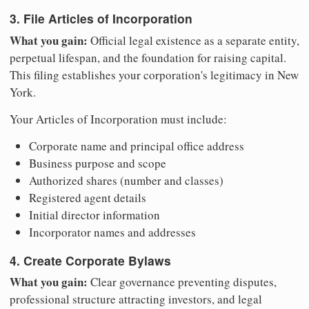
3. File Articles of Incorporation
What you gain:
Official legal existence as a separate entity,
perpetual lifespan, and the foundation for raising capital.
This filing establishes your corporation's legitimacy in New
York.
Your Articles of Incorporation must include:
Corporate name and principal office address
Business purpose and scope
Authorized shares (number and classes)
Registered agent details
Initial director information
Incorporator names and addresses
4. Create Corporate Bylaws
What you gain:
Clear governance preventing disputes,
professional structure attracting investors, and legal