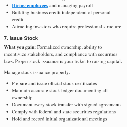
Hiring employees
and managing payroll
Building business credit independent of personal
credit
Attracting investors who require professional structure
7. Issue Stock
What you gain:
Formalized ownership, ability to
incentivize stakeholders, and compliance with securities
laws. Proper stock issuance is your ticket to raising capital.
Manage stock issuance properly:
Prepare and issue official stock certificates
Maintain accurate stock ledger documenting all
ownership
Document every stock transfer with signed agreements
Comply with federal and state securities regulations
Hold and record initial organizational meetings