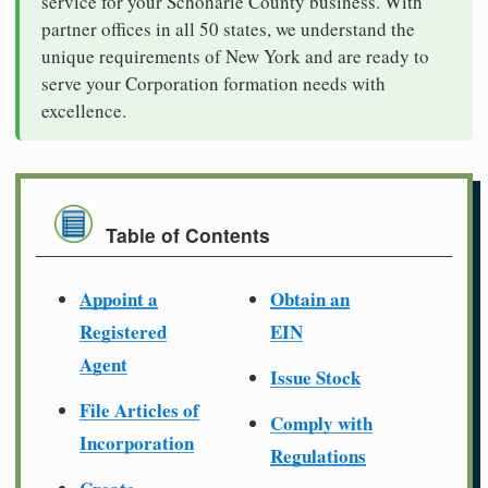
service for your Schoharie County business. With
partner offices in all 50 states, we understand the
unique requirements of New York and are ready to
serve your Corporation formation needs with
excellence.
Table of Contents
Appoint a
Obtain an
Registered
EIN
Agent
Issue Stock
File Articles of
Comply with
Incorporation
Regulations