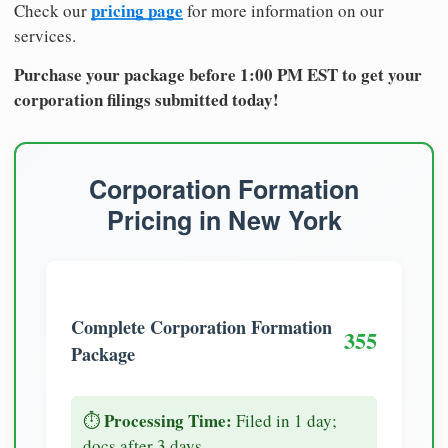
pricing page
Check our
for more information on our
services.
Purchase your package before 1:00 PM EST to get your
corporation filings submitted today!
Corporation Formation
Pricing in New York
Complete Corporation Formation
355
Package
Processing Time:
⏱️
Filed in 1 day;
docs after 3 days