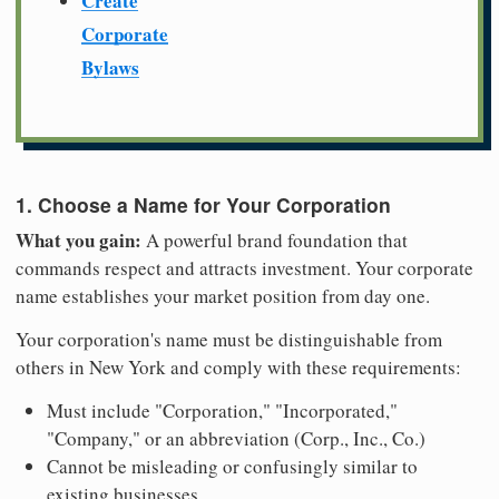
Create
Corporate
Bylaws
1. Choose a Name for Your Corporation
What you gain:
A powerful brand foundation that
commands respect and attracts investment. Your corporate
name establishes your market position from day one.
Your corporation's name must be distinguishable from
others in New York and comply with these requirements:
Must include "Corporation," "Incorporated,"
"Company," or an abbreviation (Corp., Inc., Co.)
Cannot be misleading or confusingly similar to
existing businesses