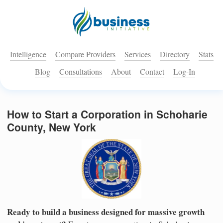
Intelligence
Compare Providers
Services
Directory
Stats
Blog
Consultations
About
Contact
Log-In
How to Start a Corporation in Schoharie
County, New York
Ready to build a business designed for massive growth