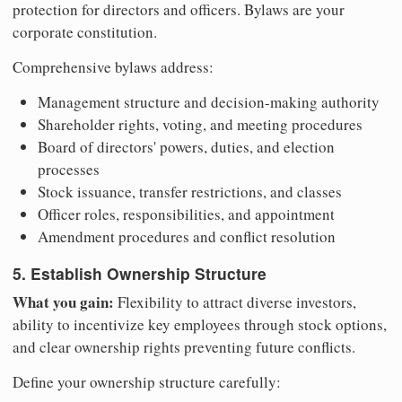
protection for directors and officers. Bylaws are your
corporate constitution.
Comprehensive bylaws address:
Management structure and decision-making authority
Shareholder rights, voting, and meeting procedures
Board of directors' powers, duties, and election
processes
Stock issuance, transfer restrictions, and classes
Officer roles, responsibilities, and appointment
Amendment procedures and conflict resolution
5. Establish Ownership Structure
What you gain:
Flexibility to attract diverse investors,
ability to incentivize key employees through stock options,
and clear ownership rights preventing future conflicts.
Define your ownership structure carefully: