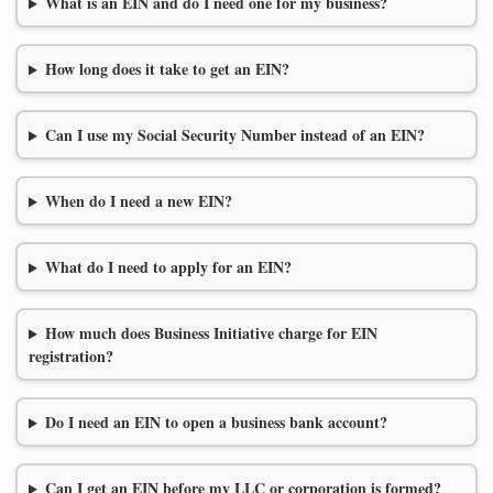
What is an EIN and do I need one for my business?
How long does it take to get an EIN?
Can I use my Social Security Number instead of an EIN?
When do I need a new EIN?
What do I need to apply for an EIN?
How much does Business Initiative charge for EIN
registration?
Do I need an EIN to open a business bank account?
Can I get an EIN before my LLC or corporation is formed?