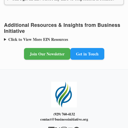
Additional Resources & Insights from Business
Initiative
Click to View More EIN Resources
Join Our Newsletter
Get in Touch
(929) 760-4132
contact@businessinitiative.org