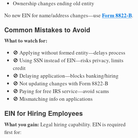
Ownership changes ending old entity
Form 8822-B
No new EIN for name/address changes—use
.
Common Mistakes to Avoid
What to watch for:
🚫 Applying without formed entity—delays process
🚫 Using SSN instead of EIN—risks privacy, limits
credit
🚫 Delaying application—blocks banking/hiring
🚫 Not updating changes with Form 8822-B
🚫 Paying for free IRS service—avoid scams
🚫 Mismatching info on applications
EIN for Hiring Employees
What you gain:
Legal hiring capability. EIN is required
first for: