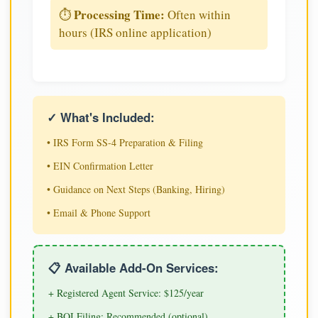
Processing Time:
⏱️
Often within
hours (IRS online application)
✓ What's Included:
• IRS Form SS-4 Preparation & Filing
• EIN Confirmation Letter
• Guidance on Next Steps (Banking, Hiring)
• Email & Phone Support
📋 Available Add-On Services:
+ Registered Agent Service: $125/year
+ BOI Filing: Recommended (optional)