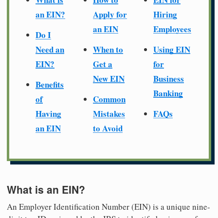
an EIN?
Apply for
Hiring
an EIN
Employees
Do I
Need an
When to
Using EIN
EIN?
Get a
for
New EIN
Business
Benefits
Banking
of
Common
Having
Mistakes
FAQs
an EIN
to Avoid
What is an EIN?
An Employer Identification Number (EIN) is a unique nine-