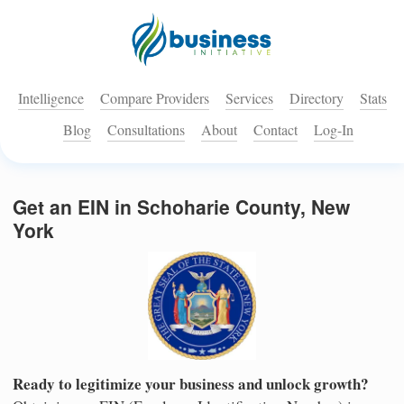
Intelligence
Compare Providers
Services
Directory
Stats
Blog
Consultations
About
Contact
Log-In
Get an EIN in Schoharie County, New
York
Ready to legitimize your business and unlock growth?