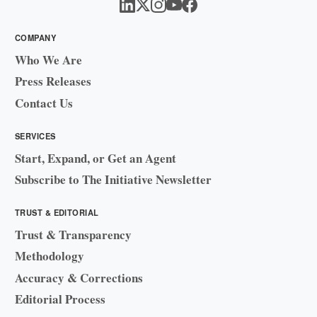
COMPANY
Who We Are
Press Releases
Contact Us
SERVICES
Start, Expand, or Get an Agent
Subscribe to The Initiative Newsletter
TRUST & EDITORIAL
Trust & Transparency
Methodology
Accuracy & Corrections
Editorial Process