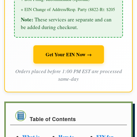
+ EIN Change of Address/Resp. Party (8822-B): $205
Note:
These services are separate and can
be added during checkout.
Get Your EIN Now →
Orders placed before 1:00 PM EST are processed
same-day
Table of Contents
What is
How to
EIN for