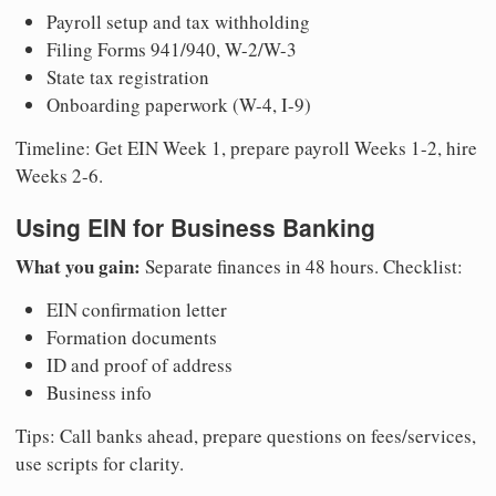
Payroll setup and tax withholding
Filing Forms 941/940, W-2/W-3
State tax registration
Onboarding paperwork (W-4, I-9)
Timeline: Get EIN Week 1, prepare payroll Weeks 1-2, hire
Weeks 2-6.
Using EIN for Business Banking
What you gain:
Separate finances in 48 hours. Checklist:
EIN confirmation letter
Formation documents
ID and proof of address
Business info
Tips: Call banks ahead, prepare questions on fees/services,
use scripts for clarity.