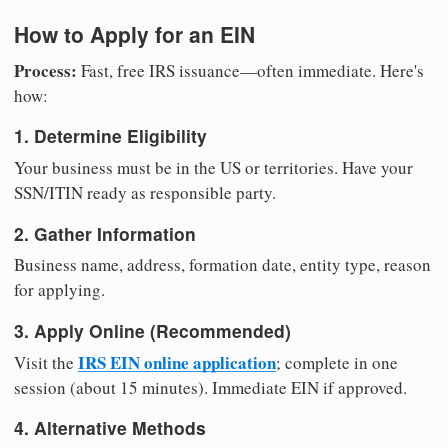
How to Apply for an EIN
Process:
Fast, free IRS issuance—often immediate. Here's
how:
1. Determine Eligibility
Your business must be in the US or territories. Have your
SSN/ITIN ready as responsible party.
2. Gather Information
Business name, address, formation date, entity type, reason
for applying.
3. Apply Online (Recommended)
IRS EIN online application
Visit the
; complete in one
session (about 15 minutes). Immediate EIN if approved.
4. Alternative Methods