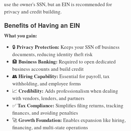
use the owner's SSN, but an EIN is recommended for
privacy and credit building.
Benefits of Having an EIN
What you gain:
Privacy Protection:
🔒
Keeps your SSN off business
documents, reducing identity theft risk
Business Banking:
🏦
Required to open dedicated
business accounts and build credit
Hiring Capability:
👥
Essential for payroll, tax
withholding, and employee forms
Credibility:
📈
Adds professionalism when dealing
with vendors, lenders, and partners
Tax Compliance:
✅
Simplifies filing returns, tracking
finances, and avoiding penalties
Growth Foundation:
🚀
Enables expansion like hiring,
financing, and multi-state operations