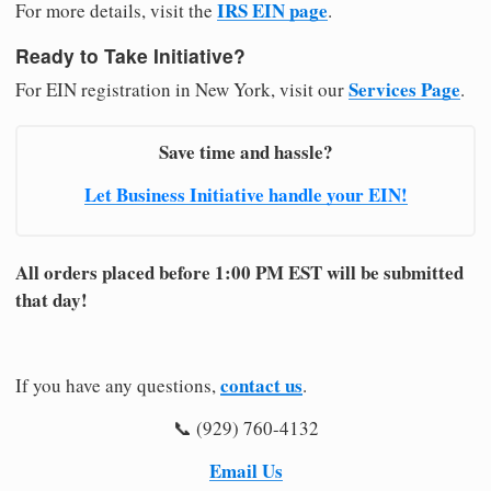
IRS EIN page
For more details, visit the
.
Ready to Take Initiative?
Services Page
For EIN registration in New York, visit our
.
Save time and hassle?
Let Business Initiative handle your EIN!
All orders placed before 1:00 PM EST will be submitted
that day!
contact us
If you have any questions,
.
📞 (929) 760-4132
Email Us