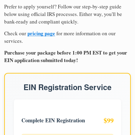
Prefer to apply yourself? Follow our step-by-step guide
below using official IRS processes. Either way, you'll be
bank-ready and compliant quickly.
pricing page
Check our
for more information on our
services.
Purchase your package before 1:00 PM EST to get your
EIN application submitted today!
EIN Registration Service
$99
Complete EIN Registration