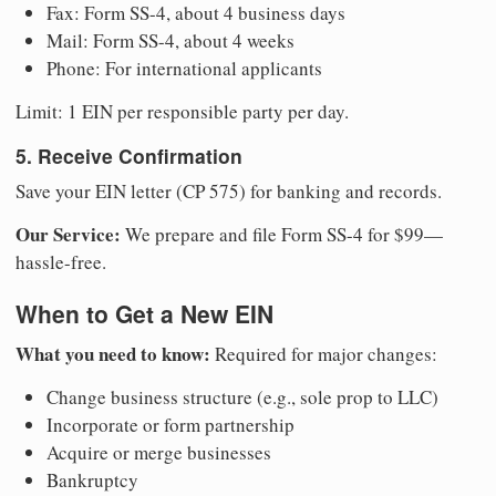
Fax: Form SS-4, about 4 business days
Mail: Form SS-4, about 4 weeks
Phone: For international applicants
Limit: 1 EIN per responsible party per day.
5. Receive Confirmation
Save your EIN letter (CP 575) for banking and records.
Our Service:
We prepare and file Form SS-4 for $99—
hassle-free.
When to Get a New EIN
What you need to know:
Required for major changes:
Change business structure (e.g., sole prop to LLC)
Incorporate or form partnership
Acquire or merge businesses
Bankruptcy