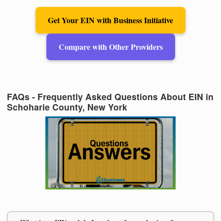
Get Your EIN with Business Initiative
Compare with Other Providers
FAQs - Frequently Asked Questions About EIN in
Schoharie County, New York