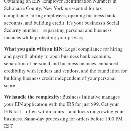
Obtaining an EIN (Employer Identification Number) in
Schoharie County, New York is essential for tax
compliance, hiring employees, opening business bank
accounts, and building credit. It's your business's Social
Security number—separating personal and business
finances while protecting your privacy.
What you gain with an EIN:
Legal compliance for hiring
and payroll, ability to open business bank accounts,
separation of personal and business finances, enhanced
credibility with lenders and vendors, and the foundation for
building business credit independent of your personal
score.
We handle the complexity:
Business Initiative manages
your EIN application with the IRS for just $99. Get your
EIN fast—often within hours—and focus on growing your
business. Same-day processing for orders before 1:00 PM
EST.