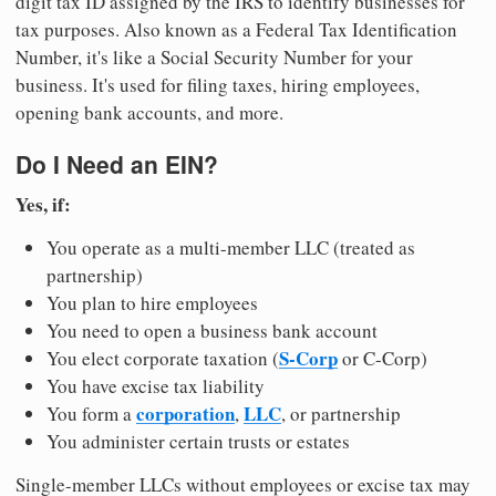
digit tax ID assigned by the IRS to identify businesses for
tax purposes. Also known as a Federal Tax Identification
Number, it's like a Social Security Number for your
business. It's used for filing taxes, hiring employees,
opening bank accounts, and more.
Do I Need an EIN?
Yes, if:
You operate as a multi-member LLC (treated as
partnership)
You plan to hire employees
You need to open a business bank account
S-Corp
You elect corporate taxation (
or C-Corp)
You have excise tax liability
corporation
LLC
You form a
,
, or partnership
You administer certain trusts or estates
Single-member LLCs without employees or excise tax may