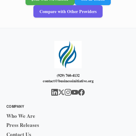
Compare with Other Providers
(929) 760-4132
contact@businessinitiative.org
COMPANY
Who We Are
Press Releases
Contact Us