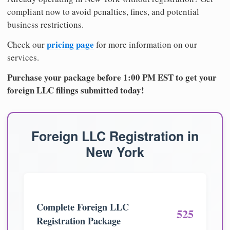
compliant now to avoid penalties, fines, and potential
business restrictions.
pricing page
Check our
for more information on our
services.
Purchase your package before 1:00 PM EST to get your
foreign LLC filings submitted today!
Foreign LLC Registration in
New York
Complete Foreign LLC
525
Registration Package