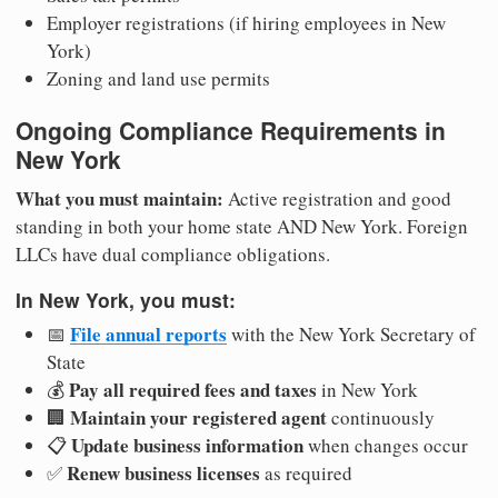
Employer registrations (if hiring employees in New
York)
Zoning and land use permits
Ongoing Compliance Requirements in
New York
What you must maintain:
Active registration and good
standing in both your home state AND New York. Foreign
LLCs have dual compliance obligations.
In New York, you must:
File annual reports
📅
with the New York Secretary of
State
Pay all required fees and taxes
💰
in New York
Maintain your registered agent
🏢
continuously
Update business information
📋
when changes occur
Renew business licenses
✅
as required