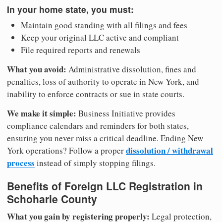
In your home state, you must:
Maintain good standing with all filings and fees
Keep your original LLC active and compliant
File required reports and renewals
What you avoid:
Administrative dissolution, fines and
penalties, loss of authority to operate in New York, and
inability to enforce contracts or sue in state courts.
We make it simple:
Business Initiative provides
compliance calendars and reminders for both states,
ensuring you never miss a critical deadline. Ending New
dissolution / withdrawal
York operations? Follow a proper
process
instead of simply stopping filings.
Benefits of Foreign LLC Registration in
Schoharie County
What you gain by registering properly:
Legal protection,