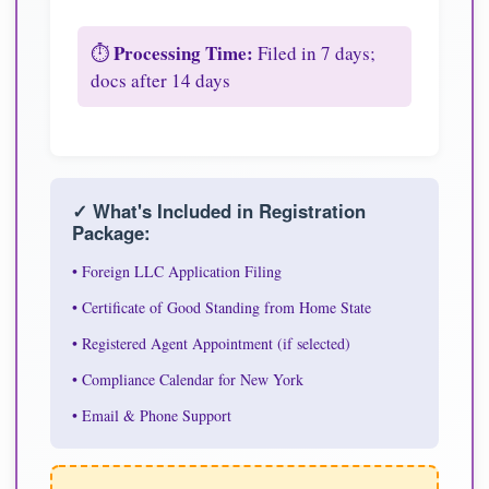
Processing Time:
⏱️
Filed in 7 days;
docs after 14 days
✓ What's Included in Registration
Package:
• Foreign LLC Application Filing
• Certificate of Good Standing from Home State
• Registered Agent Appointment (if selected)
• Compliance Calendar for New York
• Email & Phone Support