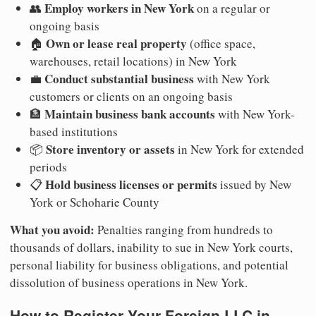
Employ workers in New York
👥
on a regular or
ongoing basis
Own or lease real property
🏠
(office space,
warehouses, retail locations) in New York
Conduct substantial business
💼
with New York
customers or clients on an ongoing basis
Maintain business bank accounts
🏦
with New York-
based institutions
Store inventory or assets
📦
in New York for extended
periods
Hold business licenses or permits
📋
issued by New
York or Schoharie County
What you avoid:
Penalties ranging from hundreds to
thousands of dollars, inability to sue in New York courts,
personal liability for business obligations, and potential
dissolution of business operations in New York.
How to Register Your Foreign LLC in