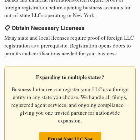
foreign registration before opening business accounts for
out-of-state LLCs operating in New York.
📋 Obtain Necessary Licenses
Many state and local licenses require proof of foreign LLC
registration as a prerequisite. Registration opens doors to
permits and certifications needed for your business.
Expanding to multiple states?
Business Initiative can register your LLC as a foreign
entity in any state you choose. We handle all filings,
registered agent services, and ongoing compliance—
giving you one trusted partner for nationwide
expansion.
Expand Your LLC Now