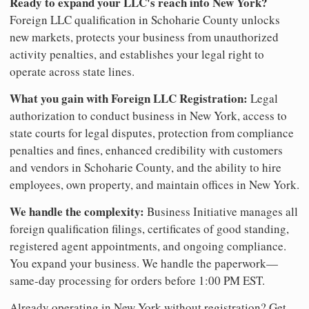
Ready to expand your LLC's reach into New York?
Foreign LLC qualification in Schoharie County unlocks
new markets, protects your business from unauthorized
activity penalties, and establishes your legal right to
operate across state lines.
What you gain with Foreign LLC Registration:
Legal
authorization to conduct business in New York, access to
state courts for legal disputes, protection from compliance
penalties and fines, enhanced credibility with customers
and vendors in Schoharie County, and the ability to hire
employees, own property, and maintain offices in New York.
We handle the complexity:
Business Initiative manages all
foreign qualification filings, certificates of good standing,
registered agent appointments, and ongoing compliance.
You expand your business. We handle the paperwork—
same-day processing for orders before 1:00 PM EST.
Already operating in New York without registration? Get