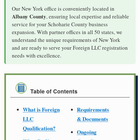
Our New York office is conveniently located in
Albany County
, ensuring local expertise and reliable
service for your Schoharie County business
expansion. With partner offices in all 50 states, we
understand the unique requirements of New York
and are ready to serve your Foreign LLC registration
needs with excellence.
Table of Contents
What is Foreign
Requirements
LLC
& Documents
Qualification?
Ongoing