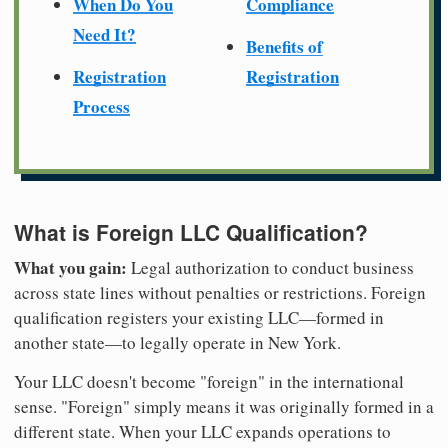
When Do You
Compliance
Need It?
Benefits of
Registration
Registration
Process
What is Foreign LLC Qualification?
What you gain:
Legal authorization to conduct business
across state lines without penalties or restrictions. Foreign
qualification registers your existing LLC—formed in
another state—to legally operate in New York.
Your LLC doesn't become "foreign" in the international
sense. "Foreign" simply means it was originally formed in a
different state. When your LLC expands operations to