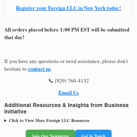
Register your Foreign LLC in New York today!
All orders placed before 1:00 PM EST will be submitted
that day!
If you have any questions or need assistance, please don't
contact us
hesitate to
.
📞 (929) 760-4132
Email Us
Additional Resources & Insights from Business
Initiative
Click to View More Foreign LLC Resources
Join Our Newsletter
Get in Touch