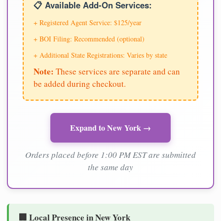
📋 Available Add-On Services:
+ Registered Agent Service: $125/year
+ BOI Filing: Recommended (optional)
+ Additional State Registrations: Varies by state
Note:
These services are separate and can
be added during checkout.
Expand to New York →
Orders placed before 1:00 PM EST are submitted
the same day
🏢 Local Presence in New York