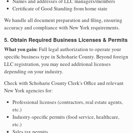
Names and addresses of LLC managers/members
Certificate of Good Standing from home state
We handle all document preparation and filing, ensuring
accuracy and compliance with New York requirements.
5. Obtain Required Business Licenses & Permits
What you gain:
Full legal authorization to operate your
specific business type in Schoharie County. Beyond foreign
LLC registration, you may need additional licenses
depending on your industry.
Check with Schoharie County Clerk's Office and relevant
New York agencies for:
Professional licenses (contractors, real estate agents,
etc.)
Industry-specific permits (food service, healthcare,
etc.)
Sales tax permits