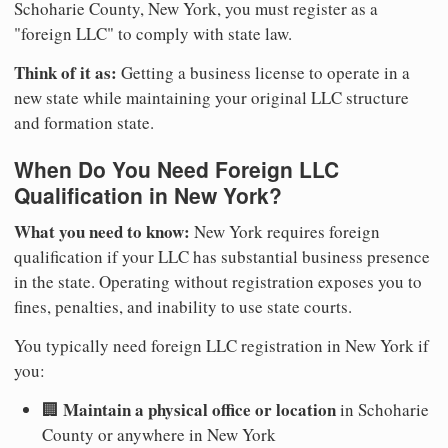
Schoharie County, New York, you must register as a
"foreign LLC" to comply with state law.
Think of it as:
Getting a business license to operate in a
new state while maintaining your original LLC structure
and formation state.
When Do You Need Foreign LLC
Qualification in New York?
What you need to know:
New York requires foreign
qualification if your LLC has substantial business presence
in the state. Operating without registration exposes you to
fines, penalties, and inability to use state courts.
You typically need foreign LLC registration in New York if
you:
Maintain a physical office or location
🏢
in Schoharie
County or anywhere in New York