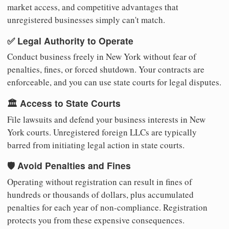
market access, and competitive advantages that
unregistered businesses simply can't match.
✅ Legal Authority to Operate
Conduct business freely in New York without fear of
penalties, fines, or forced shutdown. Your contracts are
enforceable, and you can use state courts for legal disputes.
🏛️ Access to State Courts
File lawsuits and defend your business interests in New
York courts. Unregistered foreign LLCs are typically
barred from initiating legal action in state courts.
🛡️ Avoid Penalties and Fines
Operating without registration can result in fines of
hundreds or thousands of dollars, plus accumulated
penalties for each year of non-compliance. Registration
protects you from these expensive consequences.