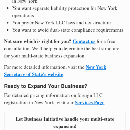
in New York
You want separate liability protection for New York
operations
You prefer New York LLC laws and tax structure
You want to avoid dual-state compliance requirements
Not sure which is right for you?
Contact us
for a free
consultation. We'll help you determine the best structure
for your multi-state business expansion.
New York
For more detailed information, visit the
Secretary of State's website
.
Ready to Expand Your Business?
For detailed pricing information on foreign LLC
Services Page
registration in New York, visit our
.
Let Business Initiative handle your multi-state
expansion!