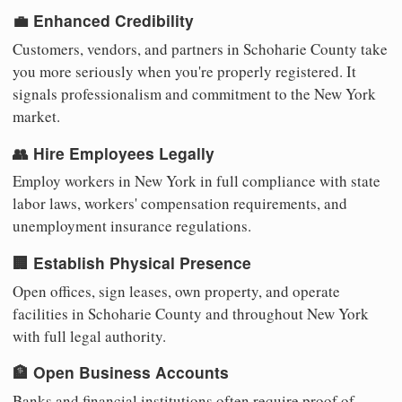
💼 Enhanced Credibility
Customers, vendors, and partners in Schoharie County take
you more seriously when you're properly registered. It
signals professionalism and commitment to the New York
market.
👥 Hire Employees Legally
Employ workers in New York in full compliance with state
labor laws, workers' compensation requirements, and
unemployment insurance regulations.
🏢 Establish Physical Presence
Open offices, sign leases, own property, and operate
facilities in Schoharie County and throughout New York
with full legal authority.
🏦 Open Business Accounts
Banks and financial institutions often require proof of