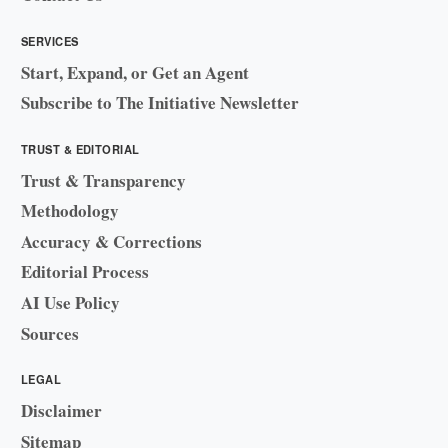
SERVICES
Start, Expand, or Get an Agent
Subscribe to The Initiative Newsletter
TRUST & EDITORIAL
Trust & Transparency
Methodology
Accuracy & Corrections
Editorial Process
AI Use Policy
Sources
LEGAL
Disclaimer
Sitemap