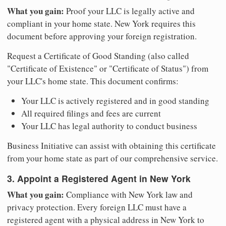
What you gain:
Proof your LLC is legally active and
compliant in your home state. New York requires this
document before approving your foreign registration.
Request a Certificate of Good Standing (also called
"Certificate of Existence" or "Certificate of Status") from
your LLC's home state. This document confirms:
Your LLC is actively registered and in good standing
All required filings and fees are current
Your LLC has legal authority to conduct business
Business Initiative can assist with obtaining this certificate
from your home state as part of our comprehensive service.
3. Appoint a Registered Agent in New York
What you gain:
Compliance with New York law and
privacy protection. Every foreign LLC must have a
registered agent with a physical address in New York to