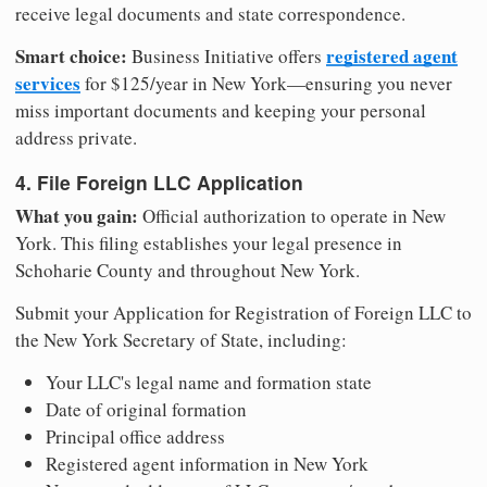
receive legal documents and state correspondence.
Smart choice:
registered agent
Business Initiative offers
services
for $125/year in New York—ensuring you never
miss important documents and keeping your personal
address private.
4. File Foreign LLC Application
What you gain:
Official authorization to operate in New
York. This filing establishes your legal presence in
Schoharie County and throughout New York.
Submit your Application for Registration of Foreign LLC to
the New York Secretary of State, including:
Your LLC's legal name and formation state
Date of original formation
Principal office address
Registered agent information in New York