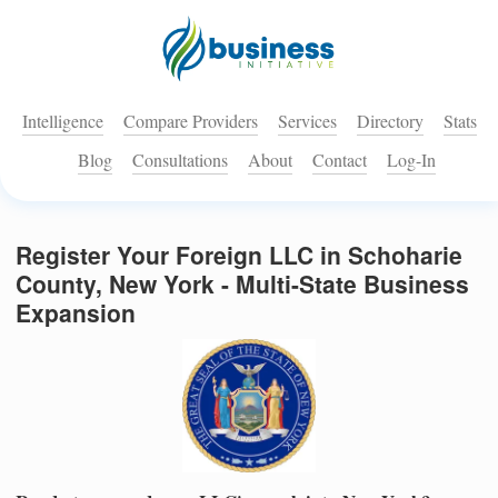
Intelligence
Compare Providers
Services
Directory
Stats
Blog
Consultations
About
Contact
Log-In
Register Your Foreign LLC in Schoharie
County, New York - Multi-State Business
Expansion