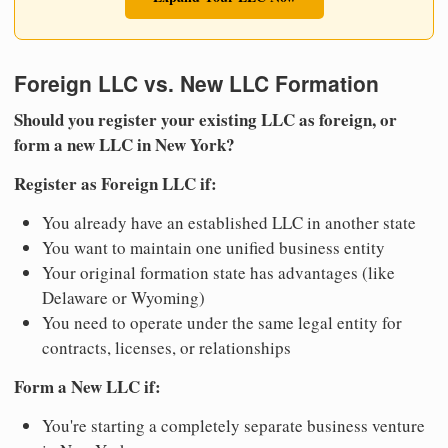
Foreign LLC vs. New LLC Formation
Should you register your existing LLC as foreign, or
form a new LLC in New York?
Register as Foreign LLC if:
You already have an established LLC in another state
You want to maintain one unified business entity
Your original formation state has advantages (like
Delaware or Wyoming)
You need to operate under the same legal entity for
contracts, licenses, or relationships
Form a New LLC if:
You're starting a completely separate business venture