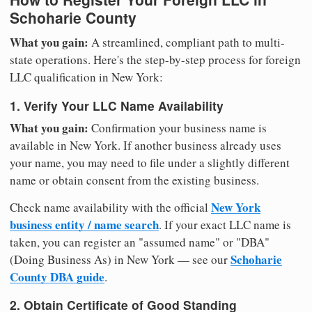
Schoharie County
What you gain:
A streamlined, compliant path to multi-
state operations. Here's the step-by-step process for foreign
LLC qualification in New York:
1. Verify Your LLC Name Availability
What you gain:
Confirmation your business name is
available in New York. If another business already uses
your name, you may need to file under a slightly different
name or obtain consent from the existing business.
New York
Check name availability with the official
business entity / name search
. If your exact LLC name is
taken, you can register an "assumed name" or "DBA"
Schoharie
(Doing Business As) in New York — see our
County DBA guide
.
2. Obtain Certificate of Good Standing