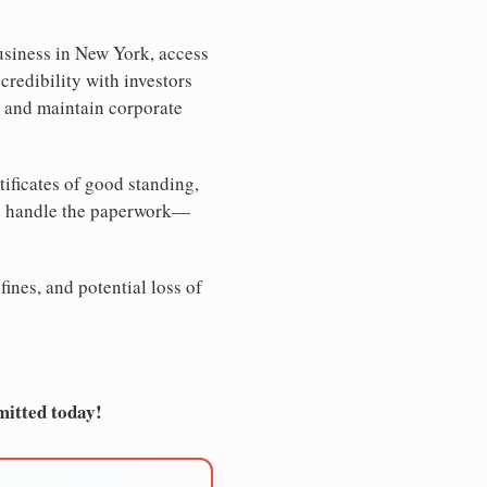
usiness in New York, access
credibility with investors
, and maintain corporate
tificates of good standing,
We handle the paperwork—
ines, and potential loss of
mitted today!