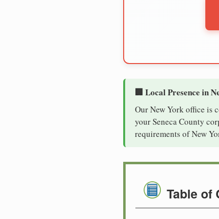
🏢 Local Presence in N
Our New York office is 
your Seneca County corpo
requirements of New Yor
Table of