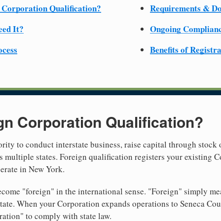
 Corporation Qualification?
Requirements & D
ed It?
Ongoing Complian
ocess
Benefits of Registr
gn Corporation Qualification?
rity to conduct interstate business, raise capital through stock 
 multiple states. Foreign qualification registers your existing
perate in New York.
come "foreign" in the international sense. "Foreign" simply mea
t state. When your Corporation expands operations to Seneca Co
ration" to comply with state law.