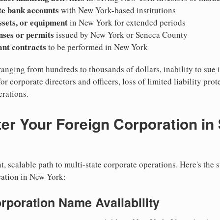
te bank accounts
with New York-based institutions
ssets, or equipment
in New York for extended periods
nses or permits
issued by New York or Seneca County
cant contracts
to be performed in New York
ranging from hundreds to thousands of dollars, inability to sue 
for corporate directors and officers, loss of limited liability pro
rations.
er Your Foreign Corporation in
, scalable path to multi-state corporate operations. Here's the 
cation in New York:
orporation Name Availability