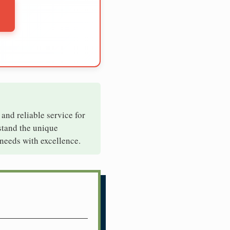
 and reliable service for
stand the unique
needs with excellence.