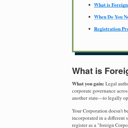
What is Foreign
When Do You Ne
Registration Pr
What is Forei
What you gain:
Legal autho
corporate governance across
another state—to legally o
Your Corporation doesn't be
incorporated in a differen
register as a "foreign Corpo