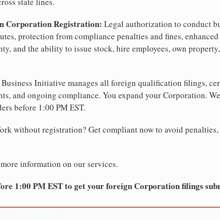
ross state lines.
n Corporation Registration:
Legal authorization to conduct b
sputes, protection from compliance penalties and fines, enhanced 
ty, and the ability to issue stock, hire employees, own property
Business Initiative manages all foreign qualification filings, cer
ents, and ongoing compliance. You expand your Corporation. 
ders before 1:00 PM EST.
rk without registration? Get compliant now to avoid penalties, f
 more information on our services.
ore 1:00 PM EST to get your foreign Corporation filings sub