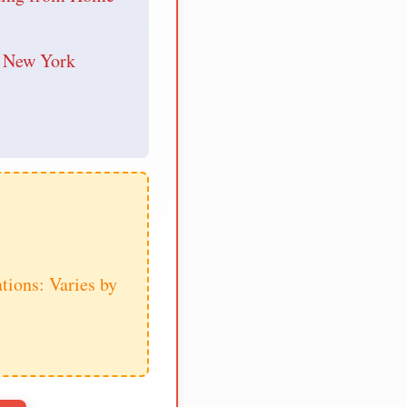
r New York
tions: Varies by