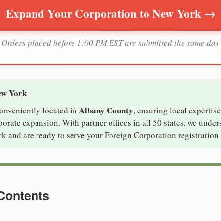
Expand Your Corporation to New York →
Orders placed before 1:00 PM EST are submitted the same day
ew York
Albany County
conveniently located in
, ensuring local expertise
rate expansion. With partner offices in all 50 states, we under
k and are ready to serve your Foreign Corporation registration 
 Contents