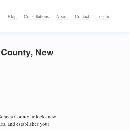
s
Blog
Consultations
About
Contact
Log-In
a County, New
 Seneca County unlocks new
ies, and establishes your