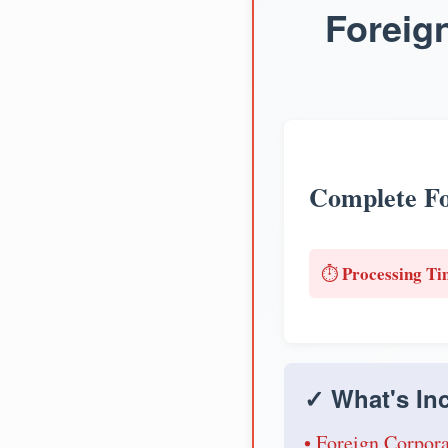
Foreig
Complete Fo
Processing Ti
⏱️
✓ What's Inc
• Foreign Corpora