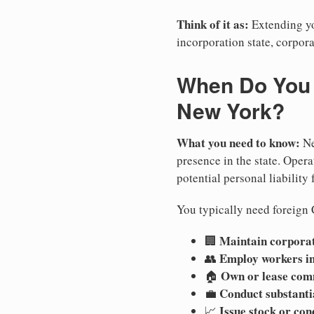
Think of it as:
Extending you
incorporation state, corpora
When Do You N
New York?
What you need to know:
Ne
presence in the state. Operat
potential personal liability 
You typically need foreign 
Maintain corporate
🏢
Employ workers i
👥
Own or lease com
🏠
Conduct substanti
💼
Issue stock or con
📈