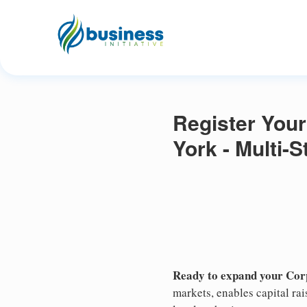
Register Your
York - Multi-
Ready to expand your Cor
markets, enables capital ra