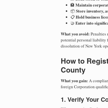
Maintain corpora
🏦
Store inventory, a
📦
Hold business lice
📋
Enter into signifi
🤝
What you avoid:
Penalties 
potential personal liability 
dissolution of New York ope
How to Regist
County
What you gain:
A compliant
foreign Corporation qualifi
1. Verify Your C