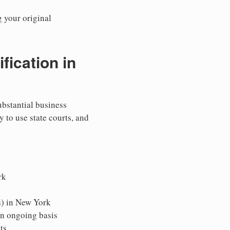
g your original
ication in
ubstantial business
y to use state courts, and
rk
s) in New York
an ongoing basis
ts