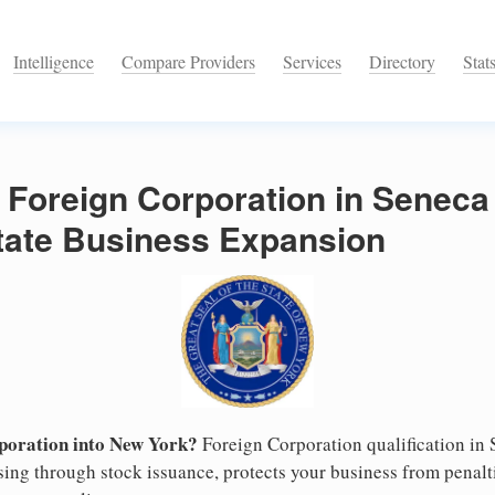
Intelligence
Compare Providers
Services
Directory
Stat
 Foreign Corporation in Senec
State Business Expansion
poration into New York?
Foreign Corporation qualification in
ising through stock issuance, protects your business from penalt