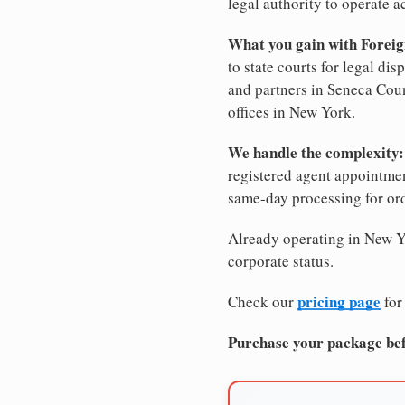
legal authority to operate ac
What you gain with Foreig
to state courts for legal di
and partners in Seneca Coun
offices in New York.
We handle the complexity:
registered agent appointm
same-day processing for or
Already operating in New Yo
corporate status.
pricing page
Check our
for
Purchase your package bef