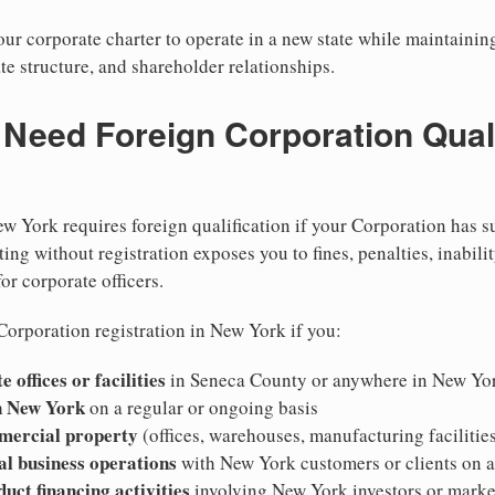
r corporate charter to operate in a new state while maintainin
te structure, and shareholder relationships.
eed Foreign Corporation Qualif
w York requires foreign qualification if your Corporation has s
ing without registration exposes you to fines, penalties, inabilit
for corporate officers.
Corporation registration in New York if you:
 offices or facilities
in Seneca County or anywhere in New Yo
n New York
on a regular or ongoing basis
mercial property
(offices, warehouses, manufacturing facilitie
al business operations
with New York customers or clients on 
duct financing activities
involving New York investors or marke