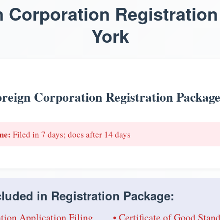
n Corporation Registration
York
reign Corporation Registration Packag
me:
Filed in 7 days; docs after 14 days
luded in Registration Package:
tion Application Filing
• Certificate of Good Sta