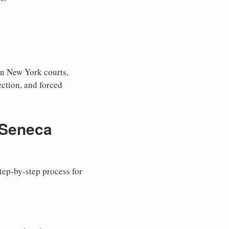
in New York courts,
tection, and forced
 Seneca
step-by-step process for