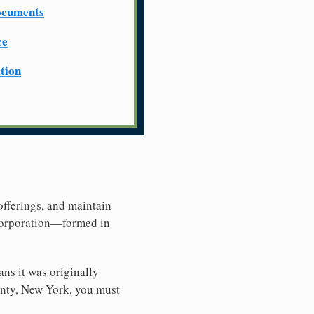
ocuments
ce
ation
offerings, and maintain
 Corporation—formed in
ns it was originally
unty, New York, you must