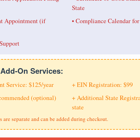
State
nt Appointment (if
• Compliance Calendar fo
Support
e Add-On Services:
nt Service: $125/year
+ EIN Registration: $99
ecommended (optional)
+ Additional State Registra
state
s are separate and can be added during checkout.