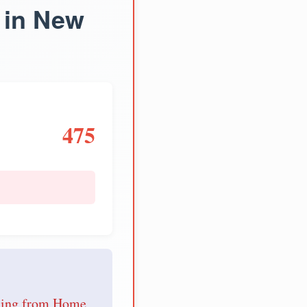
 in New
475
e
nding from Home