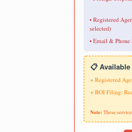
• Registered Age
selected)
• Email & Phone 
📋 Availabl
+ Registered Age
+ BOI Filing: R
Note:
These service