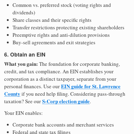
Common vs. preferred stock (voting rights and
dividends)
Share classes and their specific rights
Transfer restrictions protecting existing shareholders
Preemptive rights and anti-dilution provisions
Buy-sell agreements and exit strategies
6. Obtain an EIN
What you gain:
The foundation for corporate banking,
credit, and tax compliance. An EIN establishes your
corporation as a distinct taxpayer, separate from your
EIN guide for St. Lawrence
personal finances. Use our
County
if you need help filing. Considering pass-through
S-Corp election guide
taxation? See our
.
Your EIN enables:
Corporate bank accounts and merchant services
Federal and state tax filings