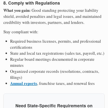
8. Comply with Regulations
What you gain:
Good standing protecting your liability
shield, avoided penalties and legal issues, and maintained
credibility with investors, partners, and lenders.
Stay compliant with:
Required business licenses, permits, and professional
certifications
State and local tax registrations (sales tax, payroll, etc.)
Regular board meetings documented in corporate
minutes
Organized corporate records (resolutions, contracts,
filings)
Annual reports
, franchise taxes, and renewal fees
Need State-Specific Requirements on