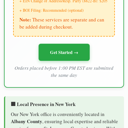
+ EIN Change of Address/Resp. Party (8822-B): $205
+ BOI Filing: Recommended (optional)
Note:
These services are separate and can
be added during checkout.
Get Started →
Orders placed before 1:00 PM EST are submitted
the same day
🏢 Local Presence in New York
Our New York office is conveniently located in
Albany County
, ensuring local expertise and reliable