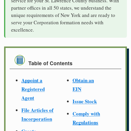
service for your St. Lawrence County business. With
partner offices in all 50 states, we understand the
unique requirements of New York and are ready to
serve your Corporation formation needs with
excellence.
Table of Contents
Appoint a
Obtain an
Registered
EIN
Agent
Issue Stock
File Articles of
Comply with
Incorporation
Regulations