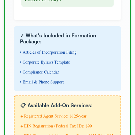
✓ What's Included in Formation
Package:
• Articles of Incorporation Filing
• Corporate Bylaws Template
• Compliance Calendar
• Email & Phone Support
📋 Available Add-On Services:
+ Registered Agent Service: $125/year
+ EIN Registration (Federal Tax ID): $99