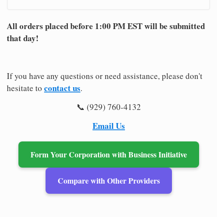
All orders placed before 1:00 PM EST will be submitted
that day!
If you have any questions or need assistance, please don't
contact us
hesitate to
.
📞 (929) 760-4132
Email Us
Form Your Corporation with Business Initiative
Compare with Other Providers