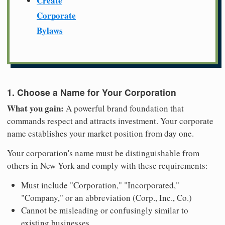
Create
Corporate
Bylaws
1. Choose a Name for Your Corporation
What you gain:
A powerful brand foundation that
commands respect and attracts investment. Your corporate
name establishes your market position from day one.
Your corporation's name must be distinguishable from
others in New York and comply with these requirements:
Must include "Corporation," "Incorporated,"
"Company," or an abbreviation (Corp., Inc., Co.)
Cannot be misleading or confusingly similar to
existing businesses