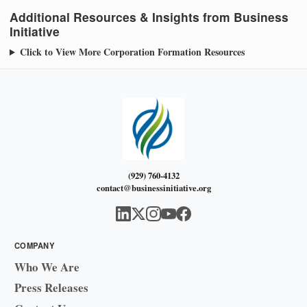
Additional Resources & Insights from Business
Initiative
Click to View More Corporation Formation Resources
(929) 760-4132
contact@businessinitiative.org
COMPANY
Who We Are
Press Releases