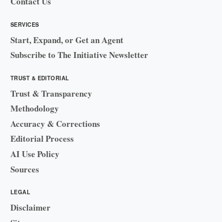
Contact Us
SERVICES
Start, Expand, or Get an Agent
Subscribe to The Initiative Newsletter
TRUST & EDITORIAL
Trust & Transparency
Methodology
Accuracy & Corrections
Editorial Process
AI Use Policy
Sources
LEGAL
Disclaimer