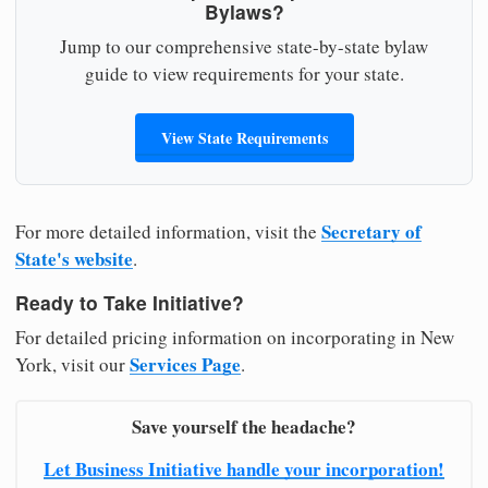
Bylaws?
Jump to our comprehensive state-by-state bylaw
guide to view requirements for your state.
View State Requirements
Secretary of
For more detailed information, visit the
State's website
.
Ready to Take Initiative?
For detailed pricing information on incorporating in New
Services Page
York, visit our
.
Save yourself the headache?
Let Business Initiative handle your incorporation!