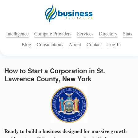
Intelligence
Compare Providers
Services
Directory
Stats
Blog
Consultations
About
Contact
Log-In
How to Start a Corporation in St.
Lawrence County, New York
Ready to build a business designed for massive growth