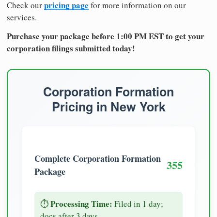
pricing page
Check our
for more information on our
services.
Purchase your package before 1:00 PM EST to get your
corporation filings submitted today!
Corporation Formation
Pricing in New York
Complete Corporation Formation
355
Package
Processing Time:
⏱️
Filed in 1 day;
docs after 3 days