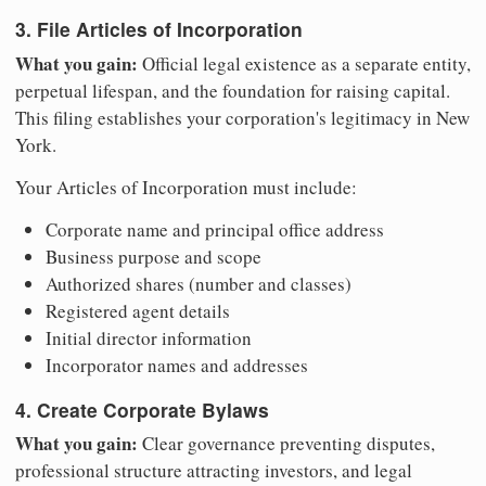
3. File Articles of Incorporation
What you gain:
Official legal existence as a separate entity,
perpetual lifespan, and the foundation for raising capital.
This filing establishes your corporation's legitimacy in New
York.
Your Articles of Incorporation must include:
Corporate name and principal office address
Business purpose and scope
Authorized shares (number and classes)
Registered agent details
Initial director information
Incorporator names and addresses
4. Create Corporate Bylaws
What you gain:
Clear governance preventing disputes,
professional structure attracting investors, and legal