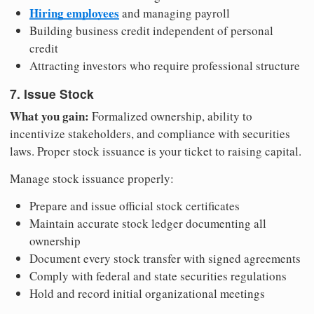
Hiring employees
and managing payroll
Building business credit independent of personal
credit
Attracting investors who require professional structure
7. Issue Stock
What you gain:
Formalized ownership, ability to
incentivize stakeholders, and compliance with securities
laws. Proper stock issuance is your ticket to raising capital.
Manage stock issuance properly:
Prepare and issue official stock certificates
Maintain accurate stock ledger documenting all
ownership
Document every stock transfer with signed agreements
Comply with federal and state securities regulations
Hold and record initial organizational meetings