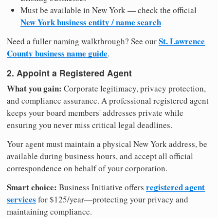
Must be available in New York — check the official
New York business entity / name search
St. Lawrence
Need a fuller naming walkthrough? See our
County business name guide
.
2. Appoint a Registered Agent
What you gain:
Corporate legitimacy, privacy protection,
and compliance assurance. A professional registered agent
keeps your board members' addresses private while
ensuring you never miss critical legal deadlines.
Your agent must maintain a physical New York address, be
available during business hours, and accept all official
correspondence on behalf of your corporation.
Smart choice:
registered agent
Business Initiative offers
services
for $125/year—protecting your privacy and
maintaining compliance.