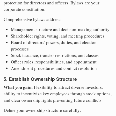
protection for directors and officers. Bylaws are your
corporate constitution.
Comprehensive bylaws address:
Management structure and decision-making authority
Shareholder rights, voting, and meeting procedures
Board of directors' powers, duties, and election
processes
Stock issuance, transfer restrictions, and classes
Officer roles, responsibilities, and appointment
Amendment procedures and conflict resolution
5. Establish Ownership Structure
What you gain:
Flexibility to attract diverse investors,
ability to incentivize key employees through stock options,
and clear ownership rights preventing future conflicts.
Define your ownership structure carefully: