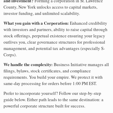
and investment?
Forming a corporation in St. Lawrence
County, New York unlocks access to capital markets,
investor funding, and unlimited scalability.
What you gain with a Corporation:
Enhanced credibility
with investors and partners, ability to raise capital through
stock offerings, perpetual existence ensuring your legacy
outlives you, clear governance structures for professional
management, and potential tax advantages (especially S-
Corps).
We handle the complexity:
Business Initiative manages all
filings, bylaws, stock certificates, and compliance
requirements. You build your empire. We protect it with
same-day processing for orders before 1:00 PM EST.
Prefer to incorporate yourself? Follow our step-by-step
guide below. Either path leads to the same destination: a
powerful corporate structure built for success.