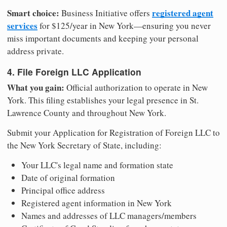
Smart choice:
registered agent
Business Initiative offers
services
for $125/year in New York—ensuring you never
miss important documents and keeping your personal
address private.
4. File Foreign LLC Application
What you gain:
Official authorization to operate in New
York. This filing establishes your legal presence in St.
Lawrence County and throughout New York.
Submit your Application for Registration of Foreign LLC to
the New York Secretary of State, including:
Your LLC's legal name and formation state
Date of original formation
Principal office address
Registered agent information in New York
Names and addresses of LLC managers/members