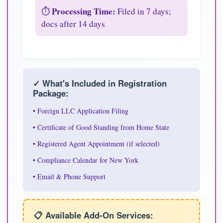
Processing Time:
⏱️
Filed in 7 days;
docs after 14 days
✓ What's Included in Registration
Package:
• Foreign LLC Application Filing
• Certificate of Good Standing from Home State
• Registered Agent Appointment (if selected)
• Compliance Calendar for New York
• Email & Phone Support
📋 Available Add-On Services: