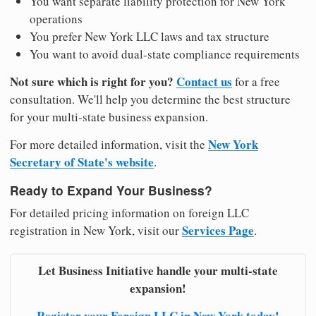
You want separate liability protection for New York
operations
You prefer New York LLC laws and tax structure
You want to avoid dual-state compliance requirements
Not sure which is right for you?
Contact us
for a free
consultation. We'll help you determine the best structure
for your multi-state business expansion.
New York
For more detailed information, visit the
Secretary of State's website
.
Ready to Expand Your Business?
For detailed pricing information on foreign LLC
Services Page
registration in New York, visit our
.
Let Business Initiative handle your multi-state
expansion!
Register your Foreign LLC in New York today!