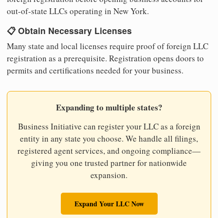
out-of-state LLCs operating in New York.
📋 Obtain Necessary Licenses
Many state and local licenses require proof of foreign LLC
registration as a prerequisite. Registration opens doors to
permits and certifications needed for your business.
Expanding to multiple states?
Business Initiative can register your LLC as a foreign
entity in any state you choose. We handle all filings,
registered agent services, and ongoing compliance—
giving you one trusted partner for nationwide
expansion.
Expand Your LLC Now