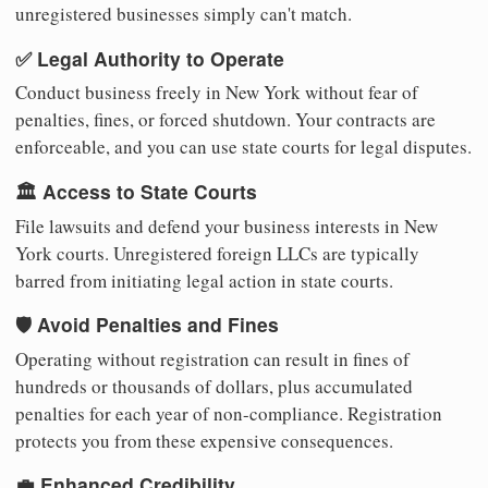
unregistered businesses simply can't match.
✅ Legal Authority to Operate
Conduct business freely in New York without fear of
penalties, fines, or forced shutdown. Your contracts are
enforceable, and you can use state courts for legal disputes.
🏛️ Access to State Courts
File lawsuits and defend your business interests in New
York courts. Unregistered foreign LLCs are typically
barred from initiating legal action in state courts.
🛡️ Avoid Penalties and Fines
Operating without registration can result in fines of
hundreds or thousands of dollars, plus accumulated
penalties for each year of non-compliance. Registration
protects you from these expensive consequences.
💼 Enhanced Credibility