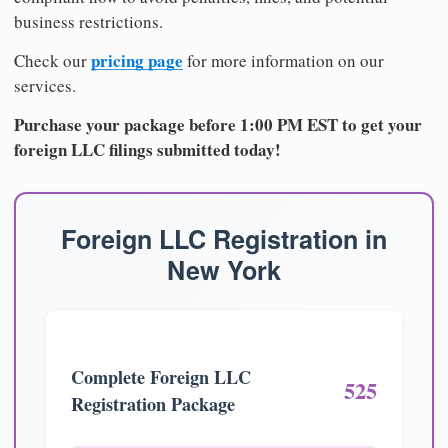
business restrictions.
pricing page
Check our
for more information on our
services.
Purchase your package before 1:00 PM EST to get your
foreign LLC filings submitted today!
Foreign LLC Registration in
New York
Complete Foreign LLC
525
Registration Package