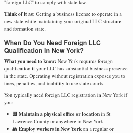
"foreign LLC" to comply with state law.
Think of it as:
Getting a business license to operate in a
new state while maintaining your original LLC structure
and formation state.
When Do You Need Foreign LLC
Qualification in New York?
What you need to know:
New York requires foreign
qualification if your LLC has substantial business presence
in the state. Operating without registration exposes you to
fines, penalties, and inability to use state courts.
You typically need foreign LLC registration in New York if
you:
Maintain a physical office or location
🏢
in St.
Lawrence County or anywhere in New York
Employ workers in New York
👥
on a regular or