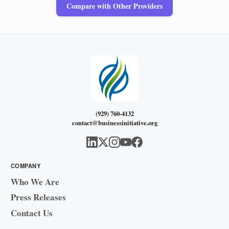
Compare with Other Providers
(929) 760-4132
contact@businessinitiative.org
COMPANY
Who We Are
Press Releases
Contact Us