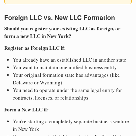
Foreign LLC vs. New LLC Formation
Should you register your existing LLC as foreign, or
form a new LLC in New York?
Register as Foreign LLC if:
You already have an established LLC in another state
You want to maintain one unified business entity
Your original formation state has advantages (like
Delaware or Wyoming)
You need to operate under the same legal entity for
contracts, licenses, or relationships
Form a New LLC if:
You're starting a completely separate business venture
in New York