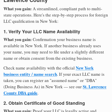
What you gain:
A streamlined, compliant path to multi-
state operations. Here's the step-by-step process for foreign
LLC qualification in New York:
1. Verify Your LLC Name Availability
What you gain:
Confirmation your business name is
available in New York. If another business already uses
your name, you may need to file under a slightly different
name or obtain consent from the existing business.
New York
Check name availability with the official
business entity / name search
. If your exact LLC name is
taken, you can register an "assumed name" or "DBA"
St. Lawrence
(Doing Business As) in New York — see our
County DBA guide
.
2. Obtain Certificate of Good Standing
What you gain:
Proof your LLC is legally active and