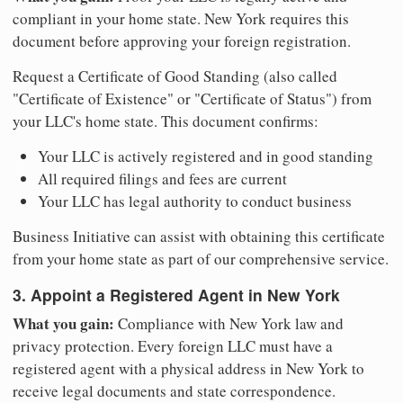
compliant in your home state. New York requires this
document before approving your foreign registration.
Request a Certificate of Good Standing (also called
"Certificate of Existence" or "Certificate of Status") from
your LLC's home state. This document confirms:
Your LLC is actively registered and in good standing
All required filings and fees are current
Your LLC has legal authority to conduct business
Business Initiative can assist with obtaining this certificate
from your home state as part of our comprehensive service.
3. Appoint a Registered Agent in New York
What you gain:
Compliance with New York law and
privacy protection. Every foreign LLC must have a
registered agent with a physical address in New York to
receive legal documents and state correspondence.