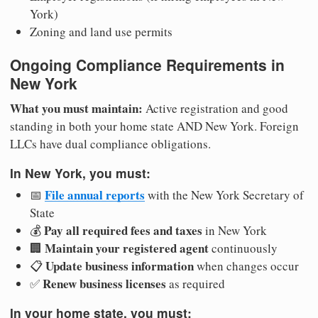
York)
Zoning and land use permits
Ongoing Compliance Requirements in
New York
What you must maintain:
Active registration and good
standing in both your home state AND New York. Foreign
LLCs have dual compliance obligations.
In New York, you must:
File annual reports
📅
with the New York Secretary of
State
Pay all required fees and taxes
💰
in New York
Maintain your registered agent
🏢
continuously
Update business information
📋
when changes occur
Renew business licenses
✅
as required
In your home state, you must: