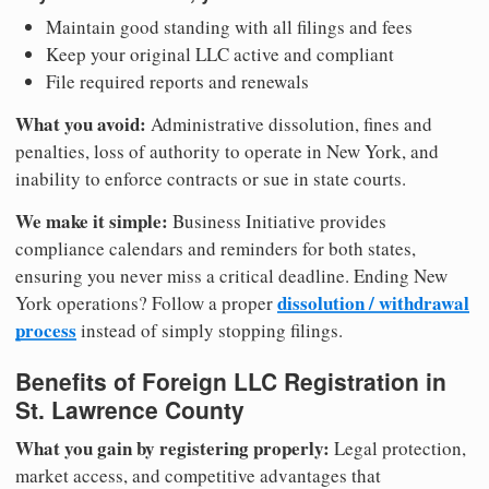
Maintain good standing with all filings and fees
Keep your original LLC active and compliant
File required reports and renewals
What you avoid:
Administrative dissolution, fines and
penalties, loss of authority to operate in New York, and
inability to enforce contracts or sue in state courts.
We make it simple:
Business Initiative provides
compliance calendars and reminders for both states,
ensuring you never miss a critical deadline. Ending New
dissolution / withdrawal
York operations? Follow a proper
process
instead of simply stopping filings.
Benefits of Foreign LLC Registration in
St. Lawrence County
What you gain by registering properly:
Legal protection,
market access, and competitive advantages that