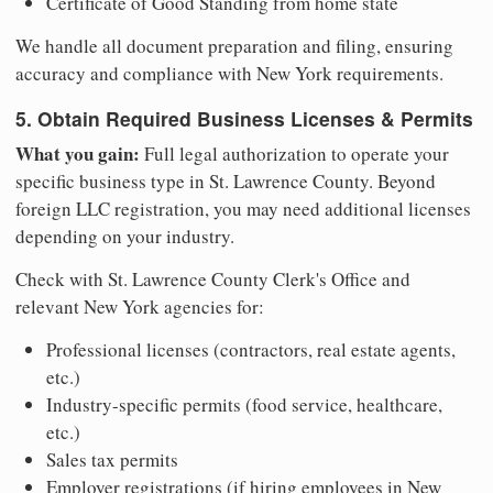
Certificate of Good Standing from home state
We handle all document preparation and filing, ensuring
accuracy and compliance with New York requirements.
5. Obtain Required Business Licenses & Permits
What you gain:
Full legal authorization to operate your
specific business type in St. Lawrence County. Beyond
foreign LLC registration, you may need additional licenses
depending on your industry.
Check with St. Lawrence County Clerk's Office and
relevant New York agencies for:
Professional licenses (contractors, real estate agents,
etc.)
Industry-specific permits (food service, healthcare,
etc.)
Sales tax permits
Employer registrations (if hiring employees in New