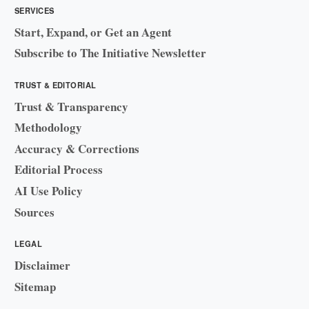
SERVICES
Start, Expand, or Get an Agent
Subscribe to The Initiative Newsletter
TRUST & EDITORIAL
Trust & Transparency
Methodology
Accuracy & Corrections
Editorial Process
AI Use Policy
Sources
LEGAL
Disclaimer
Sitemap