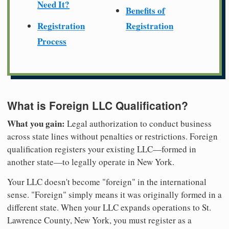
Need It?
Benefits of
Registration
Registration
Process
What is Foreign LLC Qualification?
What you gain:
Legal authorization to conduct business
across state lines without penalties or restrictions. Foreign
qualification registers your existing LLC—formed in
another state—to legally operate in New York.
Your LLC doesn't become "foreign" in the international
sense. "Foreign" simply means it was originally formed in a
different state. When your LLC expands operations to St.
Lawrence County, New York, you must register as a