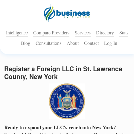
Intelligence
Compare Providers
Services
Directory
Stats
Blog
Consultations
About
Contact
Log-In
Register a Foreign LLC in St. Lawrence
County, New York
Ready to expand your LLC's reach into New York?