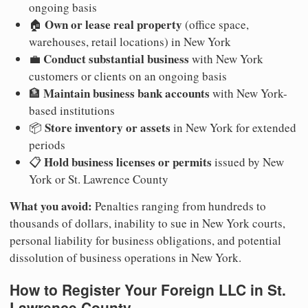
ongoing basis
Own or lease real property
🏠
(office space,
warehouses, retail locations) in New York
Conduct substantial business
💼
with New York
customers or clients on an ongoing basis
Maintain business bank accounts
🏦
with New York-
based institutions
Store inventory or assets
📦
in New York for extended
periods
Hold business licenses or permits
📋
issued by New
York or St. Lawrence County
What you avoid:
Penalties ranging from hundreds to
thousands of dollars, inability to sue in New York courts,
personal liability for business obligations, and potential
dissolution of business operations in New York.
How to Register Your Foreign LLC in St.
Lawrence County