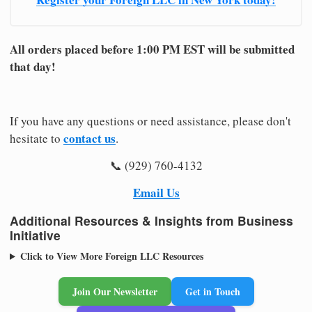
All orders placed before 1:00 PM EST will be submitted
that day!
If you have any questions or need assistance, please don't
contact us
hesitate to
.
📞 (929) 760-4132
Email Us
Additional Resources & Insights from Business
Initiative
Click to View More Foreign LLC Resources
Join Our Newsletter
Get in Touch