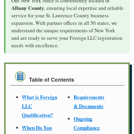
Our New York office is conveniently located in
Albany County
, ensuring local expertise and reliable
service for your St. Lawrence County business
expansion. With partner offices in all 50 states, we
understand the unique requirements of New York
and are ready to serve your Foreign LLC registration
needs with excellence.
Table of Contents
What is Foreign
Requirements
LLC
& Documents
Qualification?
Ongoing
When Do You
Compliance