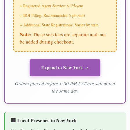
+ Registered Agent Service: $125/year
+ BOI Filing: Recommended (optional)
+ Additional State Registrations: Varies by state
Note:
These services are separate and can
be added during checkout.
Expand to New York →
Orders placed before 1:00 PM EST are submitted
the same day
🏢 Local Presence in New York