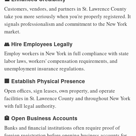
Customers, vendors, and partners in St. Lawrence County
take you more seriously when you're properly registered. It
signals professionalism and commitment to the New York
market.
👥 Hire Employees Legally
Employ workers in New York in full compliance with state
labor laws, workers' compensation requirements, and
unemployment insurance regulations.
🏢 Establish Physical Presence
Open offices, sign leases, own property, and operate
facilities in St. Lawrence County and throughout New York
with full legal authority.
🏦 Open Business Accounts
Banks and financial institutions often require proof of
foreign registration before opening business accounts for