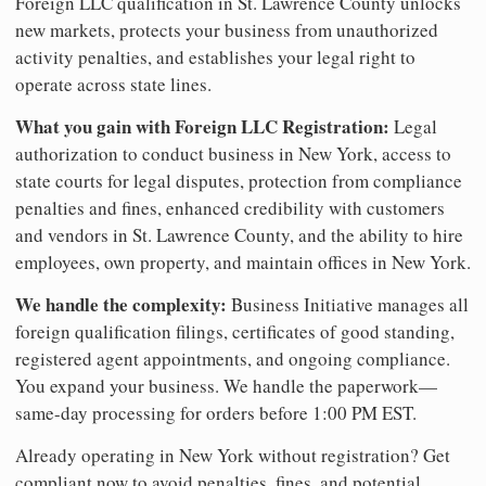
Foreign LLC qualification in St. Lawrence County unlocks
new markets, protects your business from unauthorized
activity penalties, and establishes your legal right to
operate across state lines.
What you gain with Foreign LLC Registration:
Legal
authorization to conduct business in New York, access to
state courts for legal disputes, protection from compliance
penalties and fines, enhanced credibility with customers
and vendors in St. Lawrence County, and the ability to hire
employees, own property, and maintain offices in New York.
We handle the complexity:
Business Initiative manages all
foreign qualification filings, certificates of good standing,
registered agent appointments, and ongoing compliance.
You expand your business. We handle the paperwork—
same-day processing for orders before 1:00 PM EST.
Already operating in New York without registration? Get
compliant now to avoid penalties, fines, and potential