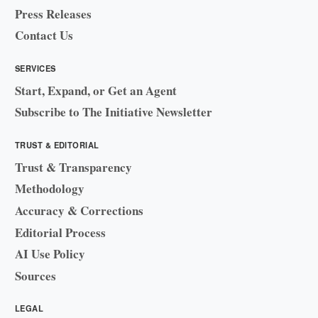
Press Releases
Contact Us
SERVICES
Start, Expand, or Get an Agent
Subscribe to The Initiative Newsletter
TRUST & EDITORIAL
Trust & Transparency
Methodology
Accuracy & Corrections
Editorial Process
AI Use Policy
Sources
LEGAL