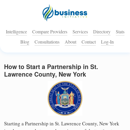
Intelligence
Compare Providers
Services
Directory
Stats
Blog
Consultations
About
Contact
Log-In
How to Start a Partnership in St.
Lawrence County, New York
Starting a Partnership in St. Lawrence County, New York