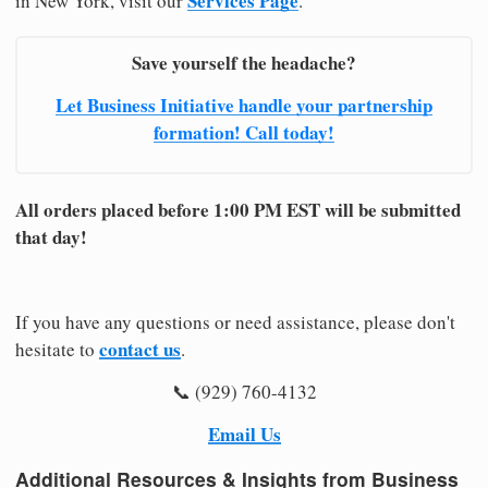
Services Page
in New York, visit our
.
Save yourself the headache?
Let Business Initiative handle your partnership
formation! Call today!
All orders placed before 1:00 PM EST will be submitted
that day!
If you have any questions or need assistance, please don't
contact us
hesitate to
.
📞 (929) 760-4132
Email Us
Additional Resources & Insights from Business