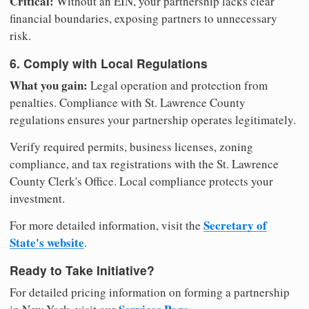
Critical:
Without an EIN, your partnership lacks clear
financial boundaries, exposing partners to unnecessary
risk.
6. Comply with Local Regulations
What you gain:
Legal operation and protection from
penalties. Compliance with St. Lawrence County
regulations ensures your partnership operates legitimately.
Verify required permits, business licenses, zoning
compliance, and tax registrations with the St. Lawrence
County Clerk's Office. Local compliance protects your
investment.
Secretary of
For more detailed information, visit the
State's website
.
Ready to Take Initiative?
For detailed pricing information on forming a partnership