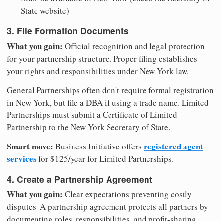
State website)
3. File Formation Documents
What you gain:
Official recognition and legal protection
for your partnership structure. Proper filing establishes
your rights and responsibilities under New York law.
General Partnerships often don't require formal registration
in New York, but file a DBA if using a trade name. Limited
Partnerships must submit a Certificate of Limited
Partnership to the New York Secretary of State.
Smart move:
registered agent
Business Initiative offers
services
for $125/year for Limited Partnerships.
4. Create a Partnership Agreement
What you gain:
Clear expectations preventing costly
disputes. A partnership agreement protects all partners by
documenting roles, responsibilities, and profit-sharing