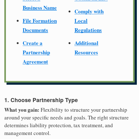
Business Name
Comply with
File Formation
Local
Documents
Regulations
Create a
Additional
Partnership
Resources
Agreement
1. Choose Partnership Type
What you gain:
Flexibility to structure your partnership
around your specific needs and goals. The right structure
determines liability protection, tax treatment, and
management control.