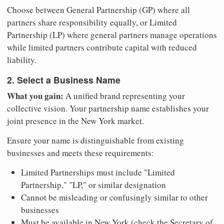
Choose between General Partnership (GP) where all
partners share responsibility equally, or Limited
Partnership (LP) where general partners manage operations
while limited partners contribute capital with reduced
liability.
2. Select a Business Name
What you gain:
A unified brand representing your
collective vision. Your partnership name establishes your
joint presence in the New York market.
Ensure your name is distinguishable from existing
businesses and meets these requirements:
Limited Partnerships must include "Limited
Partnership," "LP," or similar designation
Cannot be misleading or confusingly similar to other
businesses
Must be available in New York (check the Secretary of