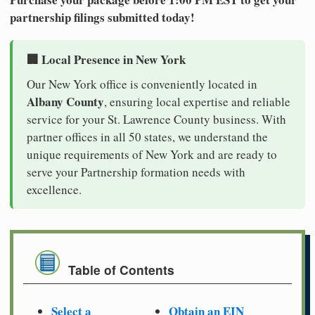
partnership filings submitted today!
🏢 Local Presence in New York
Our New York office is conveniently located in
Albany County
, ensuring local expertise and reliable
service for your St. Lawrence County business. With
partner offices in all 50 states, we understand the
unique requirements of New York and are ready to
serve your Partnership formation needs with
excellence.
Table of Contents
Select a
Obtain an EIN