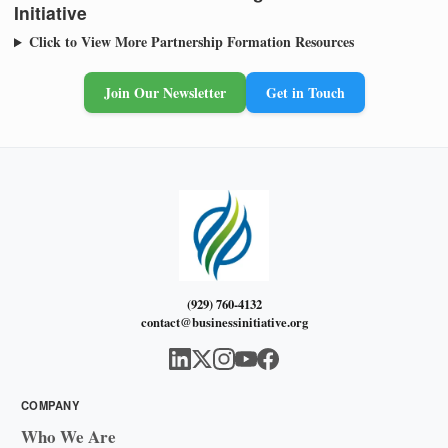
Initiative
Click to View More Partnership Formation Resources
Join Our Newsletter
Get in Touch
(929) 760-4132
contact@businessinitiative.org
COMPANY
Who We Are