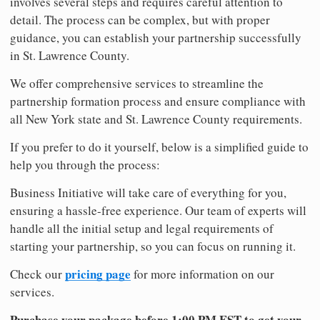
involves several steps and requires careful attention to
detail. The process can be complex, but with proper
guidance, you can establish your partnership successfully
in St. Lawrence County.
We offer comprehensive services to streamline the
partnership formation process and ensure compliance with
all New York state and St. Lawrence County requirements.
If you prefer to do it yourself, below is a simplified guide to
help you through the process:
Business Initiative will take care of everything for you,
ensuring a hassle-free experience. Our team of experts will
handle all the initial setup and legal requirements of
starting your partnership, so you can focus on running it.
pricing page
Check our
for more information on our
services.
Purchase your package before 1:00 PM EST to get your