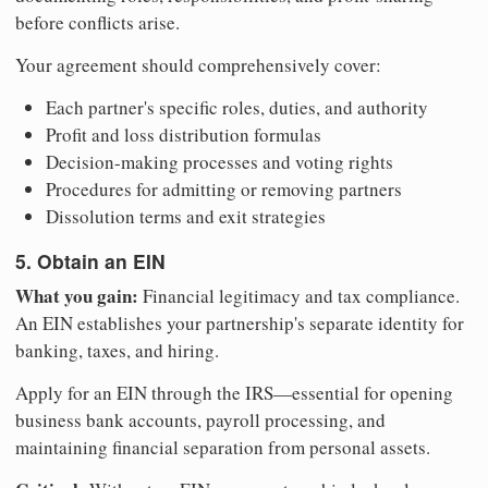
before conflicts arise.
Your agreement should comprehensively cover:
Each partner's specific roles, duties, and authority
Profit and loss distribution formulas
Decision-making processes and voting rights
Procedures for admitting or removing partners
Dissolution terms and exit strategies
5. Obtain an EIN
What you gain:
Financial legitimacy and tax compliance.
An EIN establishes your partnership's separate identity for
banking, taxes, and hiring.
Apply for an EIN through the IRS—essential for opening
business bank accounts, payroll processing, and
maintaining financial separation from personal assets.