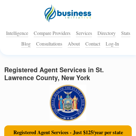
Intelligence
Compare Providers
Services
Directory
Stats
Blog
Consultations
About
Contact
Log-In
Registered Agent Services in St.
Lawrence County, New York
Registered Agent Services - Just $125/year per state