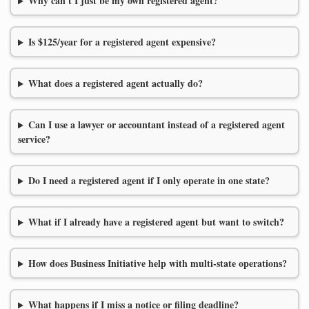
Why can't I just be my own registered agent?
Is $125/year for a registered agent expensive?
What does a registered agent actually do?
Can I use a lawyer or accountant instead of a registered agent
service?
Do I need a registered agent if I only operate in one state?
What if I already have a registered agent but want to switch?
How does Business Initiative help with multi-state operations?
What happens if I miss a notice or filing deadline?