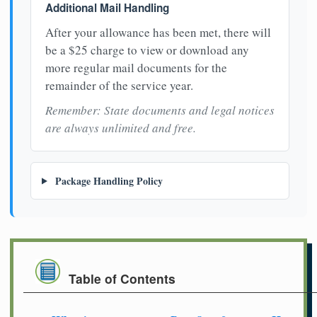
Additional Mail Handling
After your allowance has been met, there will
be a $25 charge to view or download any
more regular mail documents for the
remainder of the service year.
Remember: State documents and legal notices
are always unlimited and free.
Package Handling Policy
Table of Contents