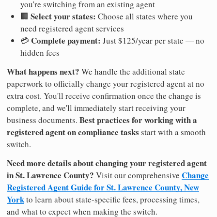
you're switching from an existing agent
Select your states:
🏢
Choose all states where you
need registered agent services
Complete payment:
💳
Just $125/year per state — no
hidden fees
What happens next?
We handle the additional state
paperwork to officially change your registered agent at no
extra cost. You'll receive confirmation once the change is
complete, and we'll immediately start receiving your
Best practices for working with a
business documents.
registered agent on compliance tasks
start with a smooth
switch.
Need more details about changing your registered agent
in St. Lawrence County?
Change
Visit our comprehensive
Registered Agent Guide for St. Lawrence County, New
York
to learn about state-specific fees, processing times,
and what to expect when making the switch.