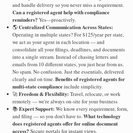
and handle delivery so you never miss a requirement.
Can a registered agent help with compliance
reminders?
Yes—proactively.
Centralized Communication Across States:
🌎
Operating in multiple states? For $125/year per state,
we act as your agent in each location — and
consolidate all your filings, deadlines, and documents
into a single stream. Instead of chasing letters and
emails from 10 different states, you just hear from us.
No spam. No confusion. Just the essentials, delivered
Benefits of registered agents for
clearly and on time.
multi-state compliance
include simplicity.
Freedom & Flexibility:
🚀
Travel, relocate, or work
remotely — we're always on-site for your business
Expert Support:
📚
We know every requirement, form,
What technology
and filing — so you don't have to.
does registered agents offer for online document
access?
Secure portals for instant views.