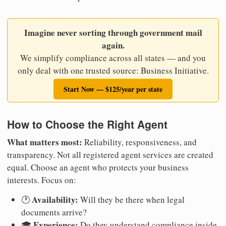
Imagine never sorting through government mail
again.
We simplify compliance across all states — and you
only deal with one trusted source: Business Initiative.
Start Now — $125/year per state
How to Choose the Right Agent
What matters most:
Reliability, responsiveness, and
transparency. Not all registered agent services are created
equal. Choose an agent who protects your business
interests. Focus on:
Availability:
🕐
Will they be there when legal
documents arrive?
Experience:
🎓
Do they understand compliance inside