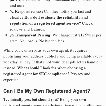
and out?
Responsiveness:
📞
Can they notify you fast and
How do I evaluate the reliability and
clearly?
reputation of a registered agent service?
Check
reviews and features.
Transparent Pricing:
💰
We charge just $125/year per
state. No upsells. No hidden fees.
While you can serve as your own agent, it requires
publishing your address publicly and being available every
weekday, all day. If that's not your ideal job, let us handle it
What should I look for when choosing a
instead.
registered agent for SEC compliance?
Privacy and
expertise.
Can I Be My Own Registered Agent?
Technically yes, but should you?
Being your own
registered agent means sacrificing privacy, availability, and