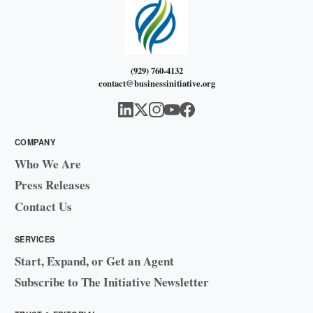
(929) 760-4132
contact@businessinitiative.org
COMPANY
Who We Are
Press Releases
Contact Us
SERVICES
Start, Expand, or Get an Agent
Subscribe to The Initiative Newsletter