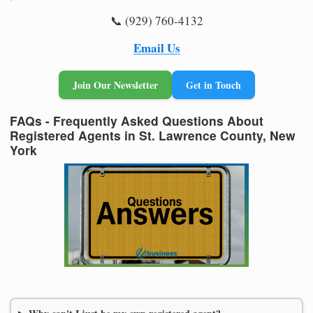
📞 (929) 760-4132
Email Us
Join Our Newsletter
Get in Touch
FAQs - Frequently Asked Questions About
Registered Agents in St. Lawrence County, New
York