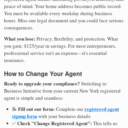
peace of mind. Your home address becomes public record.
You must be available every weekday during business
hours. Miss one legal document and you could face serious
consequences.
What you lose:
Privacy, flexibility, and protection. What
you gain: $125/year in savings. For most entrepreneurs,
professional service isn't an expense—it's essential
insurance.
How to Change Your Agent
Ready to upgrade your compliance?
Switching to
Business Initiative from your current New York registered
agent is simple and seamless:
Fill out our form:
registered agent
📝
Complete our
signup form
with your business details
Check "Change Registered Agent":
✅
This tells us