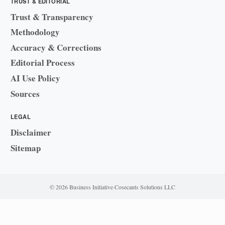
TRUST & EDITORIAL
Trust & Transparency
Methodology
Accuracy & Corrections
Editorial Process
AI Use Policy
Sources
LEGAL
Disclaimer
Sitemap
© 2026 Business Initiative
·
Cosecants Solutions LLC