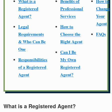
What is a
Benefits of
How to
Registered
Professional
Change
Agent?
Services
Your
Agent
Legal
How to
Requirements
Choose the
FAQs
& Who Can Be
Right Agent
One
Can I Be
Responsibilities
My Own
of a Registered
Registered
Agent
Agent?
What is a Registered Agent?