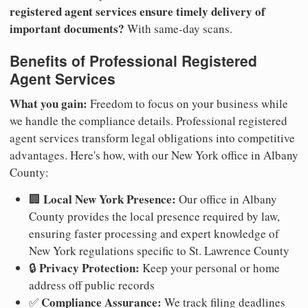
registered agent services ensure timely delivery of
important documents?
With same-day scans.
Benefits of Professional Registered
Agent Services
What you gain:
Freedom to focus on your business while
we handle the compliance details. Professional registered
agent services transform legal obligations into competitive
advantages. Here's how, with our New York office in Albany
County:
Local New York Presence:
🏢
Our office in Albany
County provides the local presence required by law,
ensuring faster processing and expert knowledge of
New York regulations specific to St. Lawrence County
Privacy Protection:
🔒
Keep your personal or home
address off public records
Compliance Assurance:
✅
We track filing deadlines