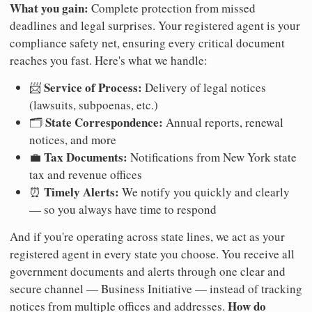
What you gain:
Complete protection from missed
deadlines and legal surprises. Your registered agent is your
compliance safety net, ensuring every critical document
reaches you fast. Here's what we handle:
Service of Process:
📨
Delivery of legal notices
(lawsuits, subpoenas, etc.)
State Correspondence:
🗂️
Annual reports, renewal
notices, and more
Tax Documents:
💼
Notifications from New York state
tax and revenue offices
Timely Alerts:
⏰
We notify you quickly and clearly
— so you always have time to respond
And if you're operating across state lines, we act as your
registered agent in every state you choose. You receive all
government documents and alerts through one clear and
secure channel — Business Initiative — instead of tracking
How do
notices from multiple offices and addresses.