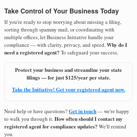
Take Control of Your Business Today
If you're ready to stop worrying about missing a filing,
sorting through spammy mail, or coordinating with
multiple offices, let Business Initiative handle your
Why do I
compliance — with clarity, privacy, and speed.
need a registered agent?
To safeguard your success.
Protect your business and streamline your state
filings — for just $125/year per state.
Take the Initiative! Get your registered agent now.
Get in touch
Need help or have questions?
— we're happy
How often should I contact my
to walk you through it.
registered agent for compliance updates?
We'll remind
you.