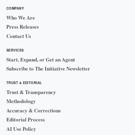
COMPANY
Who We Are
Press Releases
Contact Us
SERVICES
Start, Expand, or Get an Agent
Subscribe to The Initiative Newsletter
TRUST & EDITORIAL
Trust & Transparency
Methodology
Accuracy & Corrections
Editorial Process
AI Use Policy