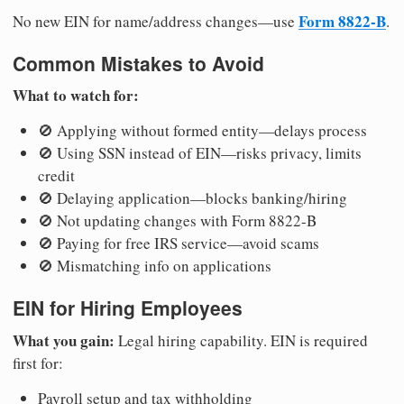
Form 8822-B
No new EIN for name/address changes—use
.
Common Mistakes to Avoid
What to watch for:
🚫 Applying without formed entity—delays process
🚫 Using SSN instead of EIN—risks privacy, limits
credit
🚫 Delaying application—blocks banking/hiring
🚫 Not updating changes with Form 8822-B
🚫 Paying for free IRS service—avoid scams
🚫 Mismatching info on applications
EIN for Hiring Employees
What you gain:
Legal hiring capability. EIN is required
first for:
Payroll setup and tax withholding