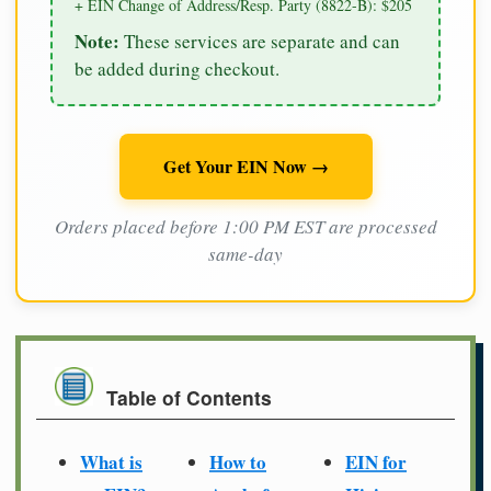
+ EIN Change of Address/Resp. Party (8822-B): $205
Note:
These services are separate and can
be added during checkout.
Get Your EIN Now →
Orders placed before 1:00 PM EST are processed
same-day
Table of Contents
What is
How to
EIN for