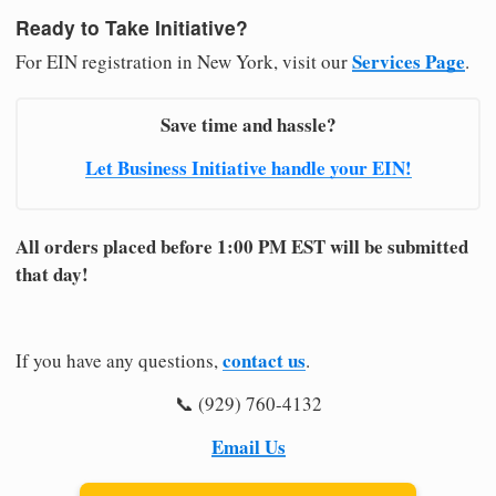
Ready to Take Initiative?
Services Page
For EIN registration in New York, visit our
.
Save time and hassle?
Let Business Initiative handle your EIN!
All orders placed before 1:00 PM EST will be submitted
that day!
contact us
If you have any questions,
.
📞 (929) 760-4132
Email Us