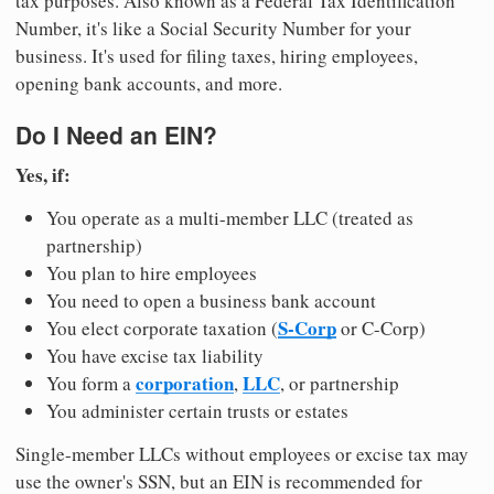
tax purposes. Also known as a Federal Tax Identification
Number, it's like a Social Security Number for your
business. It's used for filing taxes, hiring employees,
opening bank accounts, and more.
Do I Need an EIN?
Yes, if:
You operate as a multi-member LLC (treated as
partnership)
You plan to hire employees
You need to open a business bank account
S-Corp
You elect corporate taxation (
or C-Corp)
You have excise tax liability
corporation
LLC
You form a
,
, or partnership
You administer certain trusts or estates
Single-member LLCs without employees or excise tax may
use the owner's SSN, but an EIN is recommended for