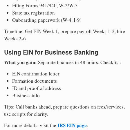
Filing Forms 941/940, W-2/W-3
State tax registration
Onboarding paperwork (W-4, I-9)
Timeline: Get EIN Week 1, prepare payroll Weeks 1-2, hire
Weeks 2-6.
Using EIN for Business Banking
What you gain:
Separate finances in 48 hours. Checklist:
EIN confirmation letter
Formation documents
ID and proof of address
Business info
Tips: Call banks ahead, prepare questions on fees/services,
use scripts for clarity.
IRS EIN page
For more details, visit the
.