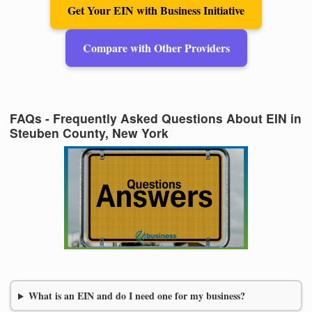
Get Your EIN with Business Initiative
Compare with Other Providers
FAQs - Frequently Asked Questions About EIN in
Steuben County, New York
What is an EIN and do I need one for my business?