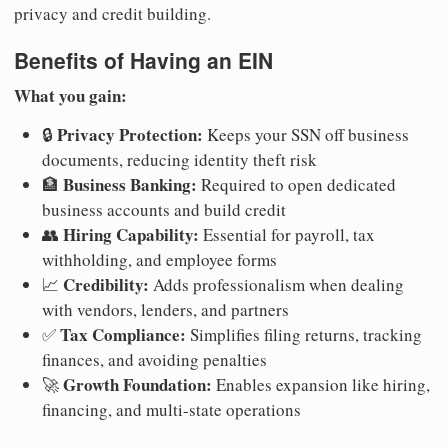
privacy and credit building.
Benefits of Having an EIN
What you gain:
Privacy Protection:
🔒
Keeps your SSN off business
documents, reducing identity theft risk
Business Banking:
🏦
Required to open dedicated
business accounts and build credit
Hiring Capability:
👥
Essential for payroll, tax
withholding, and employee forms
Credibility:
📈
Adds professionalism when dealing
with vendors, lenders, and partners
Tax Compliance:
✅
Simplifies filing returns, tracking
finances, and avoiding penalties
Growth Foundation:
🚀
Enables expansion like hiring,
financing, and multi-state operations