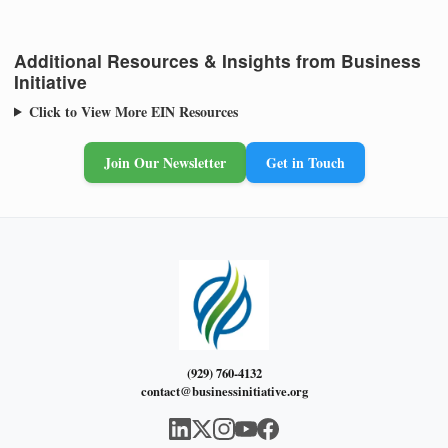
Additional Resources & Insights from Business
Initiative
Click to View More EIN Resources
Join Our Newsletter
Get in Touch
(929) 760-4132
contact@businessinitiative.org