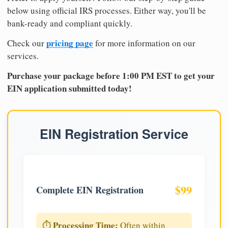
below using official IRS processes. Either way, you'll be
bank-ready and compliant quickly.
pricing page
Check our
for more information on our
services.
Purchase your package before 1:00 PM EST to get your
EIN application submitted today!
EIN Registration Service
$99
Complete EIN Registration
Processing Time:
⏱️
Often within