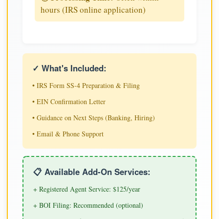
hours (IRS online application)
✓ What's Included:
• IRS Form SS-4 Preparation & Filing
• EIN Confirmation Letter
• Guidance on Next Steps (Banking, Hiring)
• Email & Phone Support
📋 Available Add-On Services:
+ Registered Agent Service: $125/year
+ BOI Filing: Recommended (optional)