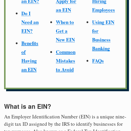
an EIN?
Apply for
Hiring
an EIN
Employees
Do I
Need an
When to
Using EIN
EIN?
Get a
for
New EIN
Business
Benefits
Banking
of
Common
Having
Mistakes
FAQs
an EIN
to Avoid
What is an EIN?
An Employer Identification Number (EIN) is a unique nine-
digit tax ID assigned by the IRS to identify businesses for