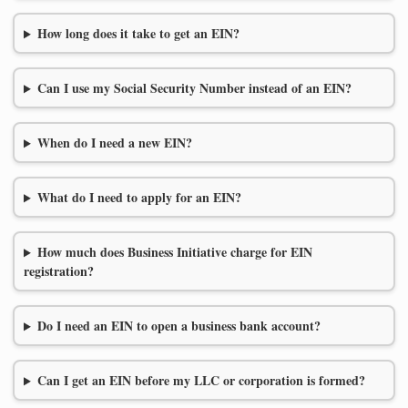
How long does it take to get an EIN?
Can I use my Social Security Number instead of an EIN?
When do I need a new EIN?
What do I need to apply for an EIN?
How much does Business Initiative charge for EIN
registration?
Do I need an EIN to open a business bank account?
Can I get an EIN before my LLC or corporation is formed?