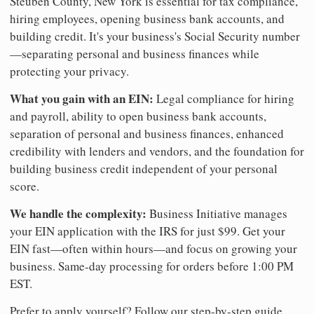
Steuben County, New York is essential for tax compliance,
hiring employees, opening business bank accounts, and
building credit. It's your business's Social Security number
—separating personal and business finances while
protecting your privacy.
What you gain with an EIN:
Legal compliance for hiring
and payroll, ability to open business bank accounts,
separation of personal and business finances, enhanced
credibility with lenders and vendors, and the foundation for
building business credit independent of your personal
score.
We handle the complexity:
Business Initiative manages
your EIN application with the IRS for just $99. Get your
EIN fast—often within hours—and focus on growing your
business. Same-day processing for orders before 1:00 PM
EST.
Prefer to apply yourself? Follow our step-by-step guide