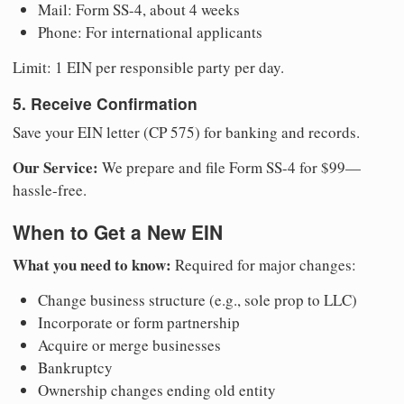
Mail: Form SS-4, about 4 weeks
Phone: For international applicants
Limit: 1 EIN per responsible party per day.
5. Receive Confirmation
Save your EIN letter (CP 575) for banking and records.
Our Service:
We prepare and file Form SS-4 for $99—
hassle-free.
When to Get a New EIN
What you need to know:
Required for major changes:
Change business structure (e.g., sole prop to LLC)
Incorporate or form partnership
Acquire or merge businesses
Bankruptcy
Ownership changes ending old entity