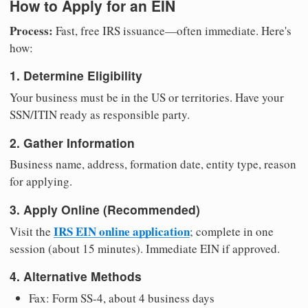
How to Apply for an EIN
Process:
Fast, free IRS issuance—often immediate. Here's
how:
1. Determine Eligibility
Your business must be in the US or territories. Have your
SSN/ITIN ready as responsible party.
2. Gather Information
Business name, address, formation date, entity type, reason
for applying.
3. Apply Online (Recommended)
IRS EIN online application
Visit the
; complete in one
session (about 15 minutes). Immediate EIN if approved.
4. Alternative Methods
Fax: Form SS-4, about 4 business days