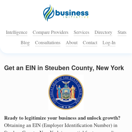
Intelligence
Compare Providers
Services
Directory
Stats
Blog
Consultations
About
Contact
Log-In
Get an EIN in Steuben County, New York
Ready to legitimize your business and unlock growth?
Obtaining an EIN (Employer Identification Number) in