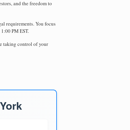
estors, and the freedom to
egal requirements. You focus
e 1:00 PM EST.
e taking control of your
 York