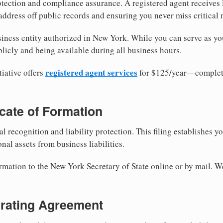
tection and compliance assurance. A registered agent receives
ddress off public records and ensuring you never miss critical 
iness entity authorized in New York. While you can serve as yo
licly and being available during all business hours.
registered agent services
iative offers
for $125/year—complete
ficate of Formation
al recognition and liability protection. This filing establishes y
nal assets from business liabilities.
ormation to the New York Secretary of State online or by mail. W
erating Agreement