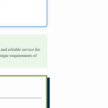
 and reliable service for
unique requirements of