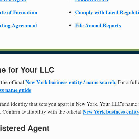
cate of Formation
Comply with Local Regulat
ating Agreement
File Annual Reports
e for Your LLC
New York business entity / name search
 the official
. For a fu
ss name guide
.
and identity that sets you apart in New York. Your LLC's name 
New York business entit
. Confirm availability with the official
istered Agent