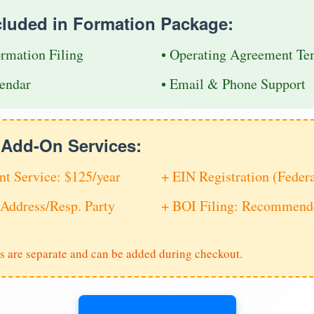
cluded in Formation Package:
ormation Filing
• Operating Agreement Te
endar
• Email & Phone Support
e Add-On Services:
nt Service: $125/year
+ EIN Registration (Feder
Address/Resp. Party
+ BOI Filing: Recommende
s are separate and can be added during checkout.