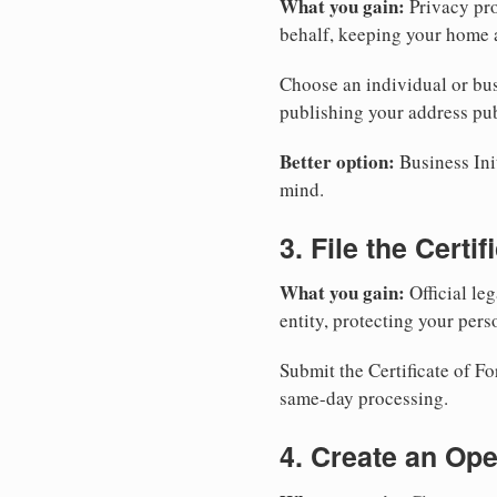
What you gain:
Privacy pro
behalf, keeping your home a
Choose an individual or bus
publishing your address pub
Better option:
Business Init
mind.
3. File the Certi
What you gain:
Official leg
entity, protecting your perso
Submit the Certificate of F
same-day processing.
4. Create an Op