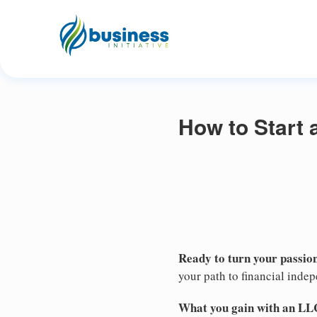
How to Start 
Ready to turn your passion
your path to financial inde
What you gain with an LL