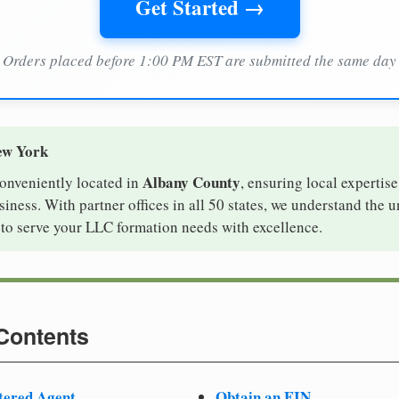
Get Started →
Orders placed before 1:00 PM EST are submitted the same day
ew York
Albany County
conveniently located in
, ensuring local expertise
ness. With partner offices in all 50 states, we understand the 
to serve your LLC formation needs with excellence.
 Contents
tered Agent
Obtain an EIN