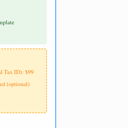
mplate
al Tax ID): $99
d (optional)