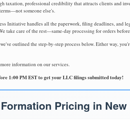
 taxation, professional credibility that attracts clients and inv
 terms—not someone else's.
ss Initiative handles all the paperwork, filing deadlines, and l
 We take care of the rest—same-day processing for orders befor
 we've outlined the step-by-step process below. Either way, you'r
 more information on our services.
ore 1:00 PM EST to get your LLC filings submitted today!
Formation Pricing in New