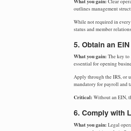
What you gain:
Clear opera
outlines management structu
While not required in ever
status and member relations
5. Obtain an EIN
What you gain:
The key to 
essential for opening busin
Apply through the IRS, or 
mandatory for payroll and t
Critical:
Without an EIN, the
6. Comply with 
What you gain:
Legal opera