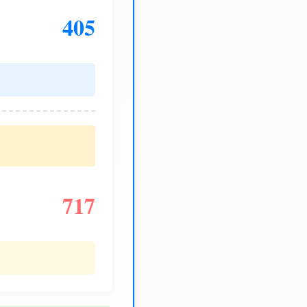
405
717