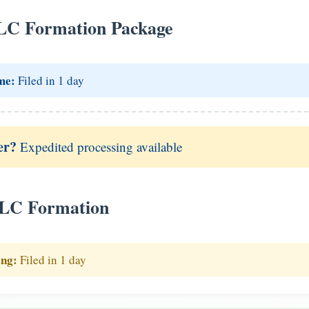
LC Formation Package
me:
Filed in 1 day
er?
Expedited processing available
LLC Formation
ing:
Filed in 1 day