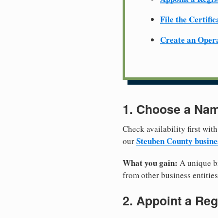
File the Certifi
Create an Oper
1. Choose a Nam
Check availability first with
Steuben County busine
our
What you gain:
A unique br
from other business entities
2. Appoint a Reg