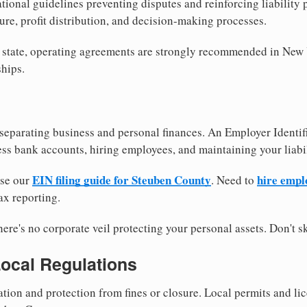
tional guidelines preventing disputes and reinforcing liability
re, profit distribution, and decision-making processes.
y state, operating agreements are strongly recommended in New
hips.
separating business and personal finances. An Employer Identif
ess bank accounts, hiring employees, and maintaining your liabil
EIN filing guide for Steuben County
hire empl
use our
. Need to
ax reporting.
re's no corporate veil protecting your personal assets. Don't sk
Local Regulations
tion and protection from fines or closure. Local permits and li