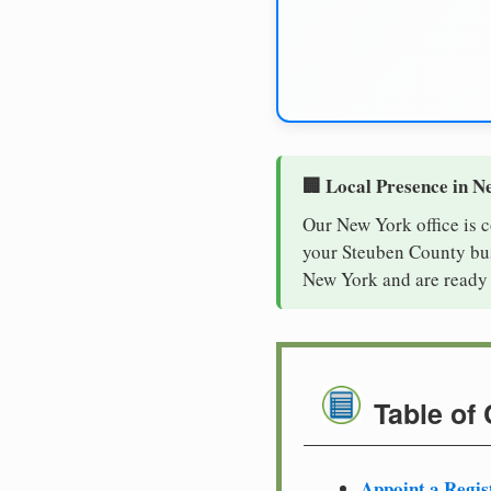
🏢 Local Presence in N
Our New York office is 
your Steuben County busi
New York and are ready 
Table of
Appoint a Regis