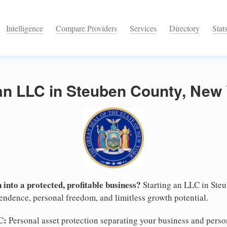
Intelligence
Compare Providers
Services
Directory
Stat
an LLC in Steuben County, New
 into a protected, profitable business?
Starting an LLC in Ste
pendence, personal freedom, and limitless growth potential.
C:
Personal asset protection separating your business and persona