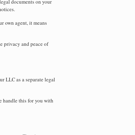
 legal documents on your
notices.
ur own agent, it means
 privacy and peace of
our LLC as a separate legal
e handle this for you with