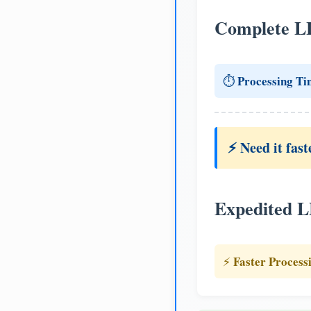
Complete L
Processing Ti
⏱️
⚡ Need it fast
Expedited 
Faster Process
⚡