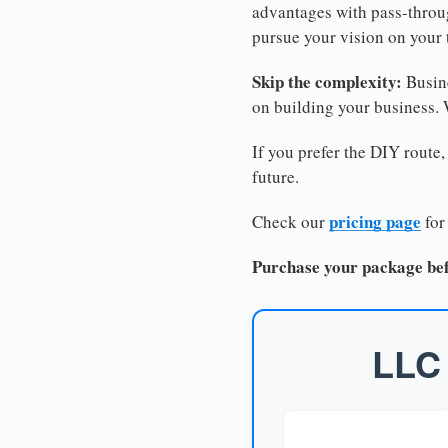
advantages with pass-through
pursue your vision on your
Skip the complexity:
Busine
on building your business.
If you prefer the DIY route,
future.
pricing page
Check our
for
Purchase your package bef
LLC 