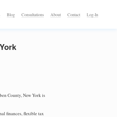
s
Blog
Consultations
About
Contact
Log-In
 York
uben County, New York is
l finances, flexible tax