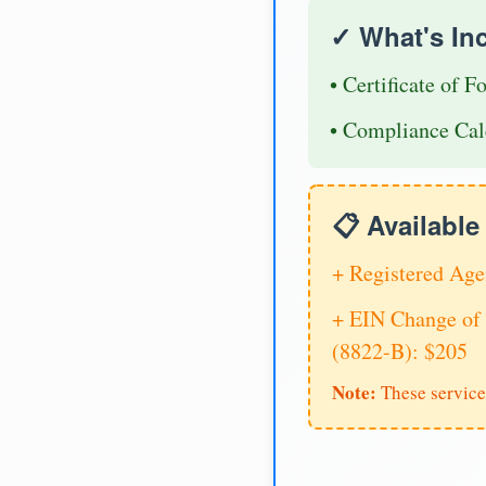
✓ What's In
• Certificate of F
• Compliance Cal
📋 Availabl
+ Registered Age
+ EIN Change of 
(8822-B): $205
Note:
These service