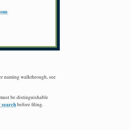
ions
ller naming walkthrough, see
must be distinguishable
y search
before filing.