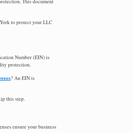
 protection. This document
 York to protect your LLC
ication Number (EIN) is
ity protection.
oyees
? An EIN is
ip this step.
censes ensure your business