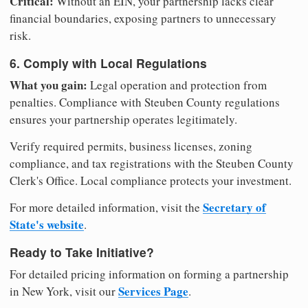
Critical:
Without an EIN, your partnership lacks clear
financial boundaries, exposing partners to unnecessary
risk.
6. Comply with Local Regulations
What you gain:
Legal operation and protection from
penalties. Compliance with Steuben County regulations
ensures your partnership operates legitimately.
Verify required permits, business licenses, zoning
compliance, and tax registrations with the Steuben County
Clerk's Office. Local compliance protects your investment.
Secretary of
For more detailed information, visit the
State's website
.
Ready to Take Initiative?
For detailed pricing information on forming a partnership
Services Page
in New York, visit our
.