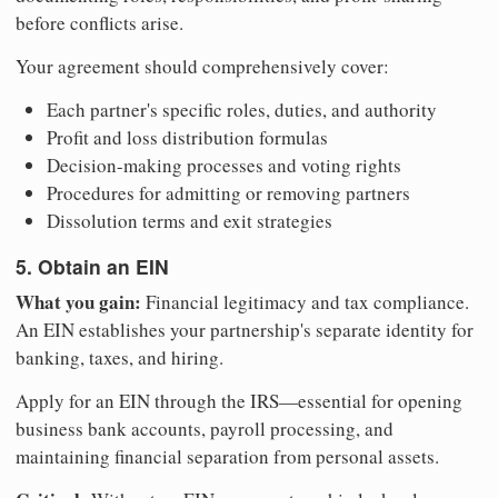
before conflicts arise.
Your agreement should comprehensively cover:
Each partner's specific roles, duties, and authority
Profit and loss distribution formulas
Decision-making processes and voting rights
Procedures for admitting or removing partners
Dissolution terms and exit strategies
5. Obtain an EIN
What you gain:
Financial legitimacy and tax compliance.
An EIN establishes your partnership's separate identity for
banking, taxes, and hiring.
Apply for an EIN through the IRS—essential for opening
business bank accounts, payroll processing, and
maintaining financial separation from personal assets.