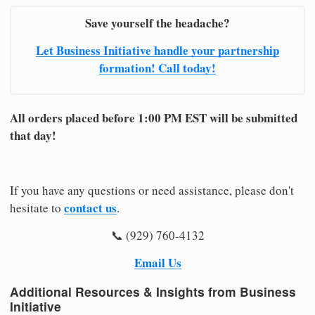
Save yourself the headache?
Let Business Initiative handle your partnership
formation! Call today!
All orders placed before 1:00 PM EST will be submitted
that day!
If you have any questions or need assistance, please don't
contact us
hesitate to
.
📞 (929) 760-4132
Email Us
Additional Resources & Insights from Business
Initiative