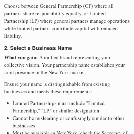
Choose between General Partnership (GP) where all
partners share responsibility equally, or Limited
Partnership (LP) where general partners manage operations
while limited partners contribute capital with reduced
liability.
2. Select a Business Name
What you gain:
A unified brand representing your
collective vision. Your partnership name establishes your
joint presence in the New York market.
Ensure your name is distinguishable from existing
businesses and meets these requirements:
Limited Partnerships must include "Limited
Partnership," "LP," or similar designation
Cannot be misleading or confusingly similar to other
businesses
Must be available in New York (check the Secretary of