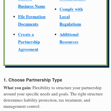
Business Name
Comply with
File Formation
Local
Documents
Regulations
Create a
Additional
Partnership
Resources
Agreement
1. Choose Partnership Type
What you gain:
Flexibility to structure your partnership
around your specific needs and goals. The right structure
determines liability protection, tax treatment, and
management control.