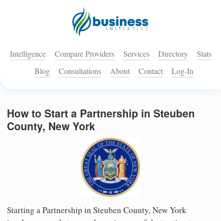
Intelligence
Compare Providers
Services
Directory
Stats
Blog
Consultations
About
Contact
Log-In
How to Start a Partnership in Steuben
County, New York
Starting a Partnership in Steuben County, New York