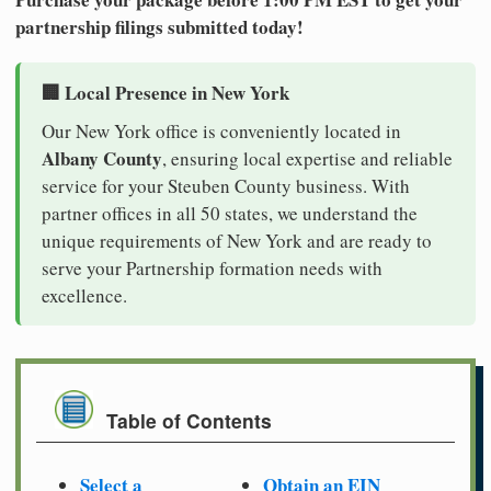
partnership filings submitted today!
🏢 Local Presence in New York
Our New York office is conveniently located in
Albany County
, ensuring local expertise and reliable
service for your Steuben County business. With
partner offices in all 50 states, we understand the
unique requirements of New York and are ready to
serve your Partnership formation needs with
excellence.
Table of Contents
Select a
Obtain an EIN