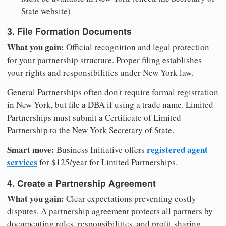
State website)
3. File Formation Documents
What you gain:
Official recognition and legal protection
for your partnership structure. Proper filing establishes
your rights and responsibilities under New York law.
General Partnerships often don't require formal registration
in New York, but file a DBA if using a trade name. Limited
Partnerships must submit a Certificate of Limited
Partnership to the New York Secretary of State.
Smart move:
registered agent
Business Initiative offers
services
for $125/year for Limited Partnerships.
4. Create a Partnership Agreement
What you gain:
Clear expectations preventing costly
disputes. A partnership agreement protects all partners by
documenting roles, responsibilities, and profit-sharing