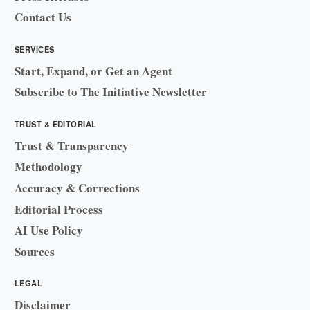
Contact Us
SERVICES
Start, Expand, or Get an Agent
Subscribe to The Initiative Newsletter
TRUST & EDITORIAL
Trust & Transparency
Methodology
Accuracy & Corrections
Editorial Process
AI Use Policy
Sources
LEGAL
Disclaimer