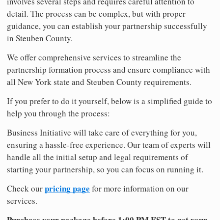
involves several steps and requires careful attention to
detail. The process can be complex, but with proper
guidance, you can establish your partnership successfully
in Steuben County.
We offer comprehensive services to streamline the
partnership formation process and ensure compliance with
all New York state and Steuben County requirements.
If you prefer to do it yourself, below is a simplified guide to
help you through the process:
Business Initiative will take care of everything for you,
ensuring a hassle-free experience. Our team of experts will
handle all the initial setup and legal requirements of
starting your partnership, so you can focus on running it.
pricing page
Check our
for more information on our
services.
Purchase your package before 1:00 PM EST to get your