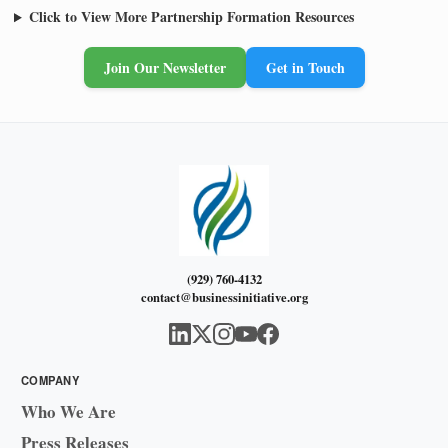
Click to View More Partnership Formation Resources
Join Our Newsletter
Get in Touch
(929) 760-4132
contact@businessinitiative.org
COMPANY
Who We Are
Press Releases