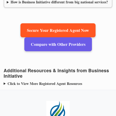
How is Business Initiative different from big national services?
Secure Your Registered Agent Now
Compare with Other Providers
Additional Resources & Insights from Business
Initiative
Click to View More Registered Agent Resources