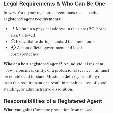
Legal Requirements & Who Can Be One
In New York, your registered agent must meet specific
registered agent requirements
:
📍 Maintain a physical address in the state (P.O. boxes
aren't allowed)
🕘 Be available during standard business hours
📬 Accept official government and legal
correspondence
Who can be a registered agent?
An individual resident
(18+), a business entity, or a professional service—all must
be reliable and in-state. Missing a delivery or failing to
meet this requirement can result in penalties, loss of good
standing, or administrative dissolution.
Responsibilities of a Registered Agent
What you gain:
Complete protection from missed