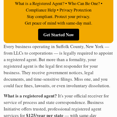
What is a Registered Agent? • Who Can Be One? •
Compliance Help • Privacy Protection
Stay compliant. Protect your privacy.
Get peace of mind with same-day mail.
Get Started Now
Every business operating in Suffolk County, New York —
from LLCs to corporations — is legally required to appoint
a registered agent. But more than a formality, your
registered agent is the legal first responder for your
business. They receive government notices, legal
documents, and time-sensitive filings. Miss one, and you
could face fines, lawsuits, or even involuntary dissolution.
What is a registered agent?
It's your official receiver for
service of process and state correspondence. Business
Initiative offers trusted, professional registered agent
$125/year per state
services for
— with same-day