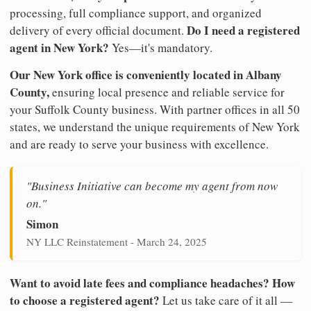
processing, full compliance support, and organized
Do I need a registered
delivery of every official document.
agent in New York?
Yes—it's mandatory.
Our New York office is conveniently located in Albany
County,
ensuring local presence and reliable service for
your Suffolk County business. With partner offices in all 50
states, we understand the unique requirements of New York
and are ready to serve your business with excellence.
"Business Initiative can become my agent from now
on."
Simon
NY LLC Reinstatement - March 24, 2025
Want to avoid late fees and compliance headaches? How
to choose a registered agent?
Let us take care of it all —