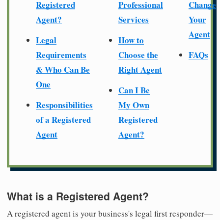
Registered
Professional
Change
Agent?
Services
Your
Agent
Legal
How to
Requirements
Choose the
FAQs
& Who Can Be
Right Agent
One
Can I Be
Responsibilities
My Own
of a Registered
Registered
Agent
Agent?
What is a Registered Agent?
A registered agent is your business's legal first responder—