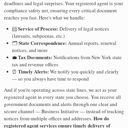
deadlines and legal surprises. Your registered agent is your
compliance safety net, ensuring every critical document
reaches you fast. Here's what we handle:
Service of Process:
📨
Delivery of legal notices
(lawsuits, subpoenas, etc.)
State Correspondence:
🗂️
Annual reports, renewal
notices, and more
Tax Documents:
💼
Notifications from New York state
tax and revenue offices
Timely Alerts:
⏰
We notify you quickly and clearly
— so you always have time to respond
And if you're operating across state lines, we act as your
registered agent in every state you choose. You receive all
government documents and alerts through one clear and
secure channel — Business Initiative — instead of tracking
How do
notices from multiple offices and addresses.
registered agent services ensure timely delivery of