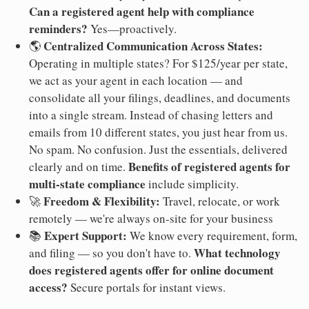
Can a registered agent help with compliance
reminders?
Yes—proactively.
Centralized Communication Across States:
🌎
Operating in multiple states? For $125/year per state,
we act as your agent in each location — and
consolidate all your filings, deadlines, and documents
into a single stream. Instead of chasing letters and
emails from 10 different states, you just hear from us.
No spam. No confusion. Just the essentials, delivered
Benefits of registered agents for
clearly and on time.
multi-state compliance
include simplicity.
Freedom & Flexibility:
🚀
Travel, relocate, or work
remotely — we're always on-site for your business
Expert Support:
📚
We know every requirement, form,
What technology
and filing — so you don't have to.
does registered agents offer for online document
access?
Secure portals for instant views.