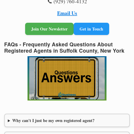
📞 (929) 760-4132
Email Us
Join Our Newsletter
Get in Touch
FAQs - Frequently Asked Questions About
Registered Agents in Suffolk County, New York
Why can't I just be my own registered agent?