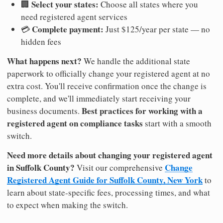
Select your states:
🏢
Choose all states where you
need registered agent services
Complete payment:
💳
Just $125/year per state — no
hidden fees
What happens next?
We handle the additional state
paperwork to officially change your registered agent at no
extra cost. You'll receive confirmation once the change is
complete, and we'll immediately start receiving your
Best practices for working with a
business documents.
registered agent on compliance tasks
start with a smooth
switch.
Need more details about changing your registered agent
in Suffolk County?
Change
Visit our comprehensive
Registered Agent Guide for Suffolk County, New York
to
learn about state-specific fees, processing times, and what
to expect when making the switch.