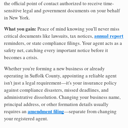
the official point of contact authorized to receive time-
sensitive legal and government documents on your behalf
in New York.
What you gain:
Peace of mind knowing you'll never miss
annual report
critical documents like lawsuits, tax notices,
reminders, or state compliance filings. Your agent acts as a
safety net, catching every important notice before it
becomes a crisis.
Whether you're forming a new business or already
operating in Suffolk County, appointing a reliable agent
isn't just a legal requirement—it's your insurance policy
against compliance disasters, missed deadlines, and
administrative dissolution. Changing your business name,
principal address, or other formation details usually
amendment filing
requires an
—separate from changing
your registered agent.