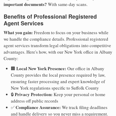
important documents?
With same-day scans.
Benefits of Professional Registered
Agent Services
What you gain:
Freedom to focus on your business while
we handle the compliance details. Professional registered
agent services transform legal obligations into competitive
advantages. Here's how, with our New York office in Albany
County:
Local New York Presence:
🏢
Our office in Albany
County provides the local presence required by law,
ensuring faster processing and expert knowledge of
New York regulations specific to Suffolk County
Privacy Protection:
🔒
Keep your personal or home
address off public records
Compliance Assurance:
✅
We track filing deadlines
and handle delivery so you never miss a requirement.