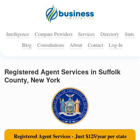
Intelligence
Compare Providers
Services
Directory
Stats
Blog
Consultations
About
Contact
Log-In
Registered Agent Services in Suffolk
County, New York
Registered Agent Services - Just $125/year per state