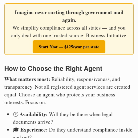
Imagine never sorting through government mail
again.
We simplify compliance across all states — and you
only deal with one trusted source: Business Initiative.
Start Now — $125/year per state
How to Choose the Right Agent
What matters most:
Reliability, responsiveness, and
transparency. Not all registered agent services are created
equal. Choose an agent who protects your business
interests. Focus on:
Availability:
🕐
Will they be there when legal
documents arrive?
Experience:
🎓
Do they understand compliance inside
and out?