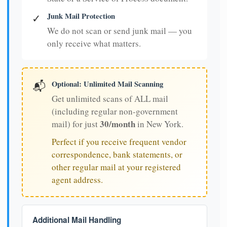
Junk Mail Protection
✓
We do not scan or send junk mail — you
only receive what matters.
Optional: Unlimited Mail Scanning
📬
Get unlimited scans of ALL mail
(including regular non-government
30/month
mail) for just
in New York.
Perfect if you receive frequent vendor
correspondence, bank statements, or
other regular mail at your registered
agent address.
Additional Mail Handling