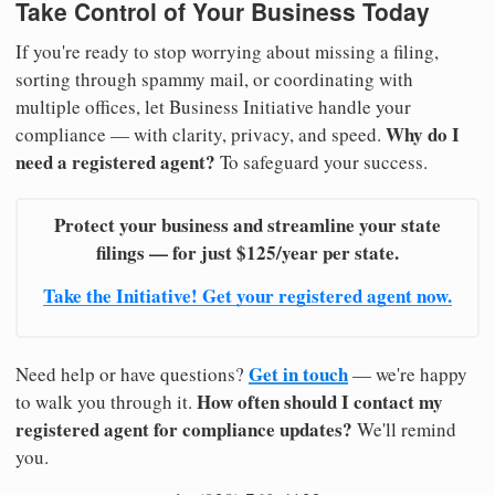
Take Control of Your Business Today
If you're ready to stop worrying about missing a filing,
sorting through spammy mail, or coordinating with
multiple offices, let Business Initiative handle your
Why do I
compliance — with clarity, privacy, and speed.
need a registered agent?
To safeguard your success.
Protect your business and streamline your state
filings — for just $125/year per state.
Take the Initiative! Get your registered agent now.
Get in touch
Need help or have questions?
— we're happy
How often should I contact my
to walk you through it.
registered agent for compliance updates?
We'll remind
you.