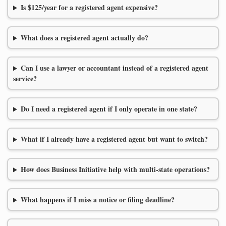
Is $125/year for a registered agent expensive?
What does a registered agent actually do?
Can I use a lawyer or accountant instead of a registered agent
service?
Do I need a registered agent if I only operate in one state?
What if I already have a registered agent but want to switch?
How does Business Initiative help with multi-state operations?
What happens if I miss a notice or filing deadline?