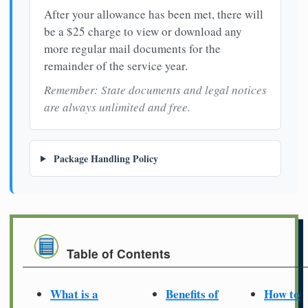
After your allowance has been met, there will
be a $25 charge to view or download any
more regular mail documents for the
remainder of the service year.
Remember: State documents and legal notices
are always unlimited and free.
Package Handling Policy
Table of Contents
What is a
Benefits of
How to