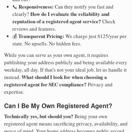
Responsiveness:
📞
Can they notify you fast and
How do I evaluate the reliability and
clearly?
reputation of a registered agent service?
Check
reviews and features.
Transparent Pricing:
💰
We charge just $125/year per
state. No upsells. No hidden fees.
While you can serve as your own agent, it requires
publishing your address publicly and being available every
weekday, all day. If that's not your ideal job, let us handle it
What should I look for when choosing a
instead.
registered agent for SEC compliance?
Privacy and
expertise.
Can I Be My Own Registered Agent?
Technically yes, but should you?
Being your own
registered agent means sacrificing privacy, availability, and
peace of mind. Your home address becomes public record.