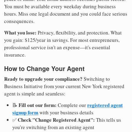
You must be available every weekday during business
hours. Miss one legal document and you could face serious
consequences.
What you lose:
Privacy, flexibility, and protection. What
you gain: $125/year in savings. For most entrepreneurs,
professional service isn't an expense—it's essential
insurance.
How to Change Your Agent
Ready to upgrade your compliance?
Switching to
Business Initiative from your current New York registered
agent is simple and seamless:
Fill out our form:
registered agent
📝
Complete our
signup form
with your business details
Check "Change Registered Agent":
✅
This tells us
you're switching from an existing agent