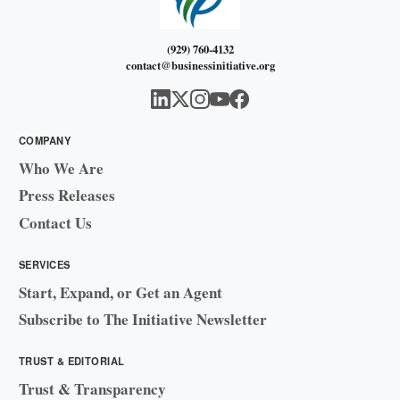
(929) 760-4132
contact@businessinitiative.org
COMPANY
Who We Are
Press Releases
Contact Us
SERVICES
Start, Expand, or Get an Agent
Subscribe to The Initiative Newsletter
TRUST & EDITORIAL
Trust & Transparency