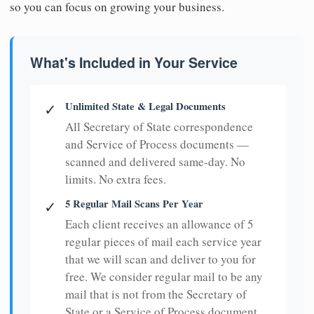
so you can focus on growing your business.
What's Included in Your Service
Unlimited State & Legal Documents
✓
All Secretary of State correspondence
and Service of Process documents —
scanned and delivered same-day. No
limits. No extra fees.
5 Regular Mail Scans Per Year
✓
Each client receives an allowance of 5
regular pieces of mail each service year
that we will scan and deliver to you for
free. We consider regular mail to be any
mail that is not from the Secretary of
State or a Service of Process document.