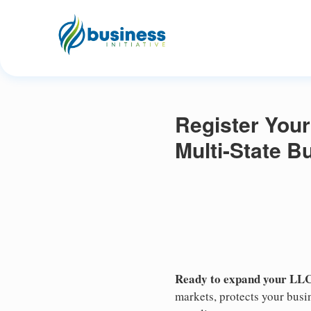
Register Your
Multi-State 
Ready to expand your LLC
markets, protects your busin