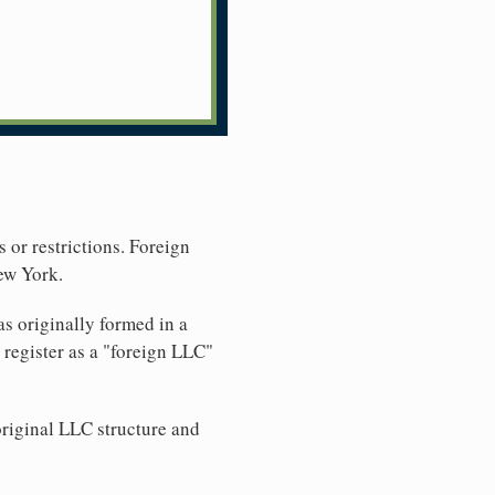
 or restrictions. Foreign
ew York.
s originally formed in a
register as a "foreign LLC"
original LLC structure and