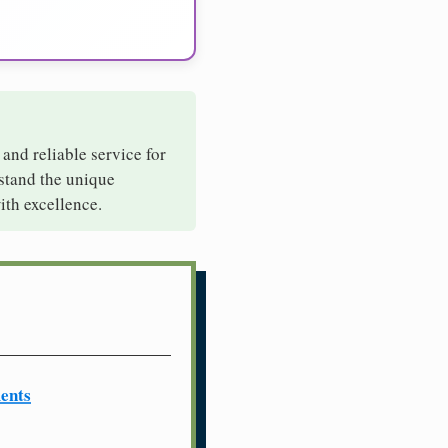
 and reliable service for
rstand the unique
ith excellence.
ents