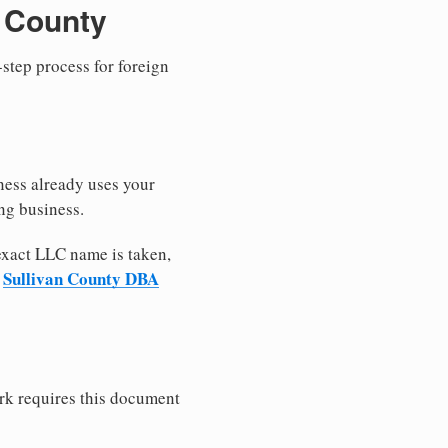
n County
-step process for foreign
ness already uses your
ng business.
 exact LLC name is taken,
Sullivan County DBA
r
rk requires this document