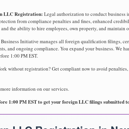
gn LLC Registration:
Legal authorization to conduct business i
protection from compliance penalties and fines, enhanced credibi
 and the ability to hire employees, own property, and maintain o
Business Initiative manages all foreign qualification filings, cer
ents, and ongoing compliance. You expand your business. We 
before 1:00 PM EST.
rk without registration? Get compliant now to avoid penalties, 
 more information on our services.
ore 1:00 PM EST to get your foreign LLC filings submitted t