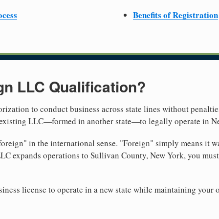
ocess
Benefits of Registration
gn LLC Qualification?
rization to conduct business across state lines without penalties
r existing LLC—formed in another state—to legally operate in N
reign" in the international sense. "Foreign" simply means it wa
LLC expands operations to Sullivan County, New York, you must 
iness license to operate in a new state while maintaining your 