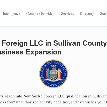
Intelligence
Compare Providers
Services
Directory
Stat
 Foreign LLC in Sullivan County
Business Expansion
's reach into New York?
Foreign LLC qualification in Sulliva
ess from unauthorized activity penalties, and establishes your l