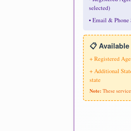
selected)
• Email & Phone 
📋 Availabl
+ Registered Age
+ Additional Stat
state
Note:
These service