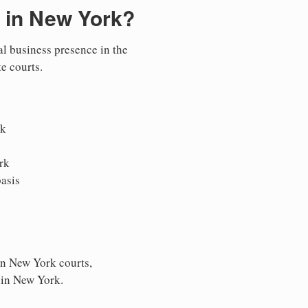
 in New York?
al business presence in the
te courts.
rk
rk
asis
in New York courts,
s in New York.