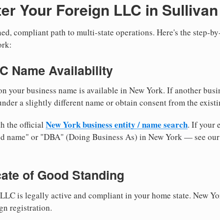
er Your Foreign LLC in Sulliva
ed, compliant path to multi-state operations. Here's the step-by
ork:
LC Name Availability
n your business name is available in New York. If another busi
nder a slightly different name or obtain consent from the existi
New York business entity / name search
h the official
. If your
med name" or "DBA" (Doing Business As) in New York — see ou
icate of Good Standing
LLC is legally active and compliant in your home state. New Yo
gn registration.