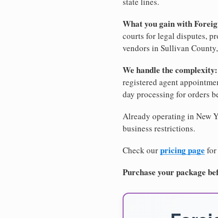
state lines.
What you gain with Forei
courts for legal disputes, 
vendors in Sullivan County,
We handle the complexity:
registered agent appointm
day processing for orders 
Already operating in New Yo
business restrictions.
pricing page
Check our
for
Purchase your package bef