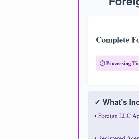
Forei
Complete Fo
Processing Ti
⏱️
✓ What's Inc
• Foreign LLC Ap
• Registered Age