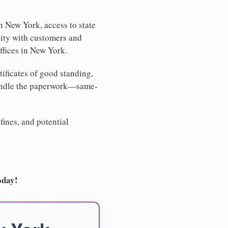
n New York, access to state
lity with customers and
ffices in New York.
tificates of good standing,
handle the paperwork—same-
fines, and potential
oday!