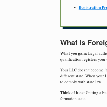
Registration Pr
What is Forei
What you gain:
Legal autho
qualification registers you
Your LLC doesn't become "fo
different state. When your 
to comply with state law.
Think of it as:
Getting a bus
formation state.