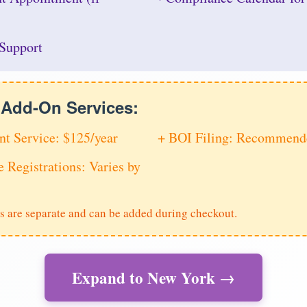
Support
e Add-On Services:
nt Service: $125/year
+ BOI Filing: Recommende
e Registrations: Varies by
s are separate and can be added during checkout.
Expand to New York →