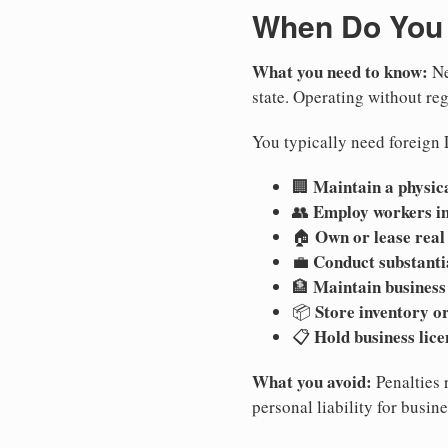
When Do You 
What you need to know:
Ne
state. Operating without regi
You typically need foreign 
Maintain a physica
🏢
Employ workers i
👥
Own or lease real
🏠
Conduct substanti
💼
Maintain business
🏦
Store inventory or
📦
Hold business lice
📋
What you avoid:
Penalties 
personal liability for busin