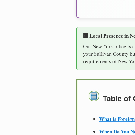
🏢 Local Presence in N
Our New York office is 
your Sullivan County bus
requirements of New Yor
Table of
What is Foreign
When Do You Ne