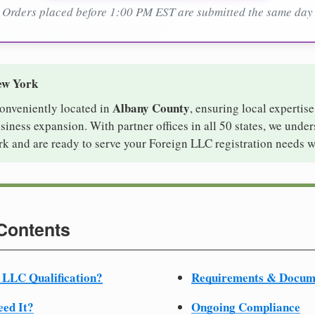
Orders placed before 1:00 PM EST are submitted the same day
ew York
Albany County
conveniently located in
, ensuring local expertise
iness expansion. With partner offices in all 50 states, we unde
k and are ready to serve your Foreign LLC registration needs w
 Contents
 LLC Qualification?
Requirements & Docum
ed It?
Ongoing Compliance