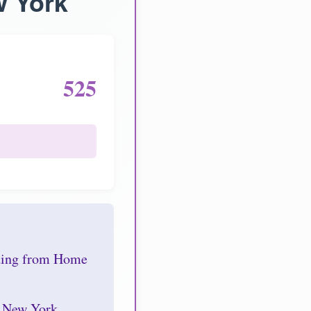
w York
525
nding from Home
r New York