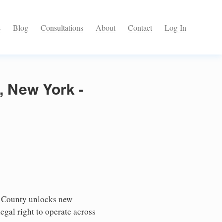
s
Blog
Consultations
About
Contact
Log-In
, New York -
n County unlocks new
egal right to operate across