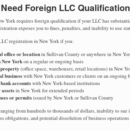
Need Foreign LLC Qualification
w York requires foreign qualification if your LLC has substanti
stration exposes you to fines, penalties, and inability to use sta
LLC registration in New York if you:
l office or location
in Sullivan County or anywhere in New Yo
n New York
on a regular or ongoing basis
 property
(office space, warehouses, retail locations) in New Yo
al business
with New York customers or clients on an ongoing b
 bank accounts
with New York-based institutions
 assets
in New York for extended periods
nses or permits
issued by New York or Sullivan County
ranging from hundreds to thousands of dollars, inability to sue 
ess obligations, and potential dissolution of business operation