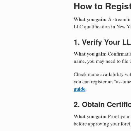
How to Regist
What you gain:
A streamlin
LLC qualification in New Y
1. Verify Your L
What you gain:
Confirmatio
name, you may need to file u
Check name availability wit
you can register an "assu
guide
.
2. Obtain Certif
What you gain:
Proof your 
before approving your forei