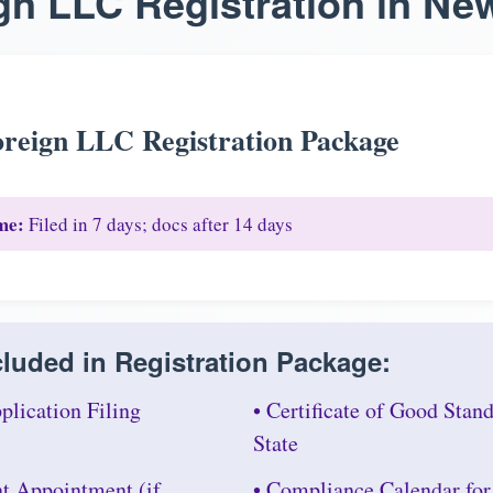
gn LLC Registration in Ne
reign LLC Registration Package
me:
Filed in 7 days; docs after 14 days
luded in Registration Package:
plication Filing
• Certificate of Good Sta
State
nt Appointment (if
• Compliance Calendar fo