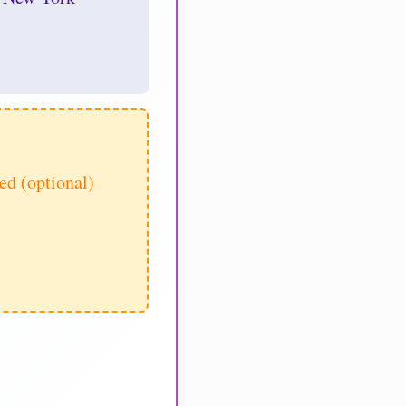
d (optional)