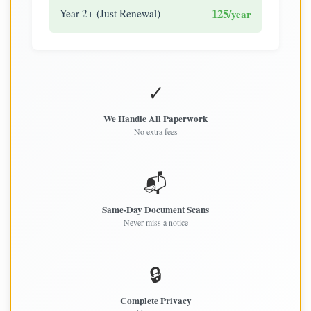
125
Year 2+ (Just Renewal)
/year
✓
We Handle All Paperwork
No extra fees
📬
Same-Day Document Scans
Never miss a notice
🔒
Complete Privacy