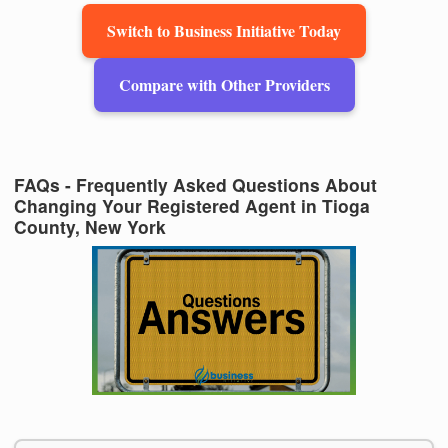
Switch to Business Initiative Today
Compare with Other Providers
FAQs - Frequently Asked Questions About
Changing Your Registered Agent in Tioga
County, New York