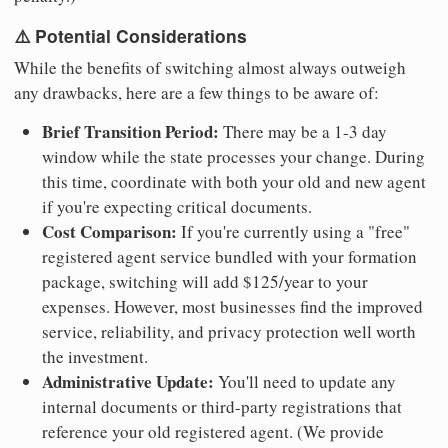
⚠️ Potential Considerations
While the benefits of switching almost always outweigh
any drawbacks, here are a few things to be aware of:
Brief Transition Period:
There may be a 1-3 day
window while the state processes your change. During
this time, coordinate with both your old and new agent
if you're expecting critical documents.
Cost Comparison:
If you're currently using a "free"
registered agent service bundled with your formation
package, switching will add $125/year to your
expenses. However, most businesses find the improved
service, reliability, and privacy protection well worth
the investment.
Administrative Update:
You'll need to update any
internal documents or third-party registrations that
reference your old registered agent. (We provide