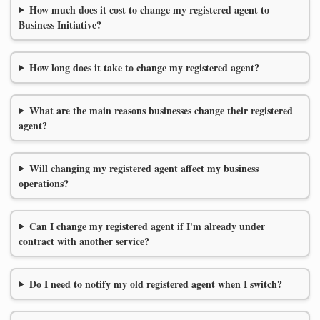
How much does it cost to change my registered agent to
Business Initiative?
How long does it take to change my registered agent?
What are the main reasons businesses change their registered
agent?
Will changing my registered agent affect my business
operations?
Can I change my registered agent if I'm already under
contract with another service?
Do I need to notify my old registered agent when I switch?