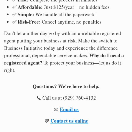
Affordable:
✅
Just $125/year—no hidden fees
Simple:
✅
We handle all the paperwork
Risk-Free:
✅
Cancel anytime, no penalties
Don't let another day go by with an unreliable registered
agent putting your business at risk. Make the switch to
Business Initiative today and experience the difference
Why do I need a
professional, dependable service makes.
registered agent?
To protect your business—let us do it
right.
Questions? We're here to help.
📞 Call us at (929) 760-4132
Email us
📧
Contact us online
💬