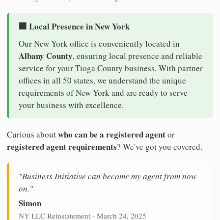
🏢 Local Presence in New York
Our New York office is conveniently located in
Albany County
, ensuring local presence and reliable
service for your Tioga County business. With partner
offices in all 50 states, we understand the unique
requirements of New York and are ready to serve
your business with excellence.
who can be a registered agent
Curious about
or
registered agent requirements
? We've got you covered.
"Business Initiative can become my agent from now
on."
Simon
NY LLC Reinstatement - March 24, 2025