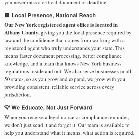
you never miss a critical document or deadline.
🏢 Local Presence, National Reach
Our New York registered agent office is located in
Albany County,
giving you the local presence required by
law and the confidence that comes from working with a
registered agent who truly understands your state. This
means faster document processing, better compliance
knowledge, and a team that knows New York business
regulations inside and out. We also serve businesses in all
50 states, so as you grow and expand, we grow with you—
providing consistent, reliable service across every
jurisdiction.
💡 We Educate, Not Just Forward
When you receive a legal notice or compliance reminder,
we don't just send it and forget it. Our team is available to
help you understand what it means, what action is required,