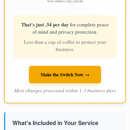
Your address stays private
That's just .34 per day
for complete peace
of mind and privacy protection.
Less than a cup of coffee to protect your
business.
Make the Switch Now →
Most changes processed within 1-3 business days
What's Included in Your Service