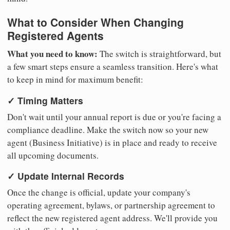
What to Consider When Changing
Registered Agents
What you need to know:
The switch is straightforward, but
a few smart steps ensure a seamless transition. Here's what
to keep in mind for maximum benefit:
✓ Timing Matters
Don't wait until your annual report is due or you're facing a
compliance deadline. Make the switch now so your new
agent (Business Initiative) is in place and ready to receive
all upcoming documents.
✓ Update Internal Records
Once the change is official, update your company's
operating agreement, bylaws, or partnership agreement to
reflect the new registered agent address. We'll provide you