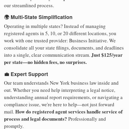
our streamlined process.
🌍 Multi-State Simplification
Operating in multiple states? Instead of managing
registered agents in 5, 10, or 20 different locations, you
work with one trusted provider: Business Initiative. We
consolidate all your state filings, documents, and deadlines
Just $125/year
into a single, clear communication stream.
per state—no hidden fees, no surprises.
💼 Expert Support
Our team understands New York business law inside and
out. Whether you need help interpreting a legal notice,
understanding annual report requirements, or navigating a
compliance issue, we're here to help—not just forward
How do registered agent services handle service of
mail.
process and legal documents?
Professionally and
promptly.