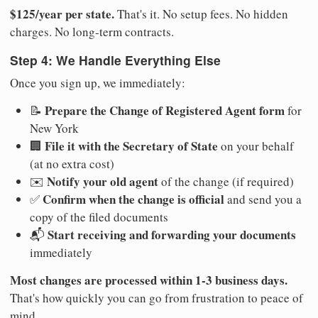
$125/year per state.
That's it. No setup fees. No hidden
charges. No long-term contracts.
Step 4: We Handle Everything Else
Once you sign up, we immediately:
Prepare the Change of Registered Agent form
📝
for
New York
File it with the Secretary of State
🏢
on your behalf
(at no extra cost)
Notify your old agent
✉️
of the change (if required)
Confirm when the change is official
✅
and send you a
copy of the filed documents
Start receiving and forwarding your documents
📬
immediately
Most changes are processed within 1-3 business days.
That's how quickly you can go from frustration to peace of
mind.