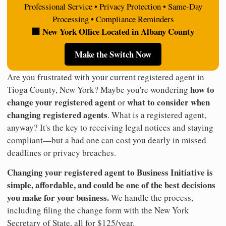
Professional Service • Privacy Protection • Same-Day
Processing • Compliance Reminders
🏢 New York Office Located in Albany County
Make the Switch Now
Are you frustrated with your current registered agent in
how to
Tioga County, New York? Maybe you're wondering
change your registered agent
what to consider when
or
changing registered agents
. What is a registered agent,
anyway? It's the key to receiving legal notices and staying
compliant—but a bad one can cost you dearly in missed
deadlines or privacy breaches.
Changing your registered agent to Business Initiative is
simple, affordable, and could be one of the best decisions
you make for your business.
We handle the process,
including filing the change form with the New York
Secretary of State, all for $125/year.