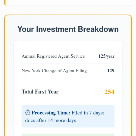
Your Investment Breakdown
125
Annual Registered Agent Service
/year
129
New York Change of Agent Filing
254
Total First Year
Processing Time:
⏱️
Filed in 7 days;
docs after 14 more days