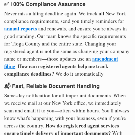
✅ 100% Compliance Assurance
Never miss a filing deadline again. We track all New York
compliance requirements, send you timely reminders for
annual reports
and renewals, and ensure you're always in
good standing. Our team knows the specific requirements
for Tioga County and the entire state. Changing your
registered agent is not the same as changing your company
amendment
name or members—those updates use an
filing
How can registered agents help me track
.
compliance deadlines?
We do it automatically.
📬 Fast, Reliable Document Handling
Same-day notification for all important documents. When
we receive mail at our New York office, we immediately
scan and email it to you—often within hours. You'll always
know what's happening with your business, even if you're
How do registered agent services
across the country.
ensure timely delivery of important documents?
With