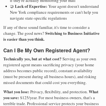
if they're actually monitoring your mail
Lack of Expertise:
🤝
Your agent doesn't understand
New York compliance requirements or can't help you
navigate state-specific regulations
If any of these sound familiar, it's time to consider a
Switching to Business Initiative
change. The good news?
is easier than you think.
Can I Be My Own Registered Agent?
Technically yes, but at what cost?
Serving as your own
registered agent means sacrificing privacy (your home
address becomes public record), constant availability
(must be present during all business hours), and risking
missed documents that could cost you everything.
What you lose:
What
Privacy, flexibility, and protection.
you save:
$125/year. For most business owners, that's a
terrible trade. Professional service protects your business