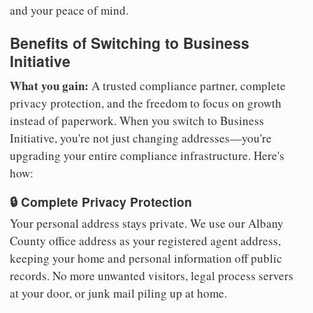
and your peace of mind.
Benefits of Switching to Business
Initiative
What you gain:
A trusted compliance partner, complete
privacy protection, and the freedom to focus on growth
instead of paperwork. When you switch to Business
Initiative, you're not just changing addresses—you're
upgrading your entire compliance infrastructure. Here's
how:
🔒 Complete Privacy Protection
Your personal address stays private. We use our Albany
County office address as your registered agent address,
keeping your home and personal information off public
records. No more unwanted visitors, legal process servers
at your door, or junk mail piling up at home.