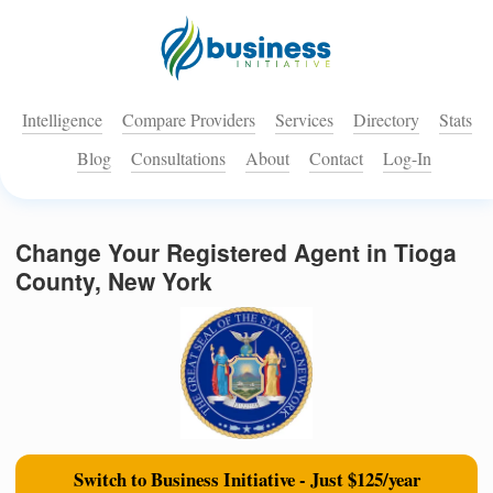
Intelligence
Compare Providers
Services
Directory
Stats
Blog
Consultations
About
Contact
Log-In
Change Your Registered Agent in Tioga
County, New York
Switch to Business Initiative - Just $125/year