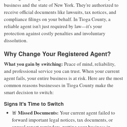
business and the state of New York. They're authorized to
receive official documents like lawsuits, tax notices, and
compliance filings on your behalf. In Tioga County, a
reliable agent isn't just required by law—it's your
protection against costly penalties and involuntary
dissolution.
Why Change Your Registered Agent?
What you gain by switching:
Peace of mind, reliability,
and professional service you can trust. When your current
agent fails, your entire business is at risk. Here are the most
common reasons businesses in Tioga County make the
smart decision to switch:
Signs It's Time to Switch
Missed Documents:
🚨
Your current agent failed to
forward important legal notices, tax documents, or
annual report reminders, putting your business in