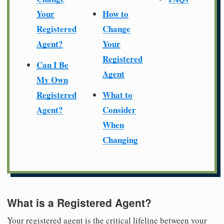
Your
How to
Registered
Change
Agent?
Your
Registered
Can I Be
Agent
My Own
Registered
What to
Agent?
Consider
When
Changing
What is a Registered Agent?
Your registered agent is the critical lifeline between your