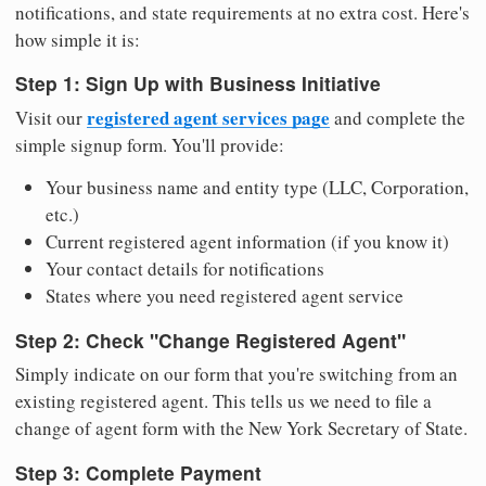
notifications, and state requirements at no extra cost. Here's
how simple it is:
Step 1: Sign Up with Business Initiative
registered agent services page
Visit our
and complete the
simple signup form. You'll provide:
Your business name and entity type (LLC, Corporation,
etc.)
Current registered agent information (if you know it)
Your contact details for notifications
States where you need registered agent service
Step 2: Check "Change Registered Agent"
Simply indicate on our form that you're switching from an
existing registered agent. This tells us we need to file a
change of agent form with the New York Secretary of State.
Step 3: Complete Payment