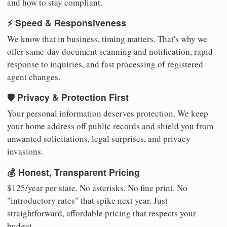
and how to stay compliant.
⚡ Speed & Responsiveness
We know that in business, timing matters. That's why we
offer same-day document scanning and notification, rapid
response to inquiries, and fast processing of registered
agent changes.
🛡️ Privacy & Protection First
Your personal information deserves protection. We keep
your home address off public records and shield you from
unwanted solicitations, legal surprises, and privacy
invasions.
💰 Honest, Transparent Pricing
$125/year per state. No asterisks. No fine print. No
"introductory rates" that spike next year. Just
straightforward, affordable pricing that respects your
budget.