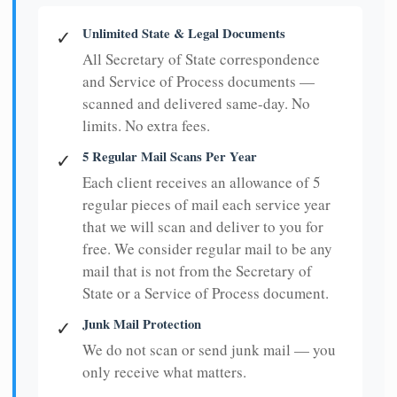
Unlimited State & Legal Documents
✓
All Secretary of State correspondence
and Service of Process documents —
scanned and delivered same-day. No
limits. No extra fees.
5 Regular Mail Scans Per Year
✓
Each client receives an allowance of 5
regular pieces of mail each service year
that we will scan and deliver to you for
free. We consider regular mail to be any
mail that is not from the Secretary of
State or a Service of Process document.
Junk Mail Protection
✓
We do not scan or send junk mail — you
only receive what matters.