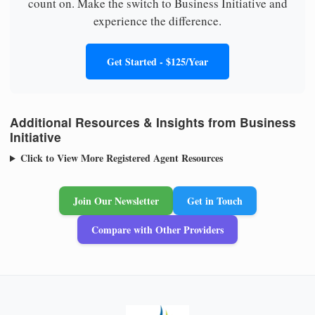
count on. Make the switch to Business Initiative and
experience the difference.
Get Started - $125/Year
Additional Resources & Insights from Business
Initiative
Click to View More Registered Agent Resources
Join Our Newsletter
Get in Touch
Compare with Other Providers