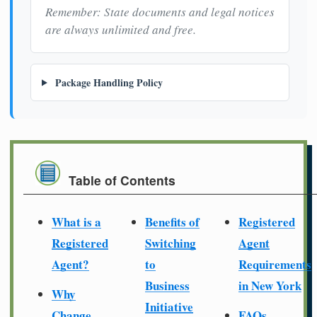
Remember: State documents and legal notices
are always unlimited and free.
Package Handling Policy
Table of Contents
What is a
Benefits of
Registered
Registered
Switching
Agent
Agent?
to
Requirements
Business
in New York
Why
Initiative
Change
FAQs