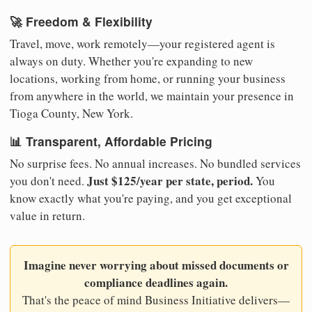
🚀 Freedom & Flexibility
Travel, move, work remotely—your registered agent is
always on duty. Whether you're expanding to new
locations, working from home, or running your business
from anywhere in the world, we maintain your presence in
Tioga County, New York.
📊 Transparent, Affordable Pricing
No surprise fees. No annual increases. No bundled services
Just $125/year per state, period.
you don't need.
You
know exactly what you're paying, and you get exceptional
value in return.
Imagine never worrying about missed documents or
compliance deadlines again.
That's the peace of mind Business Initiative delivers—