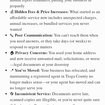
jeopardy
Hidden Fees & Price Increases:
💰
What started as an
affordable service now includes unexpected charges,
annual increases, or bundled services you never
wanted
Poor Communication:
📞
You can't reach them when
you need answers, or they take days (or weeks) to
respond to urgent matters
Privacy Concerns:
🏠
You used your home address
and now receive unwanted mail, solicitations, or worse
—legal documents at your doorstep
You've Moved:
📍
Your business has relocated, and
maintaining a registered agent in Tioga County no
longer makes sense—or your agent has moved and can
no longer serve you
Inconsistent Service:
🔄
Documents arrive late,
scanned copies are illegible, or you're never quite sure