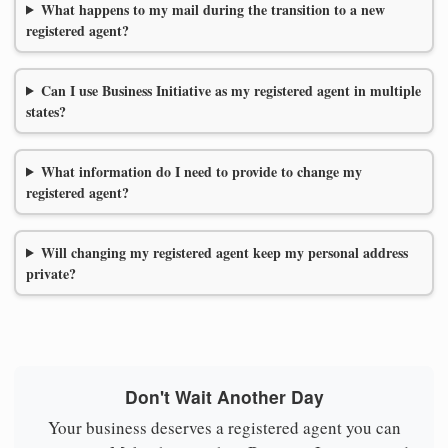
What happens to my mail during the transition to a new
registered agent?
Can I use Business Initiative as my registered agent in multiple
states?
What information do I need to provide to change my
registered agent?
Will changing my registered agent keep my personal address
private?
Don't Wait Another Day
Your business deserves a registered agent you can