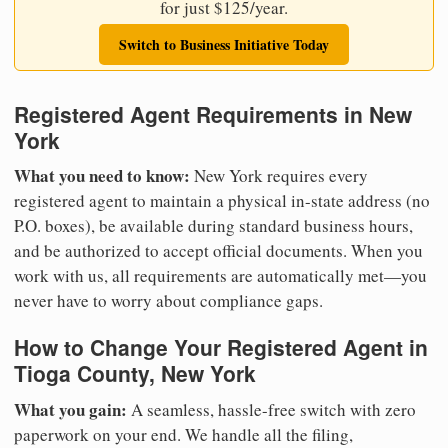
for just $125/year.
Switch to Business Initiative Today
Registered Agent Requirements in New
York
What you need to know:
New York requires every
registered agent to maintain a physical in-state address (no
P.O. boxes), be available during standard business hours,
and be authorized to accept official documents. When you
work with us, all requirements are automatically met—you
never have to worry about compliance gaps.
How to Change Your Registered Agent in
Tioga County, New York
What you gain:
A seamless, hassle-free switch with zero
paperwork on your end. We handle all the filing,