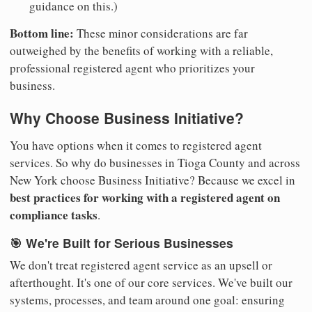
guidance on this.)
Bottom line:
These minor considerations are far
outweighed by the benefits of working with a reliable,
professional registered agent who prioritizes your
business.
Why Choose Business Initiative?
You have options when it comes to registered agent
services. So why do businesses in Tioga County and across
New York choose Business Initiative? Because we excel in
best practices for working with a registered agent on
compliance tasks
.
🎯 We're Built for Serious Businesses
We don't treat registered agent service as an upsell or
afterthought. It's one of our core services. We've built our
systems, processes, and team around one goal: ensuring