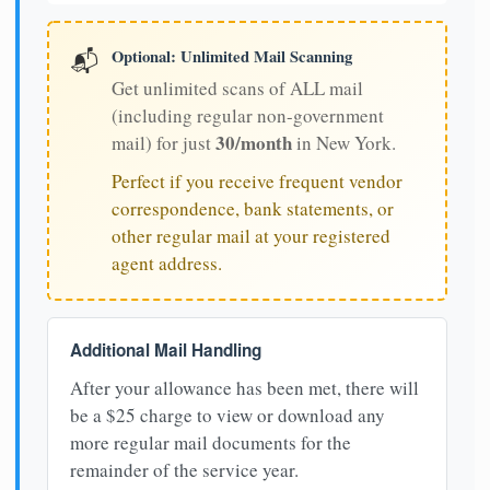
Optional: Unlimited Mail Scanning
📬
Get unlimited scans of ALL mail
(including regular non-government
30/month
mail) for just
in New York.
Perfect if you receive frequent vendor
correspondence, bank statements, or
other regular mail at your registered
agent address.
Additional Mail Handling
After your allowance has been met, there will
be a $25 charge to view or download any
more regular mail documents for the
remainder of the service year.