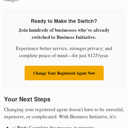
Ready to Make the Switch?
Join hundreds of businesses who've already
switched to Business Initiative.
Experience better service, stronger privacy, and
complete peace of mind—for just $125/year.
Change Your Registered Agent Now
Your Next Steps
Changing your registered agent doesn't have to be stressful,
expensive, or complicated. With Business Initiative, it's:
Fast:
✅
Complete the process in minutes