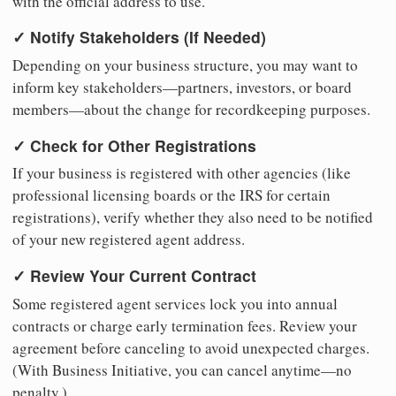
with the official address to use.
✓ Notify Stakeholders (If Needed)
Depending on your business structure, you may want to
inform key stakeholders—partners, investors, or board
members—about the change for recordkeeping purposes.
✓ Check for Other Registrations
If your business is registered with other agencies (like
professional licensing boards or the IRS for certain
registrations), verify whether they also need to be notified
of your new registered agent address.
✓ Review Your Current Contract
Some registered agent services lock you into annual
contracts or charge early termination fees. Review your
agreement before canceling to avoid unexpected charges.
(With Business Initiative, you can cancel anytime—no
penalty.)