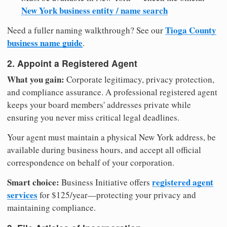
New York business entity / name search
Tioga County
Need a fuller naming walkthrough? See our
business name guide
.
2. Appoint a Registered Agent
What you gain:
Corporate legitimacy, privacy protection,
and compliance assurance. A professional registered agent
keeps your board members' addresses private while
ensuring you never miss critical legal deadlines.
Your agent must maintain a physical New York address, be
available during business hours, and accept all official
correspondence on behalf of your corporation.
Smart choice:
registered agent
Business Initiative offers
services
for $125/year—protecting your privacy and
maintaining compliance.