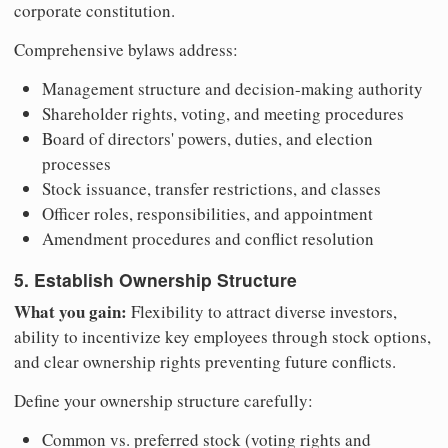
corporate constitution.
Comprehensive bylaws address:
Management structure and decision-making authority
Shareholder rights, voting, and meeting procedures
Board of directors' powers, duties, and election
processes
Stock issuance, transfer restrictions, and classes
Officer roles, responsibilities, and appointment
Amendment procedures and conflict resolution
5. Establish Ownership Structure
What you gain:
Flexibility to attract diverse investors,
ability to incentivize key employees through stock options,
and clear ownership rights preventing future conflicts.
Define your ownership structure carefully:
Common vs. preferred stock (voting rights and