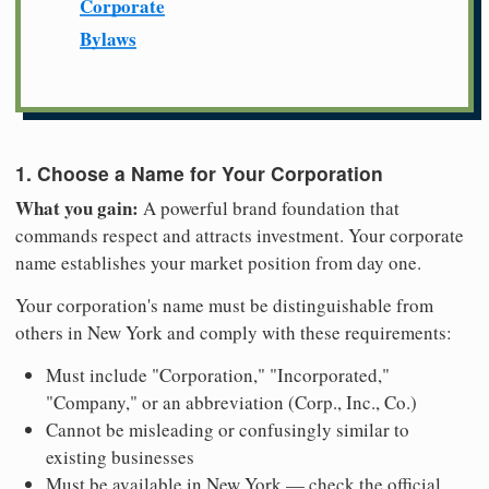
Corporate
Bylaws
1. Choose a Name for Your Corporation
What you gain:
A powerful brand foundation that
commands respect and attracts investment. Your corporate
name establishes your market position from day one.
Your corporation's name must be distinguishable from
others in New York and comply with these requirements:
Must include "Corporation," "Incorporated,"
"Company," or an abbreviation (Corp., Inc., Co.)
Cannot be misleading or confusingly similar to
existing businesses
Must be available in New York — check the official