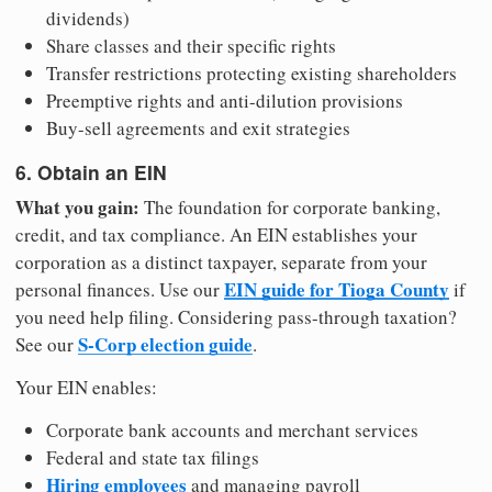
dividends)
Share classes and their specific rights
Transfer restrictions protecting existing shareholders
Preemptive rights and anti-dilution provisions
Buy-sell agreements and exit strategies
6. Obtain an EIN
What you gain:
The foundation for corporate banking,
credit, and tax compliance. An EIN establishes your
corporation as a distinct taxpayer, separate from your
EIN guide for Tioga County
personal finances. Use our
if
you need help filing. Considering pass-through taxation?
S-Corp election guide
See our
.
Your EIN enables:
Corporate bank accounts and merchant services
Federal and state tax filings
Hiring employees
and managing payroll