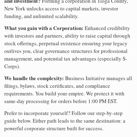
and investment?
Forming a corporation in Tioga County,
New York unlocks access to capital markets, investor
funding, and unlimited scalability.
What you gain with a Corporation:
Enhanced credibility
with investors and partners, ability to raise capital through
stock offerings, perpetual existence ensuring your legacy
outlives you, clear governance structures for professional
management, and potential tax advantages (especially S-
Corps).
We handle the complexity:
Business Initiative manages all
filings, bylaws, stock certificates, and compliance
requirements. You build your empire. We protect it with
same-day processing for orders before 1:00 PM EST.
Prefer to incorporate yourself? Follow our step-by-step
guide below. Either path leads to the same destination: a
powerful corporate structure built for success.