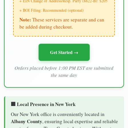
+ EIN Change of Address/Resp. Party (8822-B): $205
+ BOI Filing: Recommended (optional)
Note:
These services are separate and can
be added during checkout.
Get Started →
Orders placed before 1:00 PM EST are submitted
the same day
🏢 Local Presence in New York
Our New York office is conveniently located in
Albany County
, ensuring local expertise and reliable