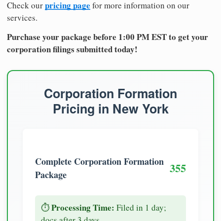
pricing page
Check our
for more information on our
services.
Purchase your package before 1:00 PM EST to get your
corporation filings submitted today!
Corporation Formation
Pricing in New York
Complete Corporation Formation
355
Package
Processing Time:
⏱️
Filed in 1 day;
docs after 3 days