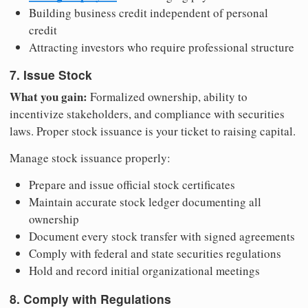
Building business credit independent of personal
credit
Attracting investors who require professional structure
7. Issue Stock
What you gain:
Formalized ownership, ability to
incentivize stakeholders, and compliance with securities
laws. Proper stock issuance is your ticket to raising capital.
Manage stock issuance properly:
Prepare and issue official stock certificates
Maintain accurate stock ledger documenting all
ownership
Document every stock transfer with signed agreements
Comply with federal and state securities regulations
Hold and record initial organizational meetings
8. Comply with Regulations