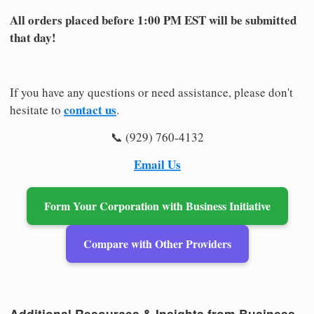
All orders placed before 1:00 PM EST will be submitted
that day!
If you have any questions or need assistance, please don't
contact us
hesitate to
.
📞 (929) 760-4132
Email Us
Form Your Corporation with Business Initiative
Compare with Other Providers
Additional Resources & Insights from Business