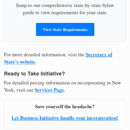
Jump to our comprehensive state-by-state bylaw
guide to view requirements for your state.
View State Requirements
Secretary of
For more detailed information, visit the
State's website
.
Ready to Take Initiative?
For detailed pricing information on incorporating in New
Services Page
York, visit our
.
Save yourself the headache?
Let Business Initiative handle your incorporation!