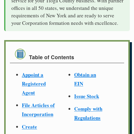
service for your Tioga County business. With partner
offices in all 50 states, we understand the unique
requirements of New York and are ready to serve
your Corporation formation needs with excellence.
Table of Contents
Appoint a
Obtain an
Registered
EIN
Agent
Issue Stock
File Articles of
Comply with
Incorporation
Regulations
Create