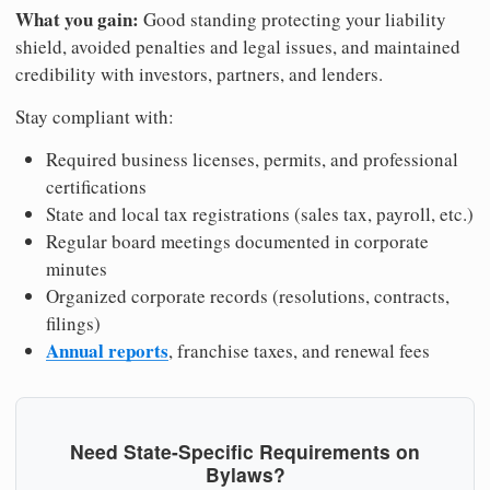
What you gain:
Good standing protecting your liability
shield, avoided penalties and legal issues, and maintained
credibility with investors, partners, and lenders.
Stay compliant with:
Required business licenses, permits, and professional
certifications
State and local tax registrations (sales tax, payroll, etc.)
Regular board meetings documented in corporate
minutes
Organized corporate records (resolutions, contracts,
filings)
Annual reports
, franchise taxes, and renewal fees
Need State-Specific Requirements on
Bylaws?