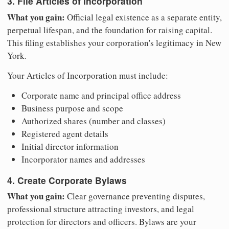
3. File Articles of Incorporation
What you gain:
Official legal existence as a separate entity,
perpetual lifespan, and the foundation for raising capital.
This filing establishes your corporation's legitimacy in New
York.
Your Articles of Incorporation must include:
Corporate name and principal office address
Business purpose and scope
Authorized shares (number and classes)
Registered agent details
Initial director information
Incorporator names and addresses
4. Create Corporate Bylaws
What you gain:
Clear governance preventing disputes,
professional structure attracting investors, and legal
protection for directors and officers. Bylaws are your