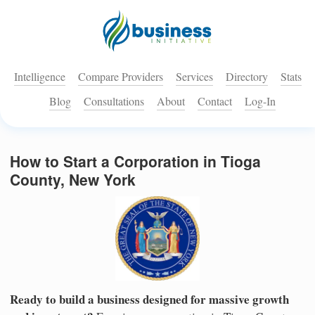
Intelligence
Compare Providers
Services
Directory
Stats
Blog
Consultations
About
Contact
Log-In
How to Start a Corporation in Tioga
County, New York
Ready to build a business designed for massive growth