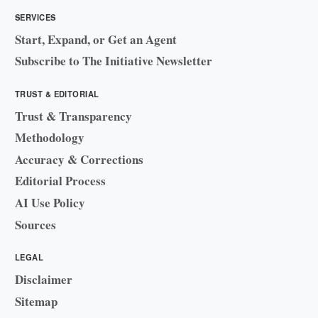
SERVICES
Start, Expand, or Get an Agent
Subscribe to The Initiative Newsletter
TRUST & EDITORIAL
Trust & Transparency
Methodology
Accuracy & Corrections
Editorial Process
AI Use Policy
Sources
LEGAL
Disclaimer
Sitemap