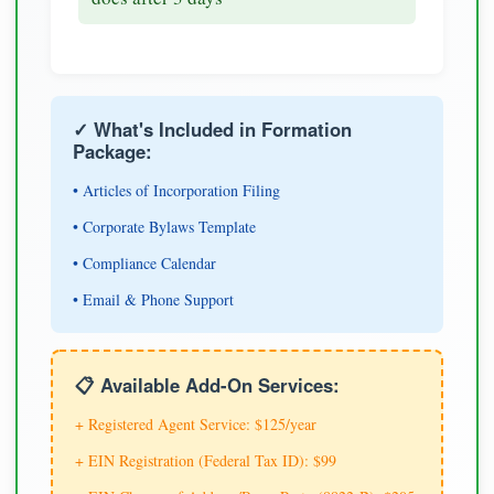
✓ What's Included in Formation
Package:
• Articles of Incorporation Filing
• Corporate Bylaws Template
• Compliance Calendar
• Email & Phone Support
📋 Available Add-On Services:
+ Registered Agent Service: $125/year
+ EIN Registration (Federal Tax ID): $99