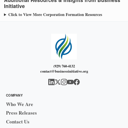
Initiative
Click to View More Corporation Formation Resources
(929) 760-4132
contact@businessinitiative.org
COMPANY
Who We Are
Press Releases
Contact Us