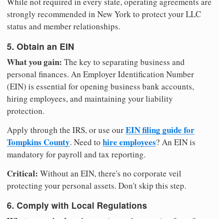
While not required in every state, operating agreements are
strongly recommended in New York to protect your LLC
status and member relationships.
5. Obtain an EIN
What you gain:
The key to separating business and
personal finances. An Employer Identification Number
(EIN) is essential for opening business bank accounts,
hiring employees, and maintaining your liability
protection.
EIN filing guide for
Apply through the IRS, or use our
Tompkins County
hire employees
. Need to
? An EIN is
mandatory for payroll and tax reporting.
Critical:
Without an EIN, there's no corporate veil
protecting your personal assets. Don't skip this step.
6. Comply with Local Regulations