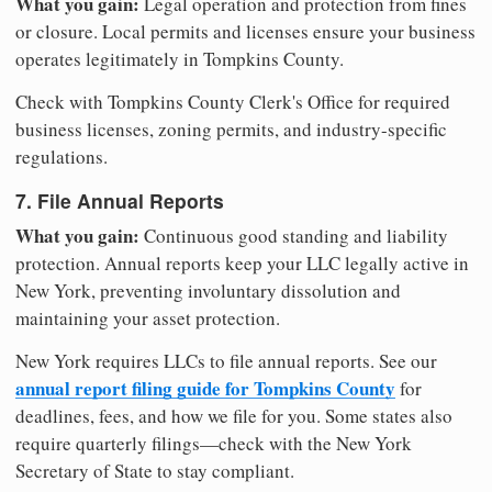
What you gain:
Legal operation and protection from fines
or closure. Local permits and licenses ensure your business
operates legitimately in Tompkins County.
Check with Tompkins County Clerk's Office for required
business licenses, zoning permits, and industry-specific
regulations.
7. File Annual Reports
What you gain:
Continuous good standing and liability
protection. Annual reports keep your LLC legally active in
New York, preventing involuntary dissolution and
maintaining your asset protection.
New York requires LLCs to file annual reports. See our
annual report filing guide for Tompkins County
for
deadlines, fees, and how we file for you. Some states also
require quarterly filings—check with the New York
Secretary of State to stay compliant.