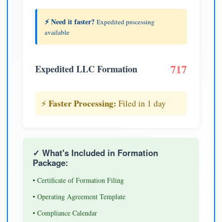
⚡ Need it faster?
Expedited processing
available
717
Expedited LLC Formation
Faster Processing:
⚡
Filed in 1 day
✓ What's Included in Formation
Package:
• Certificate of Formation Filing
• Operating Agreement Template
• Compliance Calendar