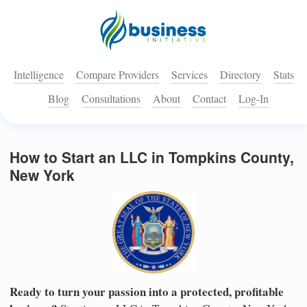
Intelligence
Compare Providers
Services
Directory
Stats
Blog
Consultations
About
Contact
Log-In
How to Start an LLC in Tompkins County,
New York
Ready to turn your passion into a protected, profitable