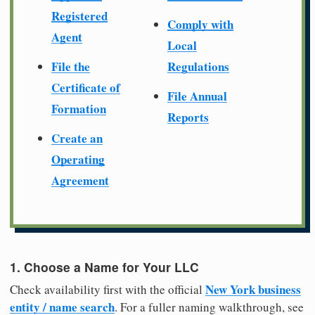
Registered
Comply with
Agent
Local
File the
Regulations
Certificate of
File Annual
Formation
Reports
Create an
Operating
Agreement
1. Choose a Name for Your LLC
New York business
Check availability first with the official
entity / name search
. For a fuller naming walkthrough, see