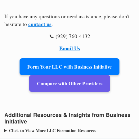
If you have any questions or need assistance, please don't
contact us
hesitate to
.
📞 (929) 760-4132
Email Us
Form Your LLC with Business Initiative
Compare with Other Providers
Additional Resources & Insights from Business
Initiative
Click to View More LLC Formation Resources