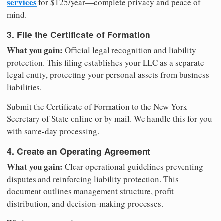
services
for $125/year—complete privacy and peace of
mind.
3. File the Certificate of Formation
What you gain:
Official legal recognition and liability
protection. This filing establishes your LLC as a separate
legal entity, protecting your personal assets from business
liabilities.
Submit the Certificate of Formation to the New York
Secretary of State online or by mail. We handle this for you
with same-day processing.
4. Create an Operating Agreement
What you gain:
Clear operational guidelines preventing
disputes and reinforcing liability protection. This
document outlines management structure, profit
distribution, and decision-making processes.