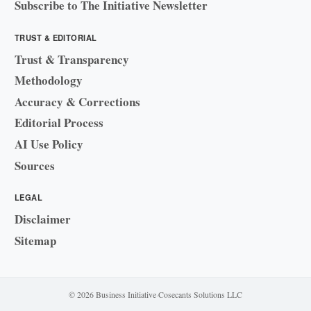
Subscribe to The Initiative Newsletter
TRUST & EDITORIAL
Trust & Transparency
Methodology
Accuracy & Corrections
Editorial Process
AI Use Policy
Sources
LEGAL
Disclaimer
Sitemap
© 2026 Business Initiative
·
Cosecants Solutions LLC