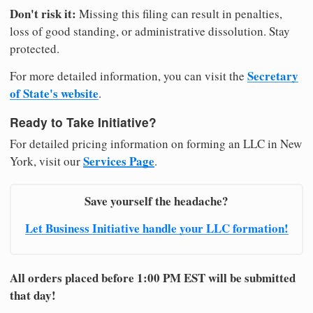
Don't risk it:
Missing this filing can result in penalties,
loss of good standing, or administrative dissolution. Stay
protected.
Secretary
For more detailed information, you can visit the
of State's website
.
Ready to Take Initiative?
For detailed pricing information on forming an LLC in New
Services Page
York, visit our
.
Save yourself the headache?
Let Business Initiative handle your LLC formation!
All orders placed before 1:00 PM EST will be submitted
that day!