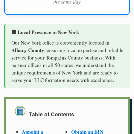
the same day
🏢 Local Presence in New York
Our New York office is conveniently located in
Albany County
, ensuring local expertise and reliable
service for your Tompkins County business. With
partner offices in all 50 states, we understand the
unique requirements of New York and are ready to
serve your LLC formation needs with excellence.
Table of Contents
Appoint a
Obtain an EIN