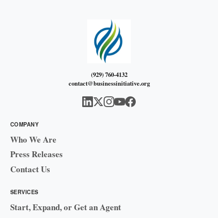
(929) 760-4132
contact@businessinitiative.org
COMPANY
Who We Are
Press Releases
Contact Us
SERVICES
Start, Expand, or Get an Agent