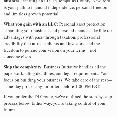
business?
Starting an LLC in Tompkins County, New York
is your path to financial independence, personal freedom,
and limitless growth potential.
What you gain with an LLC:
Personal asset protection
separating your business and personal finances, flexible tax
advantages with pass-through taxation, professional
credibility that attracts clients and investors, and the
freedom to pursue your vision on your terms—not
someone else's.
Skip the complexity:
Business Initiative handles all the
paperwork, filing deadlines, and legal requirements. You
focus on building your business. We take care of the rest—
same-day processing for orders before 1:00 PM EST.
If you prefer the DIY route, we've outlined the step-by-step
process below. Either way, you're taking control of your
future.