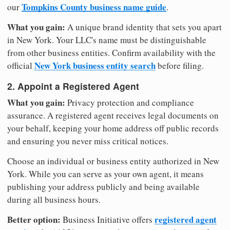
Tompkins County business name guide
our
.
What you gain:
A unique brand identity that sets you apart
in New York. Your LLC's name must be distinguishable
from other business entities. Confirm availability with the
New York business entity search
official
before filing.
2. Appoint a Registered Agent
What you gain:
Privacy protection and compliance
assurance. A registered agent receives legal documents on
your behalf, keeping your home address off public records
and ensuring you never miss critical notices.
Choose an individual or business entity authorized in New
York. While you can serve as your own agent, it means
publishing your address publicly and being available
during all business hours.
Better option:
registered agent
Business Initiative offers