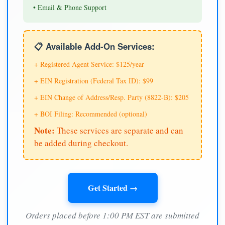
• Email & Phone Support
📋 Available Add-On Services:
+ Registered Agent Service: $125/year
+ EIN Registration (Federal Tax ID): $99
+ EIN Change of Address/Resp. Party (8822-B): $205
+ BOI Filing: Recommended (optional)
Note:
These services are separate and can
be added during checkout.
Get Started →
Orders placed before 1:00 PM EST are submitted