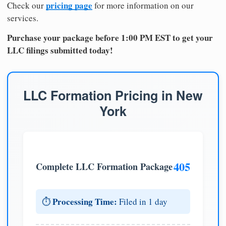
pricing page
Check our
for more information on our
services.
Purchase your package before 1:00 PM EST to get your
LLC filings submitted today!
LLC Formation Pricing in New
York
405
Complete LLC Formation Package
Processing Time:
⏱️
Filed in 1 day