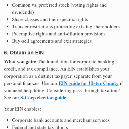
Common vs. preferred stock (voting rights and
dividends)
Share classes and their specific rights
Transfer restrictions protecting existing shareholders
Preemptive rights and anti-dilution provisions
Buy-sell agreements and exit strategies
6. Obtain an EIN
What you gain:
The foundation for corporate banking,
credit, and tax compliance. An EIN establishes your
corporation as a distinct taxpayer, separate from your
EIN guide for Ulster County
personal finances. Use our
if
you need help filing. Considering pass-through taxation?
S-Corp election guide
See our
.
Your EIN enables:
Corporate bank accounts and merchant services
Federal and state tax filings