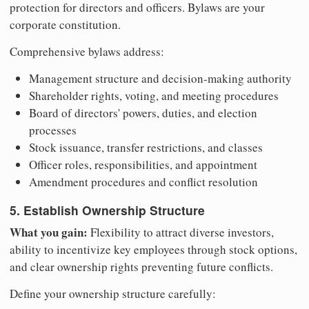
protection for directors and officers. Bylaws are your
corporate constitution.
Comprehensive bylaws address:
Management structure and decision-making authority
Shareholder rights, voting, and meeting procedures
Board of directors' powers, duties, and election
processes
Stock issuance, transfer restrictions, and classes
Officer roles, responsibilities, and appointment
Amendment procedures and conflict resolution
5. Establish Ownership Structure
What you gain:
Flexibility to attract diverse investors,
ability to incentivize key employees through stock options,
and clear ownership rights preventing future conflicts.
Define your ownership structure carefully: