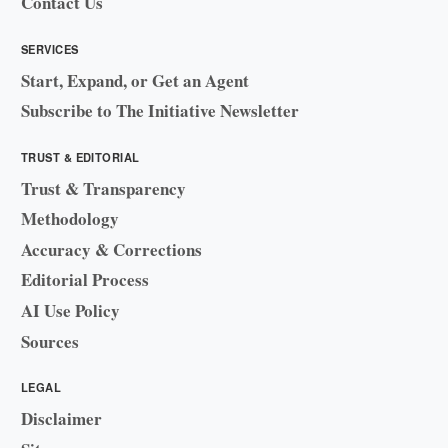
Contact Us
SERVICES
Start, Expand, or Get an Agent
Subscribe to The Initiative Newsletter
TRUST & EDITORIAL
Trust & Transparency
Methodology
Accuracy & Corrections
Editorial Process
AI Use Policy
Sources
LEGAL
Disclaimer