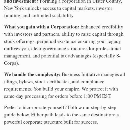
and investment?
Forming a corporation in Ulster County,
New York unlocks access to capital markets, investor
funding, and unlimited scalability.
What you gain with a Corporation:
Enhanced credibility
with investors and partners, ability to raise capital through
stock offerings, perpetual existence ensuring your legacy
outlives you, clear governance structures for professional
management, and potential tax advantages (especially S-
Corps).
We handle the complexity:
Business Initiative manages all
filings, bylaws, stock certificates, and compliance
requirements. You build your empire. We protect it with
same-day processing for orders before 1:00 PM EST.
Prefer to incorporate yourself? Follow our step-by-step
guide below. Either path leads to the same destination: a
powerful corporate structure built for success.