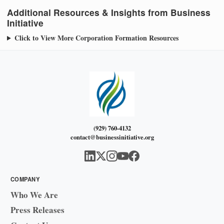
Additional Resources & Insights from Business
Initiative
Click to View More Corporation Formation Resources
(929) 760-4132
contact@businessinitiative.org
COMPANY
Who We Are
Press Releases