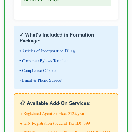
✓ What's Included in Formation
Package:
• Articles of Incorporation Filing
• Corporate Bylaws Template
• Compliance Calendar
• Email & Phone Support
📋 Available Add-On Services:
+ Registered Agent Service: $125/year
+ EIN Registration (Federal Tax ID): $99