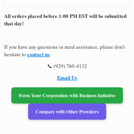
All orders placed before 1:00 PM EST will be submitted
that day!
If you have any questions or need assistance, please don't
contact us
hesitate to
.
📞 (929) 760-4132
Email Us
Form Your Corporation with Business Initiative
Compare with Other Providers