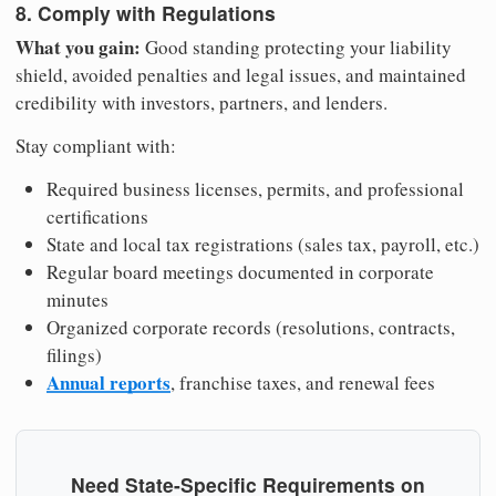
8. Comply with Regulations
What you gain:
Good standing protecting your liability
shield, avoided penalties and legal issues, and maintained
credibility with investors, partners, and lenders.
Stay compliant with:
Required business licenses, permits, and professional
certifications
State and local tax registrations (sales tax, payroll, etc.)
Regular board meetings documented in corporate
minutes
Organized corporate records (resolutions, contracts,
filings)
Annual reports
, franchise taxes, and renewal fees
Need State-Specific Requirements on