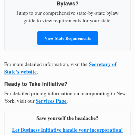
Bylaws?
Jump to our comprehensive state-by-state bylaw
guide to view requirements for your state.
View State Requirements
Secretary of
For more detailed information, visit the
State's website
.
Ready to Take Initiative?
For detailed pricing information on incorporating in New
Services Page
York, visit our
.
Save yourself the headache?
Let Business Initiative handle your incorporation!