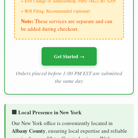
+ EIN Change of Address/Resp. Party (8822-B): $205
+ BOI Filing: Recommended (optional)
Note:
These services are separate and can
be added during checkout.
Get Started →
Orders placed before 1:00 PM EST are submitted
the same day
🏢 Local Presence in New York
Our New York office is conveniently located in
Albany County
, ensuring local expertise and reliable