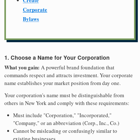
Create
Corporate
Bylaws
1. Choose a Name for Your Corporation
What you gain:
A powerful brand foundation that
commands respect and attracts investment. Your corporate
name establishes your market position from day one.
Your corporation's name must be distinguishable from
others in New York and comply with these requirements:
Must include "Corporation," "Incorporated,"
"Company," or an abbreviation (Corp., Inc., Co.)
Cannot be misleading or confusingly similar to
existing businesses