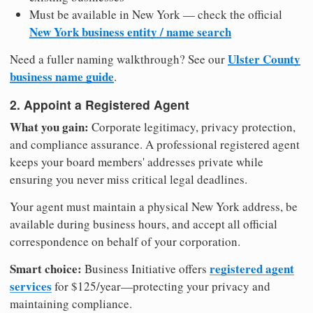
Must be available in New York — check the official
New York business entity / name search
Ulster County
Need a fuller naming walkthrough? See our
business name guide
.
2. Appoint a Registered Agent
What you gain:
Corporate legitimacy, privacy protection,
and compliance assurance. A professional registered agent
keeps your board members' addresses private while
ensuring you never miss critical legal deadlines.
Your agent must maintain a physical New York address, be
available during business hours, and accept all official
correspondence on behalf of your corporation.
Smart choice:
registered agent
Business Initiative offers
services
for $125/year—protecting your privacy and
maintaining compliance.