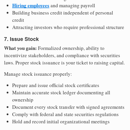
Hiring employees
and managing payroll
Building business credit independent of personal
credit
Attracting investors who require professional structure
7. Issue Stock
What you gain:
Formalized ownership, ability to
incentivize stakeholders, and compliance with securities
laws. Proper stock issuance is your ticket to raising capital.
Manage stock issuance properly:
Prepare and issue official stock certificates
Maintain accurate stock ledger documenting all
ownership
Document every stock transfer with signed agreements
Comply with federal and state securities regulations
Hold and record initial organizational meetings