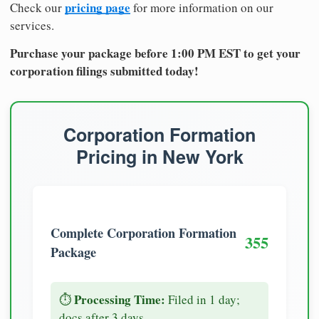
pricing page
Check our
for more information on our
services.
Purchase your package before 1:00 PM EST to get your
corporation filings submitted today!
Corporation Formation
Pricing in New York
Complete Corporation Formation
355
Package
Processing Time:
⏱️
Filed in 1 day;
docs after 3 days