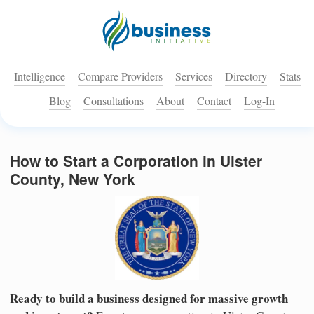
Intelligence
Compare Providers
Services
Directory
Stats
Blog
Consultations
About
Contact
Log-In
How to Start a Corporation in Ulster
County, New York
Ready to build a business designed for massive growth