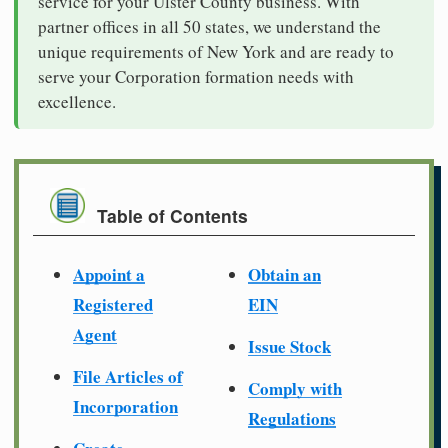
service for your Ulster County business. With
partner offices in all 50 states, we understand the
unique requirements of New York and are ready to
serve your Corporation formation needs with
excellence.
Table of Contents
Appoint a
Obtain an
Registered
EIN
Agent
Issue Stock
File Articles of
Comply with
Incorporation
Regulations