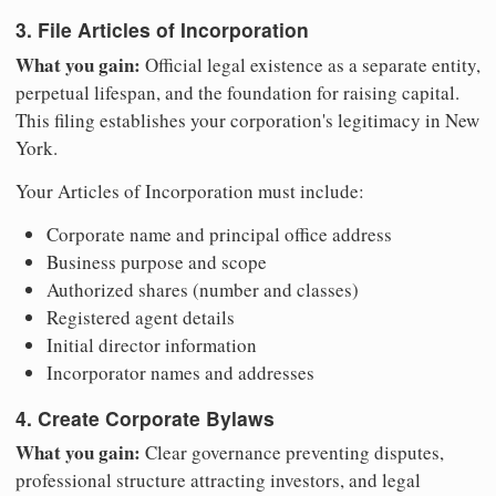
3. File Articles of Incorporation
What you gain:
Official legal existence as a separate entity,
perpetual lifespan, and the foundation for raising capital.
This filing establishes your corporation's legitimacy in New
York.
Your Articles of Incorporation must include:
Corporate name and principal office address
Business purpose and scope
Authorized shares (number and classes)
Registered agent details
Initial director information
Incorporator names and addresses
4. Create Corporate Bylaws
What you gain:
Clear governance preventing disputes,
professional structure attracting investors, and legal