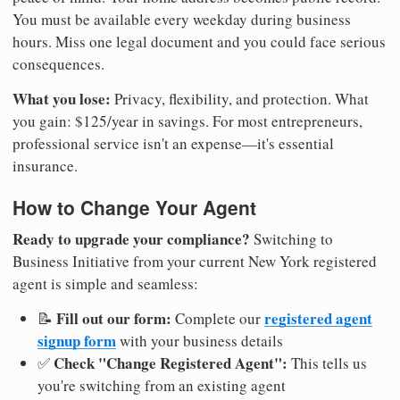
You must be available every weekday during business
hours. Miss one legal document and you could face serious
consequences.
What you lose:
Privacy, flexibility, and protection. What
you gain: $125/year in savings. For most entrepreneurs,
professional service isn't an expense—it's essential
insurance.
How to Change Your Agent
Ready to upgrade your compliance?
Switching to
Business Initiative from your current New York registered
agent is simple and seamless:
Fill out our form:
registered agent
📝
Complete our
signup form
with your business details
Check "Change Registered Agent":
✅
This tells us
you're switching from an existing agent