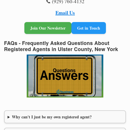
📞 (929) 760-4132
Email Us
Join Our Newsletter
Get in Touch
FAQs - Frequently Asked Questions About
Registered Agents in Ulster County, New York
Why can't I just be my own registered agent?