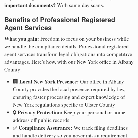
important documents?
With same-day scans.
Benefits of Professional Registered
Agent Services
What you gain:
Freedom to focus on your business while
we handle the compliance details. Professional registered
agent services transform legal obligations into competitive
advantages. Here's how, with our New York office in Albany
County:
Local New York Presence:
🏢
Our office in Albany
County provides the local presence required by law,
ensuring faster processing and expert knowledge of
New York regulations specific to Ulster County
Privacy Protection:
🔒
Keep your personal or home
address off public records
Compliance Assurance:
✅
We track filing deadlines
and handle delivery so you never miss a requirement.