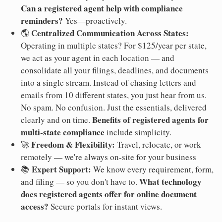
Can a registered agent help with compliance
reminders?
Yes—proactively.
Centralized Communication Across States:
🌎
Operating in multiple states? For $125/year per state,
we act as your agent in each location — and
consolidate all your filings, deadlines, and documents
into a single stream. Instead of chasing letters and
emails from 10 different states, you just hear from us.
No spam. No confusion. Just the essentials, delivered
Benefits of registered agents for
clearly and on time.
multi-state compliance
include simplicity.
Freedom & Flexibility:
🚀
Travel, relocate, or work
remotely — we're always on-site for your business
Expert Support:
📚
We know every requirement, form,
What technology
and filing — so you don't have to.
does registered agents offer for online document
access?
Secure portals for instant views.