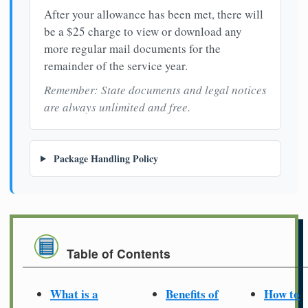
After your allowance has been met, there will
be a $25 charge to view or download any
more regular mail documents for the
remainder of the service year.
Remember: State documents and legal notices
are always unlimited and free.
Package Handling Policy
Table of Contents
What is a
Benefits of
How to