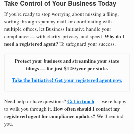
Take Control of Your Business Today
If you're ready to stop worrying about missing a filing,
sorting through spammy mail, or coordinating with
multiple offices, let Business Initiative handle your
Why do I
compliance — with clarity, privacy, and speed.
need a registered agent?
To safeguard your success.
Protect your business and streamline your state
filings — for just $125/year per state.
Take the Initiative! Get your registered agent now.
Get in touch
Need help or have questions?
— we're happy
How often should I contact my
to walk you through it.
registered agent for compliance updates?
We'll remind
you.