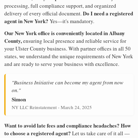
processing, full compliance support, and organized
Do I need a registered
delivery of every official document.
agent in New York?
Yes—it's mandatory.
Our New York office is conveniently located in Albany
County,
ensuring local presence and reliable service for
your Ulster County business. With partner offices in all 50
states, we understand the unique requirements of New York
and are ready to serve your business with excellence.
"Business Initiative can become my agent from now
on."
Simon
NY LLC Reinstatement - March 24, 2025
Want to avoid late fees and compliance headaches? How
to choose a registered agent?
Let us take care of it all —