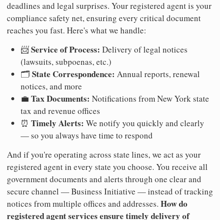
deadlines and legal surprises. Your registered agent is your
compliance safety net, ensuring every critical document
reaches you fast. Here's what we handle:
Service of Process:
📨
Delivery of legal notices
(lawsuits, subpoenas, etc.)
State Correspondence:
🗂️
Annual reports, renewal
notices, and more
Tax Documents:
💼
Notifications from New York state
tax and revenue offices
Timely Alerts:
⏰
We notify you quickly and clearly
— so you always have time to respond
And if you're operating across state lines, we act as your
registered agent in every state you choose. You receive all
government documents and alerts through one clear and
secure channel — Business Initiative — instead of tracking
How do
notices from multiple offices and addresses.
registered agent services ensure timely delivery of