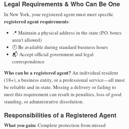
Legal Requirements & Who Can Be One
In New York, your registered agent must meet specific
registered agent requirements
:
📍 Maintain a physical address in the state (P.O. boxes
aren't allowed)
🕘 Be available during standard business hours
📬 Accept official government and legal
correspondence
Who can be a registered agent?
An individual resident
(18+), a business entity, or a professional service—all must
be reliable and in-state. Missing a delivery or failing to
meet this requirement can result in penalties, loss of good
standing, or administrative dissolution.
Responsibilities of a Registered Agent
What you gain:
Complete protection from missed