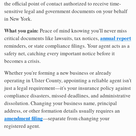
the official point of contact authorized to receive time-
sensitive legal and government documents on your behalf
in New York.
What you gain:
Peace of mind knowing you'll never miss
annual report
critical documents like lawsuits, tax notices,
reminders, or state compliance filings. Your agent acts as a
safety net, catching every important notice before it
becomes a crisis.
Whether you're forming a new business or already
operating in Ulster County, appointing a reliable agent isn't
just a legal requirement—it's your insurance policy against
compliance disasters, missed deadlines, and administrative
dissolution. Changing your business name, principal
address, or other formation details usually requires an
amendment filing
—separate from changing your
registered agent.