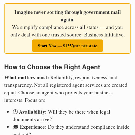
Imagine never sorting through government mail
again.
We simplify compliance across all states — and you
only deal with one trusted source: Business Initiative.
Start Now — $125/year per state
How to Choose the Right Agent
What matters most:
Reliability, responsiveness, and
transparency. Not all registered agent services are created
equal. Choose an agent who protects your business
interests. Focus on:
Availability:
🕐
Will they be there when legal
documents arrive?
Experience:
🎓
Do they understand compliance inside
and out?