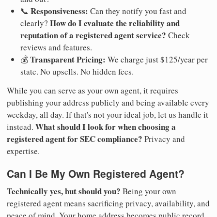
Responsiveness:
📞
Can they notify you fast and
How do I evaluate the reliability and
clearly?
reputation of a registered agent service?
Check
reviews and features.
Transparent Pricing:
💰
We charge just $125/year per
state. No upsells. No hidden fees.
While you can serve as your own agent, it requires
publishing your address publicly and being available every
weekday, all day. If that's not your ideal job, let us handle it
What should I look for when choosing a
instead.
registered agent for SEC compliance?
Privacy and
expertise.
Can I Be My Own Registered Agent?
Technically yes, but should you?
Being your own
registered agent means sacrificing privacy, availability, and
peace of mind. Your home address becomes public record.