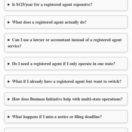
Is $125/year for a registered agent expensive?
What does a registered agent actually do?
Can I use a lawyer or accountant instead of a registered agent
service?
Do I need a registered agent if I only operate in one state?
What if I already have a registered agent but want to switch?
How does Business Initiative help with multi-state operations?
What happens if I miss a notice or filing deadline?