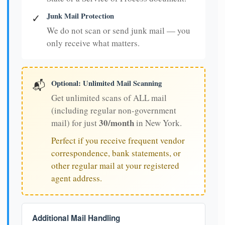
Junk Mail Protection
✓
We do not scan or send junk mail — you
only receive what matters.
Optional: Unlimited Mail Scanning
📬
Get unlimited scans of ALL mail
(including regular non-government
30/month
mail) for just
in New York.
Perfect if you receive frequent vendor
correspondence, bank statements, or
other regular mail at your registered
agent address.
Additional Mail Handling