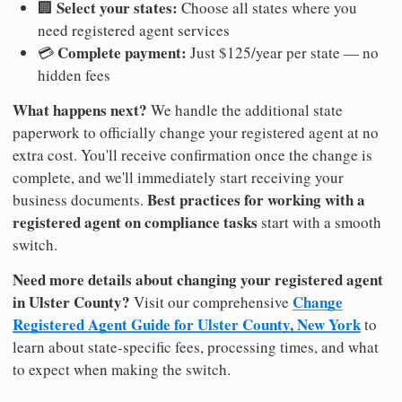
Select your states:
🏢
Choose all states where you
need registered agent services
Complete payment:
💳
Just $125/year per state — no
hidden fees
What happens next?
We handle the additional state
paperwork to officially change your registered agent at no
extra cost. You'll receive confirmation once the change is
complete, and we'll immediately start receiving your
Best practices for working with a
business documents.
registered agent on compliance tasks
start with a smooth
switch.
Need more details about changing your registered agent
in Ulster County?
Change
Visit our comprehensive
Registered Agent Guide for Ulster County, New York
to
learn about state-specific fees, processing times, and what
to expect when making the switch.