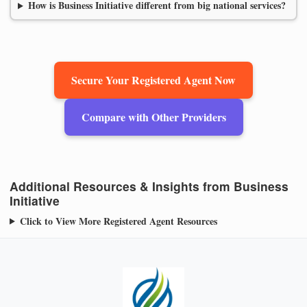
How is Business Initiative different from big national services?
Secure Your Registered Agent Now
Compare with Other Providers
Additional Resources & Insights from Business
Initiative
Click to View More Registered Agent Resources