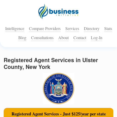
Intelligence
Compare Providers
Services
Directory
Stats
Blog
Consultations
About
Contact
Log-In
Registered Agent Services in Ulster
County, New York
Registered Agent Services - Just $125/year per state