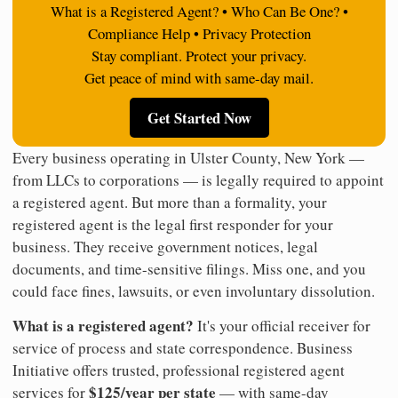
What is a Registered Agent? • Who Can Be One? •
Compliance Help • Privacy Protection
Stay compliant. Protect your privacy.
Get peace of mind with same-day mail.
Get Started Now
Every business operating in Ulster County, New York —
from LLCs to corporations — is legally required to appoint
a registered agent. But more than a formality, your
registered agent is the legal first responder for your
business. They receive government notices, legal
documents, and time-sensitive filings. Miss one, and you
could face fines, lawsuits, or even involuntary dissolution.
What is a registered agent?
It's your official receiver for
service of process and state correspondence. Business
Initiative offers trusted, professional registered agent
$125/year per state
services for
— with same-day