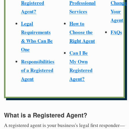
Registered
Professional
Change
Agent?
Services
Your
Agent
Legal
How to
Requirements
Choose the
FAQs
& Who Can Be
Right Agent
One
Can I Be
Responsibilities
My Own
of a Registered
Registered
Agent
Agent?
What is a Registered Agent?
A registered agent is your business's legal first responder—