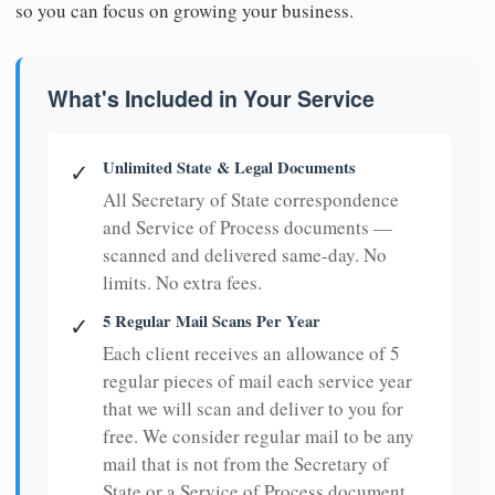
so you can focus on growing your business.
What's Included in Your Service
Unlimited State & Legal Documents
✓
All Secretary of State correspondence
and Service of Process documents —
scanned and delivered same-day. No
limits. No extra fees.
5 Regular Mail Scans Per Year
✓
Each client receives an allowance of 5
regular pieces of mail each service year
that we will scan and deliver to you for
free. We consider regular mail to be any
mail that is not from the Secretary of
State or a Service of Process document.