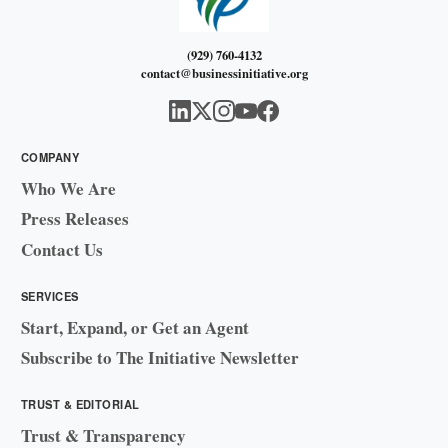
(929) 760-4132
contact@businessinitiative.org
COMPANY
Who We Are
Press Releases
Contact Us
SERVICES
Start, Expand, or Get an Agent
Subscribe to The Initiative Newsletter
TRUST & EDITORIAL
Trust & Transparency