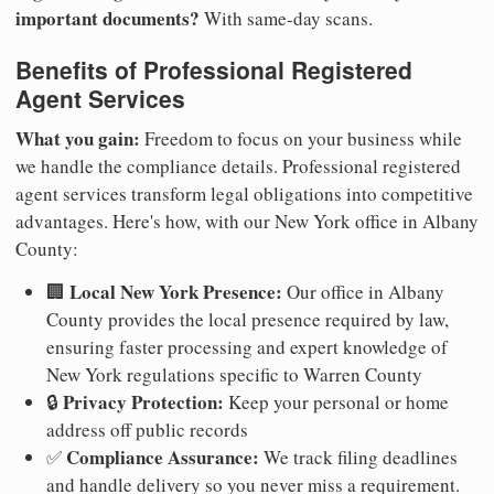
important documents?
With same-day scans.
Benefits of Professional Registered
Agent Services
What you gain:
Freedom to focus on your business while
we handle the compliance details. Professional registered
agent services transform legal obligations into competitive
advantages. Here's how, with our New York office in Albany
County:
Local New York Presence:
🏢
Our office in Albany
County provides the local presence required by law,
ensuring faster processing and expert knowledge of
New York regulations specific to Warren County
Privacy Protection:
🔒
Keep your personal or home
address off public records
Compliance Assurance:
✅
We track filing deadlines
and handle delivery so you never miss a requirement.