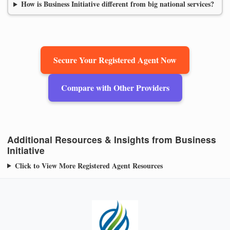
How is Business Initiative different from big national services?
Secure Your Registered Agent Now
Compare with Other Providers
Additional Resources & Insights from Business
Initiative
Click to View More Registered Agent Resources