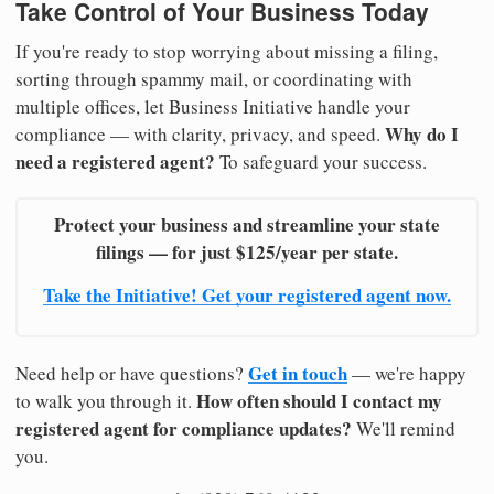
Take Control of Your Business Today
If you're ready to stop worrying about missing a filing,
sorting through spammy mail, or coordinating with
multiple offices, let Business Initiative handle your
Why do I
compliance — with clarity, privacy, and speed.
need a registered agent?
To safeguard your success.
Protect your business and streamline your state
filings — for just $125/year per state.
Take the Initiative! Get your registered agent now.
Get in touch
Need help or have questions?
— we're happy
How often should I contact my
to walk you through it.
registered agent for compliance updates?
We'll remind
you.