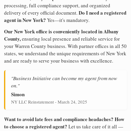
processing, full compliance support, and organized
Do I need a registered
delivery of every official document.
agent in New York?
Yes—it's mandatory.
Our New York office is conveniently located in Albany
County,
ensuring local presence and reliable service for
your Warren County business. With partner offices in all 50
states, we understand the unique requirements of New York
and are ready to serve your business with excellence.
"Business Initiative can become my agent from now
on."
Simon
NY LLC Reinstatement - March 24, 2025
Want to avoid late fees and compliance headaches? How
to choose a registered agent?
Let us take care of it all —