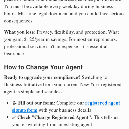
You must be available every weekday during business
hours. Miss one legal document and you could face serious
consequences.
What you lose:
Privacy, flexibility, and protection. What
you gain: $125/year in savings. For most entrepreneurs,
professional service isn't an expense—it's essential
insurance.
How to Change Your Agent
Ready to upgrade your compliance?
Switching to
Business Initiative from your current New York registered
agent is simple and seamless:
Fill out our form:
registered agent
📝
Complete our
signup form
with your business details
Check "Change Registered Agent":
✅
This tells us
you're switching from an existing agent