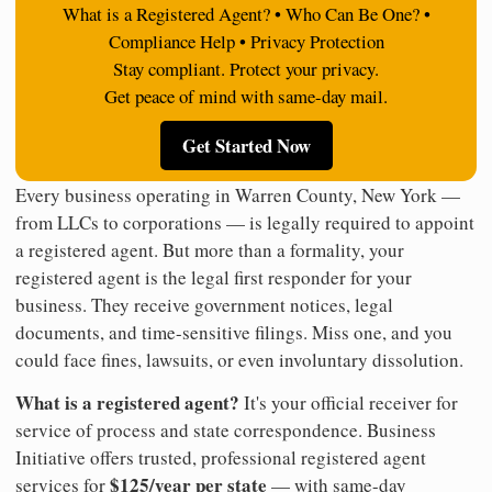
What is a Registered Agent? • Who Can Be One? •
Compliance Help • Privacy Protection
Stay compliant. Protect your privacy.
Get peace of mind with same-day mail.
Get Started Now
Every business operating in Warren County, New York —
from LLCs to corporations — is legally required to appoint
a registered agent. But more than a formality, your
registered agent is the legal first responder for your
business. They receive government notices, legal
documents, and time-sensitive filings. Miss one, and you
could face fines, lawsuits, or even involuntary dissolution.
What is a registered agent?
It's your official receiver for
service of process and state correspondence. Business
Initiative offers trusted, professional registered agent
$125/year per state
services for
— with same-day