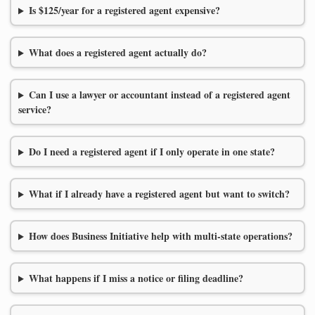
Is $125/year for a registered agent expensive?
What does a registered agent actually do?
Can I use a lawyer or accountant instead of a registered agent
service?
Do I need a registered agent if I only operate in one state?
What if I already have a registered agent but want to switch?
How does Business Initiative help with multi-state operations?
What happens if I miss a notice or filing deadline?