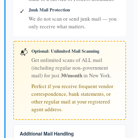
Junk Mail Protection
✓
We do not scan or send junk mail — you
only receive what matters.
Optional: Unlimited Mail Scanning
📬
Get unlimited scans of ALL mail
(including regular non-government
30/month
mail) for just
in New York.
Perfect if you receive frequent vendor
correspondence, bank statements, or
other regular mail at your registered
agent address.
Additional Mail Handling