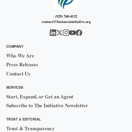
(929) 760-4132
contact@businessinitiative.org
COMPANY
Who We Are
Press Releases
Contact Us
SERVICES
Start, Expand, or Get an Agent
Subscribe to The Initiative Newsletter
TRUST & EDITORIAL
Trust & Transparency