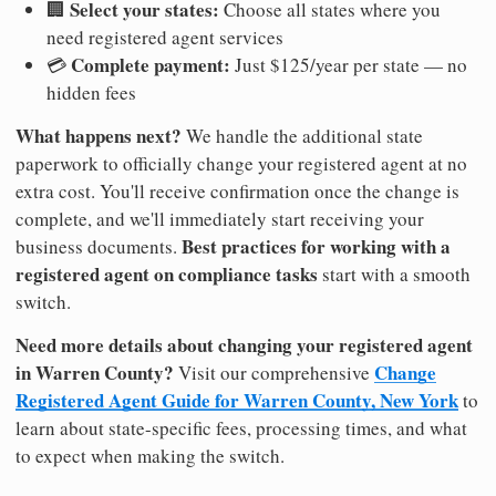
Select your states:
🏢
Choose all states where you
need registered agent services
Complete payment:
💳
Just $125/year per state — no
hidden fees
What happens next?
We handle the additional state
paperwork to officially change your registered agent at no
extra cost. You'll receive confirmation once the change is
complete, and we'll immediately start receiving your
Best practices for working with a
business documents.
registered agent on compliance tasks
start with a smooth
switch.
Need more details about changing your registered agent
in Warren County?
Change
Visit our comprehensive
Registered Agent Guide for Warren County, New York
to
learn about state-specific fees, processing times, and what
to expect when making the switch.