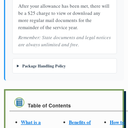
After your allowance has been met, there will
be a $25 charge to view or download any
more regular mail documents for the
remainder of the service year.
Remember: State documents and legal notices
are always unlimited and free.
Package Handling Policy
Table of Contents
What is a
Benefits of
How to