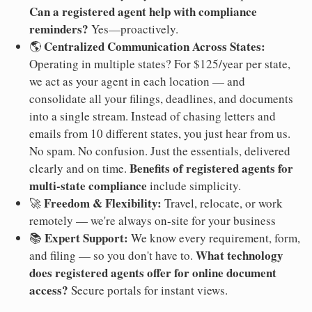
Can a registered agent help with compliance
reminders?
Yes—proactively.
Centralized Communication Across States:
🌎
Operating in multiple states? For $125/year per state,
we act as your agent in each location — and
consolidate all your filings, deadlines, and documents
into a single stream. Instead of chasing letters and
emails from 10 different states, you just hear from us.
No spam. No confusion. Just the essentials, delivered
Benefits of registered agents for
clearly and on time.
multi-state compliance
include simplicity.
Freedom & Flexibility:
🚀
Travel, relocate, or work
remotely — we're always on-site for your business
Expert Support:
📚
We know every requirement, form,
What technology
and filing — so you don't have to.
does registered agents offer for online document
access?
Secure portals for instant views.