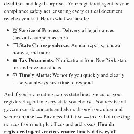
deadlines and legal surprises. Your registered agent is your
compliance safety net, ensuring every critical document
reaches you fast. Here's what we handle:
Service of Process:
📨
Delivery of legal notices
(lawsuits, subpoenas, etc.)
State Correspondence:
🗂️
Annual reports, renewal
notices, and more
Tax Documents:
💼
Notifications from New York state
tax and revenue offices
Timely Alerts:
⏰
We notify you quickly and clearly
— so you always have time to respond
And if you're operating across state lines, we act as your
registered agent in every state you choose. You receive all
government documents and alerts through one clear and
secure channel — Business Initiative — instead of tracking
How do
notices from multiple offices and addresses.
registered agent services ensure timely delivery of