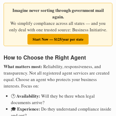
Imagine never sorting through government mail
again.
We simplify compliance across all states — and you
only deal with one trusted source: Business Initiative.
Start Now — $125/year per state
How to Choose the Right Agent
What matters most:
Reliability, responsiveness, and
transparency. Not all registered agent services are created
equal. Choose an agent who protects your business
interests. Focus on:
Availability:
🕐
Will they be there when legal
documents arrive?
Experience:
🎓
Do they understand compliance inside
and out?