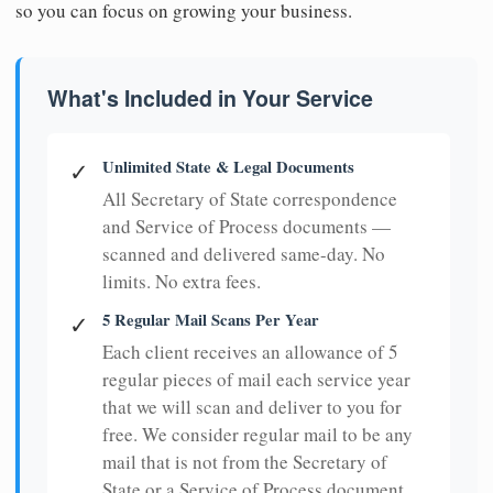
so you can focus on growing your business.
What's Included in Your Service
Unlimited State & Legal Documents
✓
All Secretary of State correspondence
and Service of Process documents —
scanned and delivered same-day. No
limits. No extra fees.
5 Regular Mail Scans Per Year
✓
Each client receives an allowance of 5
regular pieces of mail each service year
that we will scan and deliver to you for
free. We consider regular mail to be any
mail that is not from the Secretary of
State or a Service of Process document.