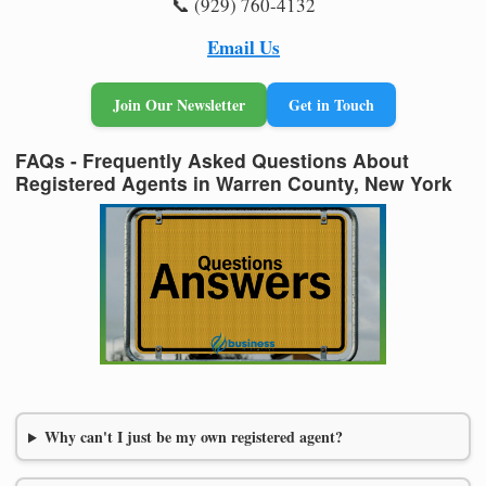
📞 (929) 760-4132
Email Us
Join Our Newsletter
Get in Touch
FAQs - Frequently Asked Questions About
Registered Agents in Warren County, New York
Why can't I just be my own registered agent?