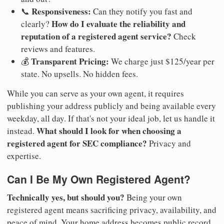
Responsiveness:
📞
Can they notify you fast and
How do I evaluate the reliability and
clearly?
reputation of a registered agent service?
Check
reviews and features.
Transparent Pricing:
💰
We charge just $125/year per
state. No upsells. No hidden fees.
While you can serve as your own agent, it requires
publishing your address publicly and being available every
weekday, all day. If that's not your ideal job, let us handle it
What should I look for when choosing a
instead.
registered agent for SEC compliance?
Privacy and
expertise.
Can I Be My Own Registered Agent?
Technically yes, but should you?
Being your own
registered agent means sacrificing privacy, availability, and
peace of mind. Your home address becomes public record.