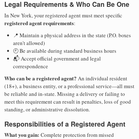
Legal Requirements & Who Can Be One
In New York, your registered agent must meet specific
registered agent requirements
:
📍 Maintain a physical address in the state (P.O. boxes
aren't allowed)
🕘 Be available during standard business hours
📬 Accept official government and legal
correspondence
Who can be a registered agent?
An individual resident
(18+), a business entity, or a professional service—all must
be reliable and in-state. Missing a delivery or failing to
meet this requirement can result in penalties, loss of good
standing, or administrative dissolution.
Responsibilities of a Registered Agent
What you gain:
Complete protection from missed