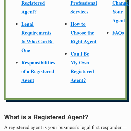
Registered
Professional
Change
Agent?
Services
Your
Agent
Legal
How to
Requirements
Choose the
FAQs
& Who Can Be
Right Agent
One
Can I Be
Responsibilities
My Own
of a Registered
Registered
Agent
Agent?
What is a Registered Agent?
A registered agent is your business's legal first responder—