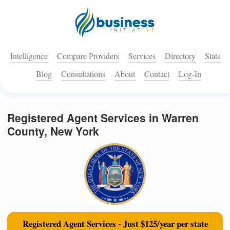
Intelligence
Compare Providers
Services
Directory
Stats
Blog
Consultations
About
Contact
Log-In
Registered Agent Services in Warren
County, New York
Registered Agent Services - Just $125/year per state