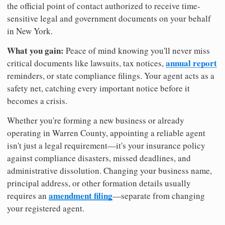
the official point of contact authorized to receive time-
sensitive legal and government documents on your behalf
in New York.
What you gain:
Peace of mind knowing you'll never miss
annual report
critical documents like lawsuits, tax notices,
reminders, or state compliance filings. Your agent acts as a
safety net, catching every important notice before it
becomes a crisis.
Whether you're forming a new business or already
operating in Warren County, appointing a reliable agent
isn't just a legal requirement—it's your insurance policy
against compliance disasters, missed deadlines, and
administrative dissolution. Changing your business name,
principal address, or other formation details usually
amendment filing
requires an
—separate from changing
your registered agent.