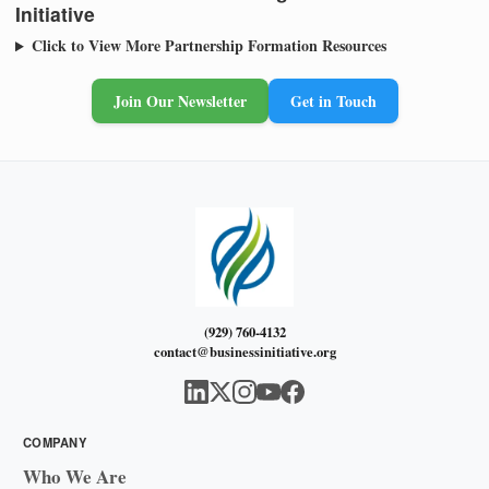
Initiative
Click to View More Partnership Formation Resources
Join Our Newsletter
Get in Touch
(929) 760-4132
contact@businessinitiative.org
COMPANY
Who We Are