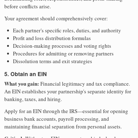
before conflicts arise.
Your agreement should comprehensively cover:
Each partner's specific roles, duties, and authority
Profit and loss distribution formulas
Decision-making processes and voting rights
Procedures for admitting or removing partners
Dissolution terms and exit strategies
5. Obtain an EIN
What you gain:
Financial legitimacy and tax compliance.
An EIN establishes your partnership's separate identity for
banking, taxes, and hiring.
Apply for an EIN through the IRS—essential for opening
business bank accounts, payroll processing, and
maintaining financial separation from personal assets.