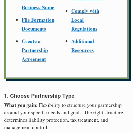
Business Name
Comply with
File Formation
Local
Documents
Regulations
Create a
Additional
Partnership
Resources
Agreement
1. Choose Partnership Type
What you gain:
Flexibility to structure your partnership
around your specific needs and goals. The right structure
determines liability protection, tax treatment, and
management control.