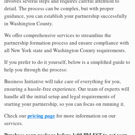
involves several steps and requires careful attention to
detail. The process can be complex, but with proper
guidance, you can establish your partnership successfully
in Washington County.
We offer comprehensive services to streamline the
partnership formation process and ensure compliance with
all New York state and Washington County requirements.
If you prefer to do it yourself, below is a simplified guide to
help you through the process:
Business Initiative will take care of everything for you,
ensuring a hassle-free experience. Our team of experts will
handle all the initial setup and legal requirements of
starting your partnership, so you can focus on running it.
pricing page
Check our
for more information on our
services.
Purchase your package before 1:00 PM EST to get your