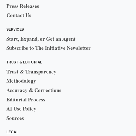
Press Releases
Contact Us
SERVICES
Start, Expand, or Get an Agent
Subscribe to The Initiative Newsletter
TRUST & EDITORIAL
Trust & Transparency
Methodology
Accuracy & Corrections
Editorial Process
AI Use Policy
Sources
LEGAL