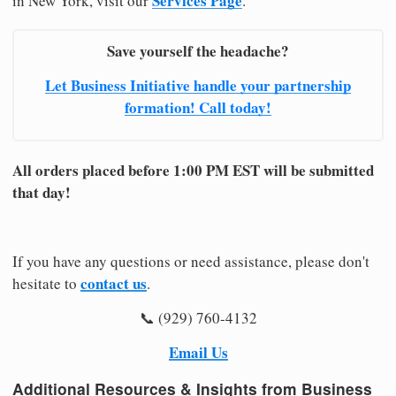
Services Page
in New York, visit our
.
Save yourself the headache?
Let Business Initiative handle your partnership
formation! Call today!
All orders placed before 1:00 PM EST will be submitted
that day!
If you have any questions or need assistance, please don't
contact us
hesitate to
.
📞 (929) 760-4132
Email Us
Additional Resources & Insights from Business