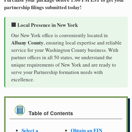
partnership filings submitted today!
🏢 Local Presence in New York
Our New York office is conveniently located in
Albany County
, ensuring local expertise and reliable
service for your Washington County business. With
partner offices in all 50 states, we understand the
unique requirements of New York and are ready to
serve your Partnership formation needs with
excellence.
Table of Contents
Select a
Obtain an EIN