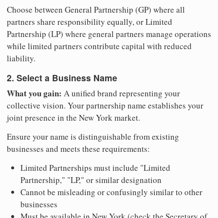
Choose between General Partnership (GP) where all
partners share responsibility equally, or Limited
Partnership (LP) where general partners manage operations
while limited partners contribute capital with reduced
liability.
2. Select a Business Name
What you gain:
A unified brand representing your
collective vision. Your partnership name establishes your
joint presence in the New York market.
Ensure your name is distinguishable from existing
businesses and meets these requirements:
Limited Partnerships must include "Limited
Partnership," "LP," or similar designation
Cannot be misleading or confusingly similar to other
businesses
Must be available in New York (check the Secretary of