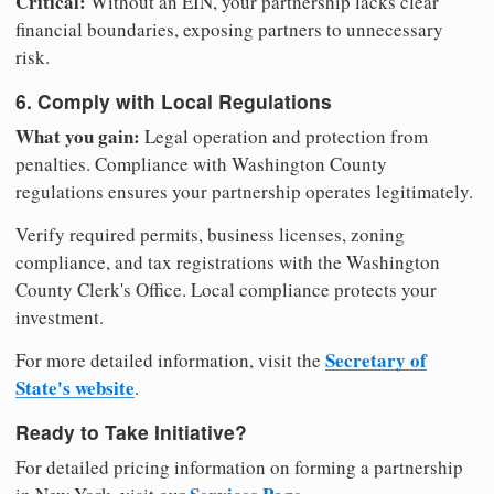
Critical:
Without an EIN, your partnership lacks clear
financial boundaries, exposing partners to unnecessary
risk.
6. Comply with Local Regulations
What you gain:
Legal operation and protection from
penalties. Compliance with Washington County
regulations ensures your partnership operates legitimately.
Verify required permits, business licenses, zoning
compliance, and tax registrations with the Washington
County Clerk's Office. Local compliance protects your
investment.
Secretary of
For more detailed information, visit the
State's website
.
Ready to Take Initiative?
For detailed pricing information on forming a partnership