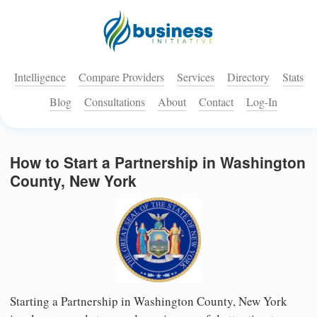
Intelligence
Compare Providers
Services
Directory
Stats
Blog
Consultations
About
Contact
Log-In
How to Start a Partnership in Washington
County, New York
Starting a Partnership in Washington County, New York