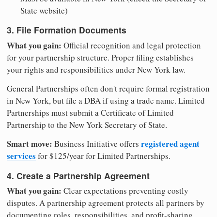
State website)
3. File Formation Documents
What you gain:
Official recognition and legal protection
for your partnership structure. Proper filing establishes
your rights and responsibilities under New York law.
General Partnerships often don't require formal registration
in New York, but file a DBA if using a trade name. Limited
Partnerships must submit a Certificate of Limited
Partnership to the New York Secretary of State.
Smart move:
registered agent
Business Initiative offers
services
for $125/year for Limited Partnerships.
4. Create a Partnership Agreement
What you gain:
Clear expectations preventing costly
disputes. A partnership agreement protects all partners by
documenting roles, responsibilities, and profit-sharing