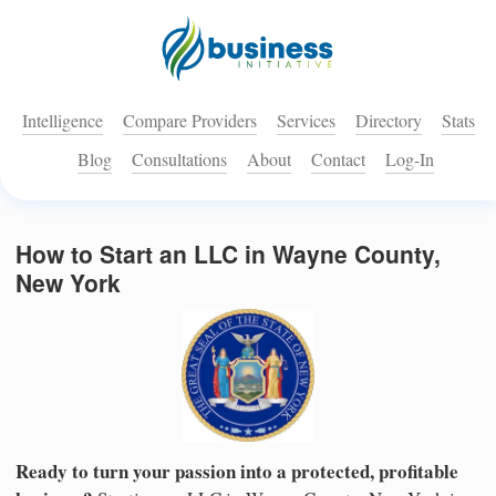
Intelligence
Compare Providers
Services
Directory
Stats
Blog
Consultations
About
Contact
Log-In
How to Start an LLC in Wayne County,
New York
Ready to turn your passion into a protected, profitable