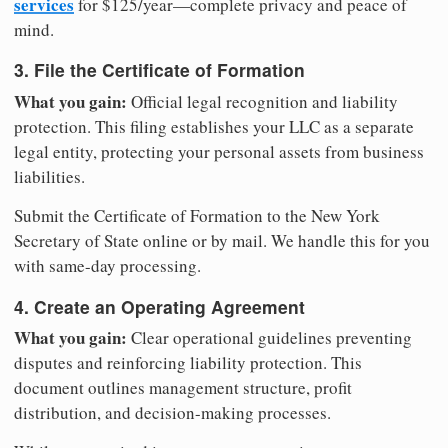
services
for $125/year—complete privacy and peace of
mind.
3. File the Certificate of Formation
What you gain:
Official legal recognition and liability
protection. This filing establishes your LLC as a separate
legal entity, protecting your personal assets from business
liabilities.
Submit the Certificate of Formation to the New York
Secretary of State online or by mail. We handle this for you
with same-day processing.
4. Create an Operating Agreement
What you gain:
Clear operational guidelines preventing
disputes and reinforcing liability protection. This
document outlines management structure, profit
distribution, and decision-making processes.