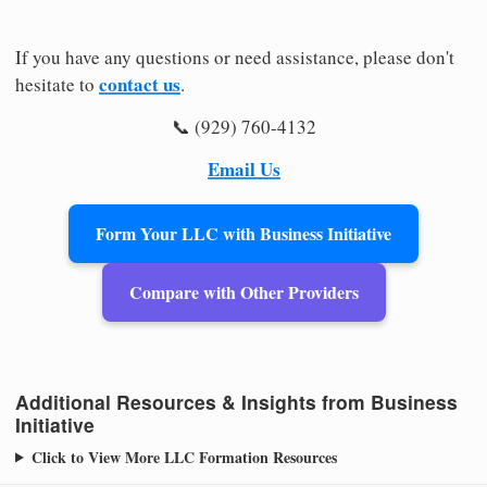
If you have any questions or need assistance, please don't
contact us
hesitate to
.
📞 (929) 760-4132
Email Us
Form Your LLC with Business Initiative
Compare with Other Providers
Additional Resources & Insights from Business
Initiative
Click to View More LLC Formation Resources