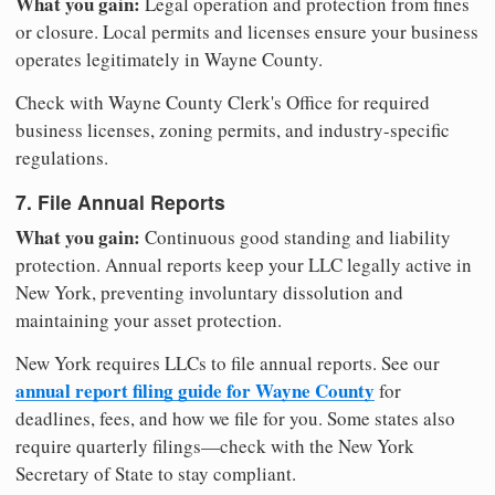
What you gain:
Legal operation and protection from fines
or closure. Local permits and licenses ensure your business
operates legitimately in Wayne County.
Check with Wayne County Clerk's Office for required
business licenses, zoning permits, and industry-specific
regulations.
7. File Annual Reports
What you gain:
Continuous good standing and liability
protection. Annual reports keep your LLC legally active in
New York, preventing involuntary dissolution and
maintaining your asset protection.
New York requires LLCs to file annual reports. See our
annual report filing guide for Wayne County
for
deadlines, fees, and how we file for you. Some states also
require quarterly filings—check with the New York
Secretary of State to stay compliant.