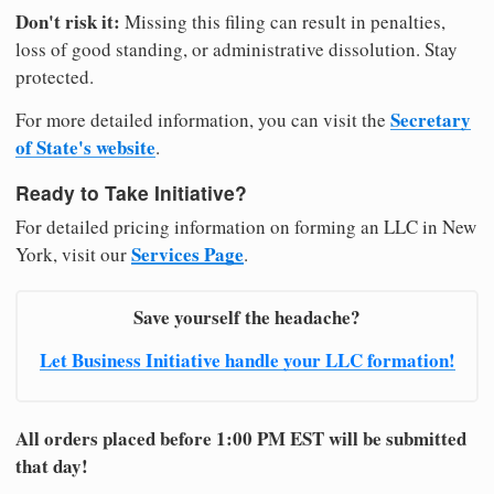
Don't risk it:
Missing this filing can result in penalties,
loss of good standing, or administrative dissolution. Stay
protected.
Secretary
For more detailed information, you can visit the
of State's website
.
Ready to Take Initiative?
For detailed pricing information on forming an LLC in New
Services Page
York, visit our
.
Save yourself the headache?
Let Business Initiative handle your LLC formation!
All orders placed before 1:00 PM EST will be submitted
that day!