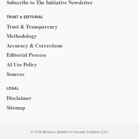
Subscribe to The Initiative Newsletter
TRUST & EDITORIAL
Trust & Transparency
Methodology
Accuracy & Corrections
Editorial Process
AI Use Policy
Sources
LEGAL
Disclaimer
Sitemap
© 2026 Business Initiative
·
Cosecants Solutions LLC