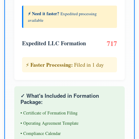
⚡ Need it faster?
Expedited processing
available
717
Expedited LLC Formation
Faster Processing:
⚡
Filed in 1 day
✓ What's Included in Formation
Package:
• Certificate of Formation Filing
• Operating Agreement Template
• Compliance Calendar