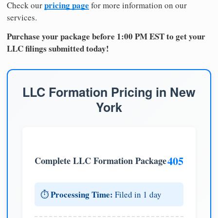
pricing page
Check our
for more information on our
services.
Purchase your package before 1:00 PM EST to get your
LLC filings submitted today!
LLC Formation Pricing in New
York
405
Complete LLC Formation Package
Processing Time:
⏱️
Filed in 1 day