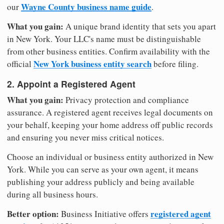
Wayne County business name guide
our
.
What you gain:
A unique brand identity that sets you apart
in New York. Your LLC's name must be distinguishable
from other business entities. Confirm availability with the
New York business entity search
official
before filing.
2. Appoint a Registered Agent
What you gain:
Privacy protection and compliance
assurance. A registered agent receives legal documents on
your behalf, keeping your home address off public records
and ensuring you never miss critical notices.
Choose an individual or business entity authorized in New
York. While you can serve as your own agent, it means
publishing your address publicly and being available
during all business hours.
Better option:
registered agent
Business Initiative offers