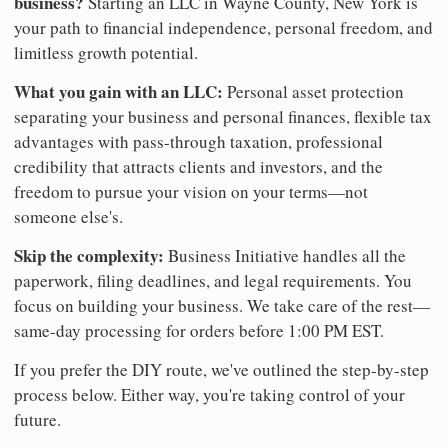
business?
Starting an LLC in Wayne County, New York is
your path to financial independence, personal freedom, and
limitless growth potential.
What you gain with an LLC:
Personal asset protection
separating your business and personal finances, flexible tax
advantages with pass-through taxation, professional
credibility that attracts clients and investors, and the
freedom to pursue your vision on your terms—not
someone else's.
Skip the complexity:
Business Initiative handles all the
paperwork, filing deadlines, and legal requirements. You
focus on building your business. We take care of the rest—
same-day processing for orders before 1:00 PM EST.
If you prefer the DIY route, we've outlined the step-by-step
process below. Either way, you're taking control of your
future.