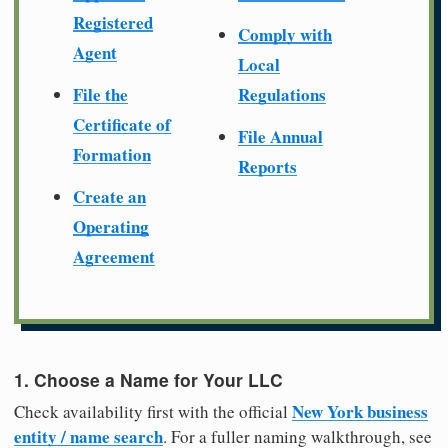
Registered
Comply with
Agent
Local
File the
Regulations
Certificate of
File Annual
Formation
Reports
Create an
Operating
Agreement
1. Choose a Name for Your LLC
New York business
Check availability first with the official
entity / name search
. For a fuller naming walkthrough, see