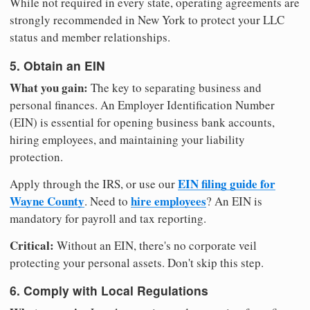
While not required in every state, operating agreements are
strongly recommended in New York to protect your LLC
status and member relationships.
5. Obtain an EIN
What you gain:
The key to separating business and
personal finances. An Employer Identification Number
(EIN) is essential for opening business bank accounts,
hiring employees, and maintaining your liability
protection.
EIN filing guide for
Apply through the IRS, or use our
Wayne County
hire employees
. Need to
? An EIN is
mandatory for payroll and tax reporting.
Critical:
Without an EIN, there's no corporate veil
protecting your personal assets. Don't skip this step.
6. Comply with Local Regulations