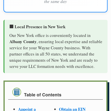
the same day
🏢 Local Presence in New York
Our New York office is conveniently located in
Albany County
, ensuring local expertise and reliable
service for your Wayne County business. With
partner offices in all 50 states, we understand the
unique requirements of New York and are ready to
serve your LLC formation needs with excellence.
Table of Contents
Appoint a
Obtain an EIN