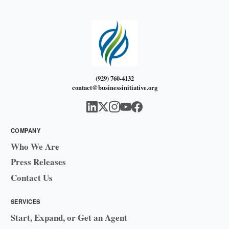
(929) 760-4132
contact@businessinitiative.org
COMPANY
Who We Are
Press Releases
Contact Us
SERVICES
Start, Expand, or Get an Agent