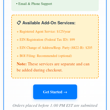
• Email & Phone Support
📋 Available Add-On Services:
+ Registered Agent Service: $125/year
+ EIN Registration (Federal Tax ID): $99
+ EIN Change of Address/Resp. Party (8822-B): $205
+ BOI Filing: Recommended (optional)
Note:
These services are separate and can
be added during checkout.
Get Started →
Orders placed before 1:00 PM EST are submitted