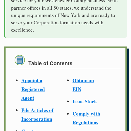
service for your Westchester County business. With
partner offices in all 50 states, we understand the
unique requirements of New York and are ready to
serve your Corporation formation needs with
excellence.
Table of Contents
Appoint a
Obtain an
Registered
EIN
Agent
Issue Stock
File Articles of
Comply with
Incorporation
Regulations