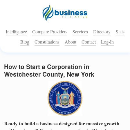
Intelligence
Compare Providers
Services
Directory
Stats
Blog
Consultations
About
Contact
Log-In
How to Start a Corporation in
Westchester County, New York
Ready to build a business designed for massive growth