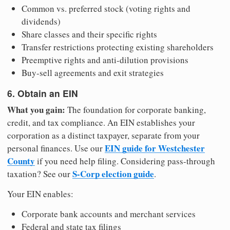
Common vs. preferred stock (voting rights and
dividends)
Share classes and their specific rights
Transfer restrictions protecting existing shareholders
Preemptive rights and anti-dilution provisions
Buy-sell agreements and exit strategies
6. Obtain an EIN
What you gain:
The foundation for corporate banking,
credit, and tax compliance. An EIN establishes your
corporation as a distinct taxpayer, separate from your
EIN guide for Westchester
personal finances. Use our
County
if you need help filing. Considering pass-through
S-Corp election guide
taxation? See our
.
Your EIN enables:
Corporate bank accounts and merchant services
Federal and state tax filings