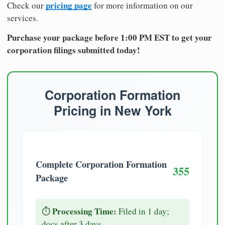
pricing page
Check our
for more information on our
services.
Purchase your package before 1:00 PM EST to get your
corporation filings submitted today!
Corporation Formation
Pricing in New York
Complete Corporation Formation
355
Package
Processing Time:
⏱️
Filed in 1 day;
docs after 3 days