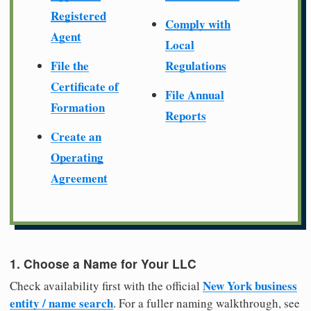
Registered
Comply with
Agent
Local
File the
Regulations
Certificate of
File Annual
Formation
Reports
Create an
Operating
Agreement
1. Choose a Name for Your LLC
New York business
Check availability first with the official
entity / name search
. For a fuller naming walkthrough, see