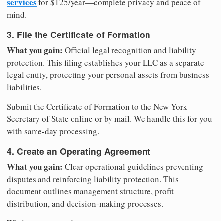
services
for $125/year—complete privacy and peace of
mind.
3. File the Certificate of Formation
What you gain:
Official legal recognition and liability
protection. This filing establishes your LLC as a separate
legal entity, protecting your personal assets from business
liabilities.
Submit the Certificate of Formation to the New York
Secretary of State online or by mail. We handle this for you
with same-day processing.
4. Create an Operating Agreement
What you gain:
Clear operational guidelines preventing
disputes and reinforcing liability protection. This
document outlines management structure, profit
distribution, and decision-making processes.