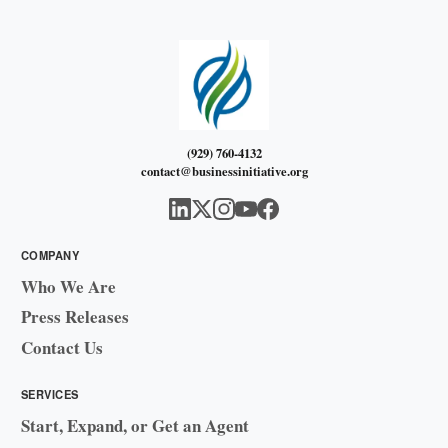
(929) 760-4132
contact@businessinitiative.org
COMPANY
Who We Are
Press Releases
Contact Us
SERVICES
Start, Expand, or Get an Agent