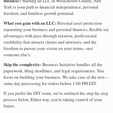
business?
Starting an LLC in Westchester County, New
York is your path to financial independence, personal
freedom, and limitless growth potential.
What you gain with an LLC:
Personal asset protection
separating your business and personal finances, flexible tax
advantages with pass-through taxation, professional
credibility that attracts clients and investors, and the
freedom to pursue your vision on your terms—not
someone else's.
Skip the complexity:
Business Initiative handles all the
paperwork, filing deadlines, and legal requirements. You
focus on building your business. We take care of the rest—
same-day processing for orders before 1:00 PM EST.
If you prefer the DIY route, we've outlined the step-by-step
process below. Either way, you're taking control of your
future.