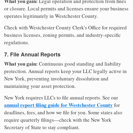
What you gain:
Legal operation and protection from fines
or closure. Local permits and licenses ensure your business
operates legitimately in Westchester County.
Check with Westchester County Clerk's Office for required
business licenses, zoning permits, and industry-specific
regulations.
7. File Annual Reports
What you gain:
Continuous good standing and liability
protection. Annual reports keep your LLC legally active in
New York, preventing involuntary dissolution and
maintaining your asset protection.
New York requires LLCs to file annual reports. See our
annual report filing guide for Westchester County
for
deadlines, fees, and how we file for you. Some states also
require quarterly filings—check with the New York
Secretary of State to stay compliant.