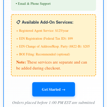
• Email & Phone Support
📋 Available Add-On Services:
+ Registered Agent Service: $125/year
+ EIN Registration (Federal Tax ID): $99
+ EIN Change of Address/Resp. Party (8822-B): $205
+ BOI Filing: Recommended (optional)
Note:
These services are separate and can
be added during checkout.
Get Started →
Orders placed before 1:00 PM EST are submitted