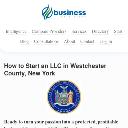
Intelligence
Compare Providers
Services
Directory
Stats
Blog
Consultations
About
Contact
Log-In
How to Start an LLC in Westchester
County, New York
Ready to turn your passion into a protected, profitable