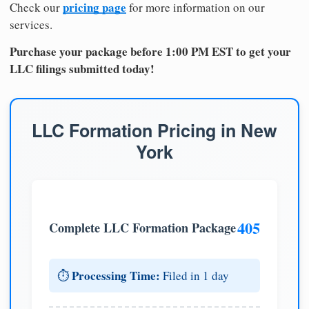
pricing page
Check our
for more information on our
services.
Purchase your package before 1:00 PM EST to get your
LLC filings submitted today!
LLC Formation Pricing in New
York
405
Complete LLC Formation Package
Processing Time:
⏱️
Filed in 1 day