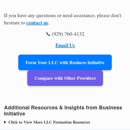
If you have any questions or need assistance, please don't
contact us
hesitate to
.
📞 (929) 760-4132
Email Us
Form Your LLC with Business Initiative
Compare with Other Providers
Additional Resources & Insights from Business
Initiative
Click to View More LLC Formation Resources