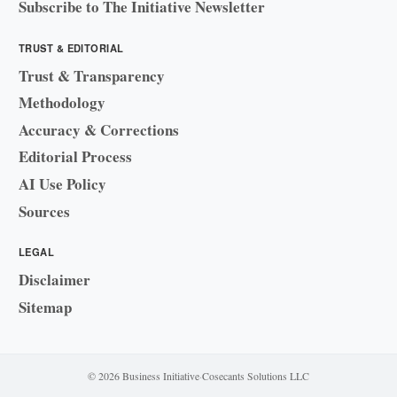
Subscribe to The Initiative Newsletter
TRUST & EDITORIAL
Trust & Transparency
Methodology
Accuracy & Corrections
Editorial Process
AI Use Policy
Sources
LEGAL
Disclaimer
Sitemap
© 2026 Business Initiative
·
Cosecants Solutions LLC