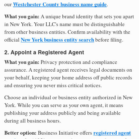
Westchester County business name guide
our
.
What you gain:
A unique brand identity that sets you apart
in New York. Your LLC's name must be distinguishable
from other business entities. Confirm availability with the
New York business entity search
official
before filing.
2. Appoint a Registered Agent
What you gain:
Privacy protection and compliance
assurance. A registered agent receives legal documents on
your behalf, keeping your home address off public records
and ensuring you never miss critical notices.
Choose an individual or business entity authorized in New
York. While you can serve as your own agent, it means
publishing your address publicly and being available
during all business hours.
Better option:
registered agent
Business Initiative offers