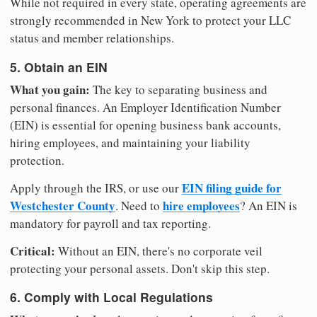
While not required in every state, operating agreements are
strongly recommended in New York to protect your LLC
status and member relationships.
5. Obtain an EIN
What you gain:
The key to separating business and
personal finances. An Employer Identification Number
(EIN) is essential for opening business bank accounts,
hiring employees, and maintaining your liability
protection.
EIN filing guide for
Apply through the IRS, or use our
Westchester County
hire employees
. Need to
? An EIN is
mandatory for payroll and tax reporting.
Critical:
Without an EIN, there's no corporate veil
protecting your personal assets. Don't skip this step.
6. Comply with Local Regulations