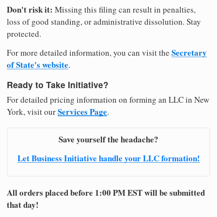
Don't risk it:
Missing this filing can result in penalties,
loss of good standing, or administrative dissolution. Stay
protected.
Secretary
For more detailed information, you can visit the
of State's website
.
Ready to Take Initiative?
For detailed pricing information on forming an LLC in New
Services Page
York, visit our
.
Save yourself the headache?
Let Business Initiative handle your LLC formation!
All orders placed before 1:00 PM EST will be submitted
that day!