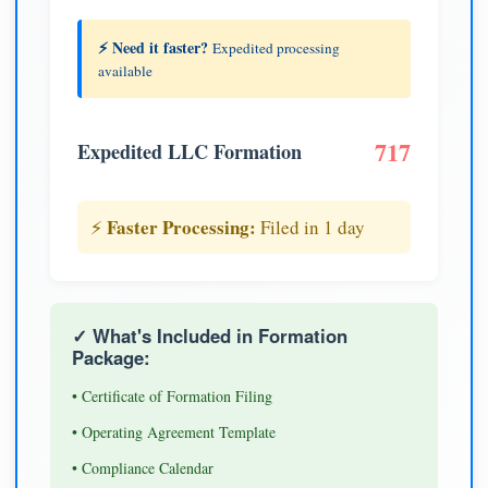
⚡ Need it faster?
Expedited processing
available
717
Expedited LLC Formation
Faster Processing:
⚡
Filed in 1 day
✓ What's Included in Formation
Package:
• Certificate of Formation Filing
• Operating Agreement Template
• Compliance Calendar