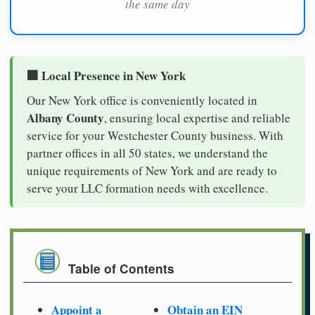
the same day
🏢 Local Presence in New York
Our New York office is conveniently located in
Albany County
, ensuring local expertise and reliable
service for your Westchester County business. With
partner offices in all 50 states, we understand the
unique requirements of New York and are ready to
serve your LLC formation needs with excellence.
Table of Contents
Appoint a
Obtain an EIN