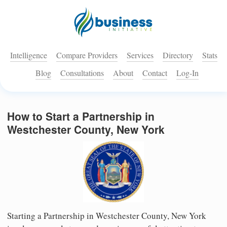
Intelligence
Compare Providers
Services
Directory
Stats
Blog
Consultations
About
Contact
Log-In
How to Start a Partnership in
Westchester County, New York
Starting a Partnership in Westchester County, New York