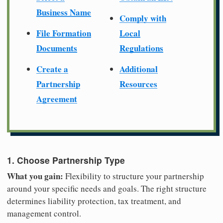
Business Name
Comply with
File Formation
Local
Documents
Regulations
Create a
Additional
Partnership
Resources
Agreement
1. Choose Partnership Type
What you gain:
Flexibility to structure your partnership
around your specific needs and goals. The right structure
determines liability protection, tax treatment, and
management control.