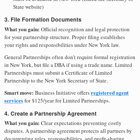
State website)
3. File Formation Documents
What you gain:
Official recognition and legal protection
for your partnership structure. Proper filing establishes
your rights and responsibilities under New York law.
General Partnerships often don't require formal registration
in New York, but file a DBA if using a trade name. Limited
Partnerships must submit a Certificate of Limited
Partnership to the New York Secretary of State.
Smart move:
registered agent
Business Initiative offers
services
for $125/year for Limited Partnerships.
4. Create a Partnership Agreement
What you gain:
Clear expectations preventing costly
disputes. A partnership agreement protects all partners by
documenting roles, responsibilities, and profit-sharing