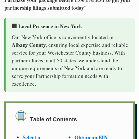
partnership filings submitted today!
🏢 Local Presence in New York
Our New York office is conveniently located in
Albany County
, ensuring local expertise and reliable
service for your Westchester County business. With
partner offices in all 50 states, we understand the
unique requirements of New York and are ready to
serve your Partnership formation needs with
excellence.
Table of Contents
Select a
Obtain an EIN