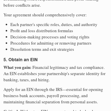
before conflicts arise.
Your agreement should comprehensively cover:
Each partner's specific roles, duties, and authority
Profit and loss distribution formulas
Decision-making processes and voting rights
Procedures for admitting or removing partners
Dissolution terms and exit strategies
5. Obtain an EIN
What you gain:
Financial legitimacy and tax compliance.
An EIN establishes your partnership's separate identity for
banking, taxes, and hiring.
Apply for an EIN through the IRS—essential for opening
business bank accounts, payroll processing, and
maintaining financial separation from personal assets.