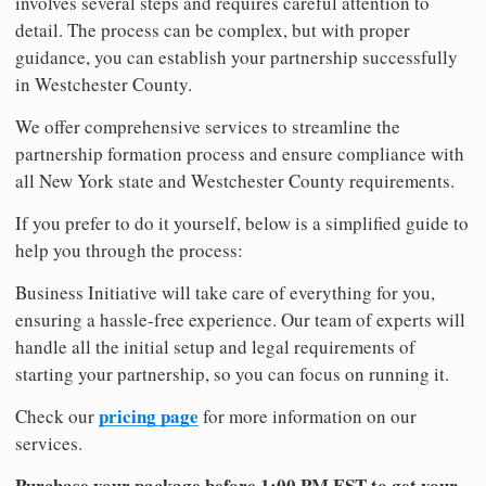
involves several steps and requires careful attention to
detail. The process can be complex, but with proper
guidance, you can establish your partnership successfully
in Westchester County.
We offer comprehensive services to streamline the
partnership formation process and ensure compliance with
all New York state and Westchester County requirements.
If you prefer to do it yourself, below is a simplified guide to
help you through the process:
Business Initiative will take care of everything for you,
ensuring a hassle-free experience. Our team of experts will
handle all the initial setup and legal requirements of
starting your partnership, so you can focus on running it.
pricing page
Check our
for more information on our
services.
Purchase your package before 1:00 PM EST to get your