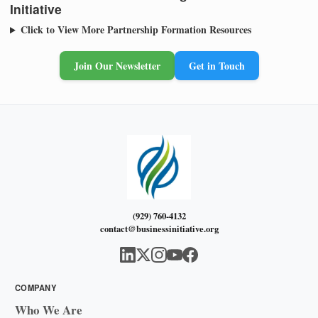
Initiative
Click to View More Partnership Formation Resources
Join Our Newsletter
Get in Touch
(929) 760-4132
contact@businessinitiative.org
COMPANY
Who We Are