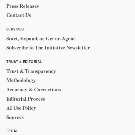
Press Releases
Contact Us
SERVICES
Start, Expand, or Get an Agent
Subscribe to The Initiative Newsletter
TRUST & EDITORIAL
Trust & Transparency
Methodology
Accuracy & Corrections
Editorial Process
AI Use Policy
Sources
LEGAL