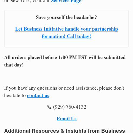
Services Page
in New York, visit our
.
Save yourself the headache?
Let Business Initiative handle your partnership
formation! Call today!
All orders placed before 1:00 PM EST will be submitted
that day!
If you have any questions or need assistance, please don't
contact us
hesitate to
.
📞 (929) 760-4132
Email Us
Additional Resources & Insights from Business