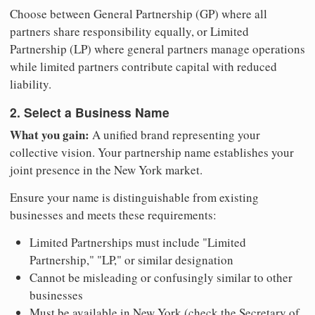
Choose between General Partnership (GP) where all
partners share responsibility equally, or Limited
Partnership (LP) where general partners manage operations
while limited partners contribute capital with reduced
liability.
2. Select a Business Name
What you gain:
A unified brand representing your
collective vision. Your partnership name establishes your
joint presence in the New York market.
Ensure your name is distinguishable from existing
businesses and meets these requirements:
Limited Partnerships must include "Limited
Partnership," "LP," or similar designation
Cannot be misleading or confusingly similar to other
businesses
Must be available in New York (check the Secretary of