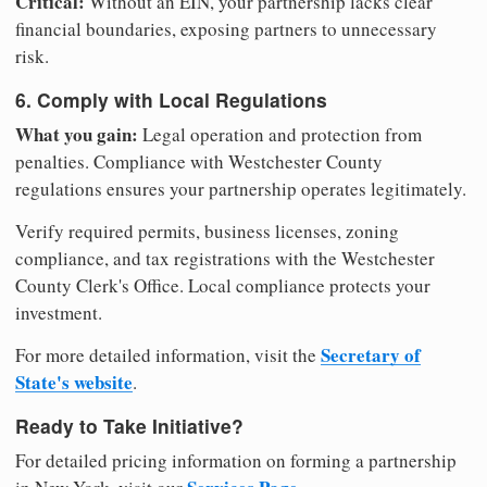
Critical:
Without an EIN, your partnership lacks clear
financial boundaries, exposing partners to unnecessary
risk.
6. Comply with Local Regulations
What you gain:
Legal operation and protection from
penalties. Compliance with Westchester County
regulations ensures your partnership operates legitimately.
Verify required permits, business licenses, zoning
compliance, and tax registrations with the Westchester
County Clerk's Office. Local compliance protects your
investment.
Secretary of
For more detailed information, visit the
State's website
.
Ready to Take Initiative?
For detailed pricing information on forming a partnership