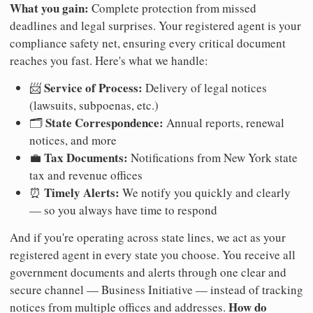
What you gain:
Complete protection from missed
deadlines and legal surprises. Your registered agent is your
compliance safety net, ensuring every critical document
reaches you fast. Here's what we handle:
Service of Process:
📨
Delivery of legal notices
(lawsuits, subpoenas, etc.)
State Correspondence:
🗂️
Annual reports, renewal
notices, and more
Tax Documents:
💼
Notifications from New York state
tax and revenue offices
Timely Alerts:
⏰
We notify you quickly and clearly
— so you always have time to respond
And if you're operating across state lines, we act as your
registered agent in every state you choose. You receive all
government documents and alerts through one clear and
secure channel — Business Initiative — instead of tracking
How do
notices from multiple offices and addresses.