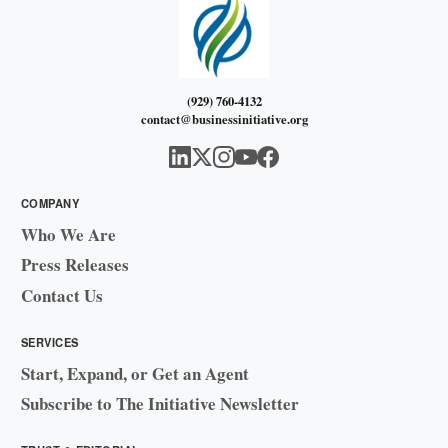
(929) 760-4132
contact@businessinitiative.org
COMPANY
Who We Are
Press Releases
Contact Us
SERVICES
Start, Expand, or Get an Agent
Subscribe to The Initiative Newsletter