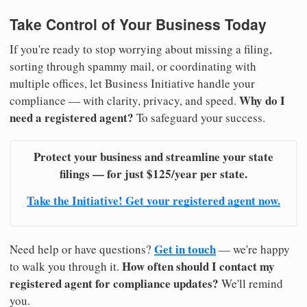
Take Control of Your Business Today
If you're ready to stop worrying about missing a filing,
sorting through spammy mail, or coordinating with
multiple offices, let Business Initiative handle your
Why do I
compliance — with clarity, privacy, and speed.
need a registered agent?
To safeguard your success.
Protect your business and streamline your state
filings — for just $125/year per state.
Take the Initiative! Get your registered agent now.
Get in touch
Need help or have questions?
— we're happy
How often should I contact my
to walk you through it.
registered agent for compliance updates?
We'll remind
you.