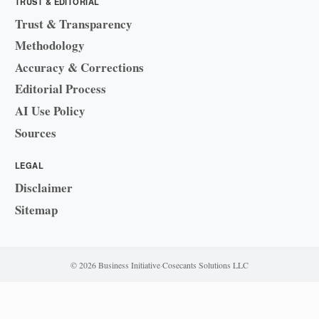
TRUST & EDITORIAL
Trust & Transparency
Methodology
Accuracy & Corrections
Editorial Process
AI Use Policy
Sources
LEGAL
Disclaimer
Sitemap
© 2026 Business Initiative
·
Cosecants Solutions LLC