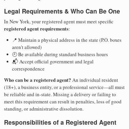
Legal Requirements & Who Can Be One
In New York, your registered agent must meet specific
registered agent requirements
:
📍 Maintain a physical address in the state (P.O. boxes
aren't allowed)
🕘 Be available during standard business hours
📬 Accept official government and legal
correspondence
Who can be a registered agent?
An individual resident
(18+), a business entity, or a professional service—all must
be reliable and in-state. Missing a delivery or failing to
meet this requirement can result in penalties, loss of good
standing, or administrative dissolution.
Responsibilities of a Registered Agent