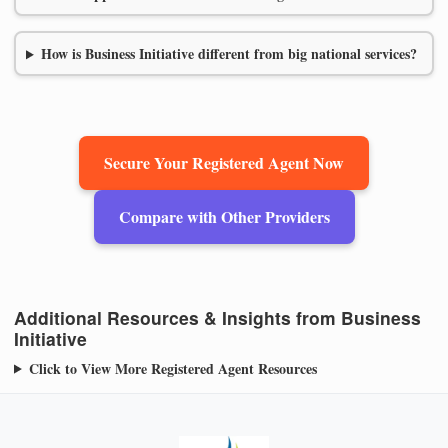
How is Business Initiative different from big national services?
Secure Your Registered Agent Now
Compare with Other Providers
Additional Resources & Insights from Business
Initiative
Click to View More Registered Agent Resources