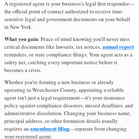
A registered agent is your business's legal first responder—
the official point of contact authorized to receive time-
sensitive legal and government documents on your behalf
in New York.
What you gain:
Peace of mind knowing you'll never miss
annual report
critical documents like lawsuits, tax notices,
reminders, or state compliance filings. Your agent acts as a
safety net, catching every important notice before it
becomes a crisis.
Whether you're forming a new business or already
operating in Westchester County, appointing a reliable
agent isn't just a legal requirement—it's your insurance
policy against compliance disasters, missed deadlines, and
administrative dissolution. Changing your business name,
principal address, or other formation details usually
amendment filing
requires an
—separate from changing
your registered agent.