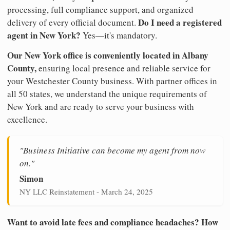
processing, full compliance support, and organized
Do I need a registered
delivery of every official document.
agent in New York?
Yes—it's mandatory.
Our New York office is conveniently located in Albany
County,
ensuring local presence and reliable service for
your Westchester County business. With partner offices in
all 50 states, we understand the unique requirements of
New York and are ready to serve your business with
excellence.
"Business Initiative can become my agent from now
on."
Simon
NY LLC Reinstatement - March 24, 2025
Want to avoid late fees and compliance headaches? How