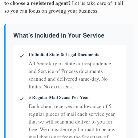
to choose a registered agent?
Let us take care of it all —
so you can focus on growing your business.
What's Included in Your Service
Unlimited State & Legal Documents
✓
All Secretary of State correspondence
and Service of Process documents —
scanned and delivered same-day. No
limits. No extra fees.
5 Regular Mail Scans Per Year
✓
Each client receives an allowance of 5
regular pieces of mail each service year
that we will scan and deliver to you for
free. We consider regular mail to be any
mail that is not from the Secretary of