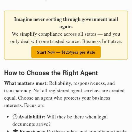
Imagine never sorting through government mail
again.
We simplify compliance across all states — and you
only deal with one trusted source: Business Initiative.
Start Now — $125/year per state
How to Choose the Right Agent
What matters most:
Reliability, responsiveness, and
transparency. Not all registered agent services are created
equal. Choose an agent who protects your business
interests. Focus on:
Availability:
🕐
Will they be there when legal
documents arrive?
Experience:
🎓
Do they understand compliance inside