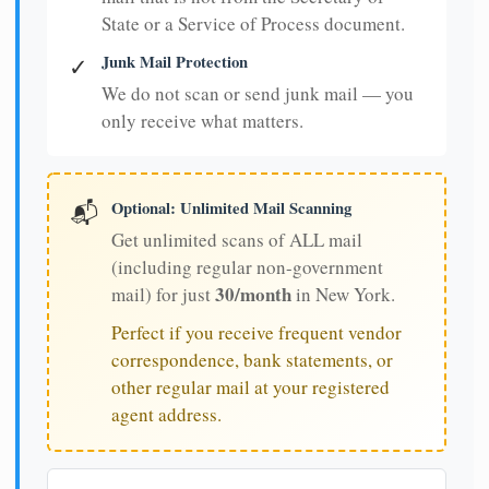
State or a Service of Process document.
Junk Mail Protection
✓
We do not scan or send junk mail — you
only receive what matters.
Optional: Unlimited Mail Scanning
📬
Get unlimited scans of ALL mail
(including regular non-government
30/month
mail) for just
in New York.
Perfect if you receive frequent vendor
correspondence, bank statements, or
other regular mail at your registered
agent address.