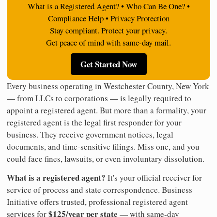
What is a Registered Agent? • Who Can Be One? •
Compliance Help • Privacy Protection
Stay compliant. Protect your privacy.
Get peace of mind with same-day mail.
Get Started Now
Every business operating in Westchester County, New York
— from LLCs to corporations — is legally required to
appoint a registered agent. But more than a formality, your
registered agent is the legal first responder for your
business. They receive government notices, legal
documents, and time-sensitive filings. Miss one, and you
could face fines, lawsuits, or even involuntary dissolution.
What is a registered agent?
It's your official receiver for
service of process and state correspondence. Business
Initiative offers trusted, professional registered agent
$125/year per state
services for
— with same-day