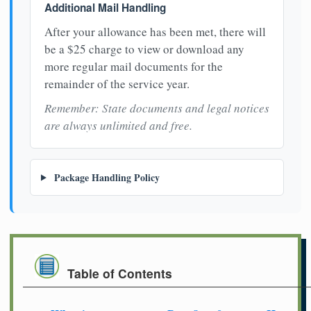
Additional Mail Handling
After your allowance has been met, there will
be a $25 charge to view or download any
more regular mail documents for the
remainder of the service year.
Remember: State documents and legal notices
are always unlimited and free.
Package Handling Policy
Table of Contents