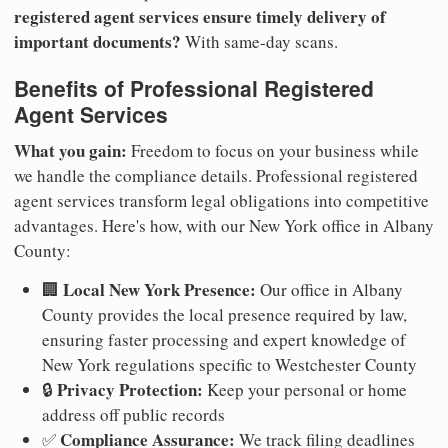
registered agent services ensure timely delivery of
important documents?
With same-day scans.
Benefits of Professional Registered
Agent Services
What you gain:
Freedom to focus on your business while
we handle the compliance details. Professional registered
agent services transform legal obligations into competitive
advantages. Here's how, with our New York office in Albany
County:
Local New York Presence:
🏢
Our office in Albany
County provides the local presence required by law,
ensuring faster processing and expert knowledge of
New York regulations specific to Westchester County
Privacy Protection:
🔒
Keep your personal or home
address off public records
Compliance Assurance:
✅
We track filing deadlines