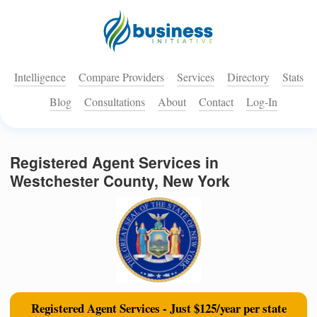
Intelligence
Compare Providers
Services
Directory
Stats
Blog
Consultations
About
Contact
Log-In
Registered Agent Services in
Westchester County, New York
Registered Agent Services - Just $125/year per state