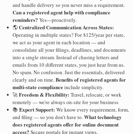
and handle delivery so you never miss a requirement.
Can a registered agent help with compliance
reminders?
Yes—proactively.
Centralized Communication Across States:
🌎
Operating in multiple states? For $125/year per state,
we act as your agent in each location — and
consolidate all your filings, deadlines, and documents
into a single stream. Instead of chasing letters and
emails from 10 different states, you just hear from us.
No spam. No confusion. Just the essentials, delivered
Benefits of registered agents for
clearly and on time.
multi-state compliance
include simplicity.
Freedom & Flexibility:
🚀
Travel, relocate, or work
remotely — we're always on-site for your business
Expert Support:
📚
We know every requirement, form,
What technology
and filing — so you don't have to.
does registered agents offer for online document
access?
Secure portals for instant views.