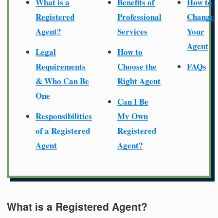
What is a
Benefits of
How to
Registered
Professional
Change
Agent?
Services
Your
Agent
Legal
How to
Requirements
Choose the
FAQs
& Who Can Be
Right Agent
One
Can I Be
Responsibilities
My Own
of a Registered
Registered
Agent
Agent?
What is a Registered Agent?