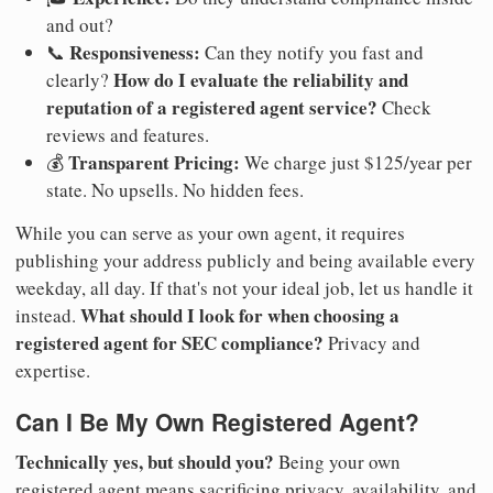
and out?
Responsiveness:
📞
Can they notify you fast and
How do I evaluate the reliability and
clearly?
reputation of a registered agent service?
Check
reviews and features.
Transparent Pricing:
💰
We charge just $125/year per
state. No upsells. No hidden fees.
While you can serve as your own agent, it requires
publishing your address publicly and being available every
weekday, all day. If that's not your ideal job, let us handle it
What should I look for when choosing a
instead.
registered agent for SEC compliance?
Privacy and
expertise.
Can I Be My Own Registered Agent?
Technically yes, but should you?
Being your own
registered agent means sacrificing privacy, availability, and