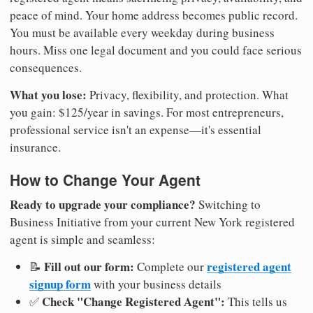
peace of mind. Your home address becomes public record.
You must be available every weekday during business
hours. Miss one legal document and you could face serious
consequences.
What you lose:
Privacy, flexibility, and protection. What
you gain: $125/year in savings. For most entrepreneurs,
professional service isn't an expense—it's essential
insurance.
How to Change Your Agent
Ready to upgrade your compliance?
Switching to
Business Initiative from your current New York registered
agent is simple and seamless:
Fill out our form:
registered agent
📝
Complete our
signup form
with your business details
Check "Change Registered Agent":
✅
This tells us