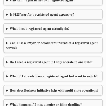
Why can't I just be my own registered agent?
Is $125/year for a registered agent expensive?
What does a registered agent actually do?
Can I use a lawyer or accountant instead of a registered agent
service?
Do I need a registered agent if I only operate in one state?
What if I already have a registered agent but want to switch?
How does Business Initiative help with multi-state operations?
What happens if I miss a notice or filing deadline?