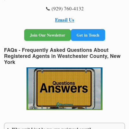
📞 (929) 760-4132
Email Us
Join Our Newsletter
Get in Touch
FAQs - Frequently Asked Questions About
Registered Agents in Westchester County, New
York