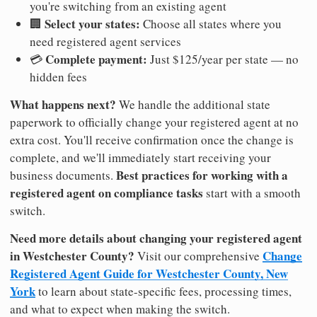
you're switching from an existing agent
Select your states:
🏢
Choose all states where you
need registered agent services
Complete payment:
💳
Just $125/year per state — no
hidden fees
What happens next?
We handle the additional state
paperwork to officially change your registered agent at no
extra cost. You'll receive confirmation once the change is
complete, and we'll immediately start receiving your
Best practices for working with a
business documents.
registered agent on compliance tasks
start with a smooth
switch.
Need more details about changing your registered agent
in Westchester County?
Change
Visit our comprehensive
Registered Agent Guide for Westchester County, New
York
to learn about state-specific fees, processing times,
and what to expect when making the switch.