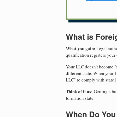
What is Forei
What you gain:
Legal autho
qualification registers you
Your LLC doesn't become "fo
different state. When your
LLC" to comply with state l
Think of it as:
Getting a bus
formation state.
When Do You 