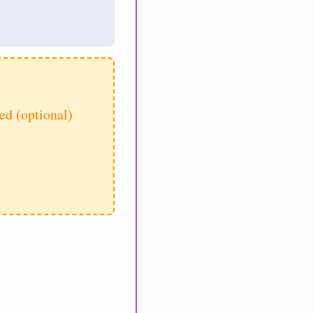
d (optional)