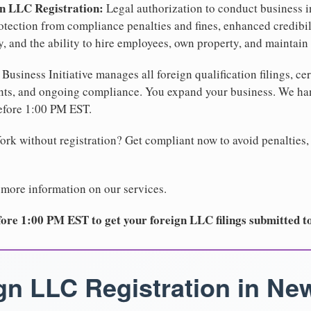
gn LLC Registration:
Legal authorization to conduct business i
protection from compliance penalties and fines, enhanced credibi
and the ability to hire employees, own property, and maintain 
Business Initiative manages all foreign qualification filings, cer
ents, and ongoing compliance. You expand your business. We 
before 1:00 PM EST.
rk without registration? Get compliant now to avoid penalties, 
 more information on our services.
ore 1:00 PM EST to get your foreign LLC filings submitted t
gn LLC Registration in Ne