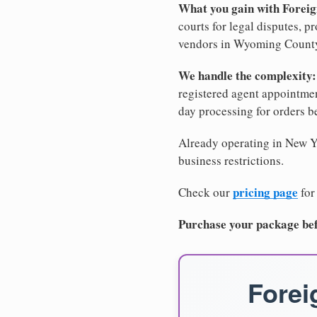
What you gain with Forei
courts for legal disputes, 
vendors in Wyoming County, 
We handle the complexity:
registered agent appointm
day processing for orders 
Already operating in New Yo
business restrictions.
pricing page
Check our
for
Purchase your package bef
Forei