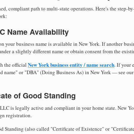
ed, compliant path to multi-state operations. Here's the step-by
ork:
LC Name Availability
n your business name is available in New York. If another busi
nder a slightly different name or obtain consent from the existi
New York business entity / name search
h the official
. If your
med name" or "DBA" (Doing Business As) in New York — see ou
icate of Good Standing
LLC is legally active and compliant in your home state. New Yo
gn registration.
d Standing (also called "Certificate of Existence" or "Certificat