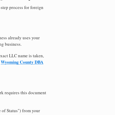
-step process for foreign
ness already uses your
ng business.
 exact LLC name is taken,
Wyoming County DBA
r
rk requires this document
e of Status") from your