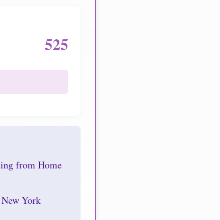
525
nding from Home
r New York