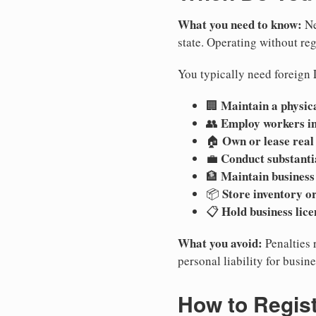
What you need to know:
Ne
state. Operating without regi
You typically need foreign 
Maintain a physica
🏢
Employ workers i
👥
Own or lease real
🏠
Conduct substanti
💼
Maintain business
🏦
Store inventory or
📦
Hold business lice
📋
What you avoid:
Penalties 
personal liability for busin
How to Regis