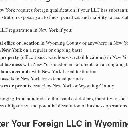
w York requires foreign qualification if your LLC has substanti
stration exposes you to fines, penalties, and inability to use sta
LLC registration in New York if you:
l office or location
in Wyoming County or anywhere in New Y
n New York
on a regular or ongoing basis
 property
(office space, warehouses, retail locations) in New Yo
al business
with New York customers or clients on an ongoing b
 bank accounts
with New York-based institutions
 assets
in New York for extended periods
nses or permits
issued by New York or Wyoming County
ranging from hundreds to thousands of dollars, inability to sue 
ess obligations, and potential dissolution of business operation
ter Your Foreign LLC in Wyomi