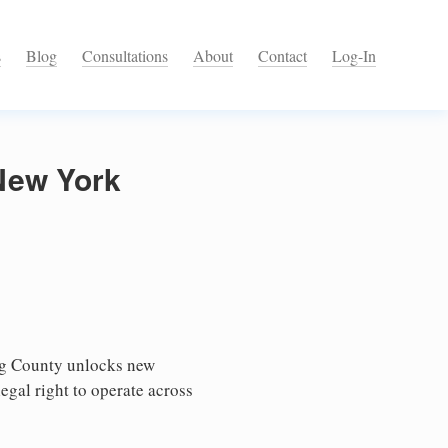
s
Blog
Consultations
About
Contact
Log-In
New York
ng County unlocks new
egal right to operate across