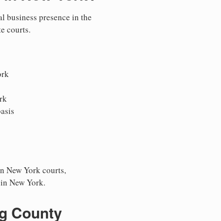
al business presence in the
te courts.
ork
rk
asis
in New York courts,
s in New York.
ng County