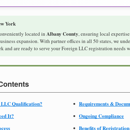
ew York
Albany County
conveniently located in
, ensuring local expertise
iness expansion. With partner offices in all 50 states, we und
k and are ready to serve your Foreign LLC registration needs w
 Contents
 LLC Qualification?
Requirements & Docum
ed It?
Ongoing Compliance
ocess
Benefits of Registration