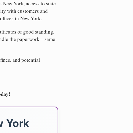
n New York, access to state
lity with customers and
offices in New York.
tificates of good standing,
handle the paperwork—same-
fines, and potential
oday!
w York