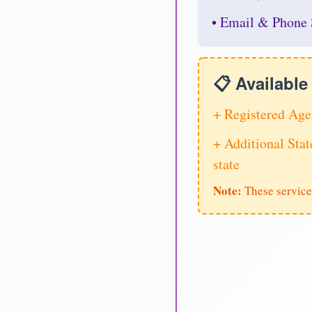
• Email & Phone 
📋 Availabl
+ Registered Age
+ Additional Stat
state
Note:
These service