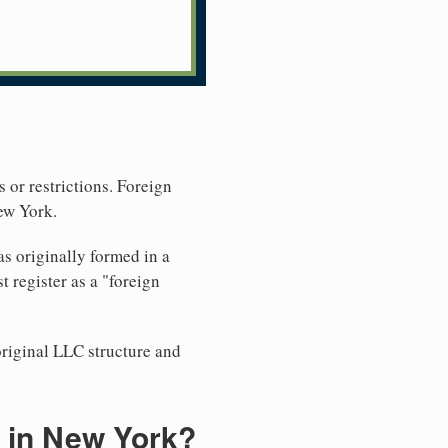
 or restrictions. Foreign
ew York.
s originally formed in a
register as a "foreign
original LLC structure and
 in New York?