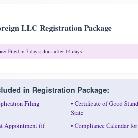
reign LLC Registration Package
me:
Filed in 7 days; docs after 14 days
luded in Registration Package:
plication Filing
• Certificate of Good Sta
State
nt Appointment (if
• Compliance Calendar fo