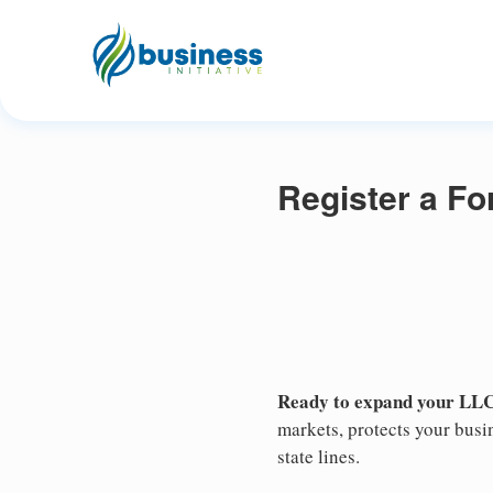
Register a F
Ready to expand your LLC
markets, protects your busin
state lines.