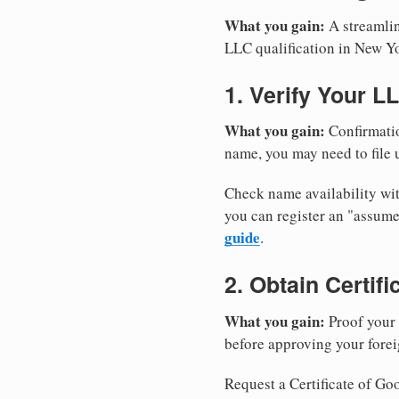
What you gain:
A streamlin
LLC qualification in New Y
1. Verify Your L
What you gain:
Confirmatio
name, you may need to file u
Check name availability wit
you can register an "assu
guide
.
2. Obtain Certif
What you gain:
Proof your 
before approving your forei
Request a Certificate of Goo