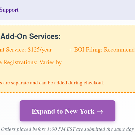
Support
e Add-On Services:
nt Service: $125/year
+ BOI Filing: Recommende
e Registrations: Varies by
s are separate and can be added during checkout.
Expand to New York →
Orders placed before 1:00 PM EST are submitted the same day