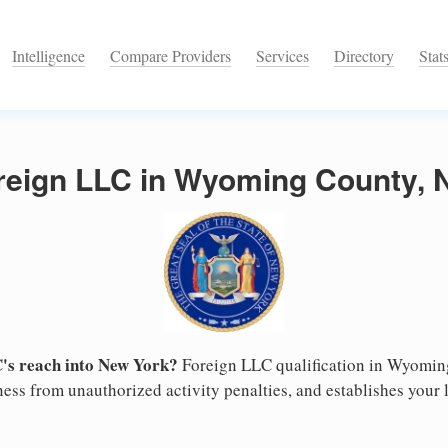
Intelligence
Compare Providers
Services
Directory
Stat
oreign LLC in Wyoming County, 
's reach into New York?
Foreign LLC qualification in Wyomi
ess from unauthorized activity penalties, and establishes your l