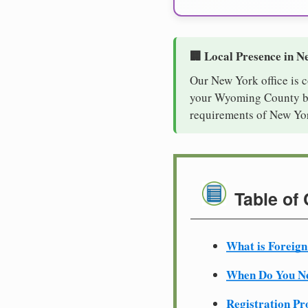
🏢 Local Presence in N
Our New York office is 
your Wyoming County bus
requirements of New Yor
Table of
What is Foreign
When Do You Ne
Registration Pr