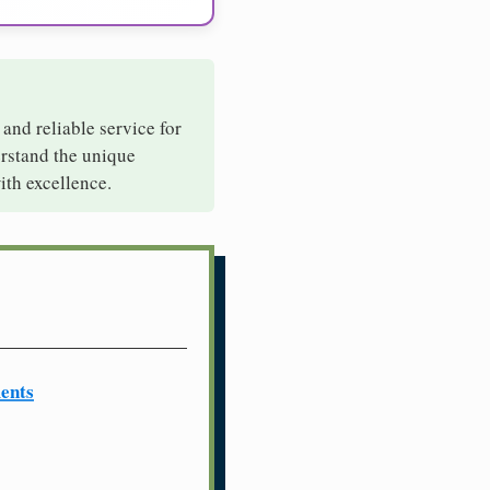
 and reliable service for
erstand the unique
ith excellence.
ents