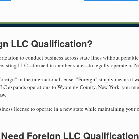
gn LLC Qualification?
rization to conduct business across state lines without penalties
r existing LLC—formed in another state—to legally operate in N
reign" in the international sense. "Foreign" simply means it wa
 LLC expands operations to Wyoming County, New York, you must 
aw.
iness license to operate in a new state while maintaining your 
Need Foreign LLC Qualification