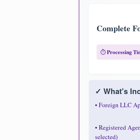
Complete Fo
Processing Ti
⏱️
✓ What's Inc
• Foreign LLC Ap
• Registered Age
selected)