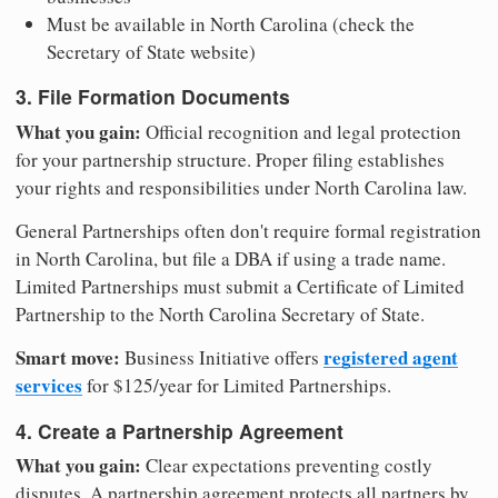
Must be available in North Carolina (check the
Secretary of State website)
3. File Formation Documents
What you gain:
Official recognition and legal protection
for your partnership structure. Proper filing establishes
your rights and responsibilities under North Carolina law.
General Partnerships often don't require formal registration
in North Carolina, but file a DBA if using a trade name.
Limited Partnerships must submit a Certificate of Limited
Partnership to the North Carolina Secretary of State.
Smart move:
registered agent
Business Initiative offers
services
for $125/year for Limited Partnerships.
4. Create a Partnership Agreement
What you gain:
Clear expectations preventing costly
disputes. A partnership agreement protects all partners by