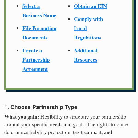
Select a
Obtain an EIN
Business Name
Comply with
File Formation
Local
Documents
Regulations
Create a
Additional
Partnership
Resources
Agreement
1. Choose Partnership Type
What you gain:
Flexibility to structure your partnership
around your specific needs and goals. The right structure
determines liability protection, tax treatment, and