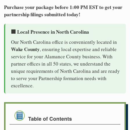
Purchase your package before 1:00 PM EST to get your
partnership filings submitted today!
🏢 Local Presence in North Carolina
Our North Carolina office is conveniently located in
Wake County
, ensuring local expertise and reliable
service for your Alamance County business. With
partner offices in all 50 states, we understand the
unique requirements of North Carolina and are ready
to serve your Partnership formation needs with
excellence.
Table of Contents