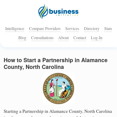
Intelligence
Compare Providers
Services
Directory
Stats
Blog
Consultations
About
Contact
Log-In
How to Start a Partnership in Alamance
County, North Carolina
Starting a Partnership in Alamance County, North Carolina