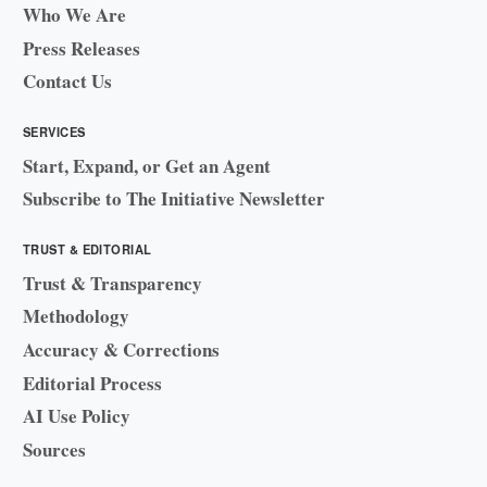
Who We Are
Press Releases
Contact Us
SERVICES
Start, Expand, or Get an Agent
Subscribe to The Initiative Newsletter
TRUST & EDITORIAL
Trust & Transparency
Methodology
Accuracy & Corrections
Editorial Process
AI Use Policy
Sources