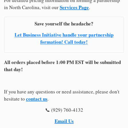
For detailed pricing information on forming a partnership
Services Page
in North Carolina, visit our
.
Save yourself the headache?
Let Business Initiative handle your partnership
formation! Call today!
All orders placed before 1:00 PM EST will be submitted
that day!
If you have any questions or need assistance, please don't
contact us
hesitate to
.
📞 (929) 760-4132
Email Us