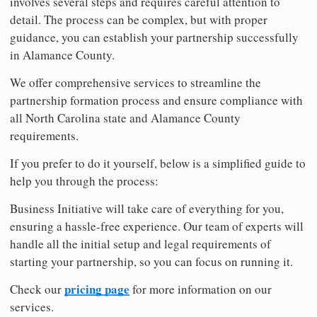
involves several steps and requires careful attention to
detail. The process can be complex, but with proper
guidance, you can establish your partnership successfully
in Alamance County.
We offer comprehensive services to streamline the
partnership formation process and ensure compliance with
all North Carolina state and Alamance County
requirements.
If you prefer to do it yourself, below is a simplified guide to
help you through the process:
Business Initiative will take care of everything for you,
ensuring a hassle-free experience. Our team of experts will
handle all the initial setup and legal requirements of
starting your partnership, so you can focus on running it.
pricing page
Check our
for more information on our
services.