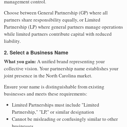
management control.
Choose between General Partnership (GP) where all
partners share responsibility equally, or Limited
Partnership (LP) where general partners manage operations
while limited partners contribute capital with reduced
liability.
2. Select a Business Name
What you gain:
A unified brand representing your
collective vision. Your partnership name establishes your
joint presence in the North Carolina market.
Ensure your name is distinguishable from existing
businesses and meets these requirements:
Limited Partnerships must include "Limited
Partnership," "LP," or similar designation
Cannot be misleading or confusingly similar to other
businesses