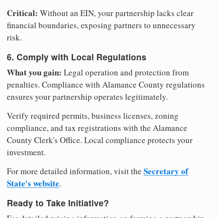
Critical:
Without an EIN, your partnership lacks clear
financial boundaries, exposing partners to unnecessary
risk.
6. Comply with Local Regulations
What you gain:
Legal operation and protection from
penalties. Compliance with Alamance County regulations
ensures your partnership operates legitimately.
Verify required permits, business licenses, zoning
compliance, and tax registrations with the Alamance
County Clerk's Office. Local compliance protects your
investment.
Secretary of
For more detailed information, visit the
State's website
.
Ready to Take Initiative?