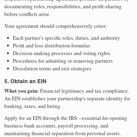
documenting roles, responsibilities, and profit-sharing
before conflicts arise.
Your agreement should comprehensively cover:
Each partner's specific roles, duties, and authority
Profit and loss distribution formulas
Decision-making processes and voting rights
Procedures for admitting or removing partners
Dissolution terms and exit strategies
5. Obtain an EIN
What you gain:
Financial legitimacy and tax compliance.
An EIN establishes your partnership's separate identity for
banking, taxes, and hiring.
Apply for an EIN through the IRS—essential for opening
business bank accounts, payroll processing, and
maintaining financial separation from personal assets.