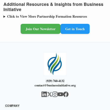
Additional Resources & Insights from Business
Initiative
Click to View More Partnership Formation Resources
Join Our Newsletter
Get in Touch
(929) 760-4132
contact@businessinitiative.org
COMPANY