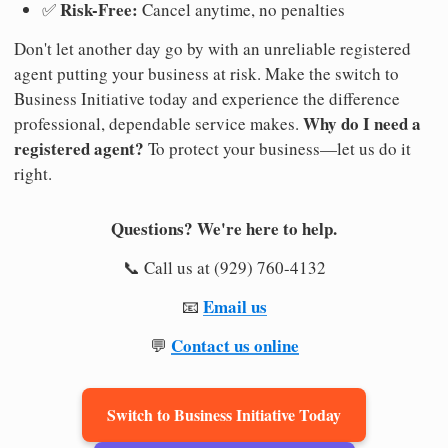
Risk-Free:
✅
Cancel anytime, no penalties
Don't let another day go by with an unreliable registered
agent putting your business at risk. Make the switch to
Business Initiative today and experience the difference
Why do I need a
professional, dependable service makes.
registered agent?
To protect your business—let us do it
right.
Questions? We're here to help.
📞 Call us at (929) 760-4132
Email us
📧
Contact us online
💬
Switch to Business Initiative Today