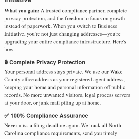
What you gain:
A trusted compliance partner, complete
privacy protection, and the freedom to focus on growth
instead of paperwork. When you switch to Business
Initiative, you're not just changing addresses—you're
upgrading your entire compliance infrastructure. Here's
how:
🔒 Complete Privacy Protection
Your personal address stays private. We use our Wake
County office address as your registered agent address,
keeping your home and personal information off public
records. No more unwanted visitors, legal process servers
at your door, or junk mail piling up at home.
✅ 100% Compliance Assurance
Never miss a filing deadline again. We track all North
Carolina compliance requirements, send you timely