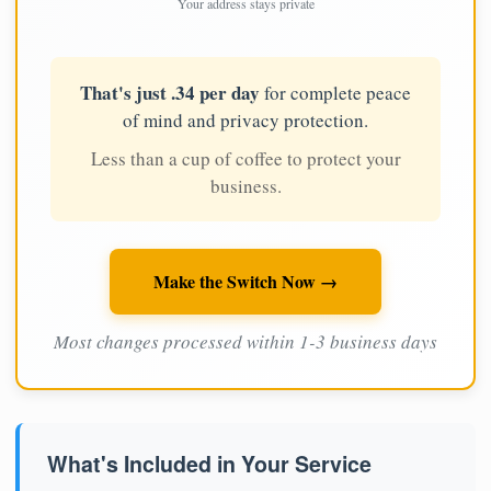
Your address stays private
That's just .34 per day
for complete peace
of mind and privacy protection.
Less than a cup of coffee to protect your
business.
Make the Switch Now →
Most changes processed within 1-3 business days
What's Included in Your Service