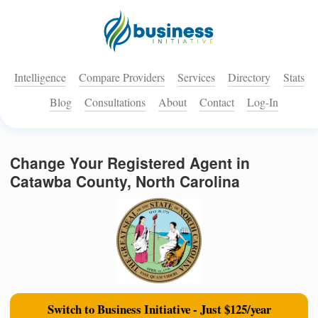
Intelligence
Compare Providers
Services
Directory
Stats
Blog
Consultations
About
Contact
Log-In
Change Your Registered Agent in
Catawba County, North Carolina
Switch to Business Initiative - Just $125/year