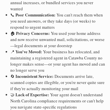
annual increases, or bundled services you never
wanted
Poor Communication:
📞
You can't reach them when
you need answers, or they take days (or weeks) to
respond to urgent matters
Privacy Concerns:
🏠
You used your home address
and now receive unwanted mail, solicitations, or worse
—legal documents at your doorstep
You've Moved:
📍
Your business has relocated, and
maintaining a registered agent in Catawba County no
longer makes sense—or your agent has moved and can
no longer serve you
Inconsistent Service:
🔄
Documents arrive late,
scanned copies are illegible, or you're never quite sure
if they're actually monitoring your mail
Lack of Expertise:
🤝
Your agent doesn't understand
North Carolina compliance requirements or can't help
you navigate state-specific regulations