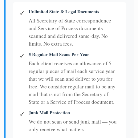
Unlimited State & Legal Documents
✓
All Secretary of State correspondence
and Service of Process documents —
scanned and delivered same-day. No
limits. No extra fees.
5 Regular Mail Scans Per Year
✓
Each client receives an allowance of 5
regular pieces of mail each service year
that we will scan and deliver to you for
free. We consider regular mail to be any
mail that is not from the Secretary of
State or a Service of Process document.
Junk Mail Protection
✓
We do not scan or send junk mail — you
only receive what matters.