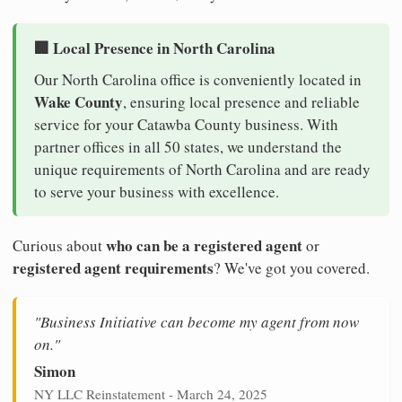
🏢 Local Presence in North Carolina
Our North Carolina office is conveniently located in
Wake County
, ensuring local presence and reliable
service for your Catawba County business. With
partner offices in all 50 states, we understand the
unique requirements of North Carolina and are ready
to serve your business with excellence.
who can be a registered agent
Curious about
or
registered agent requirements
? We've got you covered.
"Business Initiative can become my agent from now
on."
Simon
NY LLC Reinstatement - March 24, 2025