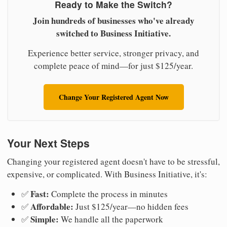
Ready to Make the Switch?
Join hundreds of businesses who've already
switched to Business Initiative.
Experience better service, stronger privacy, and
complete peace of mind—for just $125/year.
Change Your Registered Agent Now
Your Next Steps
Changing your registered agent doesn't have to be stressful,
expensive, or complicated. With Business Initiative, it's:
Fast:
✅
Complete the process in minutes
Affordable:
✅
Just $125/year—no hidden fees
Simple:
✅
We handle all the paperwork