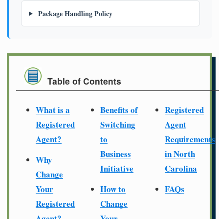
Package Handling Policy
Table of Contents
What is a
Benefits of
Registered
Registered
Switching
Agent
Agent?
to
Requirements
Business
in North
Why
Initiative
Carolina
Change
Your
How to
FAQs
Registered
Change
Agent?
Your