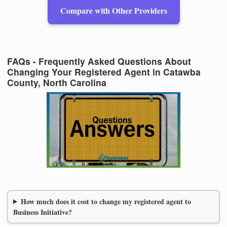
Compare with Other Providers
FAQs - Frequently Asked Questions About
Changing Your Registered Agent in Catawba
County, North Carolina
How much does it cost to change my registered agent to
Business Initiative?