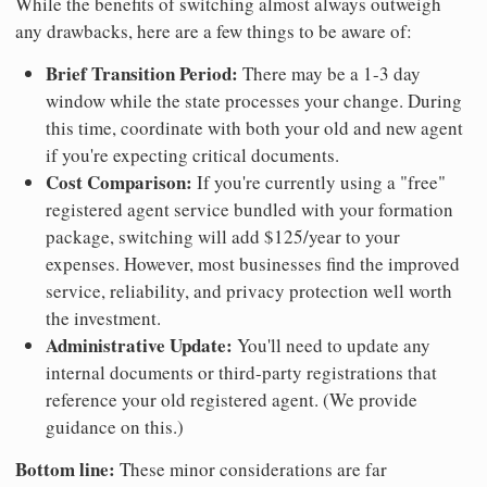
While the benefits of switching almost always outweigh
any drawbacks, here are a few things to be aware of:
Brief Transition Period:
There may be a 1-3 day
window while the state processes your change. During
this time, coordinate with both your old and new agent
if you're expecting critical documents.
Cost Comparison:
If you're currently using a "free"
registered agent service bundled with your formation
package, switching will add $125/year to your
expenses. However, most businesses find the improved
service, reliability, and privacy protection well worth
the investment.
Administrative Update:
You'll need to update any
internal documents or third-party registrations that
reference your old registered agent. (We provide
guidance on this.)
Bottom line:
These minor considerations are far