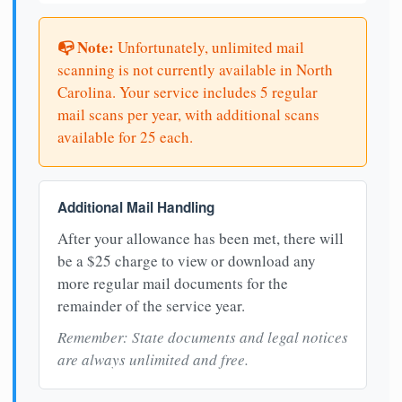
📭 Note:
Unfortunately, unlimited mail
scanning is not currently available in North
Carolina. Your service includes 5 regular
mail scans per year, with additional scans
available for 25 each.
Additional Mail Handling
After your allowance has been met, there will
be a $25 charge to view or download any
more regular mail documents for the
remainder of the service year.
Remember: State documents and legal notices
are always unlimited and free.