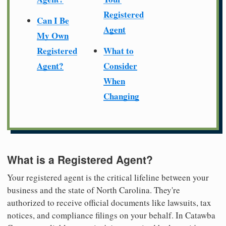
Registered
Can I Be
Agent
My Own
Registered
What to
Agent?
Consider
When
Changing
What is a Registered Agent?
Your registered agent is the critical lifeline between your
business and the state of North Carolina. They're
authorized to receive official documents like lawsuits, tax
notices, and compliance filings on your behalf. In Catawba