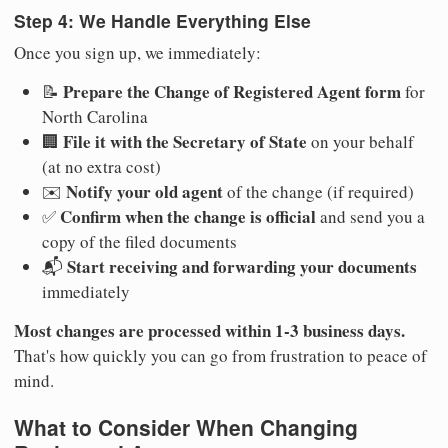
Step 4: We Handle Everything Else
Once you sign up, we immediately:
Prepare the Change of Registered Agent form
📝
for
North Carolina
File it with the Secretary of State
🏢
on your behalf
(at no extra cost)
Notify your old agent
✉️
of the change (if required)
Confirm when the change is official
✅
and send you a
copy of the filed documents
Start receiving and forwarding your documents
📬
immediately
Most changes are processed within 1-3 business days.
That's how quickly you can go from frustration to peace of
mind.
What to Consider When Changing