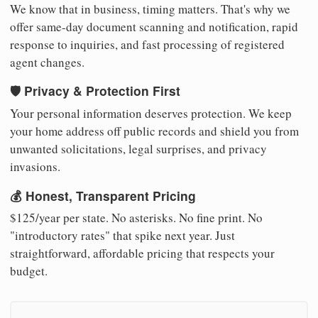
We know that in business, timing matters. That's why we
offer same-day document scanning and notification, rapid
response to inquiries, and fast processing of registered
agent changes.
🛡️ Privacy & Protection First
Your personal information deserves protection. We keep
your home address off public records and shield you from
unwanted solicitations, legal surprises, and privacy
invasions.
💰 Honest, Transparent Pricing
$125/year per state. No asterisks. No fine print. No
"introductory rates" that spike next year. Just
straightforward, affordable pricing that respects your
budget.