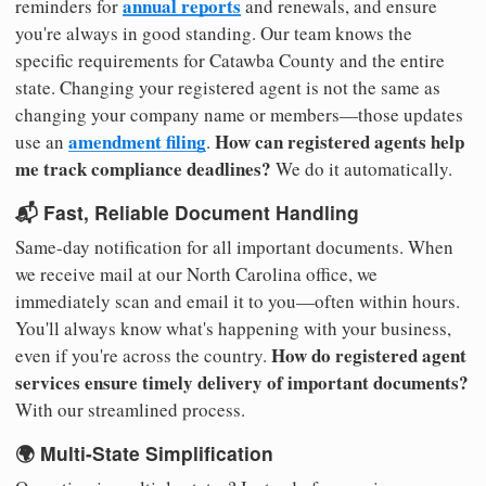
annual reports
reminders for
and renewals, and ensure
you're always in good standing. Our team knows the
specific requirements for Catawba County and the entire
state. Changing your registered agent is not the same as
changing your company name or members—those updates
amendment filing
How can registered agents help
use an
.
me track compliance deadlines?
We do it automatically.
📬 Fast, Reliable Document Handling
Same-day notification for all important documents. When
we receive mail at our North Carolina office, we
immediately scan and email it to you—often within hours.
You'll always know what's happening with your business,
How do registered agent
even if you're across the country.
services ensure timely delivery of important documents?
With our streamlined process.
🌍 Multi-State Simplification