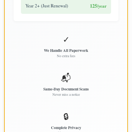
125
Year 2+ (Just Renewal)
/year
✓
We Handle All Paperwork
No extra fees
📬
Same-Day Document Scans
Never miss a notice
🔒
Complete Privacy