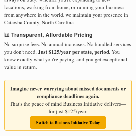
locations, working from home, or running your business
from anywhere in the world, we maintain your presence in
Catawba County, North Carolina.
📊 Transparent, Affordable Pricing
No surprise fees. No annual increases. No bundled services
Just $125/year per state, period.
you don't need.
You
know exactly what you're paying, and you get exceptional
value in return.
Imagine never worrying about missed documents or
compliance deadlines again.
That's the peace of mind Business Initiative delivers—
for just $125/year.
Switch to Business Initiative Today