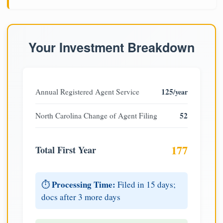
Your Investment Breakdown
125
Annual Registered Agent Service
/year
52
North Carolina Change of Agent Filing
177
Total First Year
Processing Time:
⏱️
Filed in 15 days;
docs after 3 more days