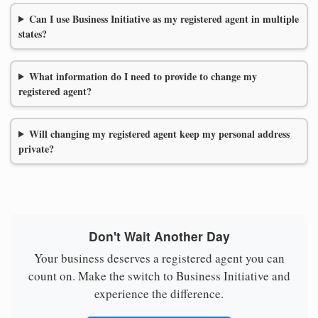
Can I use Business Initiative as my registered agent in multiple
states?
What information do I need to provide to change my
registered agent?
Will changing my registered agent keep my personal address
private?
Don't Wait Another Day
Your business deserves a registered agent you can
count on. Make the switch to Business Initiative and
experience the difference.