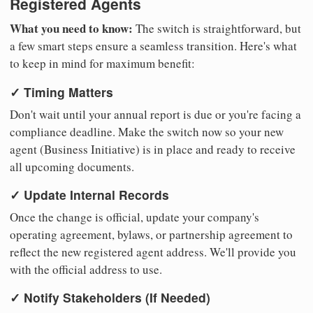
Registered Agents
What you need to know:
The switch is straightforward, but
a few smart steps ensure a seamless transition. Here's what
to keep in mind for maximum benefit:
✓ Timing Matters
Don't wait until your annual report is due or you're facing a
compliance deadline. Make the switch now so your new
agent (Business Initiative) is in place and ready to receive
all upcoming documents.
✓ Update Internal Records
Once the change is official, update your company's
operating agreement, bylaws, or partnership agreement to
reflect the new registered agent address. We'll provide you
with the official address to use.
✓ Notify Stakeholders (If Needed)