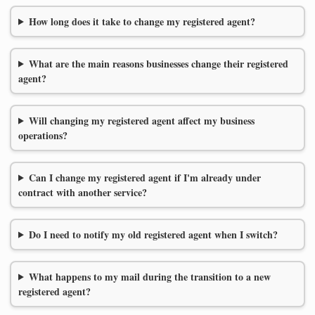
How long does it take to change my registered agent?
What are the main reasons businesses change their registered
agent?
Will changing my registered agent affect my business
operations?
Can I change my registered agent if I'm already under
contract with another service?
Do I need to notify my old registered agent when I switch?
What happens to my mail during the transition to a new
registered agent?