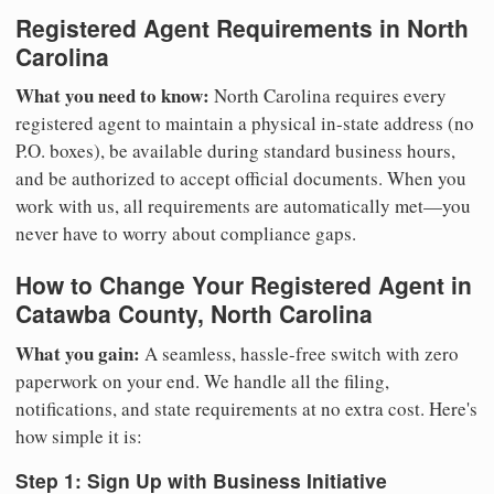
Registered Agent Requirements in North
Carolina
What you need to know:
North Carolina requires every
registered agent to maintain a physical in-state address (no
P.O. boxes), be available during standard business hours,
and be authorized to accept official documents. When you
work with us, all requirements are automatically met—you
never have to worry about compliance gaps.
How to Change Your Registered Agent in
Catawba County, North Carolina
What you gain:
A seamless, hassle-free switch with zero
paperwork on your end. We handle all the filing,
notifications, and state requirements at no extra cost. Here's
how simple it is:
Step 1: Sign Up with Business Initiative