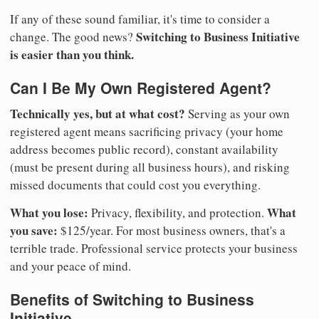
If any of these sound familiar, it's time to consider a
Switching to Business Initiative
change. The good news?
is easier than you think.
Can I Be My Own Registered Agent?
Technically yes, but at what cost?
Serving as your own
registered agent means sacrificing privacy (your home
address becomes public record), constant availability
(must be present during all business hours), and risking
missed documents that could cost you everything.
What you lose:
What
Privacy, flexibility, and protection.
you save:
$125/year. For most business owners, that's a
terrible trade. Professional service protects your business
and your peace of mind.
Benefits of Switching to Business
Initiative