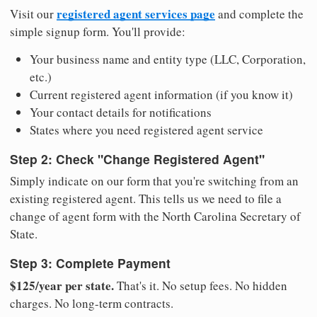
registered agent services page
Visit our
and complete the
simple signup form. You'll provide:
Your business name and entity type (LLC, Corporation,
etc.)
Current registered agent information (if you know it)
Your contact details for notifications
States where you need registered agent service
Step 2: Check "Change Registered Agent"
Simply indicate on our form that you're switching from an
existing registered agent. This tells us we need to file a
change of agent form with the North Carolina Secretary of
State.
Step 3: Complete Payment
$125/year per state.
That's it. No setup fees. No hidden
charges. No long-term contracts.