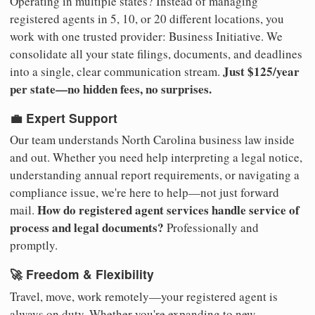
Operating in multiple states? Instead of managing
registered agents in 5, 10, or 20 different locations, you
work with one trusted provider: Business Initiative. We
consolidate all your state filings, documents, and deadlines
Just $125/year
into a single, clear communication stream.
per state—no hidden fees, no surprises.
💼 Expert Support
Our team understands North Carolina business law inside
and out. Whether you need help interpreting a legal notice,
understanding annual report requirements, or navigating a
compliance issue, we're here to help—not just forward
How do registered agent services handle service of
mail.
process and legal documents?
Professionally and
promptly.
🚀 Freedom & Flexibility
Travel, move, work remotely—your registered agent is
always on duty. Whether you're expanding to new