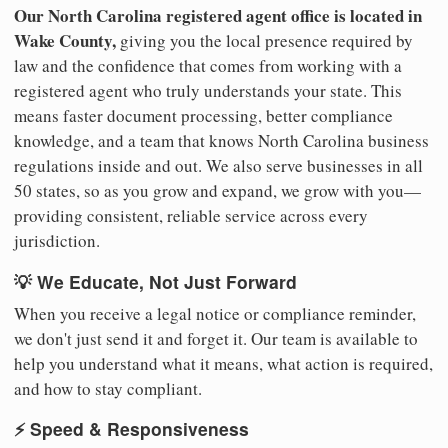
Our North Carolina registered agent office is located in
Wake County,
giving you the local presence required by
law and the confidence that comes from working with a
registered agent who truly understands your state. This
means faster document processing, better compliance
knowledge, and a team that knows North Carolina business
regulations inside and out. We also serve businesses in all
50 states, so as you grow and expand, we grow with you—
providing consistent, reliable service across every
jurisdiction.
💡 We Educate, Not Just Forward
When you receive a legal notice or compliance reminder,
we don't just send it and forget it. Our team is available to
help you understand what it means, what action is required,
and how to stay compliant.
⚡ Speed & Responsiveness