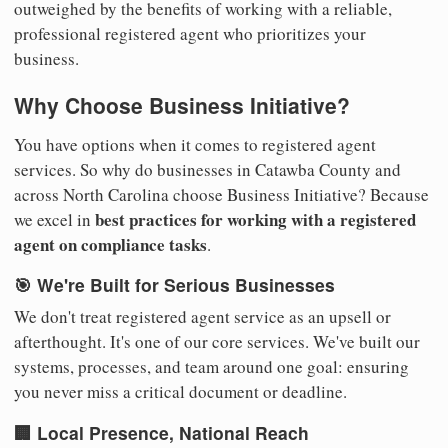
outweighed by the benefits of working with a reliable,
professional registered agent who prioritizes your
business.
Why Choose Business Initiative?
You have options when it comes to registered agent
services. So why do businesses in Catawba County and
across North Carolina choose Business Initiative? Because
best practices for working with a registered
we excel in
agent on compliance tasks
.
🎯 We're Built for Serious Businesses
We don't treat registered agent service as an upsell or
afterthought. It's one of our core services. We've built our
systems, processes, and team around one goal: ensuring
you never miss a critical document or deadline.
🏢 Local Presence, National Reach