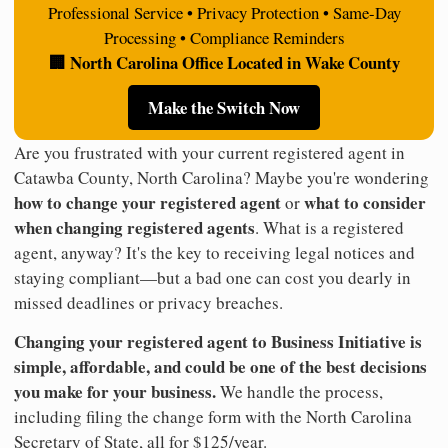
Professional Service • Privacy Protection • Same-Day
Processing • Compliance Reminders
🏢 North Carolina Office Located in Wake County
Make the Switch Now
Are you frustrated with your current registered agent in
Catawba County, North Carolina? Maybe you're wondering
how to change your registered agent
what to consider
or
when changing registered agents
. What is a registered
agent, anyway? It's the key to receiving legal notices and
staying compliant—but a bad one can cost you dearly in
missed deadlines or privacy breaches.
Changing your registered agent to Business Initiative is
simple, affordable, and could be one of the best decisions
you make for your business.
We handle the process,
including filing the change form with the North Carolina
Secretary of State, all for $125/year.