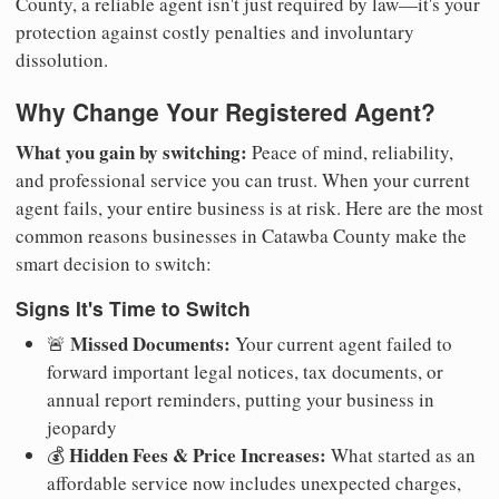
County, a reliable agent isn't just required by law—it's your
protection against costly penalties and involuntary
dissolution.
Why Change Your Registered Agent?
What you gain by switching:
Peace of mind, reliability,
and professional service you can trust. When your current
agent fails, your entire business is at risk. Here are the most
common reasons businesses in Catawba County make the
smart decision to switch:
Signs It's Time to Switch
Missed Documents:
🚨
Your current agent failed to
forward important legal notices, tax documents, or
annual report reminders, putting your business in
jeopardy
Hidden Fees & Price Increases:
💰
What started as an
affordable service now includes unexpected charges,