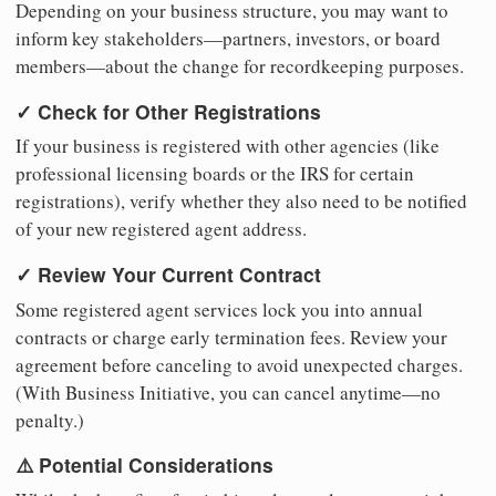
Depending on your business structure, you may want to
inform key stakeholders—partners, investors, or board
members—about the change for recordkeeping purposes.
✓ Check for Other Registrations
If your business is registered with other agencies (like
professional licensing boards or the IRS for certain
registrations), verify whether they also need to be notified
of your new registered agent address.
✓ Review Your Current Contract
Some registered agent services lock you into annual
contracts or charge early termination fees. Review your
agreement before canceling to avoid unexpected charges.
(With Business Initiative, you can cancel anytime—no
penalty.)
⚠️ Potential Considerations