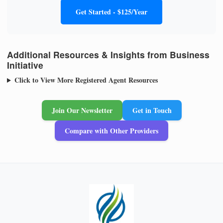
Get Started - $125/Year
Additional Resources & Insights from Business
Initiative
Click to View More Registered Agent Resources
Join Our Newsletter
Get in Touch
Compare with Other Providers