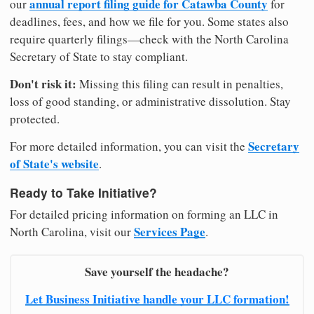
annual report filing guide for Catawba County
our
for
deadlines, fees, and how we file for you. Some states also
require quarterly filings—check with the North Carolina
Secretary of State to stay compliant.
Don't risk it:
Missing this filing can result in penalties,
loss of good standing, or administrative dissolution. Stay
protected.
Secretary
For more detailed information, you can visit the
of State's website
.
Ready to Take Initiative?
For detailed pricing information on forming an LLC in
Services Page
North Carolina, visit our
.
Save yourself the headache?
Let Business Initiative handle your LLC formation!