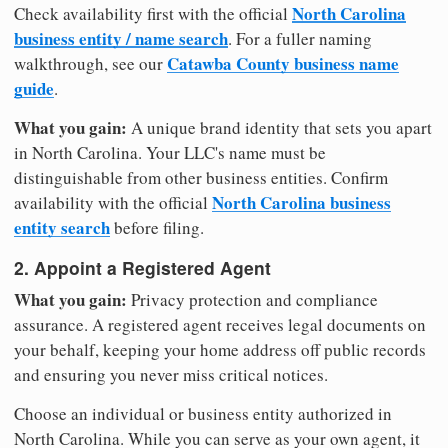
North Carolina
Check availability first with the official
business entity / name search
. For a fuller naming
Catawba County business name
walkthrough, see our
guide
.
What you gain:
A unique brand identity that sets you apart
in North Carolina. Your LLC's name must be
distinguishable from other business entities. Confirm
North Carolina business
availability with the official
entity search
before filing.
2. Appoint a Registered Agent
What you gain:
Privacy protection and compliance
assurance. A registered agent receives legal documents on
your behalf, keeping your home address off public records
and ensuring you never miss critical notices.
Choose an individual or business entity authorized in
North Carolina. While you can serve as your own agent, it