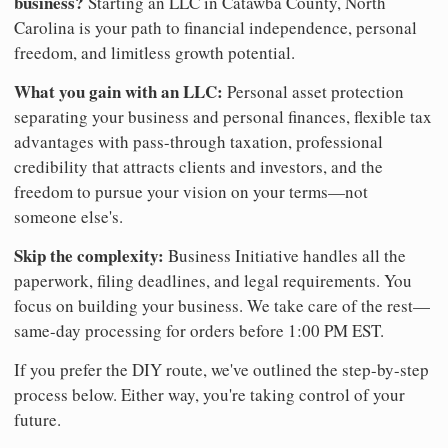
business?
Starting an LLC in Catawba County, North
Carolina is your path to financial independence, personal
freedom, and limitless growth potential.
What you gain with an LLC:
Personal asset protection
separating your business and personal finances, flexible tax
advantages with pass-through taxation, professional
credibility that attracts clients and investors, and the
freedom to pursue your vision on your terms—not
someone else's.
Skip the complexity:
Business Initiative handles all the
paperwork, filing deadlines, and legal requirements. You
focus on building your business. We take care of the rest—
same-day processing for orders before 1:00 PM EST.
If you prefer the DIY route, we've outlined the step-by-step
process below. Either way, you're taking control of your
future.