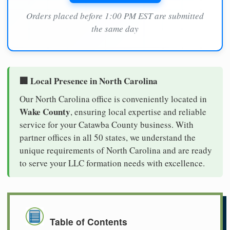
Orders placed before 1:00 PM EST are submitted
the same day
🏢 Local Presence in North Carolina
Our North Carolina office is conveniently located in
Wake County
, ensuring local expertise and reliable
service for your Catawba County business. With
partner offices in all 50 states, we understand the
unique requirements of North Carolina and are ready
to serve your LLC formation needs with excellence.
Table of Contents