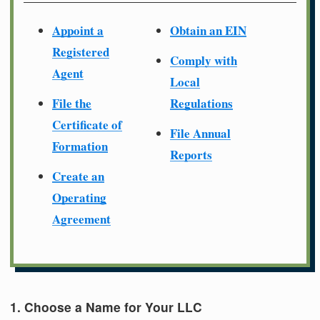
Appoint a
Obtain an EIN
Registered
Comply with
Agent
Local
File the
Regulations
Certificate of
File Annual
Formation
Reports
Create an
Operating
Agreement
1. Choose a Name for Your LLC