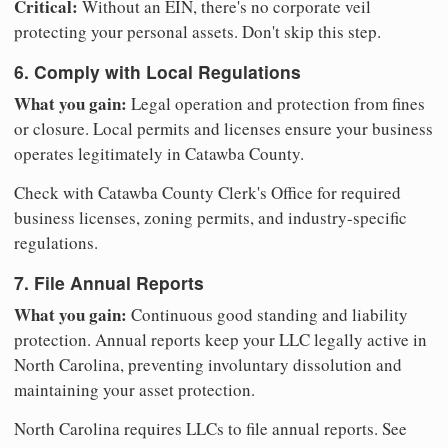
Critical:
Without an EIN, there's no corporate veil
protecting your personal assets. Don't skip this step.
6. Comply with Local Regulations
What you gain:
Legal operation and protection from fines
or closure. Local permits and licenses ensure your business
operates legitimately in Catawba County.
Check with Catawba County Clerk's Office for required
business licenses, zoning permits, and industry-specific
regulations.
7. File Annual Reports
What you gain:
Continuous good standing and liability
protection. Annual reports keep your LLC legally active in
North Carolina, preventing involuntary dissolution and
maintaining your asset protection.
North Carolina requires LLCs to file annual reports. See