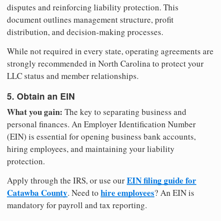
disputes and reinforcing liability protection. This
document outlines management structure, profit
distribution, and decision-making processes.
While not required in every state, operating agreements are
strongly recommended in North Carolina to protect your
LLC status and member relationships.
5. Obtain an EIN
What you gain:
The key to separating business and
personal finances. An Employer Identification Number
(EIN) is essential for opening business bank accounts,
hiring employees, and maintaining your liability
protection.
EIN filing guide for
Apply through the IRS, or use our
Catawba County
hire employees
. Need to
? An EIN is
mandatory for payroll and tax reporting.