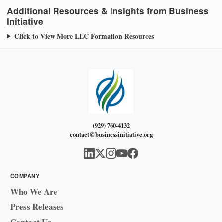
Additional Resources & Insights from Business
Initiative
Click to View More LLC Formation Resources
(929) 760-4132
contact@businessinitiative.org
COMPANY
Who We Are
Press Releases
Contact Us