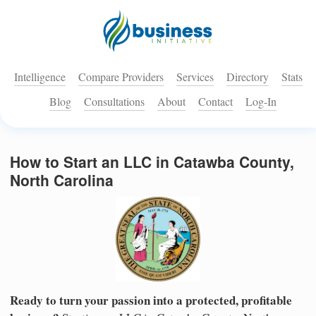
Intelligence
Compare Providers
Services
Directory
Stats
Blog
Consultations
About
Contact
Log-In
How to Start an LLC in Catawba County,
North Carolina
Ready to turn your passion into a protected, profitable