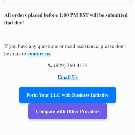
All orders placed before 1:00 PM EST will be submitted
that day!
If you have any questions or need assistance, please don't
contact us
hesitate to
.
📞 (929) 760-4132
Email Us
Form Your LLC with Business Initiative
Compare with Other Providers