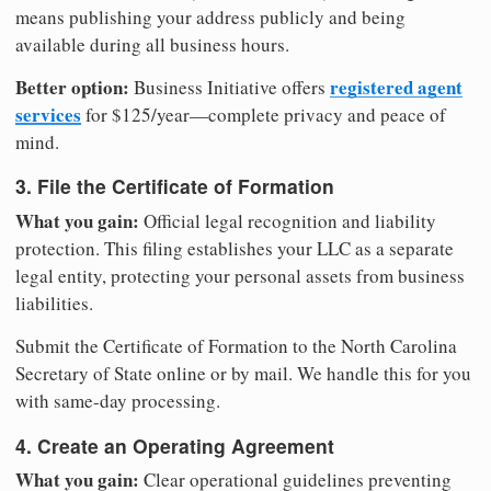
means publishing your address publicly and being
available during all business hours.
Better option:
registered agent
Business Initiative offers
services
for $125/year—complete privacy and peace of
mind.
3. File the Certificate of Formation
What you gain:
Official legal recognition and liability
protection. This filing establishes your LLC as a separate
legal entity, protecting your personal assets from business
liabilities.
Submit the Certificate of Formation to the North Carolina
Secretary of State online or by mail. We handle this for you
with same-day processing.
4. Create an Operating Agreement
What you gain:
Clear operational guidelines preventing