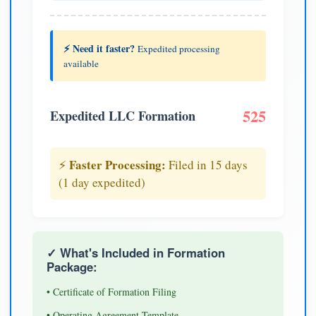
⚡ Need it faster?
Expedited processing
available
525
Expedited LLC Formation
Faster Processing:
⚡
Filed in 15 days
(1 day expedited)
✓ What's Included in Formation
Package:
• Certificate of Formation Filing
• Operating Agreement Template