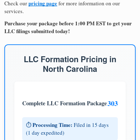
pricing page
Check our
for more information on our
services.
Purchase your package before 1:00 PM EST to get your
LLC filings submitted today!
LLC Formation Pricing in
North Carolina
303
Complete LLC Formation Package
Processing Time:
⏱️
Filed in 15 days
(1 day expedited)