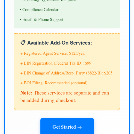
• Compliance Calendar
• Email & Phone Support
📋 Available Add-On Services:
+ Registered Agent Service: $125/year
+ EIN Registration (Federal Tax ID): $99
+ EIN Change of Address/Resp. Party (8822-B): $205
+ BOI Filing: Recommended (optional)
Note:
These services are separate and can
be added during checkout.
Get Started →