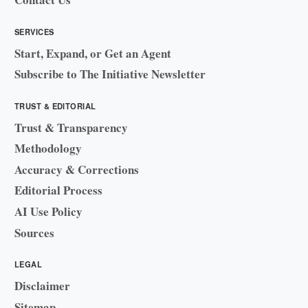
SERVICES
Start, Expand, or Get an Agent
Subscribe to The Initiative Newsletter
TRUST & EDITORIAL
Trust & Transparency
Methodology
Accuracy & Corrections
Editorial Process
AI Use Policy
Sources
LEGAL
Disclaimer
Sitemap