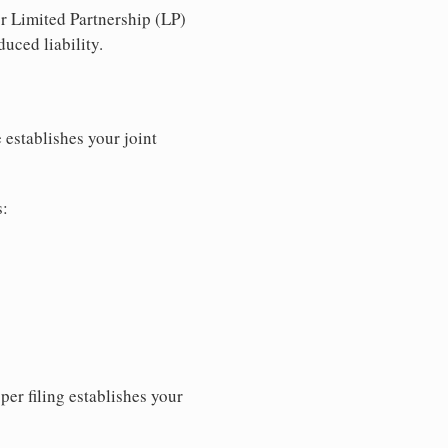
r Limited Partnership (LP)
uced liability.
 establishes your joint
s:
per filing establishes your