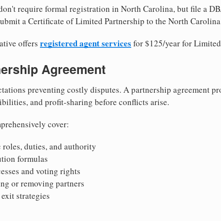
on't require formal registration in North Carolina, but file a DB
bmit a Certificate of Limited Partnership to the North Carolina 
registered agent services
ative offers
for $125/year for Limited
tnership Agreement
tations preventing costly disputes. A partnership agreement pro
ilities, and profit-sharing before conflicts arise.
prehensively cover:
 roles, duties, and authority
bution formulas
sses and voting rights
ing or removing partners
exit strategies