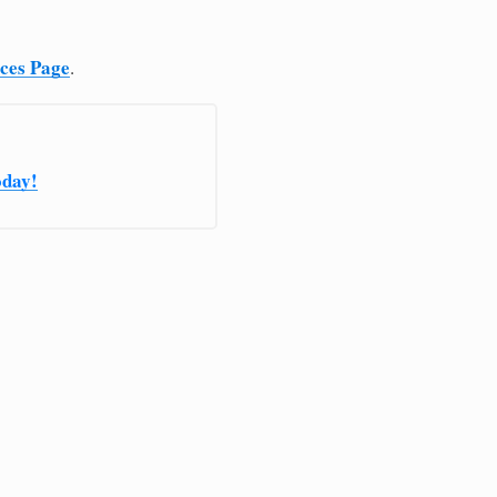
ices Page
.
oday!