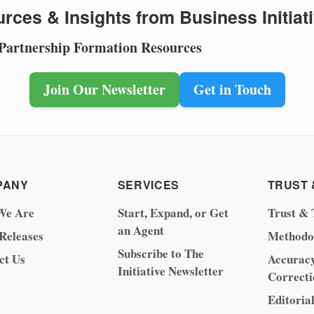
rces & Insights from Business Initiat
 Partnership Formation Resources
Join Our Newsletter
Get in Touch
PANY
SERVICES
TRUST 
We Are
Start, Expand, or Get
Trust & 
an Agent
 Releases
Methodo
Subscribe to The
ct Us
Accurac
Initiative Newsletter
Correcti
Editoria