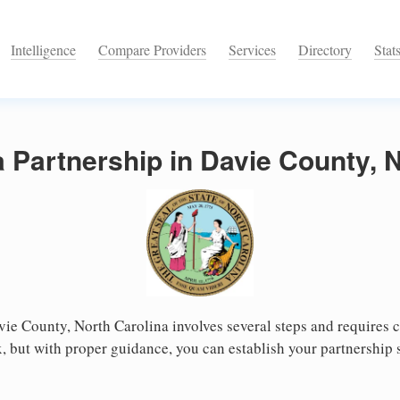
Intelligence
Compare Providers
Services
Directory
Stat
a Partnership in Davie County, 
vie County, North Carolina involves several steps and requires ca
 but with proper guidance, you can establish your partnership 