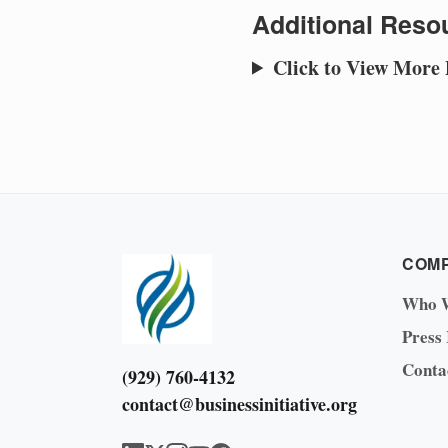
Additional Resou
Click to View More
COM
Who 
Press
Conta
(929) 760-4132
contact@businessinitiative.org