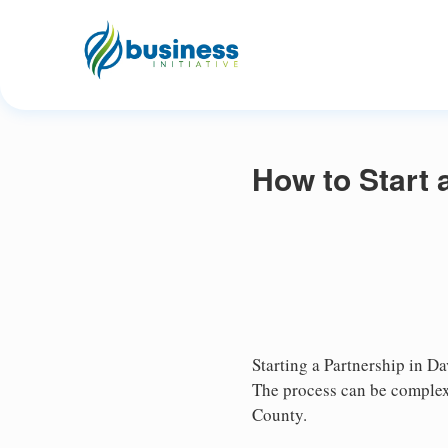
How to Start 
Starting a Partnership in Da
The process can be complex,
County.