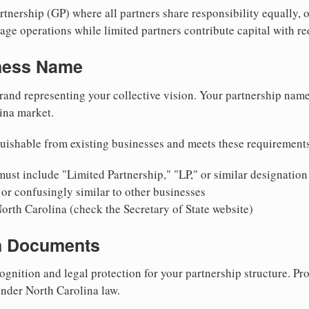
nership (GP) where all partners share responsibility equally, o
ge operations while limited partners contribute capital with red
iness Name
rand representing your collective vision. Your partnership name
ina market.
uishable from existing businesses and meets these requirement
ust include "Limited Partnership," "LP," or similar designation
or confusingly similar to other businesses
orth Carolina (check the Secretary of State website)
on Documents
ognition and legal protection for your partnership structure. Pro
under North Carolina law.