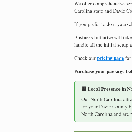
We offer comprehensive serv
Carolina state and Davie C
If you prefer to do it yours
Business Initiative will tak
handle all the initial setup
pricing page
Check our
for
Purchase your package bef
🏢 Local Presence in N
Our North Carolina offic
for your Davie County bu
North Carolina and are r