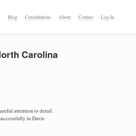
s
Blog
Consultations
About
Contact
Log-In
North Carolina
reful attention to detail.
successfully in Davie