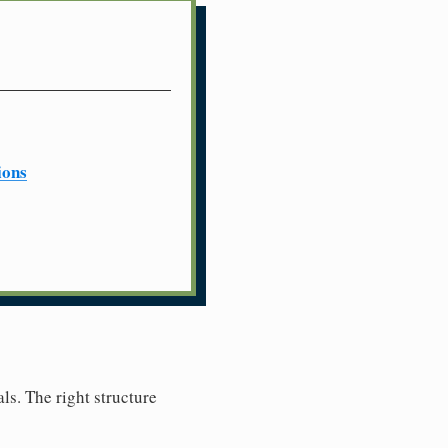
ions
ls. The right structure