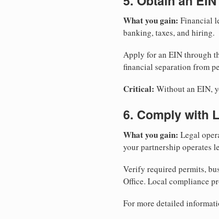
5. Obtain an EIN
What you gain:
Financial l
banking, taxes, and hiring.
Apply for an EIN through t
financial separation from pe
Critical:
Without an EIN, yo
6. Comply with 
What you gain:
Legal opera
your partnership operates le
Verify required permits, bu
Office. Local compliance pr
For more detailed informati