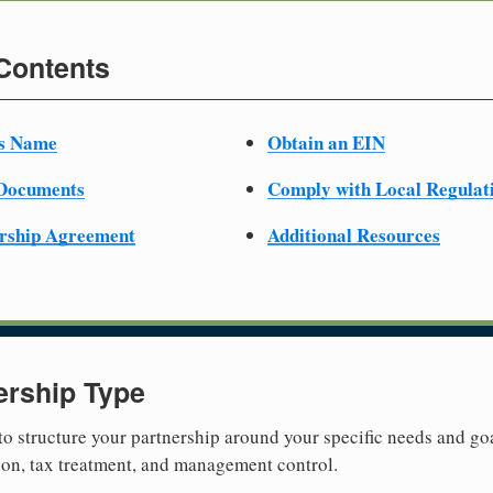
 Contents
ss Name
Obtain an EIN
 Documents
Comply with Local Regulat
ership Agreement
Additional Resources
ership Type
 to structure your partnership around your specific needs and goa
tion, tax treatment, and management control.