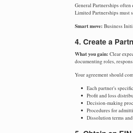
General Partnerships often d
Limited Partnerships must su
Smart move:
Business Initi
4. Create a Par
What you gain:
Clear expec
documenting roles, responsib
Your agreement should com
Each partner's specific
Profit and loss distri
Decision-making proce
Procedures for admitt
Dissolution terms and 