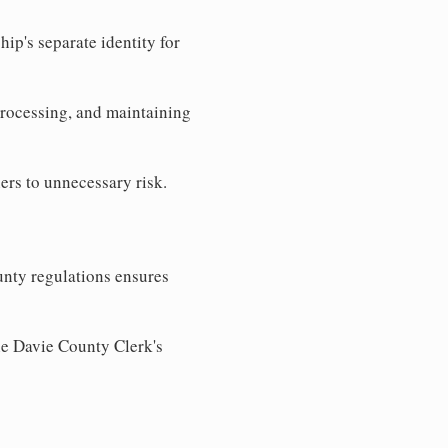
ip's separate identity for
processing, and maintaining
ers to unnecessary risk.
nty regulations ensures
the Davie County Clerk's