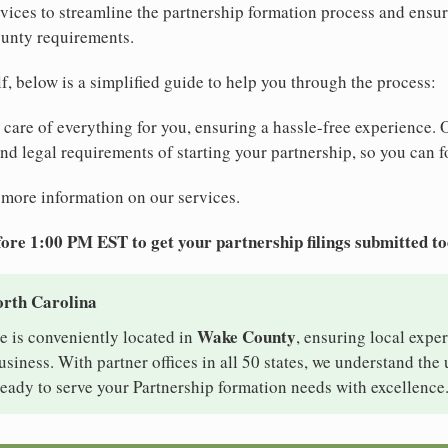
ices to streamline the partnership formation process and ensu
ounty requirements.
elf, below is a simplified guide to help you through the process:
e care of everything for you, ensuring a hassle-free experience. 
 and legal requirements of starting your partnership, so you can f
 more information on our services.
ore 1:00 PM EST to get your partnership filings submitted t
orth Carolina
Wake County
e is conveniently located in
, ensuring local exper
siness. With partner offices in all 50 states, we understand the
eady to serve your Partnership formation needs with excellence