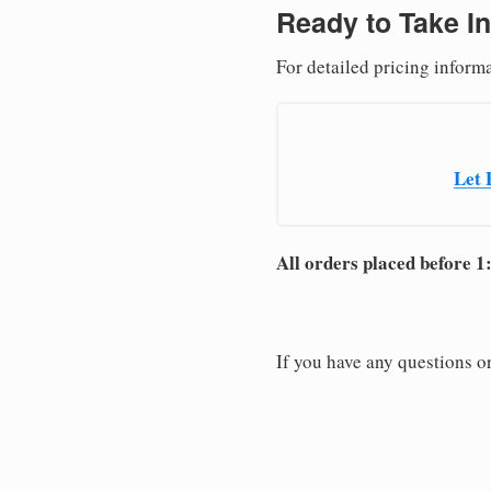
Ready to Take In
For detailed pricing inform
Let 
All orders placed before 1
If you have any questions or