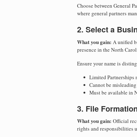
Choose between General Part
where general partners mana
2. Select a Bus
What you gain:
A unified b
presence in the North Carol
Ensure your name is disting
Limited Partnerships m
Cannot be misleading 
Must be available in N
3. File Formati
What you gain:
Official rec
rights and responsibilities 