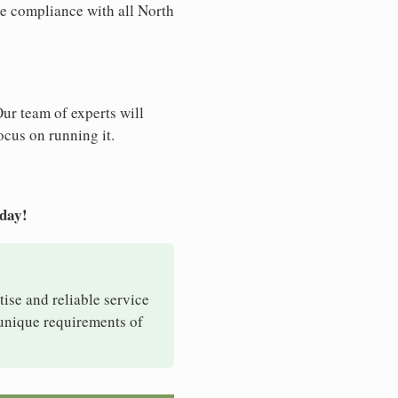
re compliance with all North
Our team of experts will
ocus on running it.
oday!
tise and reliable service
 unique requirements of
.