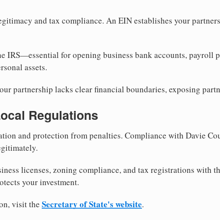
egitimacy and tax compliance. An EIN establishes your partnersh
he IRS—essential for opening business bank accounts, payroll 
rsonal assets.
ur partnership lacks clear financial boundaries, exposing partn
Local Regulations
tion and protection from penalties. Compliance with Davie Cou
gitimately.
siness licenses, zoning compliance, and tax registrations with 
otects your investment.
Secretary of State's website
on, visit the
.