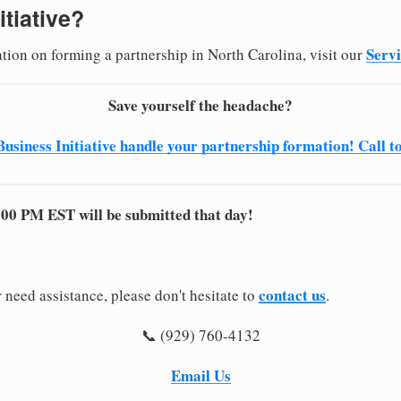
itiative?
Serv
ation on forming a partnership in North Carolina, visit our
Save yourself the headache?
Business Initiative handle your partnership formation! Call t
:00 PM EST will be submitted that day!
contact us
 need assistance, please don't hesitate to
.
📞 (929) 760-4132
Email Us