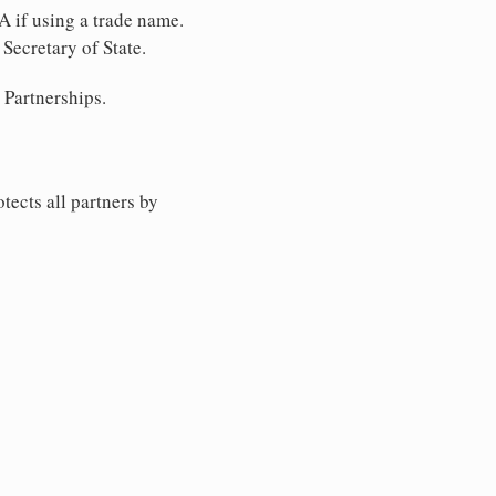
A if using a trade name.
Secretary of State.
 Partnerships.
tects all partners by