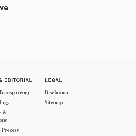
ive
& EDITORIAL
LEGAL
Transparency
Disclaimer
logy
Sitemap
y &
ons
l Process