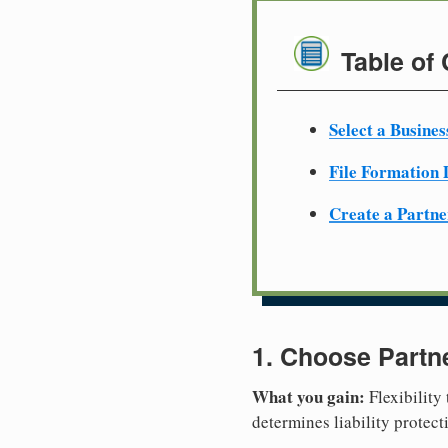
Table of
Select a Busine
File Formation
Create a Partn
1. Choose Partn
What you gain:
Flexibility
determines liability protec