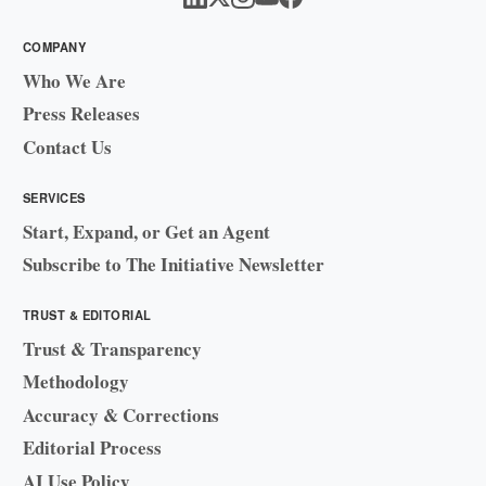
COMPANY
Who We Are
Press Releases
Contact Us
SERVICES
Start, Expand, or Get an Agent
Subscribe to The Initiative Newsletter
TRUST & EDITORIAL
Trust & Transparency
Methodology
Accuracy & Corrections
Editorial Process
AI Use Policy