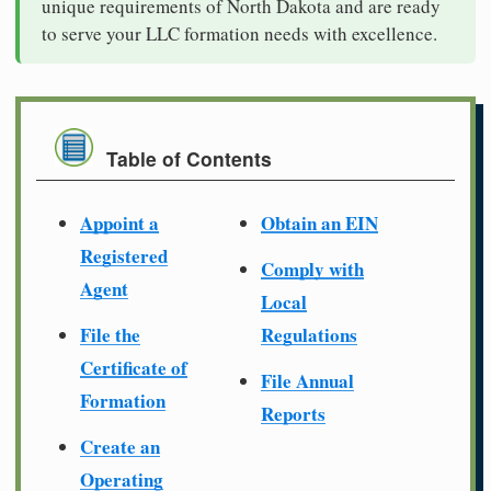
unique requirements of North Dakota and are ready
to serve your LLC formation needs with excellence.
Table of Contents
Appoint a
Obtain an EIN
Registered
Comply with
Agent
Local
File the
Regulations
Certificate of
File Annual
Formation
Reports
Create an
Operating