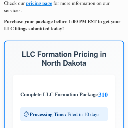
pricing page
Check our
for more information on our
services.
Purchase your package before 1:00 PM EST to get your
LLC filings submitted today!
LLC Formation Pricing in
North Dakota
310
Complete LLC Formation Package
Processing Time:
⏱️
Filed in 10 days