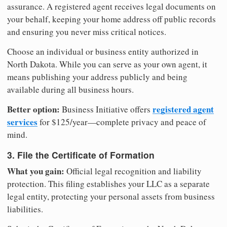
assurance. A registered agent receives legal documents on
your behalf, keeping your home address off public records
and ensuring you never miss critical notices.
Choose an individual or business entity authorized in
North Dakota. While you can serve as your own agent, it
means publishing your address publicly and being
available during all business hours.
Better option:
registered agent
Business Initiative offers
services
for $125/year—complete privacy and peace of
mind.
3. File the Certificate of Formation
What you gain:
Official legal recognition and liability
protection. This filing establishes your LLC as a separate
legal entity, protecting your personal assets from business
liabilities.