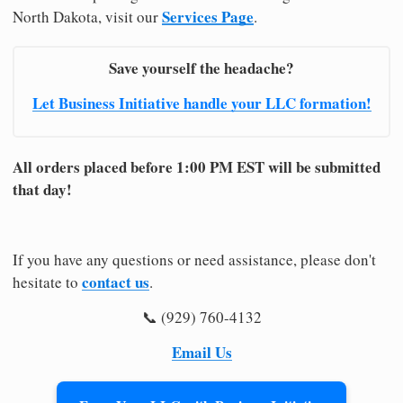
Services Page
North Dakota, visit our
.
Save yourself the headache?
Let Business Initiative handle your LLC formation!
All orders placed before 1:00 PM EST will be submitted
that day!
If you have any questions or need assistance, please don't
contact us
hesitate to
.
📞 (929) 760-4132
Email Us