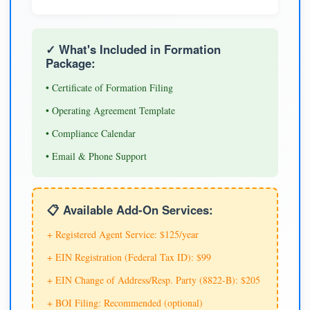
✓ What's Included in Formation
Package:
• Certificate of Formation Filing
• Operating Agreement Template
• Compliance Calendar
• Email & Phone Support
📋 Available Add-On Services:
+ Registered Agent Service: $125/year
+ EIN Registration (Federal Tax ID): $99
+ EIN Change of Address/Resp. Party (8822-B): $205
+ BOI Filing: Recommended (optional)