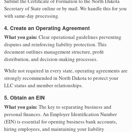
Submit the Certificate of Formation to the North Dakota
Secretary of State online or by mail. We handle this for you
with same-day processing.
4. Create an Operating Agreement
What you gain:
Clear operational guidelines preventing
disputes and reinforcing liability protection. This
document outlines management structure, profit
distribution, and decision-making processes.
While not required in every state, operating agreements are
strongly recommended in North Dakota to protect your
LLC status and member relationships.
5. Obtain an EIN
What you gain:
The key to separating business and
personal finances. An Employer Identification Number
(EIN) is essential for opening business bank accounts,
hiring employees, and maintaining your liability