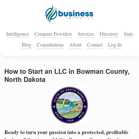
Intelligence
Compare Providers
Services
Directory
Stats
Blog
Consultations
About
Contact
Log-In
How to Start an LLC in Bowman County,
North Dakota
Ready to turn your passion into a protected, profitable