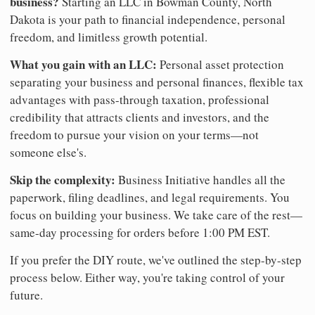
business?
Starting an LLC in Bowman County, North
Dakota is your path to financial independence, personal
freedom, and limitless growth potential.
What you gain with an LLC:
Personal asset protection
separating your business and personal finances, flexible tax
advantages with pass-through taxation, professional
credibility that attracts clients and investors, and the
freedom to pursue your vision on your terms—not
someone else's.
Skip the complexity:
Business Initiative handles all the
paperwork, filing deadlines, and legal requirements. You
focus on building your business. We take care of the rest—
same-day processing for orders before 1:00 PM EST.
If you prefer the DIY route, we've outlined the step-by-step
process below. Either way, you're taking control of your
future.