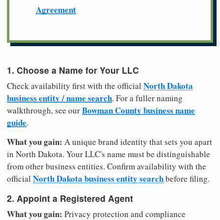
Agreement
1. Choose a Name for Your LLC
North Dakota
Check availability first with the official
business entity / name search
. For a fuller naming
Bowman County business name
walkthrough, see our
guide
.
What you gain:
A unique brand identity that sets you apart
in North Dakota. Your LLC's name must be distinguishable
from other business entities. Confirm availability with the
North Dakota business entity search
official
before filing.
2. Appoint a Registered Agent
What you gain:
Privacy protection and compliance