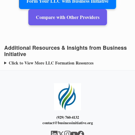
Form Your LLC with Business Initiative
Compare with Other Providers
Additional Resources & Insights from Business
Initiative
Click to View More LLC Formation Resources
(929) 760-4132
contact@businessinitiative.org