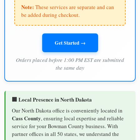
Note:
These services are separate and can
be added during checkout.
Get Started →
Orders placed before 1:00 PM EST are submitted
the same day
🏢 Local Presence in North Dakota
Our North Dakota office is conveniently located in
Cass County
, ensuring local expertise and reliable
service for your Bowman County business. With
partner offices in all 50 states, we understand the