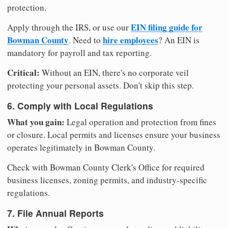
protection.
EIN filing guide for
Apply through the IRS, or use our
Bowman County
hire employees
. Need to
? An EIN is
mandatory for payroll and tax reporting.
Critical:
Without an EIN, there's no corporate veil
protecting your personal assets. Don't skip this step.
6. Comply with Local Regulations
What you gain:
Legal operation and protection from fines
or closure. Local permits and licenses ensure your business
operates legitimately in Bowman County.
Check with Bowman County Clerk's Office for required
business licenses, zoning permits, and industry-specific
regulations.
7. File Annual Reports