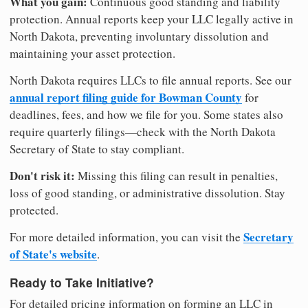
What you gain:
Continuous good standing and liability
protection. Annual reports keep your LLC legally active in
North Dakota, preventing involuntary dissolution and
maintaining your asset protection.
North Dakota requires LLCs to file annual reports. See our
annual report filing guide for Bowman County
for
deadlines, fees, and how we file for you. Some states also
require quarterly filings—check with the North Dakota
Secretary of State to stay compliant.
Don't risk it:
Missing this filing can result in penalties,
loss of good standing, or administrative dissolution. Stay
protected.
Secretary
For more detailed information, you can visit the
of State's website
.
Ready to Take Initiative?
For detailed pricing information on forming an LLC in