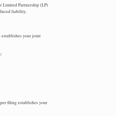
r Limited Partnership (LP)
uced liability.
 establishes your joint
s:
per filing establishes your