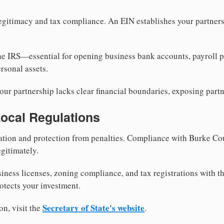
egitimacy and tax compliance. An EIN establishes your partnersh
he IRS—essential for opening business bank accounts, payroll 
rsonal assets.
ur partnership lacks clear financial boundaries, exposing partn
Local Regulations
tion and protection from penalties. Compliance with Burke Co
gitimately.
siness licenses, zoning compliance, and tax registrations with 
otects your investment.
Secretary of State's website
on, visit the
.