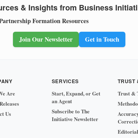
rces & Insights from Business Initiat
 Partnership Formation Resources
Join Our Newsletter
Get in Touch
PANY
SERVICES
TRUST 
We Are
Start, Expand, or Get
Trust & 
an Agent
 Releases
Methodo
Subscribe to The
ct Us
Accurac
Initiative Newsletter
Correcti
Editoria