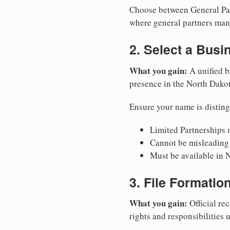
Choose between General Part
where general partners mana
2. Select a Bus
What you gain:
A unified b
presence in the North Dako
Ensure your name is disting
Limited Partnerships m
Cannot be misleading 
Must be available in 
3. File Formati
What you gain:
Official rec
rights and responsibilities