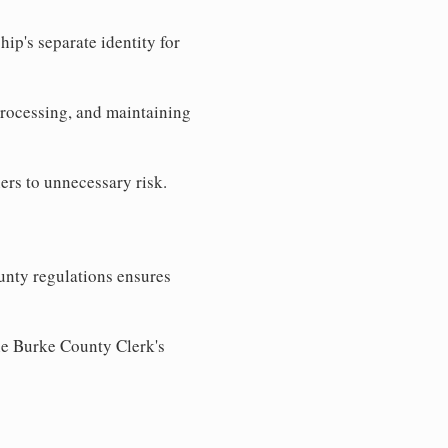
ip's separate identity for
processing, and maintaining
ers to unnecessary risk.
unty regulations ensures
the Burke County Clerk's