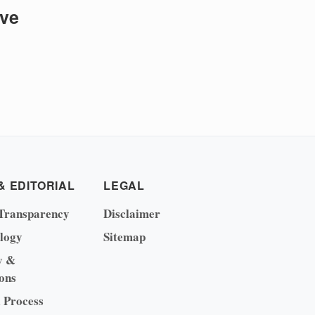
ive
& EDITORIAL
LEGAL
Transparency
Disclaimer
logy
Sitemap
y &
ons
l Process