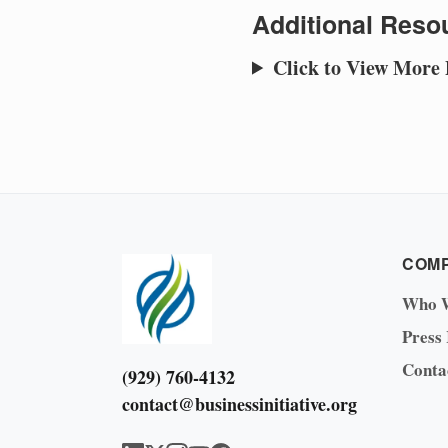
Additional Resou
Click to View More
COM
Who 
Press
Conta
(929) 760-4132
contact@businessinitiative.org