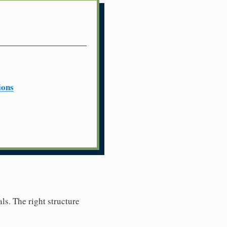
ions
ls. The right structure