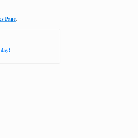
es Page
.
oday!