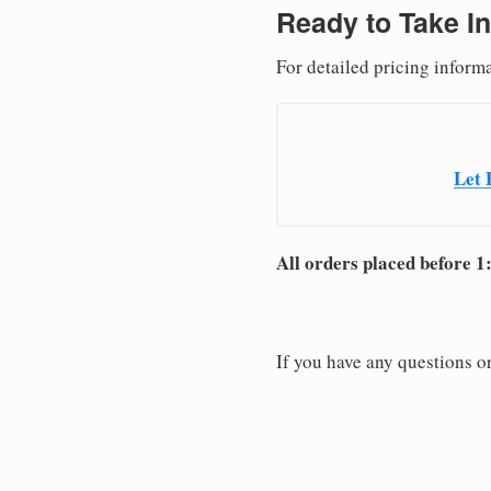
Ready to Take In
For detailed pricing inform
Let 
All orders placed before 1
If you have any questions or