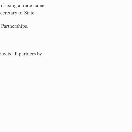
 if using a trade name.
ecretary of State.
 Partnerships.
tects all partners by