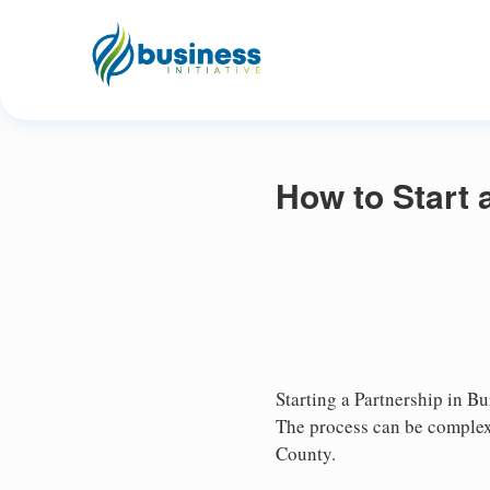
How to Start 
Starting a Partnership in Bu
The process can be complex,
County.