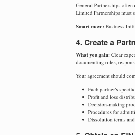
General Partnerships often d
Limited Partnerships must s
Smart move:
Business Initi
4. Create a Par
What you gain:
Clear expec
documenting roles, responsib
Your agreement should com
Each partner's specific
Profit and loss distri
Decision-making proce
Procedures for admitt
Dissolution terms and 