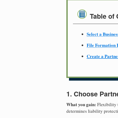
Table of
Select a Busine
File Formation
Create a Partn
1. Choose Partn
What you gain:
Flexibility
determines liability protec