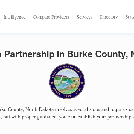
Intelligence
Compare Providers
Services
Directory
Stat
a Partnership in Burke County,
rke County, North Dakota involves several steps and requires care
 but with proper guidance, you can establish your partnership 