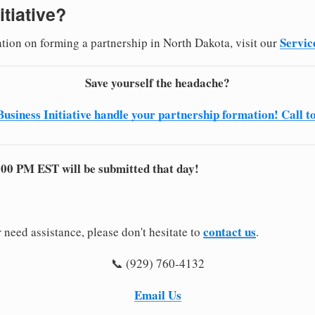
itiative?
Servic
ation on forming a partnership in North Dakota, visit our
Save yourself the headache?
Business Initiative handle your partnership formation! Call t
:00 PM EST will be submitted that day!
contact us
 need assistance, please don't hesitate to
.
📞 (929) 760-4132
Email Us