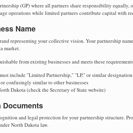
nership (GP) where all partners share responsibility equally, o
ge operations while limited partners contribute capital with red
iness Name
rand representing your collective vision. Your partnership name
ta market.
uishable from existing businesses and meets these requirement
ust include "Limited Partnership," "LP," or similar designation
or confusingly similar to other businesses
North Dakota (check the Secretary of State website)
on Documents
ognition and legal protection for your partnership structure. Pro
 under North Dakota law.