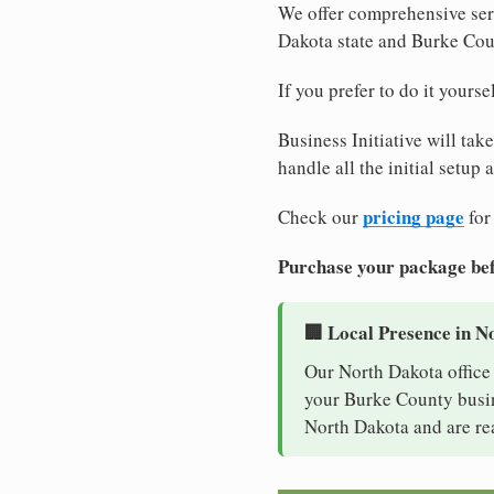
We offer comprehensive serv
Dakota state and Burke Cou
If you prefer to do it yours
Business Initiative will tak
handle all the initial setup
pricing page
Check our
for
Purchase your package bef
🏢 Local Presence in N
Our North Dakota office 
your Burke County busine
North Dakota and are re