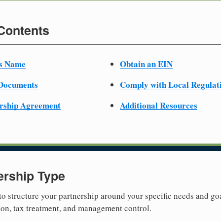
 Contents
ss Name
Obtain an EIN
 Documents
Comply with Local Regulat
ership Agreement
Additional Resources
ership Type
 to structure your partnership around your specific needs and goa
tion, tax treatment, and management control.