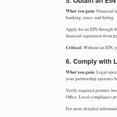
5. Obtain an EIN
What you gain:
Financial l
banking, taxes, and hiring.
Apply for an EIN through t
financial separation from pe
Critical:
Without an EIN, yo
6. Comply with 
What you gain:
Legal opera
your partnership operates le
Verify required permits, bu
Office. Local compliance pr
For more detailed informati