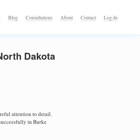
s
Blog
Consultations
About
Contact
Log-In
 North Dakota
ful attention to detail.
successfully in Burke