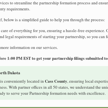
ices to streamline the partnership formation process and ensu
nty requirements.
elf, below is a simplified guide to help you through the process:
e care of everything for you, ensuring a hassle-free experience. 
 and legal requirements of starting your partnership, so you can f
 more information on our services.
ore 1:00 PM EST to get your partnership filings submitted t
orth Dakota
Cass County
is conveniently located in
, ensuring local expertis
ss. With partner offices in all 50 states, we understand the un
ady to serve your Partnership formation needs with excellence.