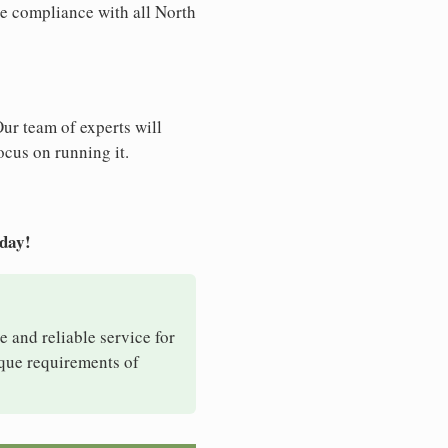
re compliance with all North
Our team of experts will
ocus on running it.
oday!
e and reliable service for
ique requirements of