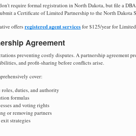
on't require formal registration in North Dakota, but file a DBA
ubmit a Certificate of Limited Partnership to the North Dakota S
registered agent services
ative offers
for $125/year for Limited
tnership Agreement
tations preventing costly disputes. A partnership agreement pro
ilities, and profit-sharing before conflicts arise.
prehensively cover:
 roles, duties, and authority
bution formulas
sses and voting rights
ing or removing partners
exit strategies