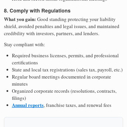
8. Comply with Regulations
What you gain:
Good standing protecting your liability
shield, avoided penalties and legal issues, and maintained
credibility with investors, partners, and lenders.
Stay compliant with:
Required business licenses, permits, and professional
certifications
State and local tax registrations (sales tax, payroll, etc.)
Regular board meetings documented in corporate
minutes
Organized corporate records (resolutions, contracts,
filings)
Annual reports
, franchise taxes, and renewal fees