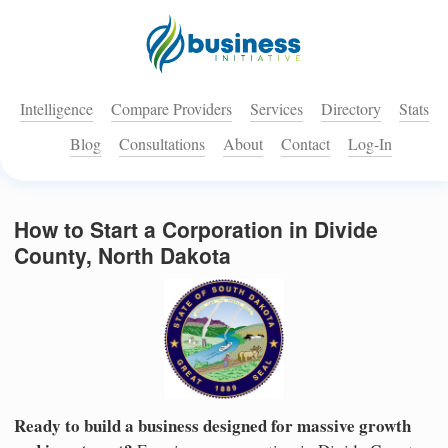
Intelligence
Compare Providers
Services
Directory
Stats
Blog
Consultations
About
Contact
Log-In
How to Start a Corporation in Divide
County, North Dakota
Ready to build a business designed for massive growth