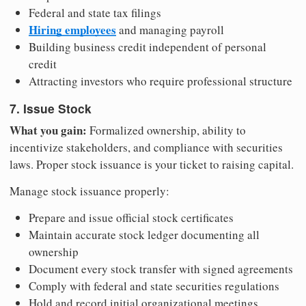
Federal and state tax filings
Hiring employees
and managing payroll
Building business credit independent of personal
credit
Attracting investors who require professional structure
7. Issue Stock
What you gain:
Formalized ownership, ability to
incentivize stakeholders, and compliance with securities
laws. Proper stock issuance is your ticket to raising capital.
Manage stock issuance properly:
Prepare and issue official stock certificates
Maintain accurate stock ledger documenting all
ownership
Document every stock transfer with signed agreements
Comply with federal and state securities regulations
Hold and record initial organizational meetings