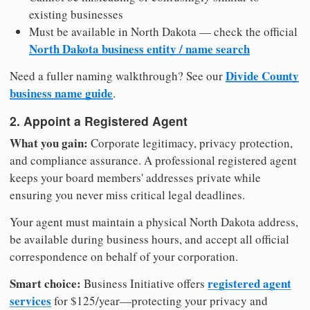
existing businesses
Must be available in North Dakota — check the official
North Dakota business entity / name search
Divide County
Need a fuller naming walkthrough? See our
business name guide
.
2. Appoint a Registered Agent
What you gain:
Corporate legitimacy, privacy protection,
and compliance assurance. A professional registered agent
keeps your board members' addresses private while
ensuring you never miss critical legal deadlines.
Your agent must maintain a physical North Dakota address,
be available during business hours, and accept all official
correspondence on behalf of your corporation.
Smart choice:
registered agent
Business Initiative offers
services
for $125/year—protecting your privacy and