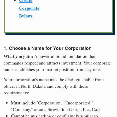
Create
Corporate
Bylaws
1. Choose a Name for Your Corporation
What you gain:
A powerful brand foundation that
commands respect and attracts investment. Your corporate
name establishes your market position from day one.
Your corporation's name must be distinguishable from
others in North Dakota and comply with these
requirements:
Must include "Corporation," "Incorporated,"
"Company," or an abbreviation (Corp., Inc., Co.)
Cannot be misleading or confusingly similar to