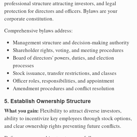
professional structure attracting investors, and legal
protection for directors and officers. Bylaws are your
corporate constitution.
Comprehensive bylaws address:
Management structure and decision-making authority
Shareholder rights, voting, and meeting procedures
Board of directors' powers, duties, and election
processes
Stock issuance, transfer restrictions, and classes
Officer roles, responsibilities, and appointment
Amendment procedures and conflict resolution
5. Establish Ownership Structure
What you gain:
Flexibility to attract diverse investors,
ability to incentivize key employees through stock options,
and clear ownership rights preventing future conflicts.