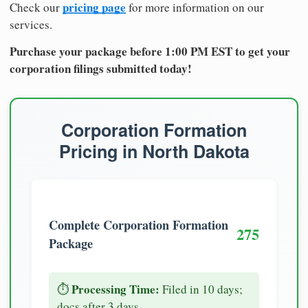
pricing page
Check our
for more information on our
services.
Purchase your package before 1:00 PM EST to get your
corporation filings submitted today!
Corporation Formation
Pricing in North Dakota
Complete Corporation Formation
275
Package
Processing Time:
⏱️
Filed in 10 days;
docs after 3 days