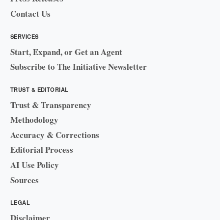
Contact Us
SERVICES
Start, Expand, or Get an Agent
Subscribe to The Initiative Newsletter
TRUST & EDITORIAL
Trust & Transparency
Methodology
Accuracy & Corrections
Editorial Process
AI Use Policy
Sources
LEGAL
Disclaimer