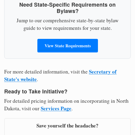
Need State-Specific Requirements on
Bylaws?
Jump to our comprehensive state-by-state bylaw
guide to view requirements for your state.
View State Requirements
Secretary of
For more detailed information, visit the
State's website
.
Ready to Take Initiative?
For detailed pricing information on incorporating in North
Services Page
Dakota, visit our
.
Save yourself the headache?