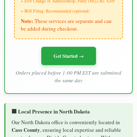
+ EIN Change of Address/Resp. Party (8822-B): $205
+ BOI Filing: Recommended (optional)
Note:
These services are separate and can
be added during checkout.
Get Started →
Orders placed before 1:00 PM EST are submitted
the same day
🏢 Local Presence in North Dakota
Our North Dakota office is conveniently located in
Cass County
, ensuring local expertise and reliable