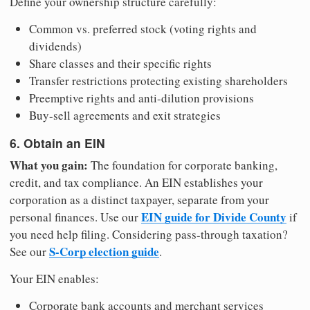
Define your ownership structure carefully:
Common vs. preferred stock (voting rights and
dividends)
Share classes and their specific rights
Transfer restrictions protecting existing shareholders
Preemptive rights and anti-dilution provisions
Buy-sell agreements and exit strategies
6. Obtain an EIN
What you gain:
The foundation for corporate banking,
credit, and tax compliance. An EIN establishes your
corporation as a distinct taxpayer, separate from your
EIN guide for Divide County
personal finances. Use our
if
you need help filing. Considering pass-through taxation?
S-Corp election guide
See our
.
Your EIN enables:
Corporate bank accounts and merchant services