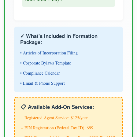
✓ What's Included in Formation
Package:
• Articles of Incorporation Filing
• Corporate Bylaws Template
• Compliance Calendar
• Email & Phone Support
📋 Available Add-On Services:
+ Registered Agent Service: $125/year
+ EIN Registration (Federal Tax ID): $99