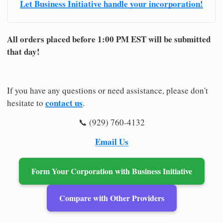
Let Business Initiative handle your incorporation!
All orders placed before 1:00 PM EST will be submitted
that day!
If you have any questions or need assistance, please don't
contact us
hesitate to
.
📞 (929) 760-4132
Email Us
Form Your Corporation with Business Initiative
Compare with Other Providers