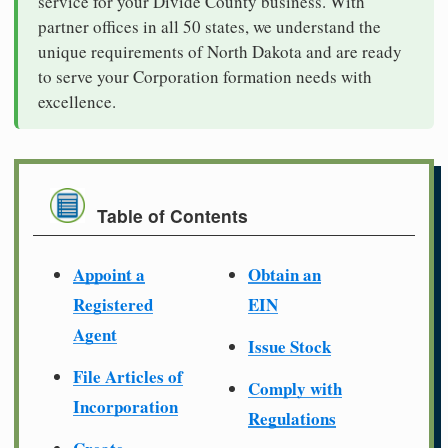
service for your Divide County business. With
partner offices in all 50 states, we understand the
unique requirements of North Dakota and are ready
to serve your Corporation formation needs with
excellence.
Table of Contents
Appoint a
Obtain an
Registered
EIN
Agent
Issue Stock
File Articles of
Comply with
Incorporation
Regulations