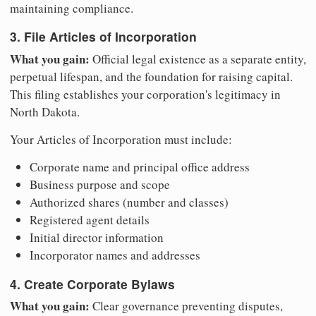
maintaining compliance.
3. File Articles of Incorporation
What you gain:
Official legal existence as a separate entity,
perpetual lifespan, and the foundation for raising capital.
This filing establishes your corporation's legitimacy in
North Dakota.
Your Articles of Incorporation must include:
Corporate name and principal office address
Business purpose and scope
Authorized shares (number and classes)
Registered agent details
Initial director information
Incorporator names and addresses
4. Create Corporate Bylaws
What you gain:
Clear governance preventing disputes,