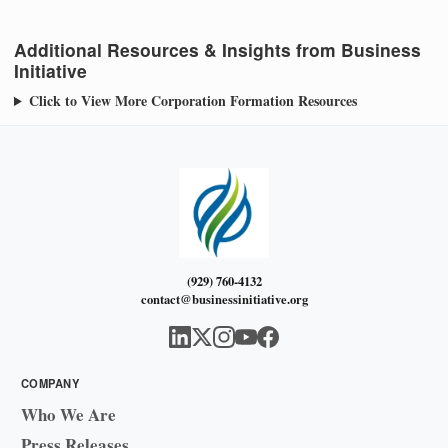
Additional Resources & Insights from Business
Initiative
Click to View More Corporation Formation Resources
(929) 760-4132
contact@businessinitiative.org
COMPANY
Who We Are
Press Releases