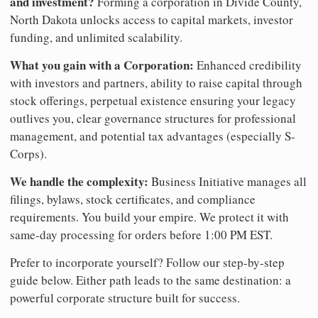
and investment?
Forming a corporation in Divide County,
North Dakota unlocks access to capital markets, investor
funding, and unlimited scalability.
What you gain with a Corporation:
Enhanced credibility
with investors and partners, ability to raise capital through
stock offerings, perpetual existence ensuring your legacy
outlives you, clear governance structures for professional
management, and potential tax advantages (especially S-
Corps).
We handle the complexity:
Business Initiative manages all
filings, bylaws, stock certificates, and compliance
requirements. You build your empire. We protect it with
same-day processing for orders before 1:00 PM EST.
Prefer to incorporate yourself? Follow our step-by-step
guide below. Either path leads to the same destination: a
powerful corporate structure built for success.