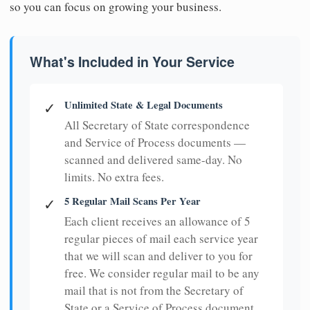
so you can focus on growing your business.
What's Included in Your Service
Unlimited State & Legal Documents
✓
All Secretary of State correspondence
and Service of Process documents —
scanned and delivered same-day. No
limits. No extra fees.
5 Regular Mail Scans Per Year
✓
Each client receives an allowance of 5
regular pieces of mail each service year
that we will scan and deliver to you for
free. We consider regular mail to be any
mail that is not from the Secretary of
State or a Service of Process document.