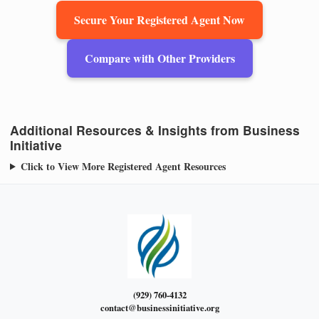
Secure Your Registered Agent Now
Compare with Other Providers
Additional Resources & Insights from Business
Initiative
Click to View More Registered Agent Resources
(929) 760-4132
contact@businessinitiative.org