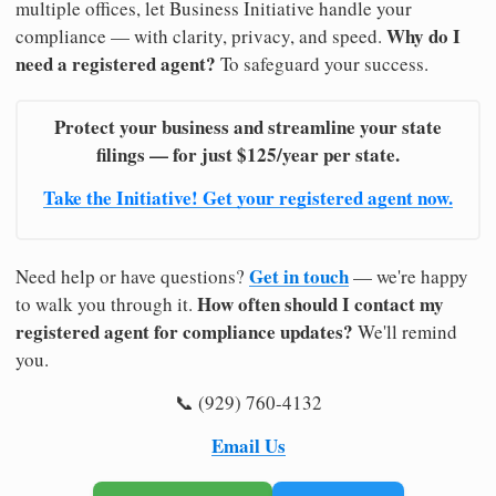
multiple offices, let Business Initiative handle your
Why do I
compliance — with clarity, privacy, and speed.
need a registered agent?
To safeguard your success.
Protect your business and streamline your state
filings — for just $125/year per state.
Take the Initiative! Get your registered agent now.
Get in touch
Need help or have questions?
— we're happy
How often should I contact my
to walk you through it.
registered agent for compliance updates?
We'll remind
you.
📞 (929) 760-4132
Email Us