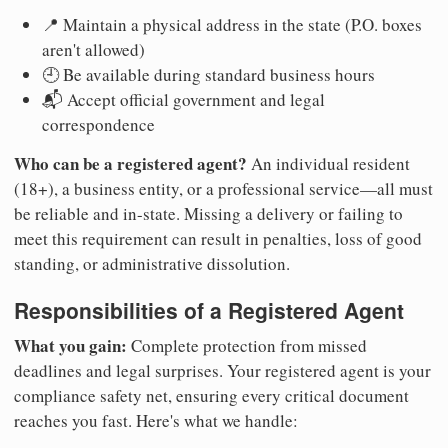
📍 Maintain a physical address in the state (P.O. boxes
aren't allowed)
🕘 Be available during standard business hours
📬 Accept official government and legal
correspondence
Who can be a registered agent?
An individual resident
(18+), a business entity, or a professional service—all must
be reliable and in-state. Missing a delivery or failing to
meet this requirement can result in penalties, loss of good
standing, or administrative dissolution.
Responsibilities of a Registered Agent
What you gain:
Complete protection from missed
deadlines and legal surprises. Your registered agent is your
compliance safety net, ensuring every critical document
reaches you fast. Here's what we handle: