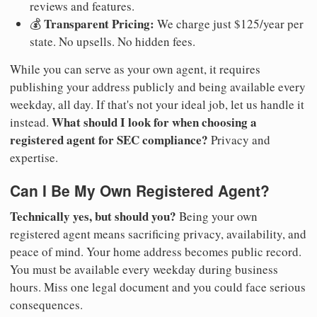
reviews and features.
Transparent Pricing:
💰
We charge just $125/year per
state. No upsells. No hidden fees.
While you can serve as your own agent, it requires
publishing your address publicly and being available every
weekday, all day. If that's not your ideal job, let us handle it
What should I look for when choosing a
instead.
registered agent for SEC compliance?
Privacy and
expertise.
Can I Be My Own Registered Agent?
Technically yes, but should you?
Being your own
registered agent means sacrificing privacy, availability, and
peace of mind. Your home address becomes public record.
You must be available every weekday during business
hours. Miss one legal document and you could face serious
consequences.