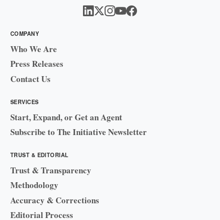
COMPANY
Who We Are
Press Releases
Contact Us
SERVICES
Start, Expand, or Get an Agent
Subscribe to The Initiative Newsletter
TRUST & EDITORIAL
Trust & Transparency
Methodology
Accuracy & Corrections
Editorial Process