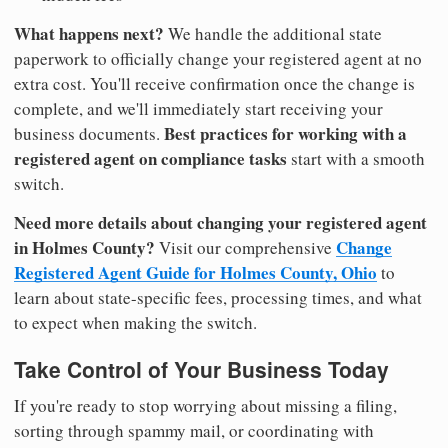
What happens next?
We handle the additional state
paperwork to officially change your registered agent at no
extra cost. You'll receive confirmation once the change is
complete, and we'll immediately start receiving your
Best practices for working with a
business documents.
registered agent on compliance tasks
start with a smooth
switch.
Need more details about changing your registered agent
in Holmes County?
Change
Visit our comprehensive
Registered Agent Guide for Holmes County, Ohio
to
learn about state-specific fees, processing times, and what
to expect when making the switch.
Take Control of Your Business Today
If you're ready to stop worrying about missing a filing,
sorting through spammy mail, or coordinating with