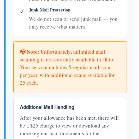
Junk Mail Protection
✓
We do not scan or send junk mail — you
only receive what matters.
📭 Note:
Unfortunately, unlimited mail
scanning is not currently available in Ohio.
Your service includes 5 regular mail scans
per year, with additional scans available for
25 each.
Additional Mail Handling
After your allowance has been met, there will
be a $25 charge to view or download any
more regular mail documents for the