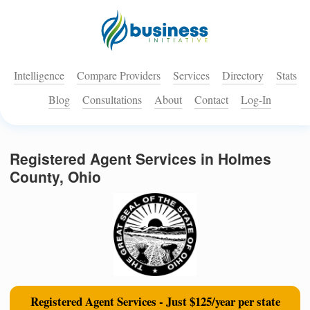
Intelligence
Compare Providers
Services
Directory
Stats
Blog
Consultations
About
Contact
Log-In
Registered Agent Services in Holmes
County, Ohio
Registered Agent Services - Just $125/year per state