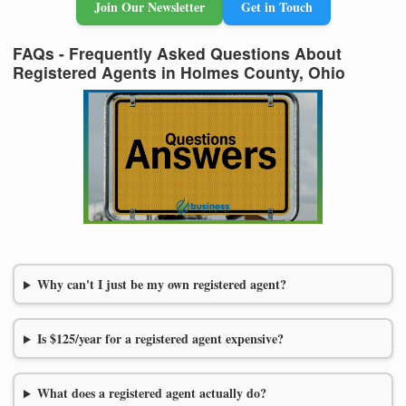
Join Our Newsletter
Get in Touch
FAQs - Frequently Asked Questions About
Registered Agents in Holmes County, Ohio
Why can't I just be my own registered agent?
Is $125/year for a registered agent expensive?
What does a registered agent actually do?