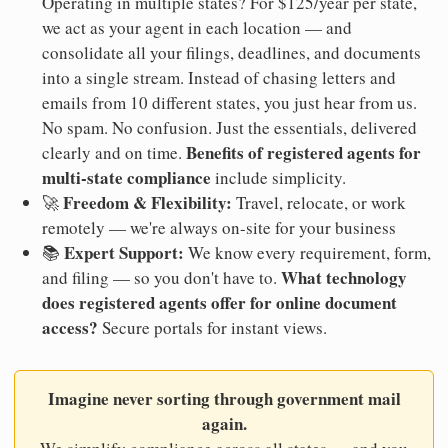
Operating in multiple states? For $125/year per state,
we act as your agent in each location — and
consolidate all your filings, deadlines, and documents
into a single stream. Instead of chasing letters and
emails from 10 different states, you just hear from us.
No spam. No confusion. Just the essentials, delivered
Benefits of registered agents for
clearly and on time.
multi-state compliance
include simplicity.
Freedom & Flexibility:
🚀
Travel, relocate, or work
remotely — we're always on-site for your business
Expert Support:
📚
We know every requirement, form,
What technology
and filing — so you don't have to.
does registered agents offer for online document
access?
Secure portals for instant views.
Imagine never sorting through government mail
again.