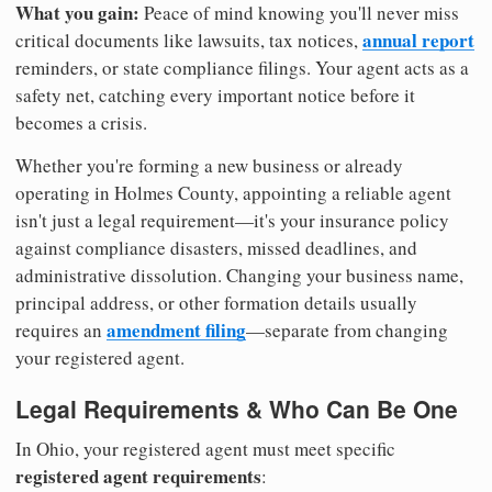
What you gain:
Peace of mind knowing you'll never miss
annual report
critical documents like lawsuits, tax notices,
reminders, or state compliance filings. Your agent acts as a
safety net, catching every important notice before it
becomes a crisis.
Whether you're forming a new business or already
operating in Holmes County, appointing a reliable agent
isn't just a legal requirement—it's your insurance policy
against compliance disasters, missed deadlines, and
administrative dissolution. Changing your business name,
principal address, or other formation details usually
amendment filing
requires an
—separate from changing
your registered agent.
Legal Requirements & Who Can Be One
In Ohio, your registered agent must meet specific
registered agent requirements
: