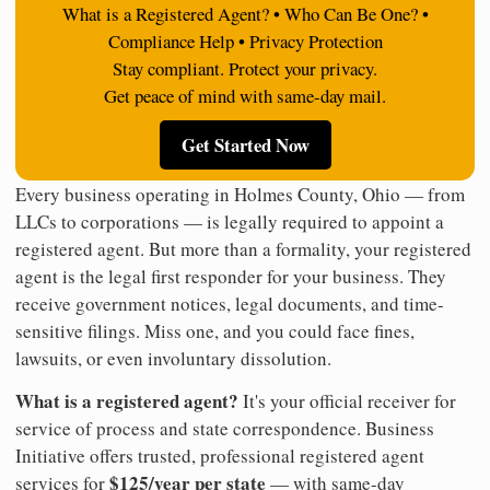
What is a Registered Agent? • Who Can Be One? •
Compliance Help • Privacy Protection
Stay compliant. Protect your privacy.
Get peace of mind with same-day mail.
Get Started Now
Every business operating in Holmes County, Ohio — from
LLCs to corporations — is legally required to appoint a
registered agent. But more than a formality, your registered
agent is the legal first responder for your business. They
receive government notices, legal documents, and time-
sensitive filings. Miss one, and you could face fines,
lawsuits, or even involuntary dissolution.
What is a registered agent?
It's your official receiver for
service of process and state correspondence. Business
Initiative offers trusted, professional registered agent
$125/year per state
services for
— with same-day