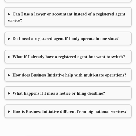
Can I use a lawyer or accountant instead of a registered agent
service?
Do I need a registered agent if I only operate in one state?
What if I already have a registered agent but want to switch?
How does Business Initiative help with multi-state operations?
What happens if I miss a notice or filing deadline?
How is Business Initiative different from big national services?