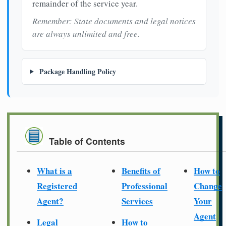
remainder of the service year.
Remember: State documents and legal notices
are always unlimited and free.
Package Handling Policy
Table of Contents
What is a
Benefits of
How to
Registered
Professional
Change
Agent?
Services
Your
Agent
Legal
How to