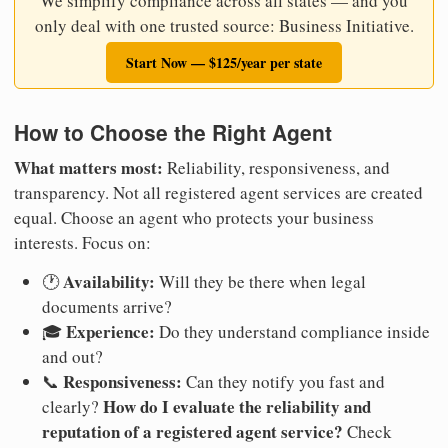
We simplify compliance across all states — and you
only deal with one trusted source: Business Initiative.
Start Now — $125/year per state
How to Choose the Right Agent
What matters most:
Reliability, responsiveness, and
transparency. Not all registered agent services are created
equal. Choose an agent who protects your business
interests. Focus on:
Availability:
🕐
Will they be there when legal
documents arrive?
Experience:
🎓
Do they understand compliance inside
and out?
Responsiveness:
📞
Can they notify you fast and
How do I evaluate the reliability and
clearly?
reputation of a registered agent service?
Check