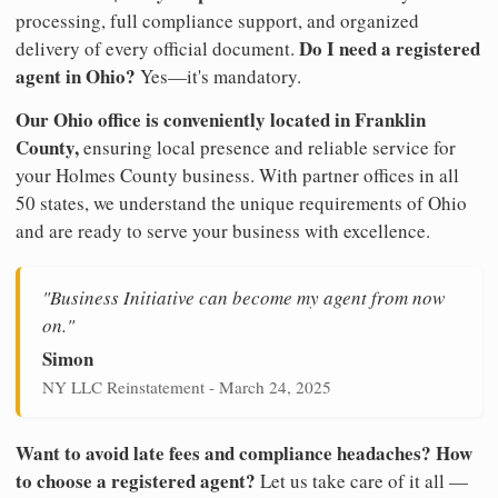
processing, full compliance support, and organized
Do I need a registered
delivery of every official document.
agent in Ohio?
Yes—it's mandatory.
Our Ohio office is conveniently located in Franklin
County,
ensuring local presence and reliable service for
your Holmes County business. With partner offices in all
50 states, we understand the unique requirements of Ohio
and are ready to serve your business with excellence.
"Business Initiative can become my agent from now
on."
Simon
NY LLC Reinstatement - March 24, 2025
Want to avoid late fees and compliance headaches? How
to choose a registered agent?
Let us take care of it all —