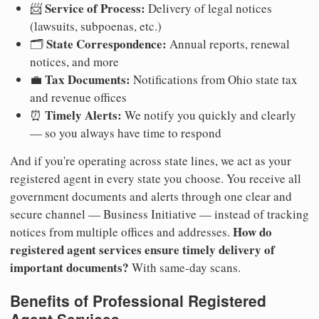
Service of Process:
📨
Delivery of legal notices
(lawsuits, subpoenas, etc.)
State Correspondence:
🗂️
Annual reports, renewal
notices, and more
Tax Documents:
💼
Notifications from Ohio state tax
and revenue offices
Timely Alerts:
⏰
We notify you quickly and clearly
— so you always have time to respond
And if you're operating across state lines, we act as your
registered agent in every state you choose. You receive all
government documents and alerts through one clear and
secure channel — Business Initiative — instead of tracking
How do
notices from multiple offices and addresses.
registered agent services ensure timely delivery of
important documents?
With same-day scans.
Benefits of Professional Registered