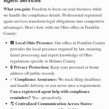
Agent Services
What you gain:
Freedom to focus on your business while
we handle the compliance details. Professional registered
agent services transform legal obligations into competitive
advantages. Here's how, with our Ohio office in Franklin
County:
Local Ohio Presence:
🏢
Our office in Franklin County
provides the local presence required by law, ensuring
faster processing and expert knowledge of Ohio
regulations specific to Holmes County
Privacy Protection:
🔒
Keep your personal or home
address off public records
Compliance Assurance:
✅
We track filing deadlines
and handle delivery so you never miss a requirement.
Can a registered agent help with compliance
reminders?
Yes—proactively.
Centralized Communication Across States:
🌎