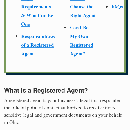
Requirements
Choose the
FAQs
& Who Can Be
Right Agent
One
Can I Be
Responsibilities
My Own
of a Registered
Registered
Agent
Agent?
What is a Registered Agent?
A registered agent is your business's legal first responder—
the official point of contact authorized to receive time-
sensitive legal and government documents on your behalf
in Ohio.