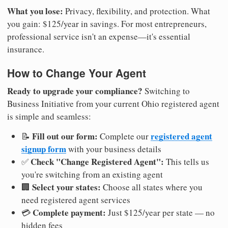
What you lose:
Privacy, flexibility, and protection. What
you gain: $125/year in savings. For most entrepreneurs,
professional service isn't an expense—it's essential
insurance.
How to Change Your Agent
Ready to upgrade your compliance?
Switching to
Business Initiative from your current Ohio registered agent
is simple and seamless:
Fill out our form:
registered agent
📝
Complete our
signup form
with your business details
Check "Change Registered Agent":
✅
This tells us
you're switching from an existing agent
Select your states:
🏢
Choose all states where you
need registered agent services
Complete payment:
💳
Just $125/year per state — no
hidden fees