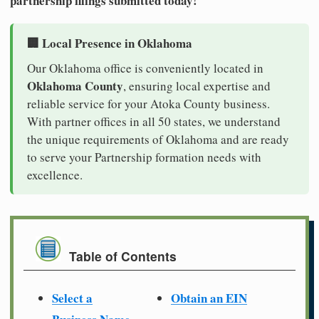
partnership filings submitted today!
🏢 Local Presence in Oklahoma
Our Oklahoma office is conveniently located in
Oklahoma County
, ensuring local expertise and
reliable service for your Atoka County business.
With partner offices in all 50 states, we understand
the unique requirements of Oklahoma and are ready
to serve your Partnership formation needs with
excellence.
Table of Contents
Select a
Obtain an EIN