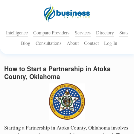
Intelligence
Compare Providers
Services
Directory
Stats
Blog
Consultations
About
Contact
Log-In
How to Start a Partnership in Atoka
County, Oklahoma
Starting a Partnership in Atoka County, Oklahoma involves