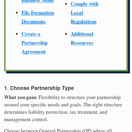
Business Name
Comply with
File Formation
Local
Documents
Regulations
Create a
Additional
Partnership
Resources
Agreement
1. Choose Partnership Type
What you gain:
Flexibility to structure your partnership
around your specific needs and goals. The right structure
determines liability protection, tax treatment, and
management control.
Choose between General Partnership (GP) where all