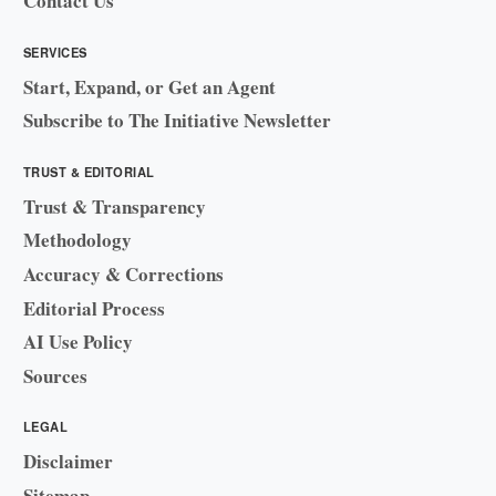
Contact Us
SERVICES
Start, Expand, or Get an Agent
Subscribe to The Initiative Newsletter
TRUST & EDITORIAL
Trust & Transparency
Methodology
Accuracy & Corrections
Editorial Process
AI Use Policy
Sources
LEGAL
Disclaimer
Sitemap