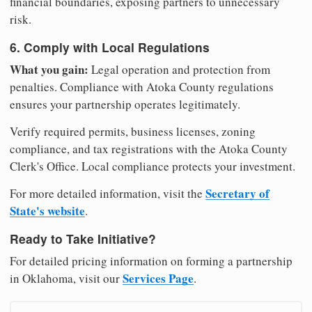
financial boundaries, exposing partners to unnecessary
risk.
6. Comply with Local Regulations
What you gain:
Legal operation and protection from
penalties. Compliance with Atoka County regulations
ensures your partnership operates legitimately.
Verify required permits, business licenses, zoning
compliance, and tax registrations with the Atoka County
Clerk's Office. Local compliance protects your investment.
Secretary of
For more detailed information, visit the
State's website
.
Ready to Take Initiative?
For detailed pricing information on forming a partnership
Services Page
in Oklahoma, visit our
.