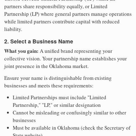
partners share responsibility equally, or Limited
Partnership (LP) where general partners manage operations
while limited partners contribute capital with reduced
liability.
2. Select a Business Name
What you gain:
A unified brand representing your
collective vision. Your partnership name establishes your
joint presence in the Oklahoma market.
Ensure your name is distinguishable from existing
businesses and meets these requirements:
Limited Partnerships must include "Limited
Partnership," "LP," or similar designation
Cannot be misleading or confusingly similar to other
businesses
Must be available in Oklahoma (check the Secretary of
State website)