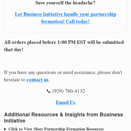
Save yourself the headache?
Let Business Initiative handle your partnership
formation! Call today!
All orders placed before 1:00 PM EST will be submitted
that day!
If you have any questions or need assistance, please don't
contact us
hesitate to
.
📞 (929) 760-4132
Email Us
Additional Resources & Insights from Business
Initiative
Click to View More Partnership Formation Resources