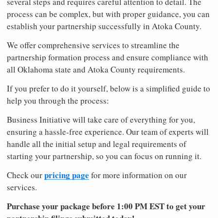
several steps and requires careful attention to detail. The
process can be complex, but with proper guidance, you can
establish your partnership successfully in Atoka County.
We offer comprehensive services to streamline the
partnership formation process and ensure compliance with
all Oklahoma state and Atoka County requirements.
If you prefer to do it yourself, below is a simplified guide to
help you through the process:
Business Initiative will take care of everything for you,
ensuring a hassle-free experience. Our team of experts will
handle all the initial setup and legal requirements of
starting your partnership, so you can focus on running it.
pricing page
Check our
for more information on our
services.
Purchase your package before 1:00 PM EST to get your