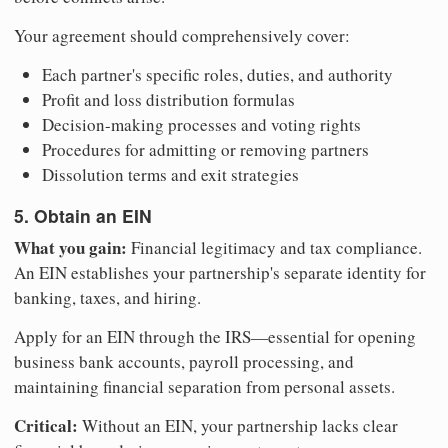
Your agreement should comprehensively cover:
Each partner's specific roles, duties, and authority
Profit and loss distribution formulas
Decision-making processes and voting rights
Procedures for admitting or removing partners
Dissolution terms and exit strategies
5. Obtain an EIN
What you gain:
Financial legitimacy and tax compliance.
An EIN establishes your partnership's separate identity for
banking, taxes, and hiring.
Apply for an EIN through the IRS—essential for opening
business bank accounts, payroll processing, and
maintaining financial separation from personal assets.
Critical:
Without an EIN, your partnership lacks clear