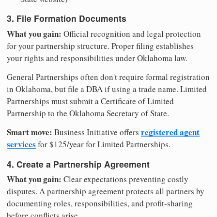
3. File Formation Documents
What you gain:
Official recognition and legal protection
for your partnership structure. Proper filing establishes
your rights and responsibilities under Oklahoma law.
General Partnerships often don't require formal registration
in Oklahoma, but file a DBA if using a trade name. Limited
Partnerships must submit a Certificate of Limited
Partnership to the Oklahoma Secretary of State.
Smart move:
registered agent
Business Initiative offers
services
for $125/year for Limited Partnerships.
4. Create a Partnership Agreement
What you gain:
Clear expectations preventing costly
disputes. A partnership agreement protects all partners by
documenting roles, responsibilities, and profit-sharing
before conflicts arise.