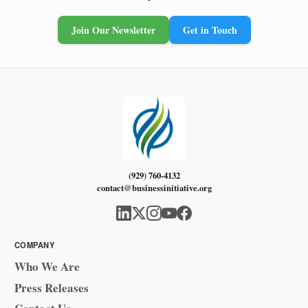
Join Our Newsletter
Get in Touch
(929) 760-4132
contact@businessinitiative.org
COMPANY
Who We Are
Press Releases