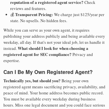
reputation of a registered agent service?
Check
reviews and features.
Transparent Pricing:
💰
We charge just $125/year per
state. No upsells. No hidden fees.
While you can serve as your own agent, it requires
publishing your address publicly and being available every
weekday, all day. If that's not your ideal job, let us handle it
What should I look for when choosing a
instead.
registered agent for SEC compliance?
Privacy and
expertise.
Can I Be My Own Registered Agent?
Technically yes, but should you?
Being your own
registered agent means sacrificing privacy, availability, and
peace of mind. Your home address becomes public record.
You must be available every weekday during business
hours. Miss one legal document and you could face serious