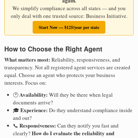
again.
We simplify compliance across all states — and you
only deal with one trusted source: Business Initiative.
Start Now — $125/year per state
How to Choose the Right Agent
What matters most:
Reliability, responsiveness, and
transparency. Not all registered agent services are created
equal. Choose an agent who protects your business
interests. Focus on:
Availability:
🕐
Will they be there when legal
documents arrive?
Experience:
🎓
Do they understand compliance inside
and out?
Responsiveness:
📞
Can they notify you fast and
How do I evaluate the reliability and
clearly?