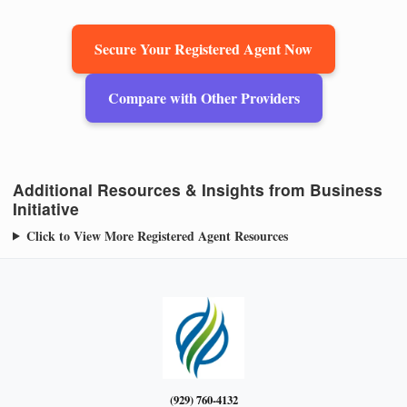
Secure Your Registered Agent Now
Compare with Other Providers
Additional Resources & Insights from Business
Initiative
Click to View More Registered Agent Resources
(929) 760-4132