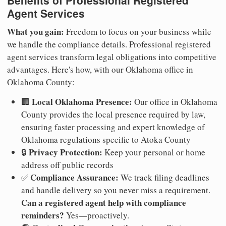
Benefits of Professional Registered
Agent Services
What you gain:
Freedom to focus on your business while
we handle the compliance details. Professional registered
agent services transform legal obligations into competitive
advantages. Here's how, with our Oklahoma office in
Oklahoma County:
Local Oklahoma Presence:
🏢
Our office in Oklahoma
County provides the local presence required by law,
ensuring faster processing and expert knowledge of
Oklahoma regulations specific to Atoka County
Privacy Protection:
🔒
Keep your personal or home
address off public records
Compliance Assurance:
✅
We track filing deadlines
and handle delivery so you never miss a requirement.
Can a registered agent help with compliance
reminders?
Yes—proactively.