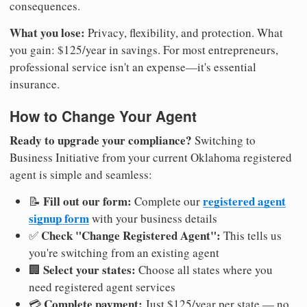
consequences.
What you lose:
Privacy, flexibility, and protection. What
you gain: $125/year in savings. For most entrepreneurs,
professional service isn't an expense—it's essential
insurance.
How to Change Your Agent
Ready to upgrade your compliance?
Switching to
Business Initiative from your current Oklahoma registered
agent is simple and seamless:
Fill out our form:
registered agent
📝
Complete our
signup form
with your business details
Check "Change Registered Agent":
✅
This tells us
you're switching from an existing agent
Select your states:
🏢
Choose all states where you
need registered agent services
Complete payment:
💳
Just $125/year per state — no