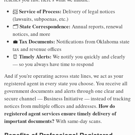
Service of Process:
📨
Delivery of legal notices
(lawsuits, subpoenas, etc.)
State Correspondence:
🗂️
Annual reports, renewal
notices, and more
Tax Documents:
💼
Notifications from Oklahoma state
tax and revenue offices
Timely Alerts:
⏰
We notify you quickly and clearly
— so you always have time to respond
And if you're operating across state lines, we act as your
registered agent in every state you choose. You receive all
government documents and alerts through one clear and
secure channel — Business Initiative — instead of tracking
How do
notices from multiple offices and addresses.
registered agent services ensure timely delivery of
important documents?
With same-day scans.