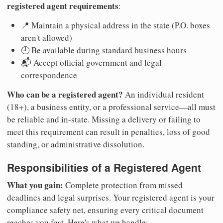
registered agent requirements
:
📍 Maintain a physical address in the state (P.O. boxes
aren't allowed)
🕘 Be available during standard business hours
📬 Accept official government and legal
correspondence
Who can be a registered agent?
An individual resident
(18+), a business entity, or a professional service—all must
be reliable and in-state. Missing a delivery or failing to
meet this requirement can result in penalties, loss of good
standing, or administrative dissolution.
Responsibilities of a Registered Agent
What you gain:
Complete protection from missed
deadlines and legal surprises. Your registered agent is your
compliance safety net, ensuring every critical document
reaches you fast. Here's what we handle: