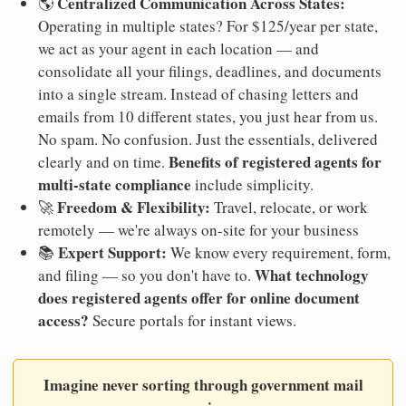
Centralized Communication Across States:
🌎
Operating in multiple states? For $125/year per state,
we act as your agent in each location — and
consolidate all your filings, deadlines, and documents
into a single stream. Instead of chasing letters and
emails from 10 different states, you just hear from us.
No spam. No confusion. Just the essentials, delivered
Benefits of registered agents for
clearly and on time.
multi-state compliance
include simplicity.
Freedom & Flexibility:
🚀
Travel, relocate, or work
remotely — we're always on-site for your business
Expert Support:
📚
We know every requirement, form,
What technology
and filing — so you don't have to.
does registered agents offer for online document
access?
Secure portals for instant views.
Imagine never sorting through government mail