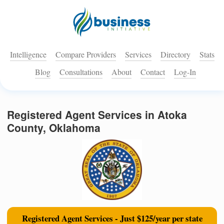
Intelligence
Compare Providers
Services
Directory
Stats
Blog
Consultations
About
Contact
Log-In
Registered Agent Services in Atoka
County, Oklahoma
Registered Agent Services - Just $125/year per state