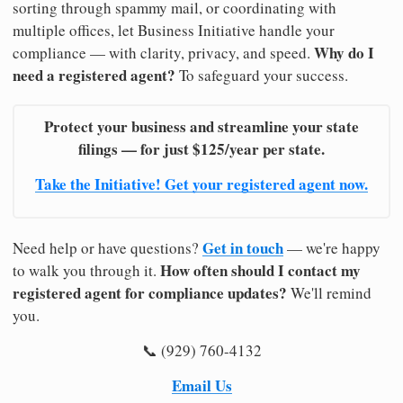
sorting through spammy mail, or coordinating with
multiple offices, let Business Initiative handle your
Why do I
compliance — with clarity, privacy, and speed.
need a registered agent?
To safeguard your success.
Protect your business and streamline your state
filings — for just $125/year per state.
Take the Initiative! Get your registered agent now.
Get in touch
Need help or have questions?
— we're happy
How often should I contact my
to walk you through it.
registered agent for compliance updates?
We'll remind
you.
📞 (929) 760-4132
Email Us