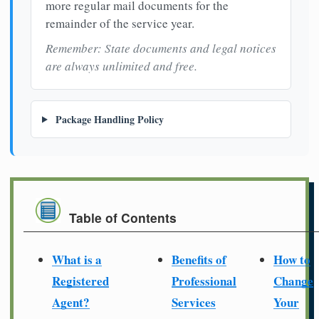
more regular mail documents for the
remainder of the service year.
Remember: State documents and legal notices
are always unlimited and free.
Package Handling Policy
Table of Contents
What is a
Benefits of
How to
Registered
Professional
Change
Agent?
Services
Your