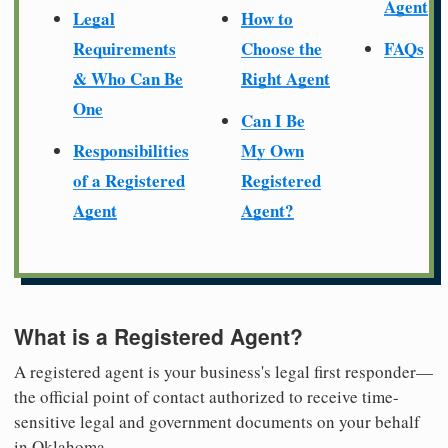
Agent
Legal
How to
Requirements
Choose the
FAQs
& Who Can Be
Right Agent
One
Can I Be
Responsibilities
My Own
of a Registered
Registered
Agent
Agent?
What is a Registered Agent?
A registered agent is your business's legal first responder—
the official point of contact authorized to receive time-
sensitive legal and government documents on your behalf
in Oklahoma.