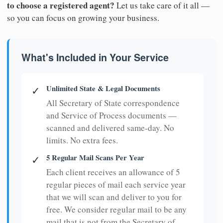
to choose a registered agent?
Let us take care of it all —
so you can focus on growing your business.
What's Included in Your Service
Unlimited State & Legal Documents
✓
All Secretary of State correspondence
and Service of Process documents —
scanned and delivered same-day. No
limits. No extra fees.
5 Regular Mail Scans Per Year
✓
Each client receives an allowance of 5
regular pieces of mail each service year
that we will scan and deliver to you for
free. We consider regular mail to be any
mail that is not from the Secretary of