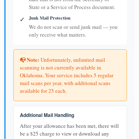
State or a Service of Process document.
Junk Mail Protection
✓
We do not scan or send junk mail — you
only receive what matters.
📭 Note:
Unfortunately, unlimited mail
scanning is not currently available in
Oklahoma. Your service includes 5 regular
mail scans per year, with additional scans
available for 25 each.
Additional Mail Handling
After your allowance has been met, there will
be a $25 charge to view or download any