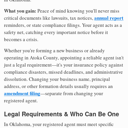
What you gain:
Peace of mind knowing you'll never miss
annual report
critical documents like lawsuits, tax notices,
reminders, or state compliance filings. Your agent acts as a
safety net, catching every important notice before it
becomes a crisis.
Whether you're forming a new business or already
operating in Atoka County, appointing a reliable agent isn't
just a legal requirement—it's your insurance policy against
compliance disasters, missed deadlines, and administrative
dissolution. Changing your business name, principal
address, or other formation details usually requires an
amendment filing
—separate from changing your
registered agent.
Legal Requirements & Who Can Be One
In Oklahoma, your registered agent must meet specific