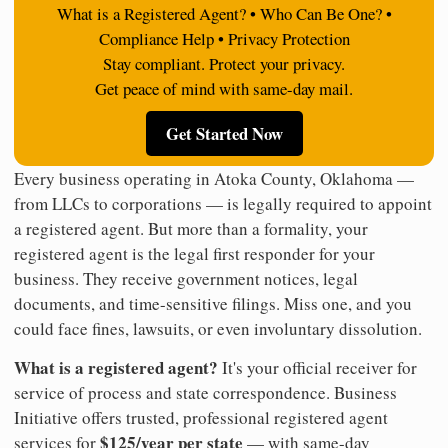
What is a Registered Agent? • Who Can Be One? •
Compliance Help • Privacy Protection
Stay compliant. Protect your privacy.
Get peace of mind with same-day mail.
Get Started Now
Every business operating in Atoka County, Oklahoma —
from LLCs to corporations — is legally required to appoint
a registered agent. But more than a formality, your
registered agent is the legal first responder for your
business. They receive government notices, legal
documents, and time-sensitive filings. Miss one, and you
could face fines, lawsuits, or even involuntary dissolution.
What is a registered agent?
It's your official receiver for
service of process and state correspondence. Business
Initiative offers trusted, professional registered agent
$125/year per state
services for
— with same-day