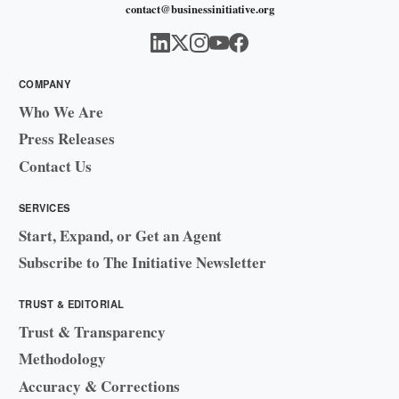
contact@businessinitiative.org
COMPANY
Who We Are
Press Releases
Contact Us
SERVICES
Start, Expand, or Get an Agent
Subscribe to The Initiative Newsletter
TRUST & EDITORIAL
Trust & Transparency
Methodology
Accuracy & Corrections