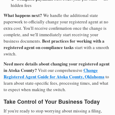
hidden fees
What happens next?
We handle the additional state
paperwork to officially change your registered agent at no
extra cost. You'll receive confirmation once the change is
complete, and we'll immediately start receiving your
Best practices for working with a
business documents.
registered agent on compliance tasks
start with a smooth
switch.
Need more details about changing your registered agent
in Atoka County?
Change
Visit our comprehensive
Registered Agent Guide for Atoka County, Oklahoma
to
learn about state-specific fees, processing times, and what
to expect when making the switch.
Take Control of Your Business Today
If you're ready to stop worrying about missing a filing,