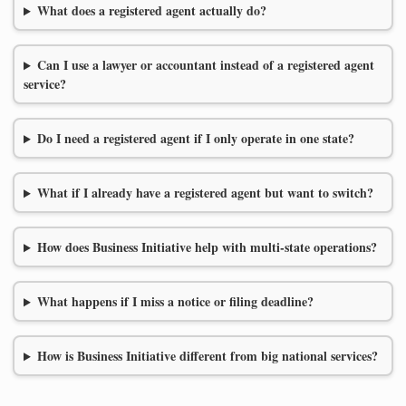
What does a registered agent actually do?
Can I use a lawyer or accountant instead of a registered agent
service?
Do I need a registered agent if I only operate in one state?
What if I already have a registered agent but want to switch?
How does Business Initiative help with multi-state operations?
What happens if I miss a notice or filing deadline?
How is Business Initiative different from big national services?