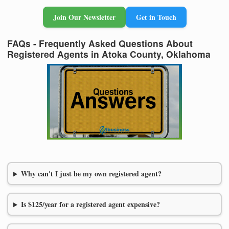
Join Our Newsletter
Get in Touch
FAQs - Frequently Asked Questions About
Registered Agents in Atoka County, Oklahoma
Why can't I just be my own registered agent?
Is $125/year for a registered agent expensive?