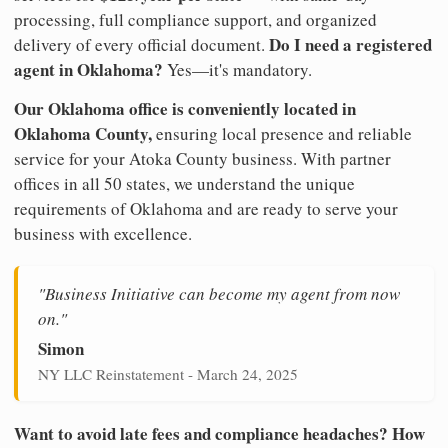
processing, full compliance support, and organized
Do I need a registered
delivery of every official document.
agent in Oklahoma?
Yes—it's mandatory.
Our Oklahoma office is conveniently located in
Oklahoma County,
ensuring local presence and reliable
service for your Atoka County business. With partner
offices in all 50 states, we understand the unique
requirements of Oklahoma and are ready to serve your
business with excellence.
"Business Initiative can become my agent from now
on."
Simon
NY LLC Reinstatement - March 24, 2025
Want to avoid late fees and compliance headaches? How