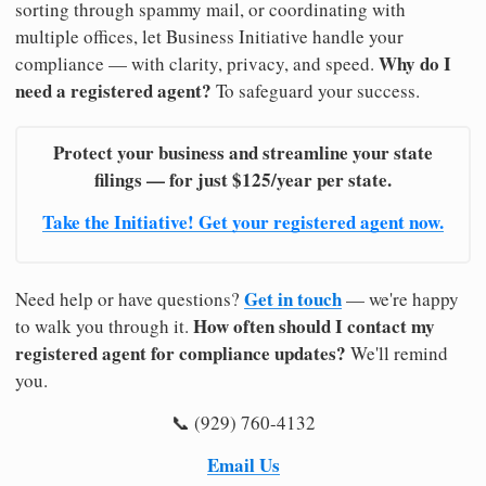
sorting through spammy mail, or coordinating with
multiple offices, let Business Initiative handle your
Why do I
compliance — with clarity, privacy, and speed.
need a registered agent?
To safeguard your success.
Protect your business and streamline your state
filings — for just $125/year per state.
Take the Initiative! Get your registered agent now.
Get in touch
Need help or have questions?
— we're happy
How often should I contact my
to walk you through it.
registered agent for compliance updates?
We'll remind
you.
📞 (929) 760-4132
Email Us