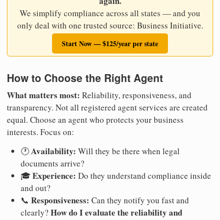
again.
We simplify compliance across all states — and you
only deal with one trusted source: Business Initiative.
Start Now — $125/year per state
How to Choose the Right Agent
What matters most:
Reliability, responsiveness, and
transparency. Not all registered agent services are created
equal. Choose an agent who protects your business
interests. Focus on:
Availability:
🕐
Will they be there when legal
documents arrive?
Experience:
🎓
Do they understand compliance inside
and out?
Responsiveness:
📞
Can they notify you fast and
How do I evaluate the reliability and
clearly?