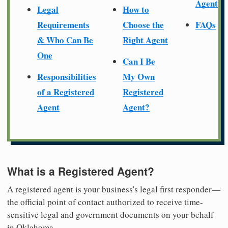
Agent
Legal
How to
Requirements
Choose the
FAQs
& Who Can Be
Right Agent
One
Can I Be
Responsibilities
My Own
of a Registered
Registered
Agent
Agent?
What is a Registered Agent?
A registered agent is your business's legal first responder—
the official point of contact authorized to receive time-
sensitive legal and government documents on your behalf
in Oklahoma.