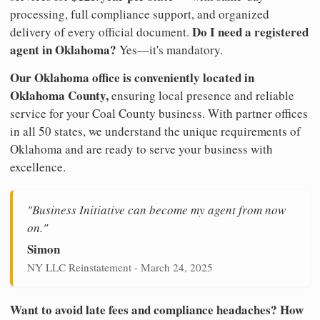
processing, full compliance support, and organized
Do I need a registered
delivery of every official document.
agent in Oklahoma?
Yes—it's mandatory.
Our Oklahoma office is conveniently located in
Oklahoma County,
ensuring local presence and reliable
service for your Coal County business. With partner offices
in all 50 states, we understand the unique requirements of
Oklahoma and are ready to serve your business with
excellence.
"Business Initiative can become my agent from now
on."
Simon
NY LLC Reinstatement - March 24, 2025
Want to avoid late fees and compliance headaches? How