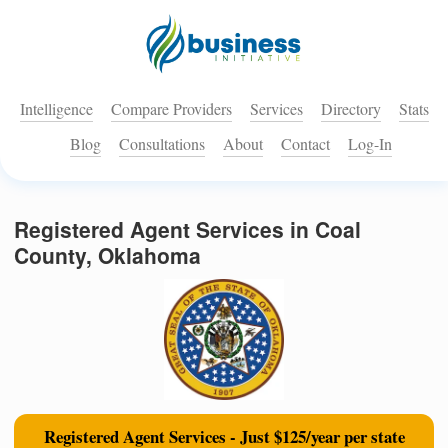
Intelligence
Compare Providers
Services
Directory
Stats
Blog
Consultations
About
Contact
Log-In
Registered Agent Services in Coal
County, Oklahoma
Registered Agent Services - Just $125/year per state