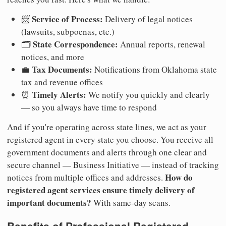
Service of Process:
📨
Delivery of legal notices
(lawsuits, subpoenas, etc.)
State Correspondence:
🗂️
Annual reports, renewal
notices, and more
Tax Documents:
💼
Notifications from Oklahoma state
tax and revenue offices
Timely Alerts:
⏰
We notify you quickly and clearly
— so you always have time to respond
And if you're operating across state lines, we act as your
registered agent in every state you choose. You receive all
government documents and alerts through one clear and
secure channel — Business Initiative — instead of tracking
How do
notices from multiple offices and addresses.
registered agent services ensure timely delivery of
important documents?
With same-day scans.