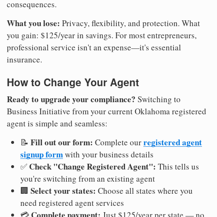
consequences.
What you lose:
Privacy, flexibility, and protection. What
you gain: $125/year in savings. For most entrepreneurs,
professional service isn't an expense—it's essential
insurance.
How to Change Your Agent
Ready to upgrade your compliance?
Switching to
Business Initiative from your current Oklahoma registered
agent is simple and seamless:
Fill out our form:
registered agent
📝
Complete our
signup form
with your business details
Check "Change Registered Agent":
✅
This tells us
you're switching from an existing agent
Select your states:
🏢
Choose all states where you
need registered agent services
Complete payment:
💳
Just $125/year per state — no