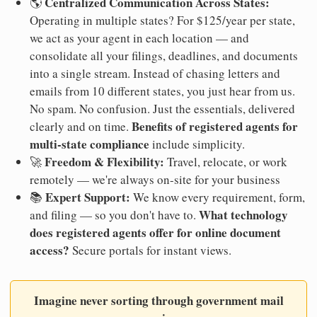
Centralized Communication Across States:
🌎
Operating in multiple states? For $125/year per state,
we act as your agent in each location — and
consolidate all your filings, deadlines, and documents
into a single stream. Instead of chasing letters and
emails from 10 different states, you just hear from us.
No spam. No confusion. Just the essentials, delivered
Benefits of registered agents for
clearly and on time.
multi-state compliance
include simplicity.
Freedom & Flexibility:
🚀
Travel, relocate, or work
remotely — we're always on-site for your business
Expert Support:
📚
We know every requirement, form,
What technology
and filing — so you don't have to.
does registered agents offer for online document
access?
Secure portals for instant views.
Imagine never sorting through government mail