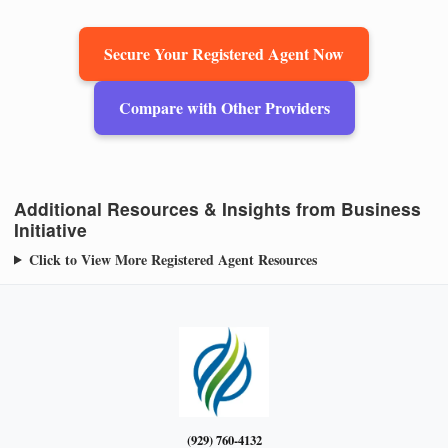
Secure Your Registered Agent Now
Compare with Other Providers
Additional Resources & Insights from Business
Initiative
Click to View More Registered Agent Resources
(929) 760-4132