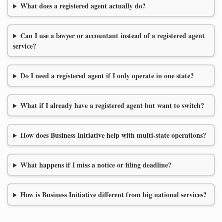
What does a registered agent actually do?
Can I use a lawyer or accountant instead of a registered agent
service?
Do I need a registered agent if I only operate in one state?
What if I already have a registered agent but want to switch?
How does Business Initiative help with multi-state operations?
What happens if I miss a notice or filing deadline?
How is Business Initiative different from big national services?