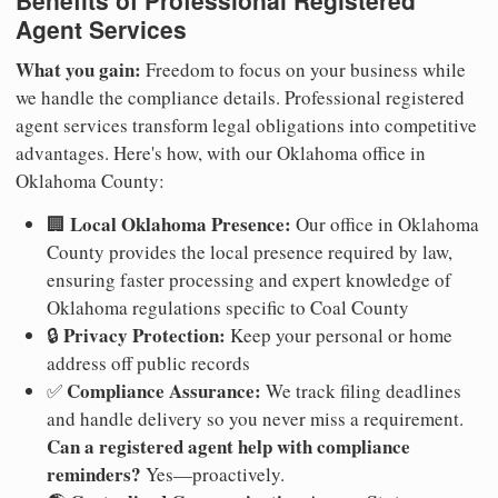
Benefits of Professional Registered
Agent Services
What you gain:
Freedom to focus on your business while
we handle the compliance details. Professional registered
agent services transform legal obligations into competitive
advantages. Here's how, with our Oklahoma office in
Oklahoma County:
Local Oklahoma Presence:
🏢
Our office in Oklahoma
County provides the local presence required by law,
ensuring faster processing and expert knowledge of
Oklahoma regulations specific to Coal County
Privacy Protection:
🔒
Keep your personal or home
address off public records
Compliance Assurance:
✅
We track filing deadlines
and handle delivery so you never miss a requirement.
Can a registered agent help with compliance
reminders?
Yes—proactively.