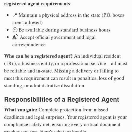
registered agent requirements
:
📍 Maintain a physical address in the state (P.O. boxes
aren't allowed)
🕘 Be available during standard business hours
📬 Accept official government and legal
correspondence
Who can be a registered agent?
An individual resident
(18+), a business entity, or a professional service—all must
be reliable and in-state. Missing a delivery or failing to
meet this requirement can result in penalties, loss of good
standing, or administrative dissolution.
Responsibilities of a Registered Agent
What you gain:
Complete protection from missed
deadlines and legal surprises. Your registered agent is your
compliance safety net, ensuring every critical document
reaches you fast. Here's what we handle: