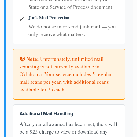
State or a Service of Process document.
Junk Mail Protection
✓
We do not scan or send junk mail — you
only receive what matters.
📭 Note:
Unfortunately, unlimited mail
scanning is not currently available in
Oklahoma. Your service includes 5 regular
mail scans per year, with additional scans
available for 25 each.
Additional Mail Handling
After your allowance has been met, there will
be a $25 charge to view or download any