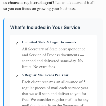
to choose a registered agent?
Let us take care of it all —
so you can focus on growing your business.
What's Included in Your Service
Unlimited State & Legal Documents
✓
All Secretary of State correspondence
and Service of Process documents —
scanned and delivered same-day. No
limits. No extra fees.
5 Regular Mail Scans Per Year
✓
Each client receives an allowance of 5
regular pieces of mail each service year
that we will scan and deliver to you for
free. We consider regular mail to be any
mail that is not from the Secretary of