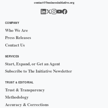
contact@businessinitiative.org
COMPANY
Who We Are
Press Releases
Contact Us
SERVICES
Start, Expand, or Get an Agent
Subscribe to The Initiative Newsletter
TRUST & EDITORIAL
Trust & Transparency
Methodology
Accuracy & Corrections