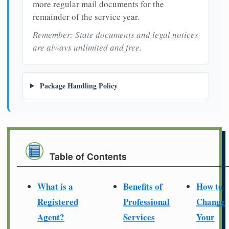
more regular mail documents for the
remainder of the service year.
Remember: State documents and legal notices
are always unlimited and free.
Package Handling Policy
Table of Contents
What is a
Benefits of
How to
Registered
Professional
Change
Agent?
Services
Your