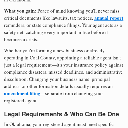
What you gain:
Peace of mind knowing you'll never miss
annual report
critical documents like lawsuits, tax notices,
reminders, or state compliance filings. Your agent acts as a
safety net, catching every important notice before it
becomes a crisis.
Whether you're forming a new business or already
operating in Coal County, appointing a reliable agent isn't
just a legal requirement—it's your insurance policy against
compliance disasters, missed deadlines, and administrative
dissolution. Changing your business name, principal
address, or other formation details usually requires an
amendment filing
—separate from changing your
registered agent.
Legal Requirements & Who Can Be One
In Oklahoma, your registered agent must meet specific