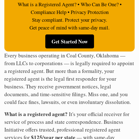
What is a Registered Agent? • Who Can Be One? •
Compliance Help • Privacy Protection
Stay compliant. Protect your privacy.
Get peace of mind with same-day mail.
Get Started Now
Every business operating in Coal County, Oklahoma —
from LLCs to corporations — is legally required to appoint
a registered agent. But more than a formality, your
registered agent is the legal first responder for your
business. They receive government notices, legal
documents, and time-sensitive filings. Miss one, and you
could face fines, lawsuits, or even involuntary dissolution.
What is a registered agent?
It's your official receiver for
service of process and state correspondence. Business
Initiative offers trusted, professional registered agent
$125/year per state
services for
— with same-day