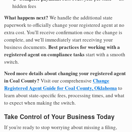
hidden fees
What happens next?
We handle the additional state
paperwork to officially change your registered agent at no
extra cost. You'll receive confirmation once the change is
complete, and we'll immediately start receiving your
Best practices for working with a
business documents.
registered agent on compliance tasks
start with a smooth
switch.
Need more details about changing your registered agent
in Coal County?
Change
Visit our comprehensive
Registered Agent Guide for Coal County, Oklahoma
to
learn about state-specific fees, processing times, and what
to expect when making the switch.
Take Control of Your Business Today
If you're ready to stop worrying about missing a filing,