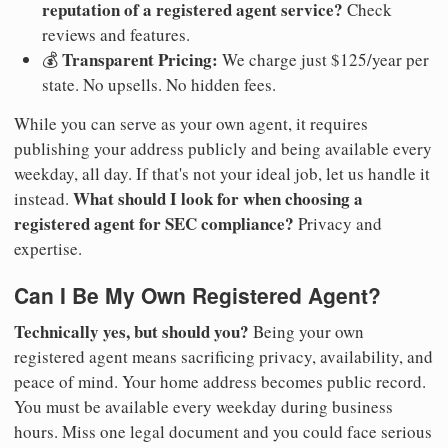
reputation of a registered agent service?
Check
reviews and features.
Transparent Pricing:
💰
We charge just $125/year per
state. No upsells. No hidden fees.
While you can serve as your own agent, it requires
publishing your address publicly and being available every
weekday, all day. If that's not your ideal job, let us handle it
What should I look for when choosing a
instead.
registered agent for SEC compliance?
Privacy and
expertise.
Can I Be My Own Registered Agent?
Technically yes, but should you?
Being your own
registered agent means sacrificing privacy, availability, and
peace of mind. Your home address becomes public record.
You must be available every weekday during business
hours. Miss one legal document and you could face serious