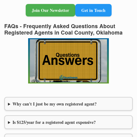
Join Our Newsletter
Get in Touch
FAQs - Frequently Asked Questions About
Registered Agents in Coal County, Oklahoma
Why can't I just be my own registered agent?
Is $125/year for a registered agent expensive?