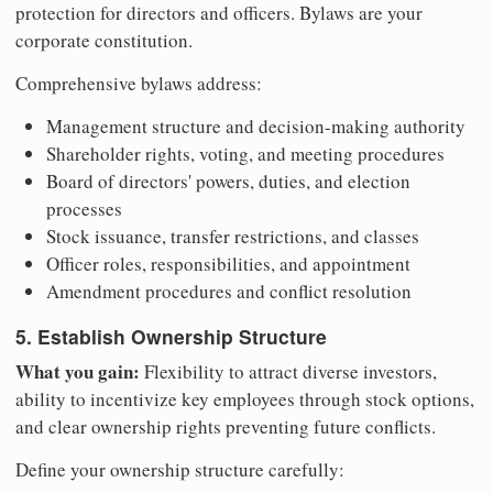
protection for directors and officers. Bylaws are your
corporate constitution.
Comprehensive bylaws address:
Management structure and decision-making authority
Shareholder rights, voting, and meeting procedures
Board of directors' powers, duties, and election
processes
Stock issuance, transfer restrictions, and classes
Officer roles, responsibilities, and appointment
Amendment procedures and conflict resolution
5. Establish Ownership Structure
What you gain:
Flexibility to attract diverse investors,
ability to incentivize key employees through stock options,
and clear ownership rights preventing future conflicts.
Define your ownership structure carefully: