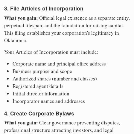
3. File Articles of Incorporation
What you gain:
Official legal existence as a separate entity,
perpetual lifespan, and the foundation for raising capital.
This filing establishes your corporation's legitimacy in
Oklahoma.
Your Articles of Incorporation must include:
Corporate name and principal office address
Business purpose and scope
Authorized shares (number and classes)
Registered agent details
Initial director information
Incorporator names and addresses
4. Create Corporate Bylaws
What you gain:
Clear governance preventing disputes,
professional structure attracting investors, and legal