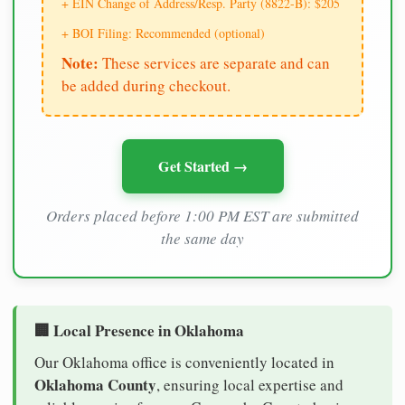
+ EIN Change of Address/Resp. Party (8822-B): $205
+ BOI Filing: Recommended (optional)
Note:
These services are separate and can
be added during checkout.
Get Started →
Orders placed before 1:00 PM EST are submitted
the same day
🏢 Local Presence in Oklahoma
Our Oklahoma office is conveniently located in
Oklahoma County
, ensuring local expertise and