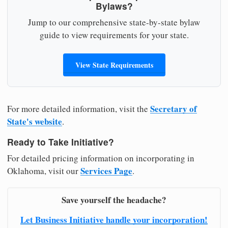
Bylaws?
Jump to our comprehensive state-by-state bylaw
guide to view requirements for your state.
View State Requirements
Secretary of
For more detailed information, visit the
State's website
.
Ready to Take Initiative?
For detailed pricing information on incorporating in
Services Page
Oklahoma, visit our
.
Save yourself the headache?
Let Business Initiative handle your incorporation!