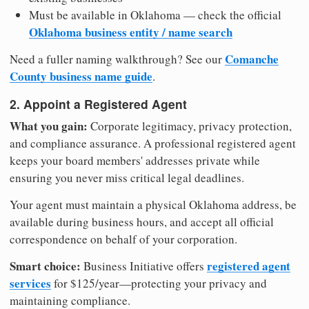
Must be available in Oklahoma — check the official
Oklahoma business entity / name search
Comanche
Need a fuller naming walkthrough? See our
County business name guide
.
2. Appoint a Registered Agent
What you gain:
Corporate legitimacy, privacy protection,
and compliance assurance. A professional registered agent
keeps your board members' addresses private while
ensuring you never miss critical legal deadlines.
Your agent must maintain a physical Oklahoma address, be
available during business hours, and accept all official
correspondence on behalf of your corporation.
Smart choice:
registered agent
Business Initiative offers
services
for $125/year—protecting your privacy and
maintaining compliance.