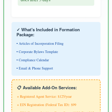
✓ What's Included in Formation
Package:
• Articles of Incorporation Filing
• Corporate Bylaws Template
• Compliance Calendar
• Email & Phone Support
📋 Available Add-On Services:
+ Registered Agent Service: $125/year
+ EIN Registration (Federal Tax ID): $99