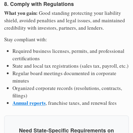
8. Comply with Regulations
What you gain:
Good standing protecting your liability
shield, avoided penalties and legal issues, and maintained
credibility with investors, partners, and lenders.
Stay compliant with:
Required business licenses, permits, and professional
certifications
State and local tax registrations (sales tax, payroll, etc.)
Regular board meetings documented in corporate
minutes
Organized corporate records (resolutions, contracts,
filings)
Annual reports
, franchise taxes, and renewal fees
Need State-Specific Requirements on