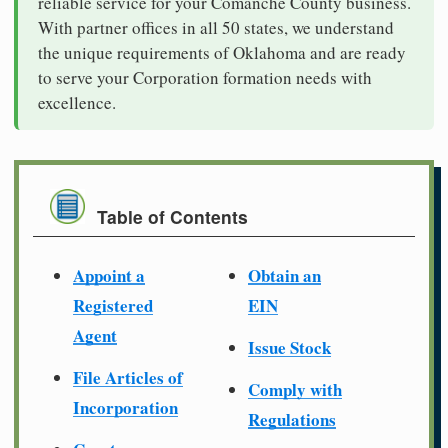
reliable service for your Comanche County business.
With partner offices in all 50 states, we understand
the unique requirements of Oklahoma and are ready
to serve your Corporation formation needs with
excellence.
Table of Contents
Appoint a
Obtain an
Registered
EIN
Agent
Issue Stock
File Articles of
Comply with
Incorporation
Regulations