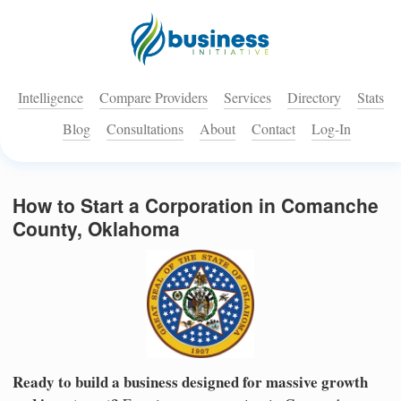
Intelligence
Compare Providers
Services
Directory
Stats
Blog
Consultations
About
Contact
Log-In
How to Start a Corporation in Comanche
County, Oklahoma
Ready to build a business designed for massive growth