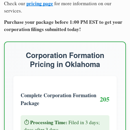
pricing page
Check our
for more information on our
services.
Purchase your package before 1:00 PM EST to get your
corporation filings submitted today!
Corporation Formation
Pricing in Oklahoma
Complete Corporation Formation
205
Package
Processing Time:
⏱️
Filed in 3 days;
docs after 3 days