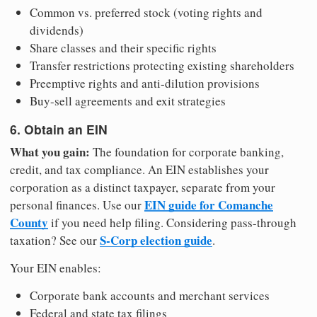
Common vs. preferred stock (voting rights and
dividends)
Share classes and their specific rights
Transfer restrictions protecting existing shareholders
Preemptive rights and anti-dilution provisions
Buy-sell agreements and exit strategies
6. Obtain an EIN
What you gain:
The foundation for corporate banking,
credit, and tax compliance. An EIN establishes your
corporation as a distinct taxpayer, separate from your
EIN guide for Comanche
personal finances. Use our
County
if you need help filing. Considering pass-through
S-Corp election guide
taxation? See our
.
Your EIN enables:
Corporate bank accounts and merchant services
Federal and state tax filings