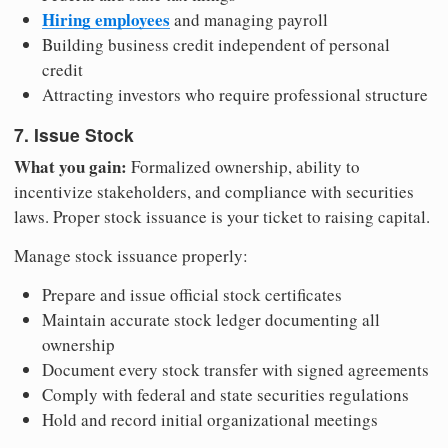
Hiring employees
and managing payroll
Building business credit independent of personal
credit
Attracting investors who require professional structure
7. Issue Stock
What you gain:
Formalized ownership, ability to
incentivize stakeholders, and compliance with securities
laws. Proper stock issuance is your ticket to raising capital.
Manage stock issuance properly:
Prepare and issue official stock certificates
Maintain accurate stock ledger documenting all
ownership
Document every stock transfer with signed agreements
Comply with federal and state securities regulations
Hold and record initial organizational meetings