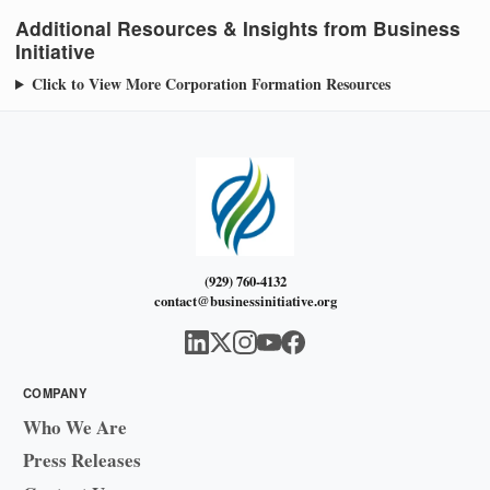
Additional Resources & Insights from Business
Initiative
Click to View More Corporation Formation Resources
(929) 760-4132
contact@businessinitiative.org
COMPANY
Who We Are
Press Releases