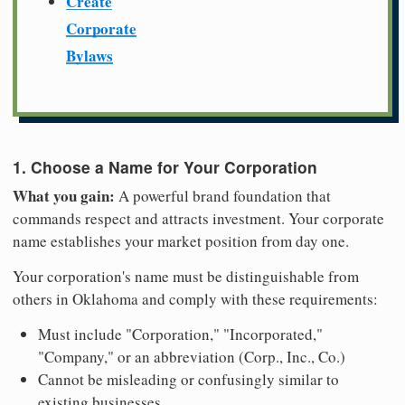
Create
Corporate
Bylaws
1. Choose a Name for Your Corporation
What you gain:
A powerful brand foundation that
commands respect and attracts investment. Your corporate
name establishes your market position from day one.
Your corporation's name must be distinguishable from
others in Oklahoma and comply with these requirements:
Must include "Corporation," "Incorporated,"
"Company," or an abbreviation (Corp., Inc., Co.)
Cannot be misleading or confusingly similar to
existing businesses