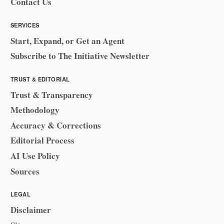
Contact Us
SERVICES
Start, Expand, or Get an Agent
Subscribe to The Initiative Newsletter
TRUST & EDITORIAL
Trust & Transparency
Methodology
Accuracy & Corrections
Editorial Process
AI Use Policy
Sources
LEGAL
Disclaimer