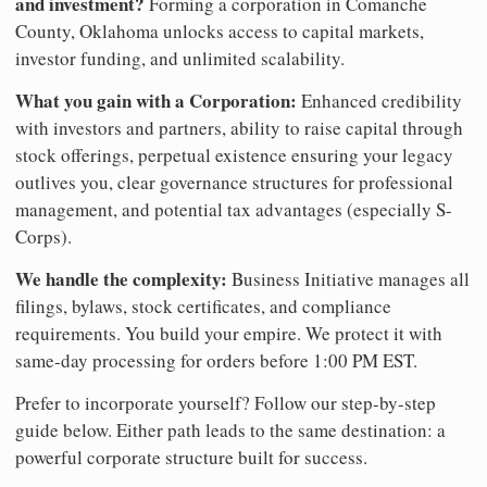
and investment?
Forming a corporation in Comanche
County, Oklahoma unlocks access to capital markets,
investor funding, and unlimited scalability.
What you gain with a Corporation:
Enhanced credibility
with investors and partners, ability to raise capital through
stock offerings, perpetual existence ensuring your legacy
outlives you, clear governance structures for professional
management, and potential tax advantages (especially S-
Corps).
We handle the complexity:
Business Initiative manages all
filings, bylaws, stock certificates, and compliance
requirements. You build your empire. We protect it with
same-day processing for orders before 1:00 PM EST.
Prefer to incorporate yourself? Follow our step-by-step
guide below. Either path leads to the same destination: a
powerful corporate structure built for success.