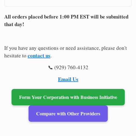
All orders placed before 1:00 PM EST will be submitted
that day!
If you have any questions or need assistance, please don't
contact us
hesitate to
.
📞 (929) 760-4132
Email Us
Form Your Corporation with Business Initiative
Compare with Other Providers