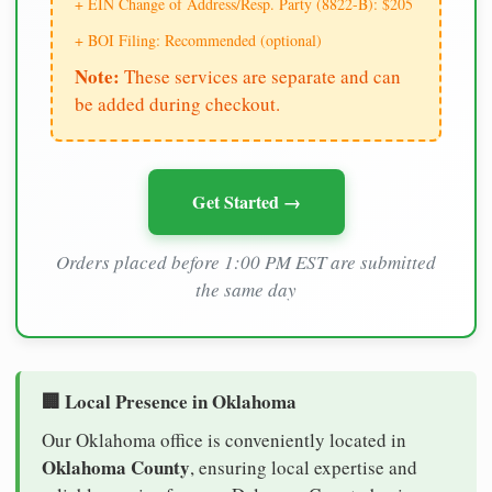
+ EIN Change of Address/Resp. Party (8822-B): $205
+ BOI Filing: Recommended (optional)
Note:
These services are separate and can
be added during checkout.
Get Started →
Orders placed before 1:00 PM EST are submitted
the same day
🏢 Local Presence in Oklahoma
Our Oklahoma office is conveniently located in
Oklahoma County
, ensuring local expertise and