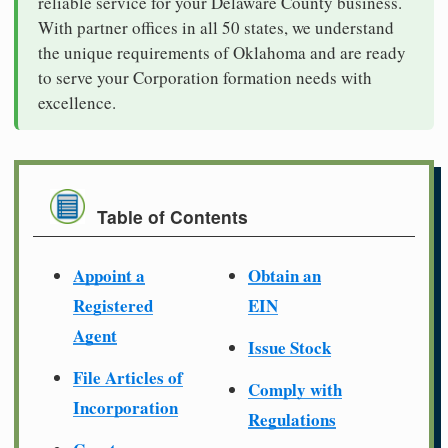
reliable service for your Delaware County business.
With partner offices in all 50 states, we understand
the unique requirements of Oklahoma and are ready
to serve your Corporation formation needs with
excellence.
Table of Contents
Appoint a
Obtain an
Registered
EIN
Agent
Issue Stock
File Articles of
Comply with
Incorporation
Regulations