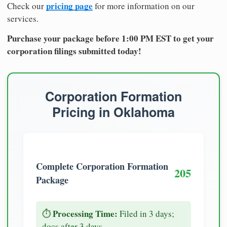
pricing page
Check our
for more information on our
services.
Purchase your package before 1:00 PM EST to get your
corporation filings submitted today!
Corporation Formation
Pricing in Oklahoma
Complete Corporation Formation
205
Package
Processing Time:
⏱️
Filed in 3 days;
docs after 3 days