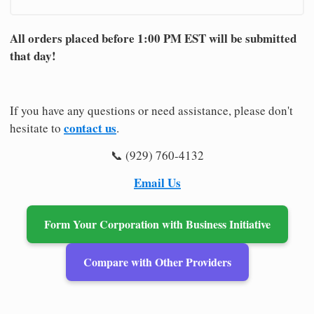
All orders placed before 1:00 PM EST will be submitted
that day!
If you have any questions or need assistance, please don't
contact us
hesitate to
.
📞 (929) 760-4132
Email Us
Form Your Corporation with Business Initiative
Compare with Other Providers