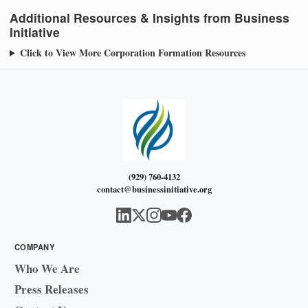
Additional Resources & Insights from Business
Initiative
Click to View More Corporation Formation Resources
(929) 760-4132
contact@businessinitiative.org
COMPANY
Who We Are
Press Releases