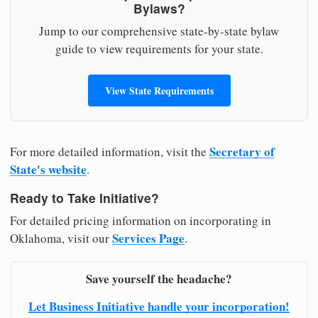
Bylaws?
Jump to our comprehensive state-by-state bylaw
guide to view requirements for your state.
View State Requirements
Secretary of
For more detailed information, visit the
State's website
.
Ready to Take Initiative?
For detailed pricing information on incorporating in
Services Page
Oklahoma, visit our
.
Save yourself the headache?
Let Business Initiative handle your incorporation!