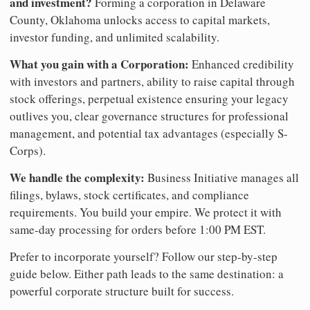
and investment?
Forming a corporation in Delaware
County, Oklahoma unlocks access to capital markets,
investor funding, and unlimited scalability.
What you gain with a Corporation:
Enhanced credibility
with investors and partners, ability to raise capital through
stock offerings, perpetual existence ensuring your legacy
outlives you, clear governance structures for professional
management, and potential tax advantages (especially S-
Corps).
We handle the complexity:
Business Initiative manages all
filings, bylaws, stock certificates, and compliance
requirements. You build your empire. We protect it with
same-day processing for orders before 1:00 PM EST.
Prefer to incorporate yourself? Follow our step-by-step
guide below. Either path leads to the same destination: a
powerful corporate structure built for success.