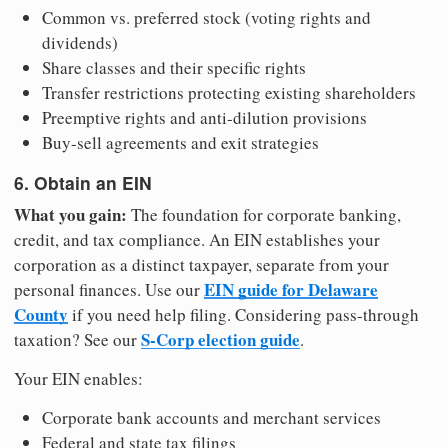
Common vs. preferred stock (voting rights and
dividends)
Share classes and their specific rights
Transfer restrictions protecting existing shareholders
Preemptive rights and anti-dilution provisions
Buy-sell agreements and exit strategies
6. Obtain an EIN
What you gain:
The foundation for corporate banking,
credit, and tax compliance. An EIN establishes your
corporation as a distinct taxpayer, separate from your
EIN guide for Delaware
personal finances. Use our
County
if you need help filing. Considering pass-through
S-Corp election guide
taxation? See our
.
Your EIN enables:
Corporate bank accounts and merchant services
Federal and state tax filings