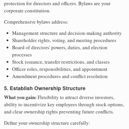
protection for directors and officers. Bylaws are your
corporate constitution.
Comprehensive bylaws address:
Management structure and decision-making authority
Shareholder rights, voting, and meeting procedures
Board of directors' powers, duties, and election
processes
Stock issuance, transfer restrictions, and classes
Officer roles, responsibilities, and appointment
Amendment procedures and conflict resolution
5. Establish Ownership Structure
What you gain:
Flexibility to attract diverse investors,
ability to incentivize key employees through stock options,
and clear ownership rights preventing future conflicts.
Define your ownership structure carefully: