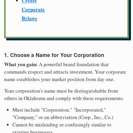
Create
Corporate
Bylaws
1. Choose a Name for Your Corporation
What you gain:
A powerful brand foundation that
commands respect and attracts investment. Your corporate
name establishes your market position from day one.
Your corporation's name must be distinguishable from
others in Oklahoma and comply with these requirements:
Must include "Corporation," "Incorporated,"
"Company," or an abbreviation (Corp., Inc., Co.)
Cannot be misleading or confusingly similar to
existing businesses