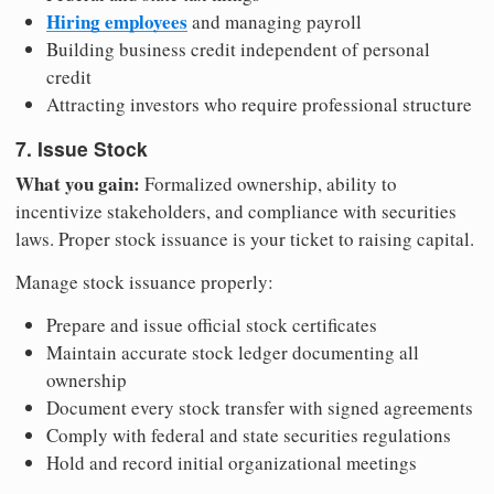
Hiring employees
and managing payroll
Building business credit independent of personal
credit
Attracting investors who require professional structure
7. Issue Stock
What you gain:
Formalized ownership, ability to
incentivize stakeholders, and compliance with securities
laws. Proper stock issuance is your ticket to raising capital.
Manage stock issuance properly:
Prepare and issue official stock certificates
Maintain accurate stock ledger documenting all
ownership
Document every stock transfer with signed agreements
Comply with federal and state securities regulations
Hold and record initial organizational meetings