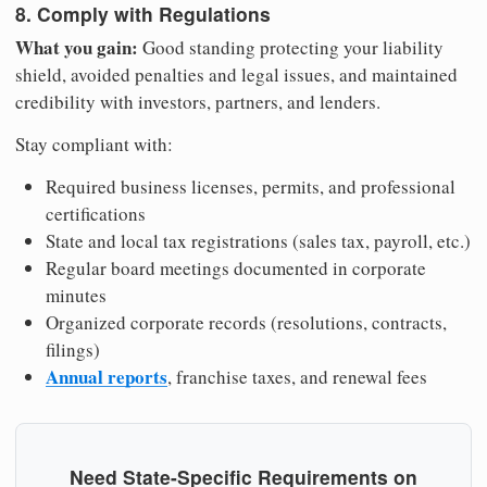
8. Comply with Regulations
What you gain:
Good standing protecting your liability
shield, avoided penalties and legal issues, and maintained
credibility with investors, partners, and lenders.
Stay compliant with:
Required business licenses, permits, and professional
certifications
State and local tax registrations (sales tax, payroll, etc.)
Regular board meetings documented in corporate
minutes
Organized corporate records (resolutions, contracts,
filings)
Annual reports
, franchise taxes, and renewal fees
Need State-Specific Requirements on