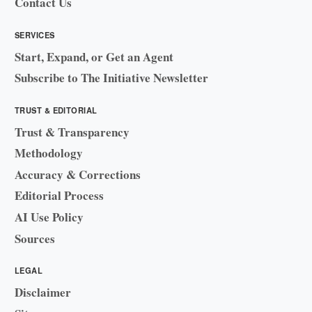
Contact Us
SERVICES
Start, Expand, or Get an Agent
Subscribe to The Initiative Newsletter
TRUST & EDITORIAL
Trust & Transparency
Methodology
Accuracy & Corrections
Editorial Process
AI Use Policy
Sources
LEGAL
Disclaimer