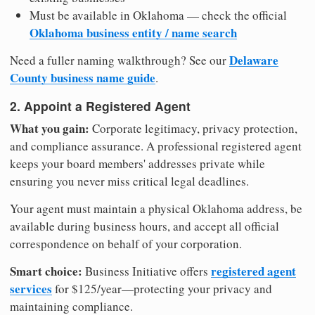
Must be available in Oklahoma — check the official
Oklahoma business entity / name search
Delaware
Need a fuller naming walkthrough? See our
County business name guide
.
2. Appoint a Registered Agent
What you gain:
Corporate legitimacy, privacy protection,
and compliance assurance. A professional registered agent
keeps your board members' addresses private while
ensuring you never miss critical legal deadlines.
Your agent must maintain a physical Oklahoma address, be
available during business hours, and accept all official
correspondence on behalf of your corporation.
Smart choice:
registered agent
Business Initiative offers
services
for $125/year—protecting your privacy and
maintaining compliance.