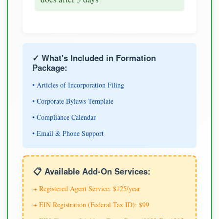
✓ What's Included in Formation
Package:
• Articles of Incorporation Filing
• Corporate Bylaws Template
• Compliance Calendar
• Email & Phone Support
📋 Available Add-On Services:
+ Registered Agent Service: $125/year
+ EIN Registration (Federal Tax ID): $99