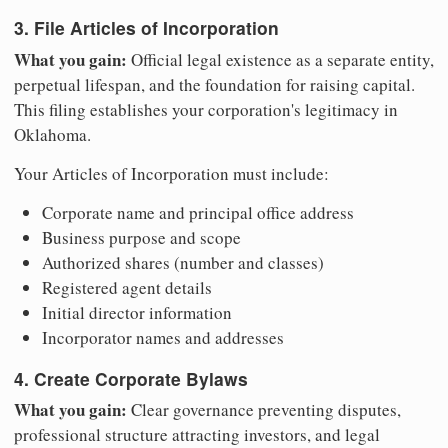
3. File Articles of Incorporation
What you gain:
Official legal existence as a separate entity,
perpetual lifespan, and the foundation for raising capital.
This filing establishes your corporation's legitimacy in
Oklahoma.
Your Articles of Incorporation must include:
Corporate name and principal office address
Business purpose and scope
Authorized shares (number and classes)
Registered agent details
Initial director information
Incorporator names and addresses
4. Create Corporate Bylaws
What you gain:
Clear governance preventing disputes,
professional structure attracting investors, and legal