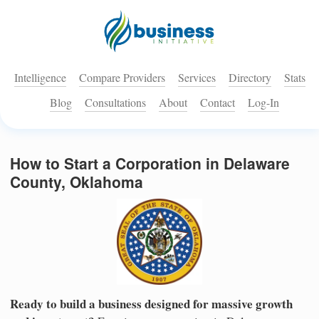
Intelligence
Compare Providers
Services
Directory
Stats
Blog
Consultations
About
Contact
Log-In
How to Start a Corporation in Delaware
County, Oklahoma
Ready to build a business designed for massive growth