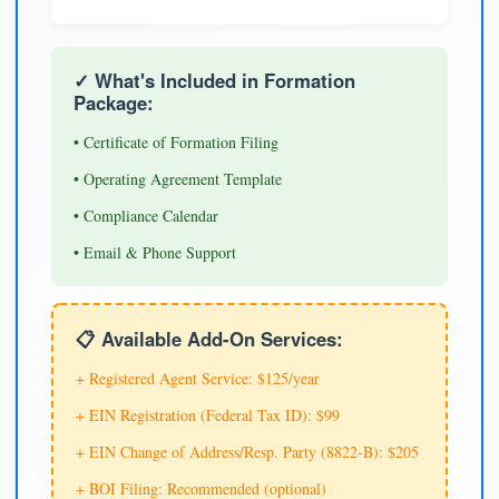
✓ What's Included in Formation
Package:
• Certificate of Formation Filing
• Operating Agreement Template
• Compliance Calendar
• Email & Phone Support
📋 Available Add-On Services:
+ Registered Agent Service: $125/year
+ EIN Registration (Federal Tax ID): $99
+ EIN Change of Address/Resp. Party (8822-B): $205
+ BOI Filing: Recommended (optional)