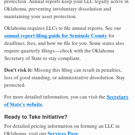
protection. Annual reports keep your LLC legally active in
Oklahoma, preventing involuntary dissolution and
maintaining your asset protection.
Oklahoma requires LLCs to file annual reports. See our
annual report filing guide for Seminole County
for
deadlines, fees, and how we file for you. Some states also
require quarterly filings—check with the Oklahoma
Secretary of State to stay compliant.
Don't risk it:
Missing this filing can result in penalties,
loss of good standing, or administrative dissolution. Stay
protected.
Secretary
For more detailed information, you can visit the
of State's website
.
Ready to Take Initiative?
For detailed pricing information on forming an LLC in
Services Page
Oklahoma, visit our
.