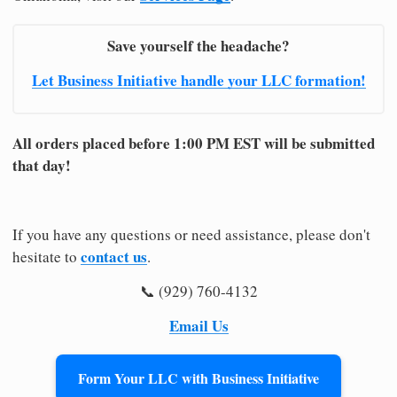
Save yourself the headache?
Let Business Initiative handle your LLC formation!
All orders placed before 1:00 PM EST will be submitted
that day!
If you have any questions or need assistance, please don't
contact us
hesitate to
.
📞 (929) 760-4132
Email Us
Form Your LLC with Business Initiative