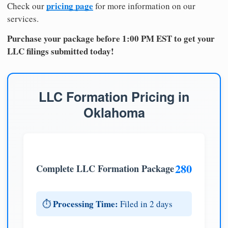
pricing page
Check our
for more information on our
services.
Purchase your package before 1:00 PM EST to get your
LLC filings submitted today!
LLC Formation Pricing in
Oklahoma
280
Complete LLC Formation Package
Processing Time:
⏱️
Filed in 2 days