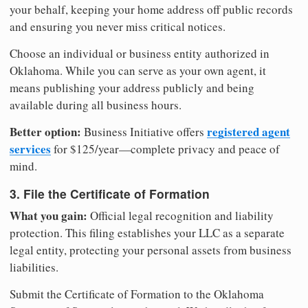
your behalf, keeping your home address off public records
and ensuring you never miss critical notices.
Choose an individual or business entity authorized in
Oklahoma. While you can serve as your own agent, it
means publishing your address publicly and being
available during all business hours.
Better option:
registered agent
Business Initiative offers
services
for $125/year—complete privacy and peace of
mind.
3. File the Certificate of Formation
What you gain:
Official legal recognition and liability
protection. This filing establishes your LLC as a separate
legal entity, protecting your personal assets from business
liabilities.
Submit the Certificate of Formation to the Oklahoma