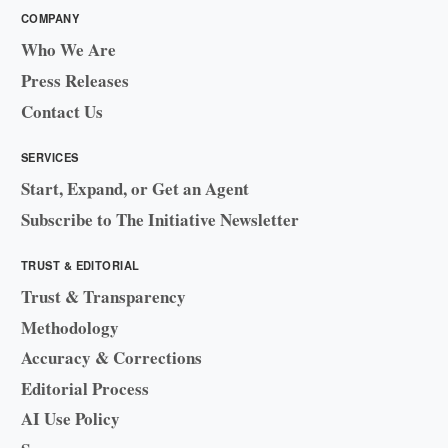
COMPANY
Who We Are
Press Releases
Contact Us
SERVICES
Start, Expand, or Get an Agent
Subscribe to The Initiative Newsletter
TRUST & EDITORIAL
Trust & Transparency
Methodology
Accuracy & Corrections
Editorial Process
AI Use Policy