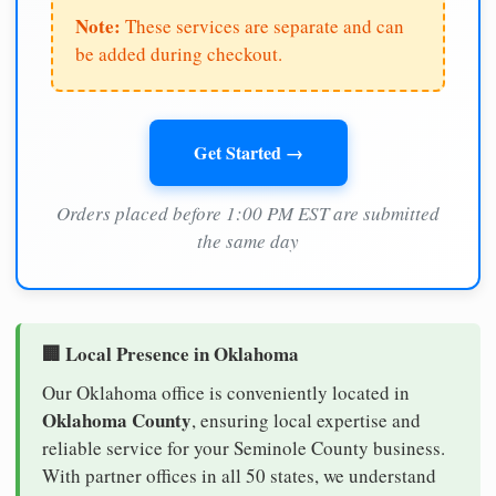
Note:
These services are separate and can
be added during checkout.
Get Started →
Orders placed before 1:00 PM EST are submitted
the same day
🏢 Local Presence in Oklahoma
Our Oklahoma office is conveniently located in
Oklahoma County
, ensuring local expertise and
reliable service for your Seminole County business.
With partner offices in all 50 states, we understand