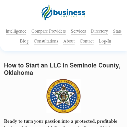
Intelligence
Compare Providers
Services
Directory
Stats
Blog
Consultations
About
Contact
Log-In
How to Start an LLC in Seminole County,
Oklahoma
Ready to turn your passion into a protected, profitable