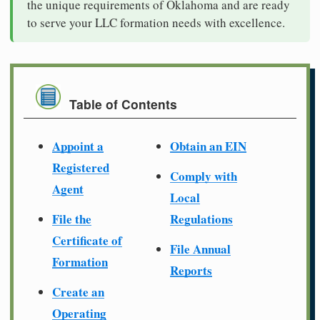
the unique requirements of Oklahoma and are ready
to serve your LLC formation needs with excellence.
Table of Contents
Appoint a
Obtain an EIN
Registered
Comply with
Agent
Local
File the
Regulations
Certificate of
File Annual
Formation
Reports
Create an
Operating