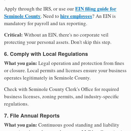
EIN filing guide for
Apply through the IRS, or use our
Seminole County
hire employees
. Need to
? An EIN is
mandatory for payroll and tax reporting.
Critical:
Without an EIN, there's no corporate veil
protecting your personal assets. Don't skip this step.
6. Comply with Local Regulations
What you gain:
Legal operation and protection from fines
or closure. Local permits and licenses ensure your business
operates legitimately in Seminole County.
Check with Seminole County Clerk's Office for required
business licenses, zoning permits, and industry-specific
regulations.
7. File Annual Reports
What you gain:
Continuous good standing and liability