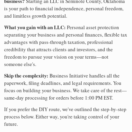
business?
Starting an LLC in Seminole County, Oklahoma
is your path to financial independence, personal freedom,
and limitless growth potential.
What you gain with an LLC:
Personal asset protection
separating your business and personal finances, flexible tax
advantages with pass-through taxation, professional
credibility that attracts clients and investors, and the
freedom to pursue your vision on your terms—not
someone else's.
Skip the complexity:
Business Initiative handles all the
paperwork, filing deadlines, and legal requirements. You
focus on building your business. We take care of the rest—
same-day processing for orders before 1:00 PM EST.
If you prefer the DIY route, we've outlined the step-by-step
process below. Either way, you're taking control of your
future.