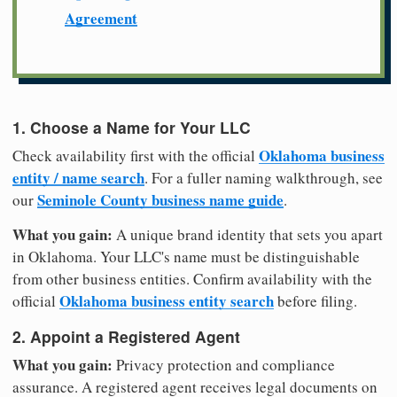
Agreement
1. Choose a Name for Your LLC
Oklahoma business
Check availability first with the official
entity / name search
. For a fuller naming walkthrough, see
Seminole County business name guide
our
.
What you gain:
A unique brand identity that sets you apart
in Oklahoma. Your LLC's name must be distinguishable
from other business entities. Confirm availability with the
Oklahoma business entity search
official
before filing.
2. Appoint a Registered Agent
What you gain:
Privacy protection and compliance
assurance. A registered agent receives legal documents on