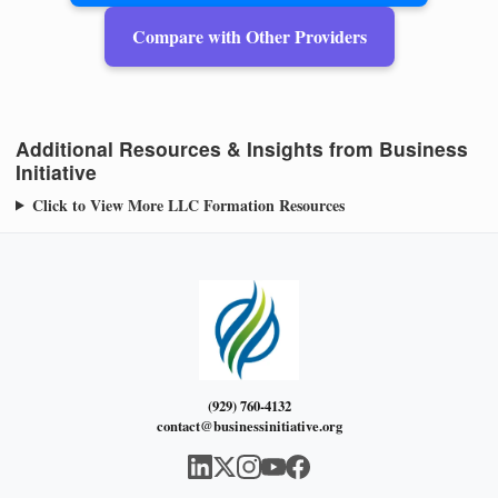
Compare with Other Providers
Additional Resources & Insights from Business
Initiative
Click to View More LLC Formation Resources
(929) 760-4132
contact@businessinitiative.org