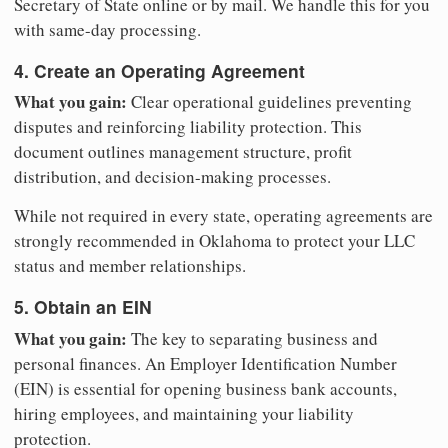
Secretary of State online or by mail. We handle this for you
with same-day processing.
4. Create an Operating Agreement
What you gain:
Clear operational guidelines preventing
disputes and reinforcing liability protection. This
document outlines management structure, profit
distribution, and decision-making processes.
While not required in every state, operating agreements are
strongly recommended in Oklahoma to protect your LLC
status and member relationships.
5. Obtain an EIN
What you gain:
The key to separating business and
personal finances. An Employer Identification Number
(EIN) is essential for opening business bank accounts,
hiring employees, and maintaining your liability
protection.