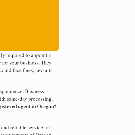
ly required to appoint a
r for your business. They
ould face fines, lawsuits,
rrespondence. Business
th same-day processing,
gistered agent in Oregon?
and reliable service for
e requirements of Oregon