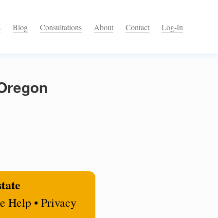
s
Blog
Consultations
About
Contact
Log-In
 Oregon
state
e Help • Privacy