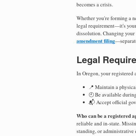
becomes a crisis.
Whether you're forming a ne
legal requirement—it's your
dissolution. Changing your 
amendment filing
—separate
Legal Requir
In Oregon, your registered 
📍 Maintain a physical
🕘 Be available durin
📬 Accept official go
Who can be a registered a
reliable and in-state. Missi
standing, or administrative 