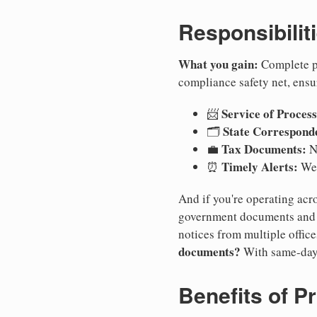
Responsibilit
What you gain:
Complete pr
compliance safety net, ensu
Service of Process
📨
State Correspond
🗂️
Tax Documents:
💼
No
Timely Alerts:
⏰
We 
And if you're operating acro
government documents and a
notices from multiple offic
documents?
With same-day
Benefits of P