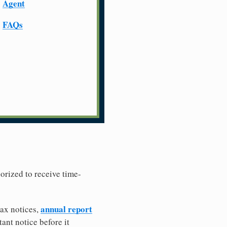
Agent
FAQs
horized to receive time-
annual report
tax notices,
ant notice before it