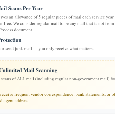
ail Scans Per Year
eives an allowance of 5 regular pieces of mail each service year 
or free. We consider regular mail to be any mail that is not from
 Process document.
rotection
or send junk mail — you only receive what matters.
 Unlimited Mail Scanning
 scans of ALL mail (including regular non-government mail) fo
u receive frequent vendor correspondence, bank statements, or ot
ed agent address.