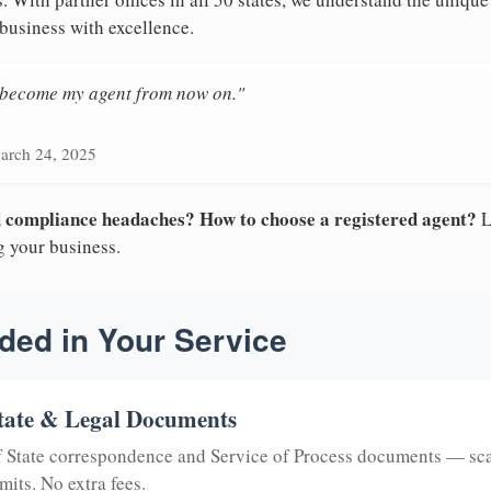
 business with excellence.
n become my agent from now on."
arch 24, 2025
nd compliance headaches? How to choose a registered agent?
L
g your business.
ded in Your Service
tate & Legal Documents
of State correspondence and Service of Process documents — sc
mits. No extra fees.