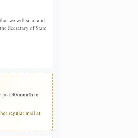
that we will scan and
 the Secretary of State
30/month
r just
in
her regular mail at