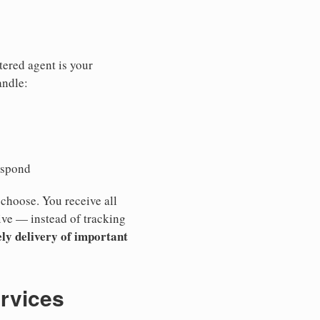
tered agent is your
andle:
espond
 choose. You receive all
ive — instead of tracking
ly delivery of important
ervices