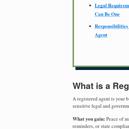
Legal Require
Can Be One
Responsibilities
Agent
What is a Reg
A registered agent is your b
sensitive legal and govern
What you gain:
Peace of mi
reminders, or state complian