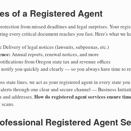
ies of a Registered Agent
otection from missed deadlines and legal surprises. Your regis
ring every critical document reaches you fast. Here's what we h
:
Delivery of legal notices (lawsuits, subpoenas, etc.)
ence:
Annual reports, renewal notices, and more
tifications from Oregon state tax and revenue offices
notify you quickly and clearly — so you always have time to r
ss state lines, we act as your registered agent in every state you
lerts through one clear and secure channel — Business Initiat
How do registered agent services ensure time
es and addresses.
 scans.
rofessional Registered Agent S