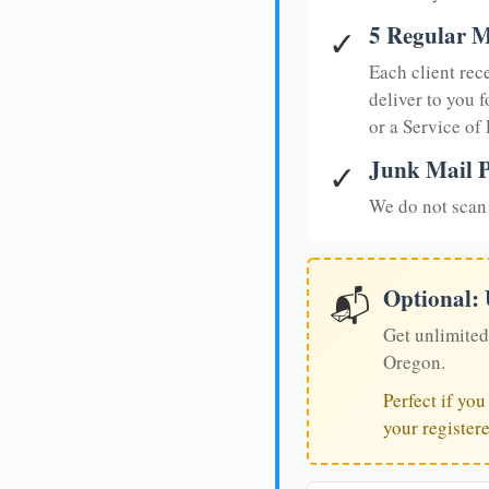
5 Regular M
✓
Each client rec
deliver to you f
or a Service of
Junk Mail P
✓
We do not scan 
Optional:
📬
Get unlimited
Oregon.
Perfect if yo
your register