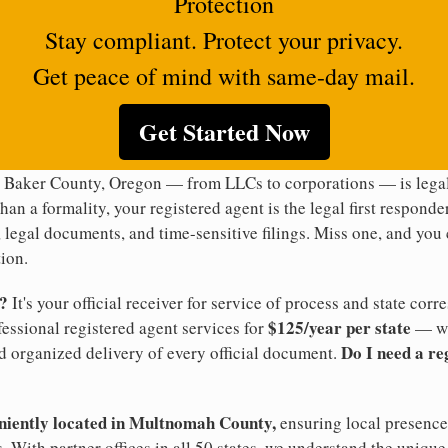
Protection
Stay compliant. Protect your privacy.
Get peace of mind with same-day mail.
Get Started Now
n Baker County, Oregon — from LLCs to corporations — is legal
han a formality, your registered agent is the legal first responde
legal documents, and time-sensitive filings. Miss one, and you c
ion.
t?
It's your official receiver for service of process and state co
$125/year per state
ofessional registered agent services for
— wi
Do I need a re
d organized delivery of every official document.
eniently located in Multnomah County,
ensuring local presence 
 With partner offices in all 50 states, we understand the uniqu