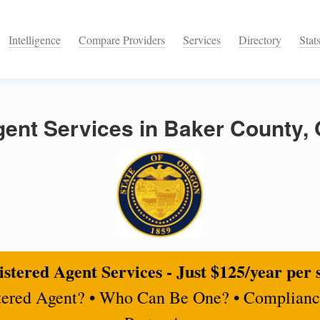
Intelligence
Compare Providers
Services
Directory
Stat
gent Services in Baker County,
stered Agent Services - Just $125/year per 
tered Agent? • Who Can Be One? • Complianc