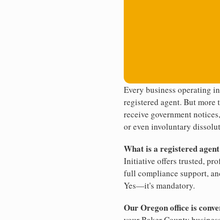
Every business operating i
registered agent. But more t
receive government notices, 
or even involuntary dissolut
What is a registered agen
Initiative offers trusted, pr
full compliance support, an
Yes—it's mandatory.
Our Oregon office is conv
your Baker County business.