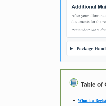
Additional Ma
After your allowance
documents for the re
Remember: State doc
Package Handl
Table of
What is a Regis