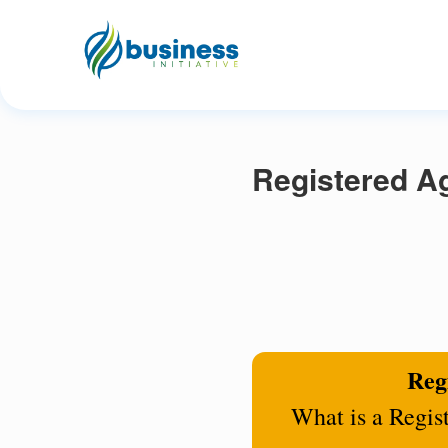
Registered A
Regi
What is a Regis