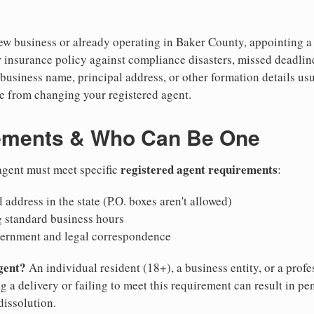
w business or already operating in Baker County, appointing a re
 insurance policy against compliance disasters, missed deadlin
business name, principal address, or other formation details usu
 from changing your registered agent.
ements & Who Can Be One
registered agent requirements
agent must meet specific
:
 address in the state (P.O. boxes aren't allowed)
g standard business hours
vernment and legal correspondence
gent?
An individual resident (18+), a business entity, or a prof
ng a delivery or failing to meet this requirement can result in pe
dissolution.