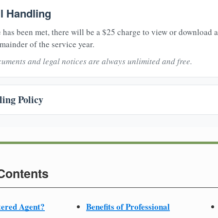
il Handling
 has been met, there will be a $25 charge to view or download 
mainder of the service year.
uments and legal notices are always unlimited and free.
ing Policy
 Contents
tered Agent?
Benefits of Professional