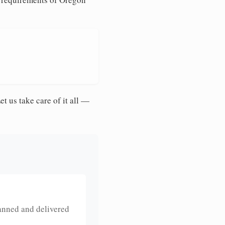
et us take care of it all —
anned and delivered