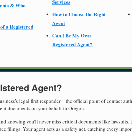
Services
ments & Who
How to Choose the Right
Agent
 of a Registered
Can I Be My Own
Registered Agent?
istered Agent?
usiness's legal first responder—the official point of contact aut
ment documents on your behalf in Oregon.
nd knowing you'll never miss critical documents like lawsuits, 
ce filings. Your agent acts as a safety net, catching every import