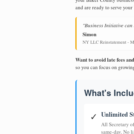
and are ready to serve your
"Business Initiative ca
Simon
NY LLC Reinstatement - M
Want to avoid late fees a
so you can focus on growin
What's Inclu
Unlimited S
✓
All Secretary 
same-day. No li