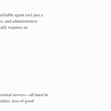
liable agent isn't just a
es, and administrative
ally requires an
essional service—all must be
nalties, loss of good