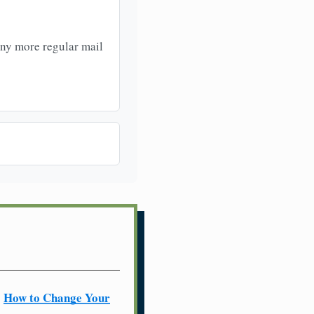
any more regular mail
How to Change Your