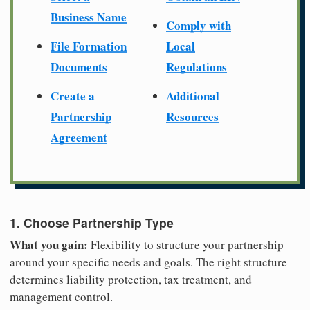
Business Name
Comply with
File Formation
Local
Documents
Regulations
Create a
Additional
Partnership
Resources
Agreement
1. Choose Partnership Type
What you gain:
Flexibility to structure your partnership
around your specific needs and goals. The right structure
determines liability protection, tax treatment, and
management control.