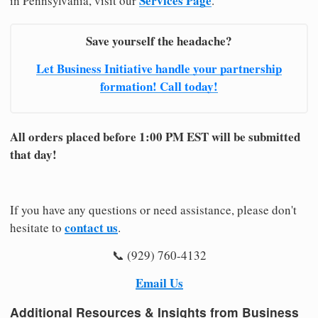
Services Page
in Pennsylvania, visit our
.
Save yourself the headache?
Let Business Initiative handle your partnership
formation! Call today!
All orders placed before 1:00 PM EST will be submitted
that day!
If you have any questions or need assistance, please don't
contact us
hesitate to
.
📞 (929) 760-4132
Email Us
Additional Resources & Insights from Business