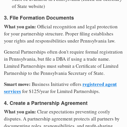
of State website)
3. File Formation Documents
What you gain:
Official recognition and legal protection
for your partnership structure. Proper filing establishes
your rights and responsibilities under Pennsylvania law.
General Partnerships often don't require formal registration
in Pennsylvania, but file a DBA if using a trade name.
Limited Partnerships must submit a Certificate of Limited
Partnership to the Pennsylvania Secretary of State.
Smart move:
registered agent
Business Initiative offers
services
for $125/year for Limited Partnerships.
4. Create a Partnership Agreement
What you gain:
Clear expectations preventing costly
disputes. A partnership agreement protects all partners by
documenting roles, responsibilities, and profit-sharing