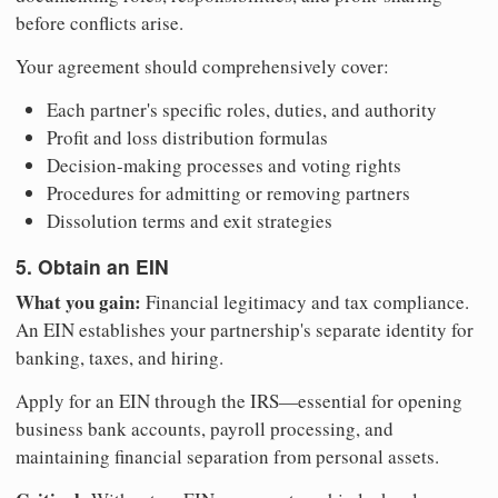
before conflicts arise.
Your agreement should comprehensively cover:
Each partner's specific roles, duties, and authority
Profit and loss distribution formulas
Decision-making processes and voting rights
Procedures for admitting or removing partners
Dissolution terms and exit strategies
5. Obtain an EIN
What you gain:
Financial legitimacy and tax compliance.
An EIN establishes your partnership's separate identity for
banking, taxes, and hiring.
Apply for an EIN through the IRS—essential for opening
business bank accounts, payroll processing, and
maintaining financial separation from personal assets.