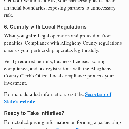
Critical:
Without an EIN, your partnership lacks clear
financial boundaries, exposing partners to unnecessary
risk.
6. Comply with Local Regulations
What you gain:
Legal operation and protection from
penalties. Compliance with Allegheny County regulations
ensures your partnership operates legitimately.
Verify required permits, business licenses, zoning
compliance, and tax registrations with the Allegheny
County Clerk's Office. Local compliance protects your
investment.
Secretary of
For more detailed information, visit the
State's website
.
Ready to Take Initiative?
For detailed pricing information on forming a partnership