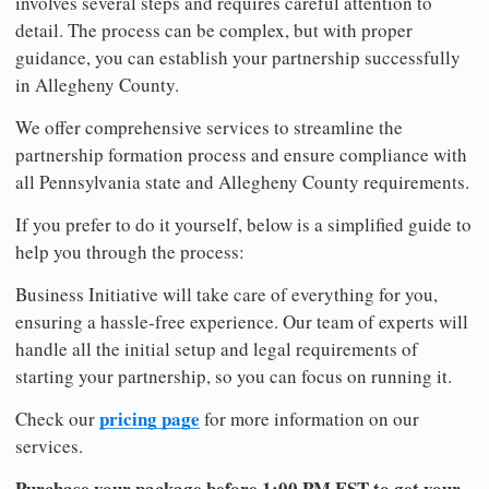
involves several steps and requires careful attention to
detail. The process can be complex, but with proper
guidance, you can establish your partnership successfully
in Allegheny County.
We offer comprehensive services to streamline the
partnership formation process and ensure compliance with
all Pennsylvania state and Allegheny County requirements.
If you prefer to do it yourself, below is a simplified guide to
help you through the process:
Business Initiative will take care of everything for you,
ensuring a hassle-free experience. Our team of experts will
handle all the initial setup and legal requirements of
starting your partnership, so you can focus on running it.
pricing page
Check our
for more information on our
services.
Purchase your package before 1:00 PM EST to get your