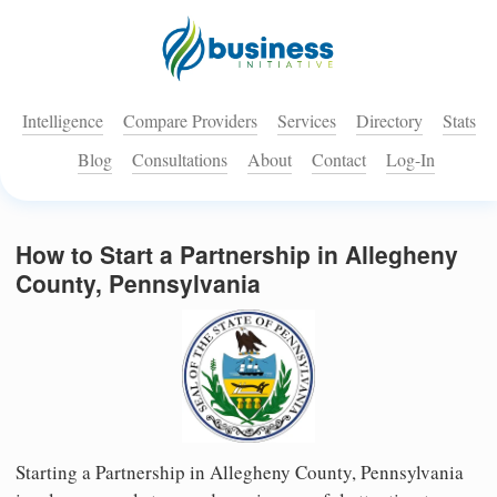
Intelligence
Compare Providers
Services
Directory
Stats
Blog
Consultations
About
Contact
Log-In
How to Start a Partnership in Allegheny
County, Pennsylvania
Starting a Partnership in Allegheny County, Pennsylvania