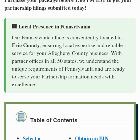
partnership filings submitted today!
🏢 Local Presence in Pennsylvania
Our Pennsylvania office is conveniently located in
Erie County
, ensuring local expertise and reliable
service for your Allegheny County business. With
partner offices in all 50 states, we understand the
unique requirements of Pennsylvania and are ready
to serve your Partnership formation needs with
excellence.
Table of Contents
Select a
Obtain an EIN