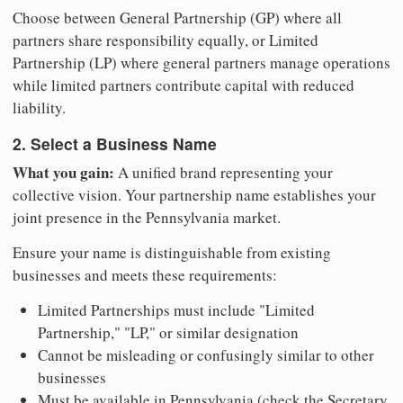
Choose between General Partnership (GP) where all
partners share responsibility equally, or Limited
Partnership (LP) where general partners manage operations
while limited partners contribute capital with reduced
liability.
2. Select a Business Name
What you gain:
A unified brand representing your
collective vision. Your partnership name establishes your
joint presence in the Pennsylvania market.
Ensure your name is distinguishable from existing
businesses and meets these requirements:
Limited Partnerships must include "Limited
Partnership," "LP," or similar designation
Cannot be misleading or confusingly similar to other
businesses
Must be available in Pennsylvania (check the Secretary