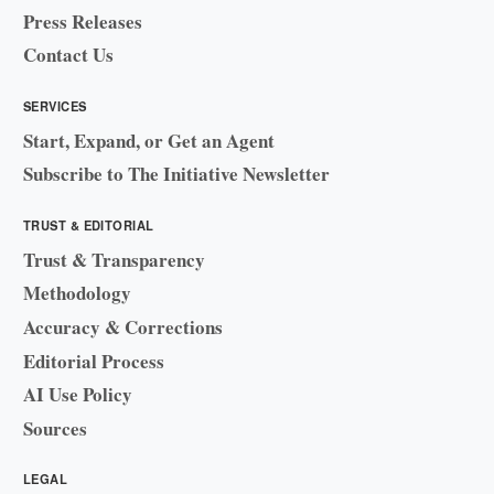
Press Releases
Contact Us
SERVICES
Start, Expand, or Get an Agent
Subscribe to The Initiative Newsletter
TRUST & EDITORIAL
Trust & Transparency
Methodology
Accuracy & Corrections
Editorial Process
AI Use Policy
Sources
LEGAL