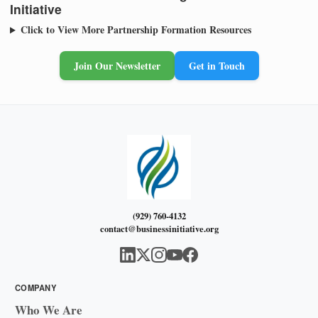
Initiative
Click to View More Partnership Formation Resources
Join Our Newsletter
Get in Touch
(929) 760-4132
contact@businessinitiative.org
COMPANY
Who We Are