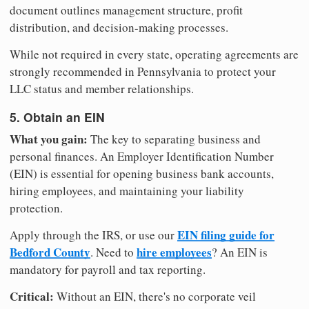
document outlines management structure, profit
distribution, and decision-making processes.
While not required in every state, operating agreements are
strongly recommended in Pennsylvania to protect your
LLC status and member relationships.
5. Obtain an EIN
What you gain:
The key to separating business and
personal finances. An Employer Identification Number
(EIN) is essential for opening business bank accounts,
hiring employees, and maintaining your liability
protection.
EIN filing guide for
Apply through the IRS, or use our
Bedford County
hire employees
. Need to
? An EIN is
mandatory for payroll and tax reporting.
Critical:
Without an EIN, there's no corporate veil