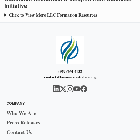
Initiative
Click to View More LLC Formation Resources
(929) 760-4132
contact@businessinitiative.org
COMPANY
Who We Are
Press Releases
Contact Us