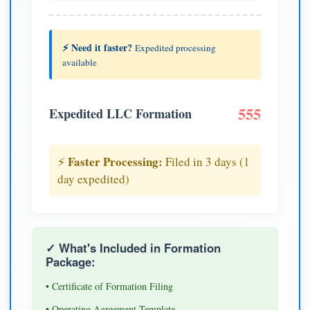
⚡ Need it faster?
Expedited processing
available
555
Expedited LLC Formation
Faster Processing:
⚡
Filed in 3 days (1
day expedited)
✓ What's Included in Formation
Package:
• Certificate of Formation Filing
• Operating Agreement Template