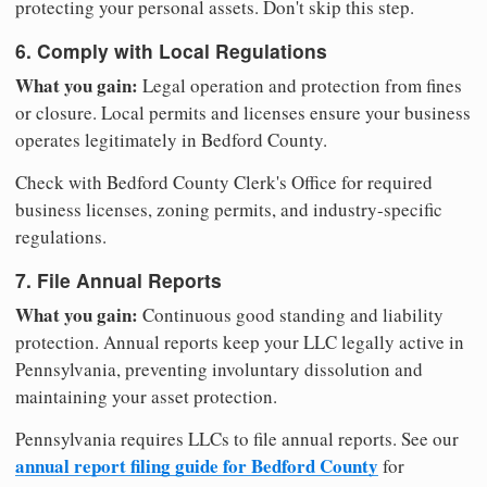
protecting your personal assets. Don't skip this step.
6. Comply with Local Regulations
What you gain:
Legal operation and protection from fines
or closure. Local permits and licenses ensure your business
operates legitimately in Bedford County.
Check with Bedford County Clerk's Office for required
business licenses, zoning permits, and industry-specific
regulations.
7. File Annual Reports
What you gain:
Continuous good standing and liability
protection. Annual reports keep your LLC legally active in
Pennsylvania, preventing involuntary dissolution and
maintaining your asset protection.
Pennsylvania requires LLCs to file annual reports. See our
annual report filing guide for Bedford County
for