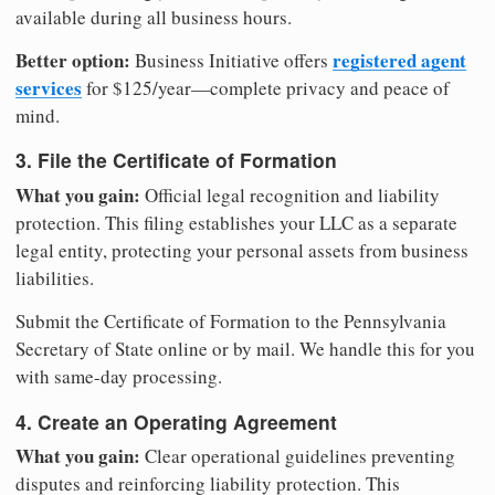
available during all business hours.
Better option:
registered agent
Business Initiative offers
services
for $125/year—complete privacy and peace of
mind.
3. File the Certificate of Formation
What you gain:
Official legal recognition and liability
protection. This filing establishes your LLC as a separate
legal entity, protecting your personal assets from business
liabilities.
Submit the Certificate of Formation to the Pennsylvania
Secretary of State online or by mail. We handle this for you
with same-day processing.
4. Create an Operating Agreement
What you gain:
Clear operational guidelines preventing
disputes and reinforcing liability protection. This