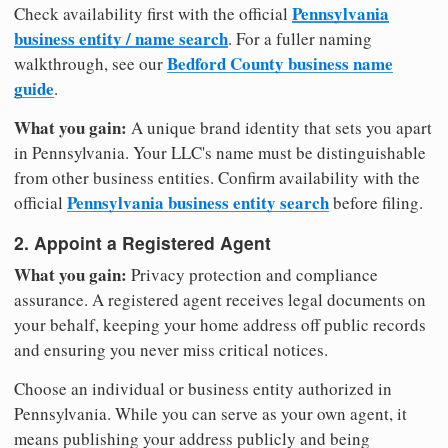
Pennsylvania
Check availability first with the official
business entity / name search
. For a fuller naming
Bedford County business name
walkthrough, see our
guide
.
What you gain:
A unique brand identity that sets you apart
in Pennsylvania. Your LLC's name must be distinguishable
from other business entities. Confirm availability with the
Pennsylvania business entity search
official
before filing.
2. Appoint a Registered Agent
What you gain:
Privacy protection and compliance
assurance. A registered agent receives legal documents on
your behalf, keeping your home address off public records
and ensuring you never miss critical notices.
Choose an individual or business entity authorized in
Pennsylvania. While you can serve as your own agent, it
means publishing your address publicly and being