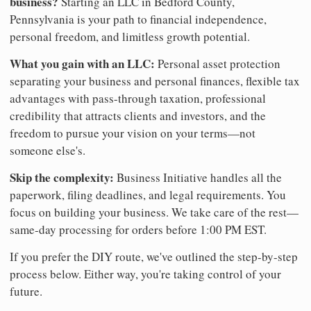
business?
Starting an LLC in Bedford County,
Pennsylvania is your path to financial independence,
personal freedom, and limitless growth potential.
What you gain with an LLC:
Personal asset protection
separating your business and personal finances, flexible tax
advantages with pass-through taxation, professional
credibility that attracts clients and investors, and the
freedom to pursue your vision on your terms—not
someone else's.
Skip the complexity:
Business Initiative handles all the
paperwork, filing deadlines, and legal requirements. You
focus on building your business. We take care of the rest—
same-day processing for orders before 1:00 PM EST.
If you prefer the DIY route, we've outlined the step-by-step
process below. Either way, you're taking control of your
future.