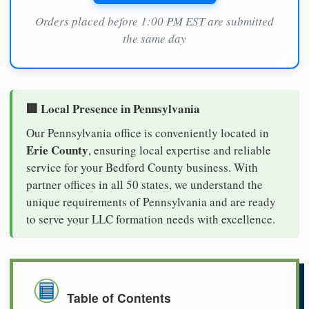
Orders placed before 1:00 PM EST are submitted
the same day
🏢 Local Presence in Pennsylvania
Our Pennsylvania office is conveniently located in
Erie County
, ensuring local expertise and reliable
service for your Bedford County business. With
partner offices in all 50 states, we understand the
unique requirements of Pennsylvania and are ready
to serve your LLC formation needs with excellence.
Table of Contents