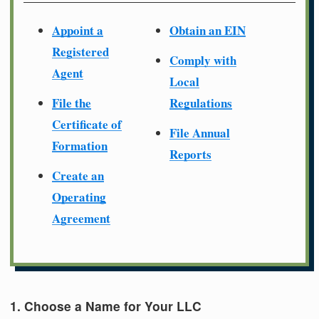
Appoint a
Obtain an EIN
Registered
Comply with
Agent
Local
File the
Regulations
Certificate of
File Annual
Formation
Reports
Create an
Operating
Agreement
1. Choose a Name for Your LLC