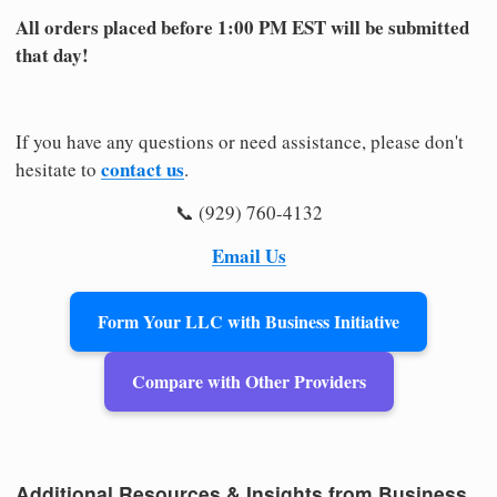
All orders placed before 1:00 PM EST will be submitted
that day!
If you have any questions or need assistance, please don't
contact us
hesitate to
.
📞 (929) 760-4132
Email Us
Form Your LLC with Business Initiative
Compare with Other Providers
Additional Resources & Insights from Business