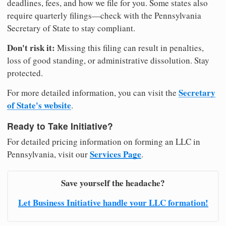
deadlines, fees, and how we file for you. Some states also
require quarterly filings—check with the Pennsylvania
Secretary of State to stay compliant.
Don't risk it:
Missing this filing can result in penalties,
loss of good standing, or administrative dissolution. Stay
protected.
Secretary
For more detailed information, you can visit the
of State's website
.
Ready to Take Initiative?
For detailed pricing information on forming an LLC in
Services Page
Pennsylvania, visit our
.
Save yourself the headache?
Let Business Initiative handle your LLC formation!