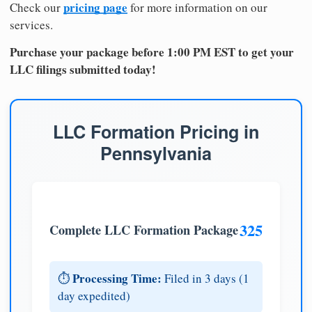
pricing page
Check our
for more information on our
services.
Purchase your package before 1:00 PM EST to get your
LLC filings submitted today!
LLC Formation Pricing in
Pennsylvania
325
Complete LLC Formation Package
Processing Time:
⏱️
Filed in 3 days (1
day expedited)