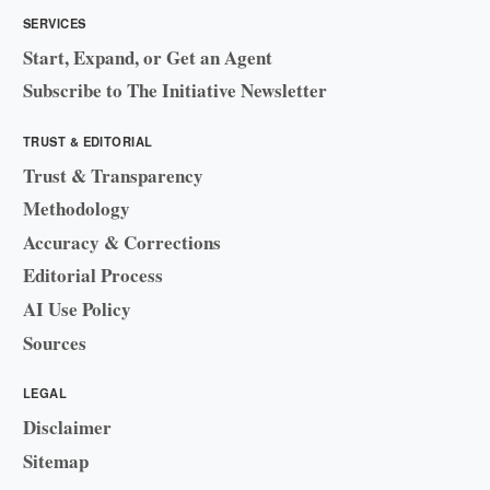
SERVICES
Start, Expand, or Get an Agent
Subscribe to The Initiative Newsletter
TRUST & EDITORIAL
Trust & Transparency
Methodology
Accuracy & Corrections
Editorial Process
AI Use Policy
Sources
LEGAL
Disclaimer
Sitemap