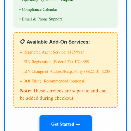
• Compliance Calendar
• Email & Phone Support
📋 Available Add-On Services:
+ Registered Agent Service: $125/year
+ EIN Registration (Federal Tax ID): $99
+ EIN Change of Address/Resp. Party (8822-B): $205
+ BOI Filing: Recommended (optional)
Note:
These services are separate and can
be added during checkout.
Get Started →