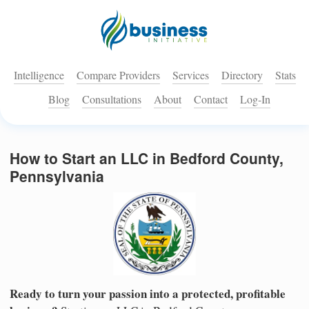
Intelligence
Compare Providers
Services
Directory
Stats
Blog
Consultations
About
Contact
Log-In
How to Start an LLC in Bedford County,
Pennsylvania
Ready to turn your passion into a protected, profitable