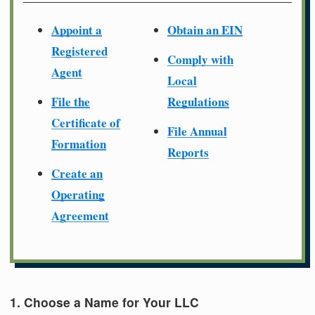
Appoint a
Obtain an EIN
Registered
Comply with
Agent
Local
File the
Regulations
Certificate of
File Annual
Formation
Reports
Create an
Operating
Agreement
1. Choose a Name for Your LLC