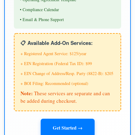
• Compliance Calendar
• Email & Phone Support
📋 Available Add-On Services:
+ Registered Agent Service: $125/year
+ EIN Registration (Federal Tax ID): $99
+ EIN Change of Address/Resp. Party (8822-B): $205
+ BOI Filing: Recommended (optional)
Note:
These services are separate and can
be added during checkout.
Get Started →