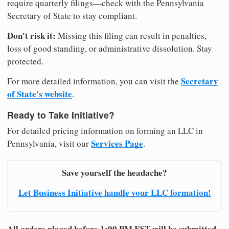
require quarterly filings—check with the Pennsylvania
Secretary of State to stay compliant.
Don't risk it:
Missing this filing can result in penalties,
loss of good standing, or administrative dissolution. Stay
protected.
Secretary
For more detailed information, you can visit the
of State's website
.
Ready to Take Initiative?
For detailed pricing information on forming an LLC in
Services Page
Pennsylvania, visit our
.
Save yourself the headache?
Let Business Initiative handle your LLC formation!
All orders placed before 1:00 PM EST will be submitted