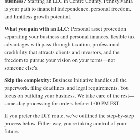
business?
Starting an LLC in Centre County, Pennsylvania
is your path to financial independence, personal freedom,
and limitless growth potential.
What you gain with an LLC:
Personal asset protection
separating your business and personal finances, flexible tax
advantages with pass-through taxation, professional
credibility that attracts clients and investors, and the
freedom to pursue your vision on your terms—not
someone else's.
Skip the complexity:
Business Initiative handles all the
paperwork, filing deadlines, and legal requirements. You
focus on building your business. We take care of the rest—
same-day processing for orders before 1:00 PM EST.
If you prefer the DIY route, we've outlined the step-by-step
process below. Either way, you're taking control of your
future.