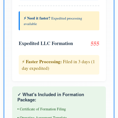
⚡ Need it faster?
Expedited processing
available
555
Expedited LLC Formation
Faster Processing:
⚡
Filed in 3 days (1
day expedited)
✓ What's Included in Formation
Package:
• Certificate of Formation Filing
• Operating Agreement Template