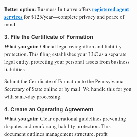
Better option:
registered agent
Business Initiative offers
services
for $125/year—complete privacy and peace of
mind.
3. File the Certificate of Formation
What you gain:
Official legal recognition and liability
protection. This filing establishes your LLC as a separate
legal entity, protecting your personal assets from business
liabilities.
Submit the Certificate of Formation to the Pennsylvania
Secretary of State online or by mail. We handle this for you
with same-day processing.
4. Create an Operating Agreement
What you gain:
Clear operational guidelines preventing
disputes and reinforcing liability protection. This
document outlines management structure, profit