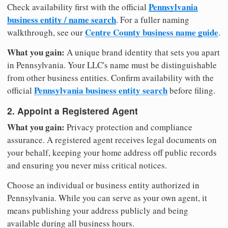
Pennsylvania
Check availability first with the official
business entity / name search
. For a fuller naming
Centre County business name guide
walkthrough, see our
.
What you gain:
A unique brand identity that sets you apart
in Pennsylvania. Your LLC's name must be distinguishable
from other business entities. Confirm availability with the
Pennsylvania business entity search
official
before filing.
2. Appoint a Registered Agent
What you gain:
Privacy protection and compliance
assurance. A registered agent receives legal documents on
your behalf, keeping your home address off public records
and ensuring you never miss critical notices.
Choose an individual or business entity authorized in
Pennsylvania. While you can serve as your own agent, it
means publishing your address publicly and being
available during all business hours.