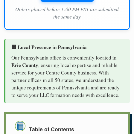
Orders placed before 1:00 PM EST are submitted
the same day
🏢 Local Presence in Pennsylvania
Our Pennsylvania office is conveniently located in
Erie County
, ensuring local expertise and reliable
service for your Centre County business. With
partner offices in all 50 states, we understand the
unique requirements of Pennsylvania and are ready
to serve your LLC formation needs with excellence.
Table of Contents