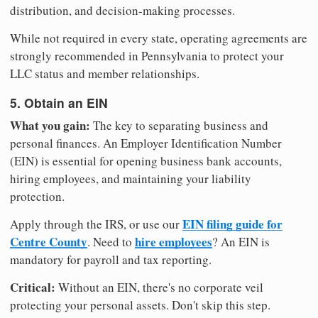
distribution, and decision-making processes.
While not required in every state, operating agreements are
strongly recommended in Pennsylvania to protect your
LLC status and member relationships.
5. Obtain an EIN
What you gain:
The key to separating business and
personal finances. An Employer Identification Number
(EIN) is essential for opening business bank accounts,
hiring employees, and maintaining your liability
protection.
EIN filing guide for
Apply through the IRS, or use our
Centre County
hire employees
. Need to
? An EIN is
mandatory for payroll and tax reporting.
Critical:
Without an EIN, there's no corporate veil
protecting your personal assets. Don't skip this step.