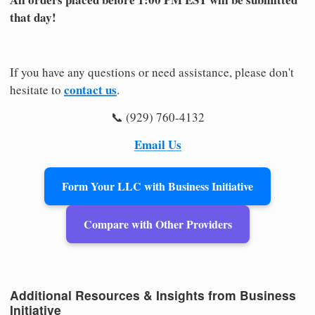
that day!
If you have any questions or need assistance, please don't
contact us
hesitate to
.
📞 (929) 760-4132
Email Us
Form Your LLC with Business Initiative
Compare with Other Providers
Additional Resources & Insights from Business
Initiative