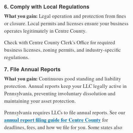
6. Comply with Local Regulations
What you gain:
Legal operation and protection from fines
or closure. Local permits and licenses ensure your business
operates legitimately in Centre County.
Check with Centre County Clerk's Office for required
business licenses, zoning permits, and industry-specific
regulations.
7. File Annual Reports
What you gain:
Continuous good standing and liability
protection. Annual reports keep your LLC legally active in
Pennsylvania, preventing involuntary dissolution and
maintaining your asset protection.
Pennsylvania requires LLCs to file annual reports. See our
annual report filing guide for Centre County
for
deadlines, fees, and how we file for you. Some states also