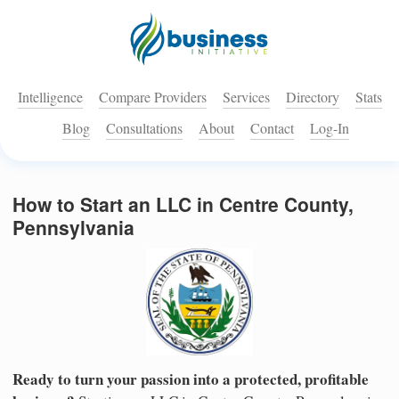
Intelligence
Compare Providers
Services
Directory
Stats
Blog
Consultations
About
Contact
Log-In
How to Start an LLC in Centre County,
Pennsylvania
Ready to turn your passion into a protected, profitable