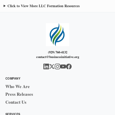
Click to View More LLC Formation Resources
(929) 760-4132
contact@businessinitiative.org
COMPANY
Who We Are
Press Releases
Contact Us
SERVICES