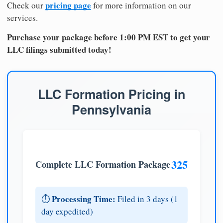
pricing page
Check our
for more information on our
services.
Purchase your package before 1:00 PM EST to get your
LLC filings submitted today!
LLC Formation Pricing in
Pennsylvania
325
Complete LLC Formation Package
Processing Time:
⏱️
Filed in 3 days (1
day expedited)