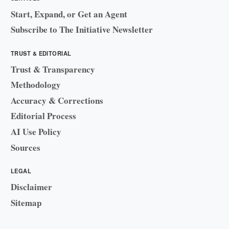
Start, Expand, or Get an Agent
Subscribe to The Initiative Newsletter
TRUST & EDITORIAL
Trust & Transparency
Methodology
Accuracy & Corrections
Editorial Process
AI Use Policy
Sources
LEGAL
Disclaimer
Sitemap