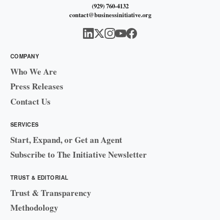
(929) 760-4132
contact@businessinitiative.org
COMPANY
Who We Are
Press Releases
Contact Us
SERVICES
Start, Expand, or Get an Agent
Subscribe to The Initiative Newsletter
TRUST & EDITORIAL
Trust & Transparency
Methodology