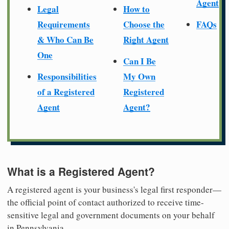
Agent
Legal
How to
Requirements
Choose the
FAQs
& Who Can Be
Right Agent
One
Can I Be
Responsibilities
My Own
of a Registered
Registered
Agent
Agent?
What is a Registered Agent?
A registered agent is your business's legal first responder—
the official point of contact authorized to receive time-
sensitive legal and government documents on your behalf
in Pennsylvania.