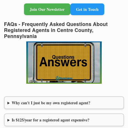
Join Our Newsletter
Get in Touch
FAQs - Frequently Asked Questions About
Registered Agents in Centre County,
Pennsylvania
Why can't I just be my own registered agent?
Is $125/year for a registered agent expensive?