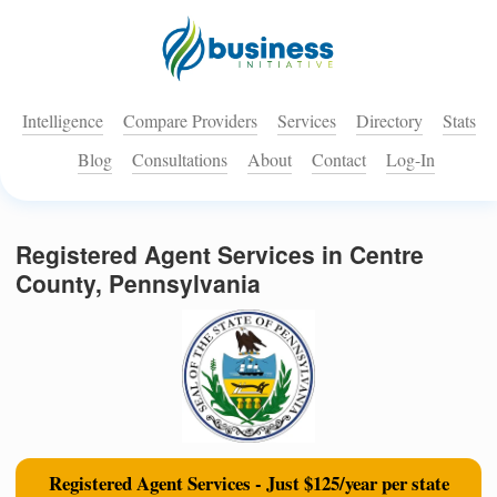
Intelligence
Compare Providers
Services
Directory
Stats
Blog
Consultations
About
Contact
Log-In
Registered Agent Services in Centre
County, Pennsylvania
Registered Agent Services - Just $125/year per state