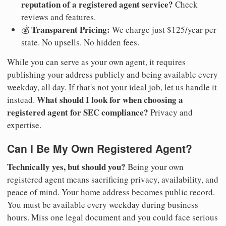
reputation of a registered agent service?
Check
reviews and features.
Transparent Pricing:
💰
We charge just $125/year per
state. No upsells. No hidden fees.
While you can serve as your own agent, it requires
publishing your address publicly and being available every
weekday, all day. If that's not your ideal job, let us handle it
What should I look for when choosing a
instead.
registered agent for SEC compliance?
Privacy and
expertise.
Can I Be My Own Registered Agent?
Technically yes, but should you?
Being your own
registered agent means sacrificing privacy, availability, and
peace of mind. Your home address becomes public record.
You must be available every weekday during business
hours. Miss one legal document and you could face serious