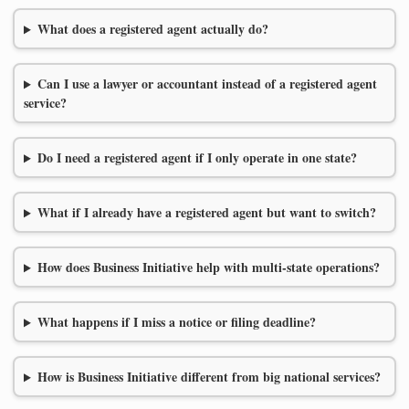
What does a registered agent actually do?
Can I use a lawyer or accountant instead of a registered agent
service?
Do I need a registered agent if I only operate in one state?
What if I already have a registered agent but want to switch?
How does Business Initiative help with multi-state operations?
What happens if I miss a notice or filing deadline?
How is Business Initiative different from big national services?