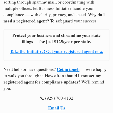
sorting through spammy mail, or coordinating with
multiple offices, let Business Initiative handle your
Why do I
compliance — with clarity, privacy, and speed.
need a registered agent?
To safeguard your success.
Protect your business and streamline your state
filings — for just $125/year per state.
Take the Initiative! Get your registered agent now.
Get in touch
Need help or have questions?
— we're happy
How often should I contact my
to walk you through it.
registered agent for compliance updates?
We'll remind
you.
📞 (929) 760-4132
Email Us