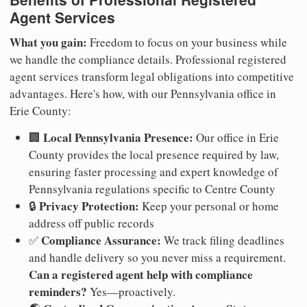
Agent Services
What you gain:
Freedom to focus on your business while
we handle the compliance details. Professional registered
agent services transform legal obligations into competitive
advantages. Here's how, with our Pennsylvania office in
Erie County:
Local Pennsylvania Presence:
🏢
Our office in Erie
County provides the local presence required by law,
ensuring faster processing and expert knowledge of
Pennsylvania regulations specific to Centre County
Privacy Protection:
🔒
Keep your personal or home
address off public records
Compliance Assurance:
✅
We track filing deadlines
and handle delivery so you never miss a requirement.
Can a registered agent help with compliance
reminders?
Yes—proactively.