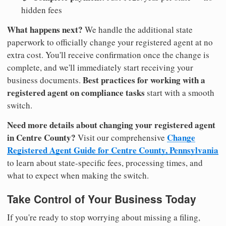
hidden fees
What happens next?
We handle the additional state
paperwork to officially change your registered agent at no
extra cost. You'll receive confirmation once the change is
complete, and we'll immediately start receiving your
Best practices for working with a
business documents.
registered agent on compliance tasks
start with a smooth
switch.
Need more details about changing your registered agent
in Centre County?
Change
Visit our comprehensive
Registered Agent Guide for Centre County, Pennsylvania
to learn about state-specific fees, processing times, and
what to expect when making the switch.
Take Control of Your Business Today
If you're ready to stop worrying about missing a filing,