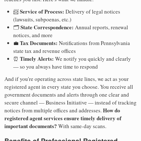
Service of Process:
📨
Delivery of legal notices
(lawsuits, subpoenas, etc.)
State Correspondence:
🗂️
Annual reports, renewal
notices, and more
Tax Documents:
💼
Notifications from Pennsylvania
state tax and revenue offices
Timely Alerts:
⏰
We notify you quickly and clearly
— so you always have time to respond
And if you're operating across state lines, we act as your
registered agent in every state you choose. You receive all
government documents and alerts through one clear and
secure channel — Business Initiative — instead of tracking
How do
notices from multiple offices and addresses.
registered agent services ensure timely delivery of
important documents?
With same-day scans.
Benefits of Professional Registered