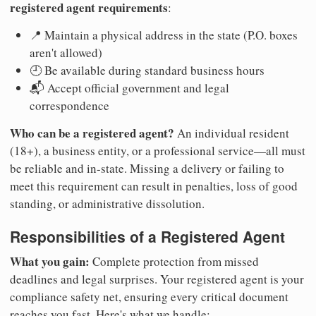
registered agent requirements
:
📍 Maintain a physical address in the state (P.O. boxes
aren't allowed)
🕘 Be available during standard business hours
📬 Accept official government and legal
correspondence
Who can be a registered agent?
An individual resident
(18+), a business entity, or a professional service—all must
be reliable and in-state. Missing a delivery or failing to
meet this requirement can result in penalties, loss of good
standing, or administrative dissolution.
Responsibilities of a Registered Agent
What you gain:
Complete protection from missed
deadlines and legal surprises. Your registered agent is your
compliance safety net, ensuring every critical document
reaches you fast. Here's what we handle: