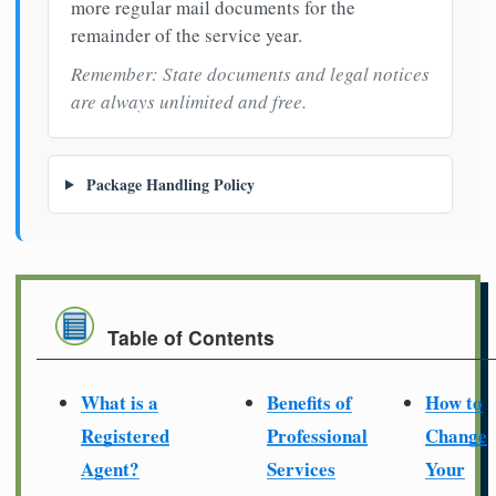
more regular mail documents for the
remainder of the service year.
Remember: State documents and legal notices
are always unlimited and free.
Package Handling Policy
Table of Contents
What is a
Benefits of
How to
Registered
Professional
Change
Agent?
Services
Your