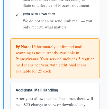
State or a Service of Process document.
Junk Mail Protection
✓
We do not scan or send junk mail — you
only receive what matters.
📭 Note:
Unfortunately, unlimited mail
scanning is not currently available in
Pennsylvania. Your service includes 5 regular
mail scans per year, with additional scans
available for 25 each.
Additional Mail Handling
After your allowance has been met, there will
be a $25 charge to view or download any