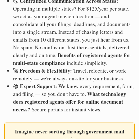
Centralized Communication Across States:
🌎
Operating in multiple states? For $125/year per state,
we act as your agent in each location — and
consolidate all your filings, deadlines, and documents
into a single stream. Instead of chasing letters and
emails from 10 different states, you just hear from us.
No spam. No confusion. Just the essentials, delivered
Benefits of registered agents for
clearly and on time.
multi-state compliance
include simplicity.
Freedom & Flexibility:
🚀
Travel, relocate, or work
remotely — we're always on-site for your business
Expert Support:
📚
We know every requirement, form,
What technology
and filing — so you don't have to.
does registered agents offer for online document
access?
Secure portals for instant views.
Imagine never sorting through government mail