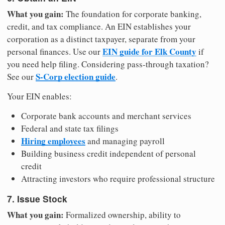
What you gain:
The foundation for corporate banking,
credit, and tax compliance. An EIN establishes your
corporation as a distinct taxpayer, separate from your
EIN guide for Elk County
personal finances. Use our
if
you need help filing. Considering pass-through taxation?
S-Corp election guide
See our
.
Your EIN enables:
Corporate bank accounts and merchant services
Federal and state tax filings
Hiring employees
and managing payroll
Building business credit independent of personal
credit
Attracting investors who require professional structure
7. Issue Stock
What you gain:
Formalized ownership, ability to