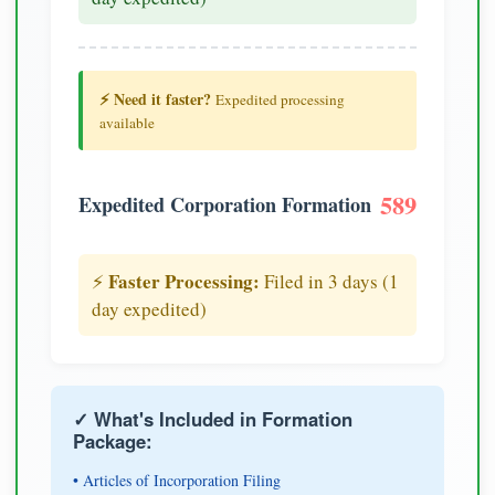
⚡ Need it faster?
Expedited processing
available
589
Expedited Corporation Formation
Faster Processing:
⚡
Filed in 3 days (1
day expedited)
✓ What's Included in Formation
Package:
• Articles of Incorporation Filing