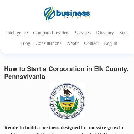
Intelligence
Compare Providers
Services
Directory
Stats
Blog
Consultations
About
Contact
Log-In
How to Start a Corporation in Elk County,
Pennsylvania
Ready to build a business designed for massive growth