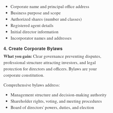
Corporate name and principal office address
Business purpose and scope
Authorized shares (number and classes)
Registered agent details
Initial director information
Incorporator names and addresses
4. Create Corporate Bylaws
What you gain:
Clear governance preventing disputes,
professional structure attracting investors, and legal
protection for directors and officers. Bylaws are your
corporate constitution.
Comprehensive bylaws address:
Management structure and decision-making authority
Shareholder rights, voting, and meeting procedures
Board of directors' powers, duties, and election