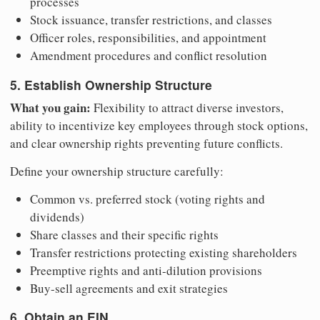
processes
Stock issuance, transfer restrictions, and classes
Officer roles, responsibilities, and appointment
Amendment procedures and conflict resolution
5. Establish Ownership Structure
What you gain:
Flexibility to attract diverse investors,
ability to incentivize key employees through stock options,
and clear ownership rights preventing future conflicts.
Define your ownership structure carefully:
Common vs. preferred stock (voting rights and
dividends)
Share classes and their specific rights
Transfer restrictions protecting existing shareholders
Preemptive rights and anti-dilution provisions
Buy-sell agreements and exit strategies
6. Obtain an EIN