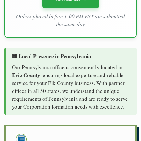
Orders placed before 1:00 PM EST are submitted
the same day
🏢 Local Presence in Pennsylvania
Our Pennsylvania office is conveniently located in
Erie County
, ensuring local expertise and reliable
service for your Elk County business. With partner
offices in all 50 states, we understand the unique
requirements of Pennsylvania and are ready to serve
your Corporation formation needs with excellence.