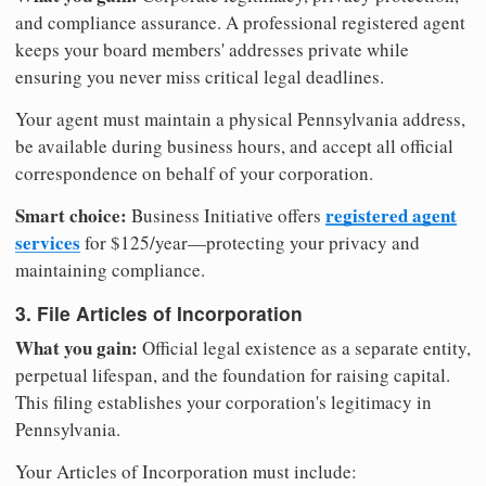
and compliance assurance. A professional registered agent
keeps your board members' addresses private while
ensuring you never miss critical legal deadlines.
Your agent must maintain a physical Pennsylvania address,
be available during business hours, and accept all official
correspondence on behalf of your corporation.
Smart choice:
registered agent
Business Initiative offers
services
for $125/year—protecting your privacy and
maintaining compliance.
3. File Articles of Incorporation
What you gain:
Official legal existence as a separate entity,
perpetual lifespan, and the foundation for raising capital.
This filing establishes your corporation's legitimacy in
Pennsylvania.
Your Articles of Incorporation must include: