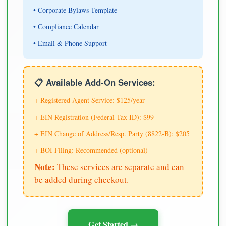
• Corporate Bylaws Template
• Compliance Calendar
• Email & Phone Support
📋 Available Add-On Services:
+ Registered Agent Service: $125/year
+ EIN Registration (Federal Tax ID): $99
+ EIN Change of Address/Resp. Party (8822-B): $205
+ BOI Filing: Recommended (optional)
Note:
These services are separate and can
be added during checkout.
Get Started →