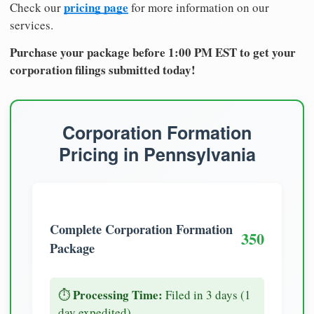
pricing page
Check our
for more information on our
services.
Purchase your package before 1:00 PM EST to get your
corporation filings submitted today!
Corporation Formation
Pricing in Pennsylvania
Complete Corporation Formation
350
Package
Processing Time:
⏱️
Filed in 3 days (1
day expedited)