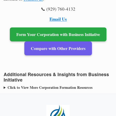
📞 (929) 760-4132
Email Us
Form Your Corporation with Business Initiative
Compare with Other Providers
Additional Resources & Insights from Business
Initiative
Click to View More Corporation Formation Resources