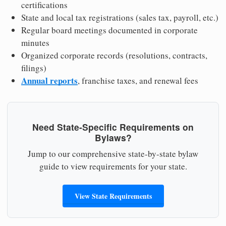
certifications
State and local tax registrations (sales tax, payroll, etc.)
Regular board meetings documented in corporate
minutes
Organized corporate records (resolutions, contracts,
filings)
Annual reports
, franchise taxes, and renewal fees
Need State-Specific Requirements on
Bylaws?
Jump to our comprehensive state-by-state bylaw
guide to view requirements for your state.
View State Requirements