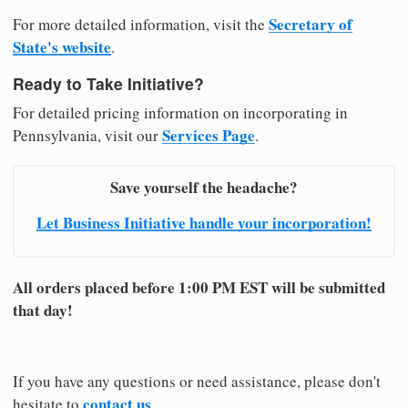
Secretary of
For more detailed information, visit the
State's website
.
Ready to Take Initiative?
For detailed pricing information on incorporating in
Services Page
Pennsylvania, visit our
.
Save yourself the headache?
Let Business Initiative handle your incorporation!
All orders placed before 1:00 PM EST will be submitted
that day!
If you have any questions or need assistance, please don't
contact us
hesitate to
.