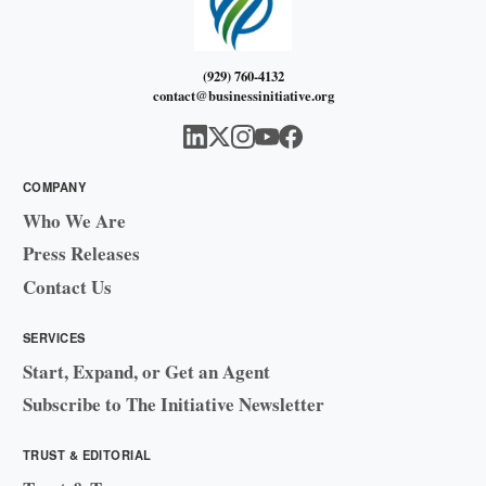
(929) 760-4132
contact@businessinitiative.org
COMPANY
Who We Are
Press Releases
Contact Us
SERVICES
Start, Expand, or Get an Agent
Subscribe to The Initiative Newsletter
TRUST & EDITORIAL