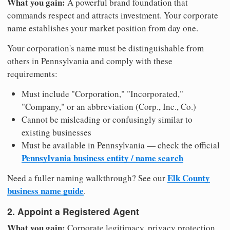
What you gain:
A powerful brand foundation that
commands respect and attracts investment. Your corporate
name establishes your market position from day one.
Your corporation's name must be distinguishable from
others in Pennsylvania and comply with these
requirements:
Must include "Corporation," "Incorporated,"
"Company," or an abbreviation (Corp., Inc., Co.)
Cannot be misleading or confusingly similar to
existing businesses
Must be available in Pennsylvania — check the official
Pennsylvania business entity / name search
Elk County
Need a fuller naming walkthrough? See our
business name guide
.
2. Appoint a Registered Agent
What you gain:
Corporate legitimacy, privacy protection,