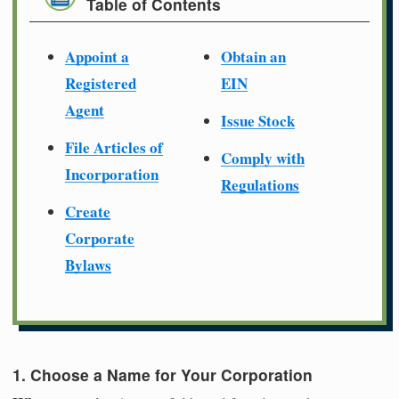
Table of Contents
Appoint a
Obtain an
Registered
EIN
Agent
Issue Stock
File Articles of
Comply with
Incorporation
Regulations
Create
Corporate
Bylaws
1. Choose a Name for Your Corporation