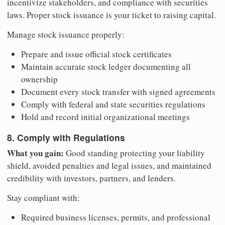
incentivize stakeholders, and compliance with securities
laws. Proper stock issuance is your ticket to raising capital.
Manage stock issuance properly:
Prepare and issue official stock certificates
Maintain accurate stock ledger documenting all
ownership
Document every stock transfer with signed agreements
Comply with federal and state securities regulations
Hold and record initial organizational meetings
8. Comply with Regulations
What you gain:
Good standing protecting your liability
shield, avoided penalties and legal issues, and maintained
credibility with investors, partners, and lenders.
Stay compliant with:
Required business licenses, permits, and professional