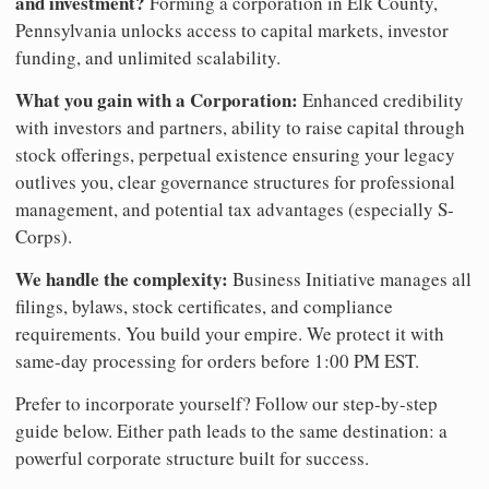
and investment?
Forming a corporation in Elk County,
Pennsylvania unlocks access to capital markets, investor
funding, and unlimited scalability.
What you gain with a Corporation:
Enhanced credibility
with investors and partners, ability to raise capital through
stock offerings, perpetual existence ensuring your legacy
outlives you, clear governance structures for professional
management, and potential tax advantages (especially S-
Corps).
We handle the complexity:
Business Initiative manages all
filings, bylaws, stock certificates, and compliance
requirements. You build your empire. We protect it with
same-day processing for orders before 1:00 PM EST.
Prefer to incorporate yourself? Follow our step-by-step
guide below. Either path leads to the same destination: a
powerful corporate structure built for success.