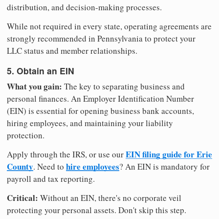
distribution, and decision-making processes.
While not required in every state, operating agreements are
strongly recommended in Pennsylvania to protect your
LLC status and member relationships.
5. Obtain an EIN
What you gain:
The key to separating business and
personal finances. An Employer Identification Number
(EIN) is essential for opening business bank accounts,
hiring employees, and maintaining your liability
protection.
EIN filing guide for Erie
Apply through the IRS, or use our
County
hire employees
. Need to
? An EIN is mandatory for
payroll and tax reporting.
Critical:
Without an EIN, there's no corporate veil
protecting your personal assets. Don't skip this step.