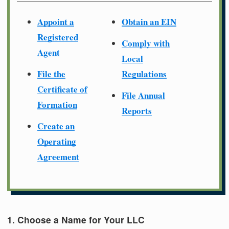
Appoint a
Obtain an EIN
Registered
Comply with
Agent
Local
File the
Regulations
Certificate of
File Annual
Formation
Reports
Create an
Operating
Agreement
1. Choose a Name for Your LLC