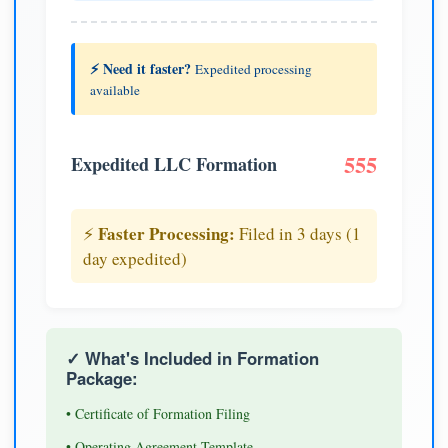
⚡ Need it faster?
Expedited processing
available
555
Expedited LLC Formation
Faster Processing:
⚡
Filed in 3 days (1
day expedited)
✓ What's Included in Formation
Package:
• Certificate of Formation Filing
• Operating Agreement Template