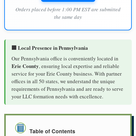
Orders placed before 1:00 PM EST are submitted
the same day
🏢 Local Presence in Pennsylvania
Our Pennsylvania office is conveniently located in
Erie County
, ensuring local expertise and reliable
service for your Erie County business. With partner
offices in all 50 states, we understand the unique
requirements of Pennsylvania and are ready to serve
your LLC formation needs with excellence.
Table of Contents