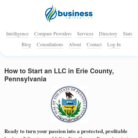
Intelligence
Compare Providers
Services
Directory
Stats
Blog
Consultations
About
Contact
Log-In
How to Start an LLC in Erie County,
Pennsylvania
Ready to turn your passion into a protected, profitable