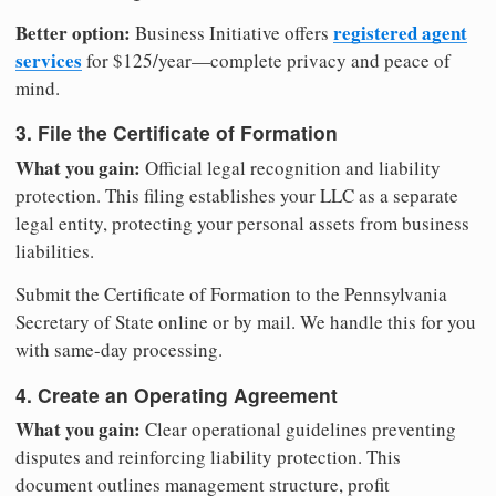
Better option:
registered agent
Business Initiative offers
services
for $125/year—complete privacy and peace of
mind.
3. File the Certificate of Formation
What you gain:
Official legal recognition and liability
protection. This filing establishes your LLC as a separate
legal entity, protecting your personal assets from business
liabilities.
Submit the Certificate of Formation to the Pennsylvania
Secretary of State online or by mail. We handle this for you
with same-day processing.
4. Create an Operating Agreement
What you gain:
Clear operational guidelines preventing
disputes and reinforcing liability protection. This
document outlines management structure, profit