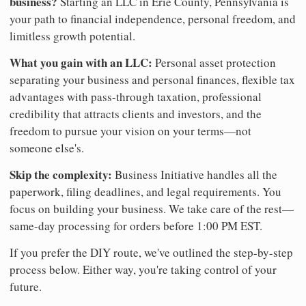
business?
Starting an LLC in Erie County, Pennsylvania is
your path to financial independence, personal freedom, and
limitless growth potential.
What you gain with an LLC:
Personal asset protection
separating your business and personal finances, flexible tax
advantages with pass-through taxation, professional
credibility that attracts clients and investors, and the
freedom to pursue your vision on your terms—not
someone else's.
Skip the complexity:
Business Initiative handles all the
paperwork, filing deadlines, and legal requirements. You
focus on building your business. We take care of the rest—
same-day processing for orders before 1:00 PM EST.
If you prefer the DIY route, we've outlined the step-by-step
process below. Either way, you're taking control of your
future.