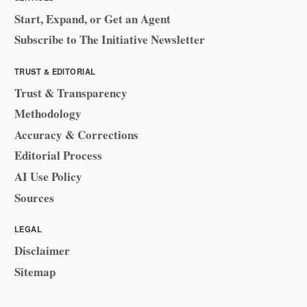
Start, Expand, or Get an Agent
Subscribe to The Initiative Newsletter
TRUST & EDITORIAL
Trust & Transparency
Methodology
Accuracy & Corrections
Editorial Process
AI Use Policy
Sources
LEGAL
Disclaimer
Sitemap