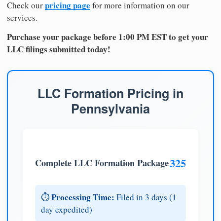
pricing page
Check our
for more information on our
services.
Purchase your package before 1:00 PM EST to get your
LLC filings submitted today!
LLC Formation Pricing in
Pennsylvania
325
Complete LLC Formation Package
Processing Time:
⏱️
Filed in 3 days (1
day expedited)