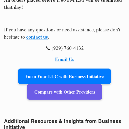
that day!
If you have any questions or need assistance, please don't
contact us
hesitate to
.
📞 (929) 760-4132
Email Us
Form Your LLC with Business Initiative
Compare with Other Providers
Additional Resources & Insights from Business
Initiative