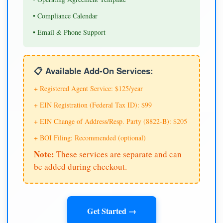
• Compliance Calendar
• Email & Phone Support
📋 Available Add-On Services:
+ Registered Agent Service: $125/year
+ EIN Registration (Federal Tax ID): $99
+ EIN Change of Address/Resp. Party (8822-B): $205
+ BOI Filing: Recommended (optional)
Note:
These services are separate and can
be added during checkout.
Get Started →