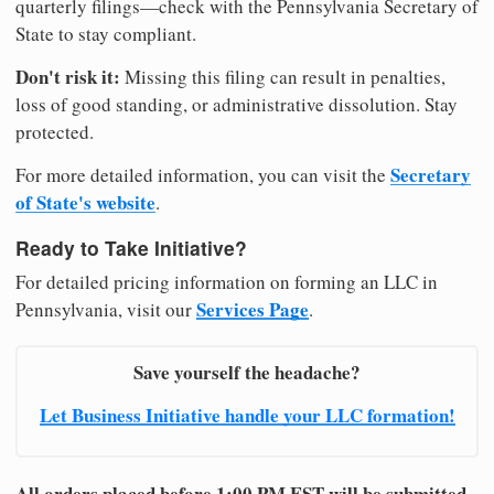
quarterly filings—check with the Pennsylvania Secretary of
State to stay compliant.
Don't risk it:
Missing this filing can result in penalties,
loss of good standing, or administrative dissolution. Stay
protected.
Secretary
For more detailed information, you can visit the
of State's website
.
Ready to Take Initiative?
For detailed pricing information on forming an LLC in
Services Page
Pennsylvania, visit our
.
Save yourself the headache?
Let Business Initiative handle your LLC formation!
All orders placed before 1:00 PM EST will be submitted