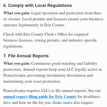
6. Comply with Local Regulations
What you gain:
Legal operation and protection from fines
or closure. Local permits and licenses ensure your business
operates legitimately in Erie County.
Check with Erie County Clerk's Office for required
business licenses, zoning permits, and industry-specific
regulations.
7. File Annual Reports
What you gain:
Continuous good standing and liability
protection. Annual reports keep your LLC legally active in
Pennsylvania, preventing involuntary dissolution and
maintaining your asset protection.
Pennsylvania requires LLCs to file annual reports. See our
annual report filing guide for Erie County
for deadlines,
fees, and how we file for you. Some states also require