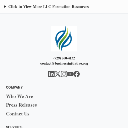
Click to View More LLC Formation Resources
(929) 760-4132
contact@businessinitiative.org
COMPANY
Who We Are
Press Releases
Contact Us
SERVICES