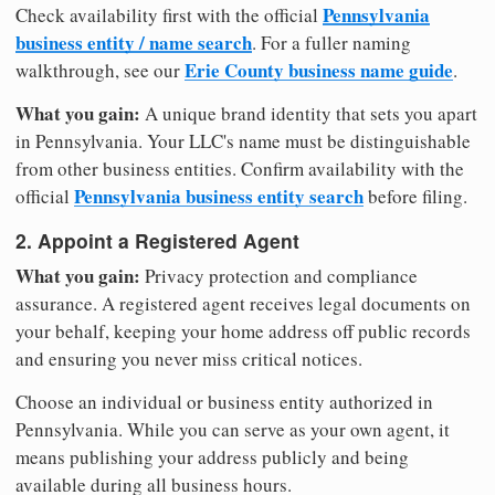
Pennsylvania
Check availability first with the official
business entity / name search
. For a fuller naming
Erie County business name guide
walkthrough, see our
.
What you gain:
A unique brand identity that sets you apart
in Pennsylvania. Your LLC's name must be distinguishable
from other business entities. Confirm availability with the
Pennsylvania business entity search
official
before filing.
2. Appoint a Registered Agent
What you gain:
Privacy protection and compliance
assurance. A registered agent receives legal documents on
your behalf, keeping your home address off public records
and ensuring you never miss critical notices.
Choose an individual or business entity authorized in
Pennsylvania. While you can serve as your own agent, it
means publishing your address publicly and being
available during all business hours.