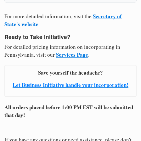
Secretary of
For more detailed information, visit the
State's website
.
Ready to Take Initiative?
For detailed pricing information on incorporating in
Services Page
Pennsylvania, visit our
.
Save yourself the headache?
Let Business Initiative handle your incorporation!
All orders placed before 1:00 PM EST will be submitted
that day!
If you have any questions or need assistance, please don't