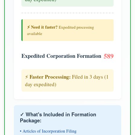
⚡ Need it faster?
Expedited processing
available
589
Expedited Corporation Formation
Faster Processing:
⚡
Filed in 3 days (1
day expedited)
✓ What's Included in Formation
Package:
• Articles of Incorporation Filing