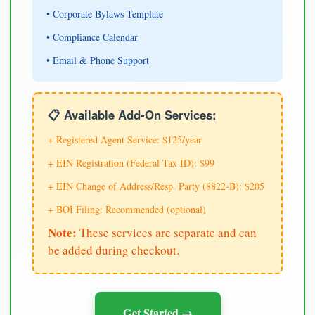
• Corporate Bylaws Template
• Compliance Calendar
• Email & Phone Support
📋 Available Add-On Services:
+ Registered Agent Service: $125/year
+ EIN Registration (Federal Tax ID): $99
+ EIN Change of Address/Resp. Party (8822-B): $205
+ BOI Filing: Recommended (optional)
Note:
These services are separate and can
be added during checkout.
Get Started →