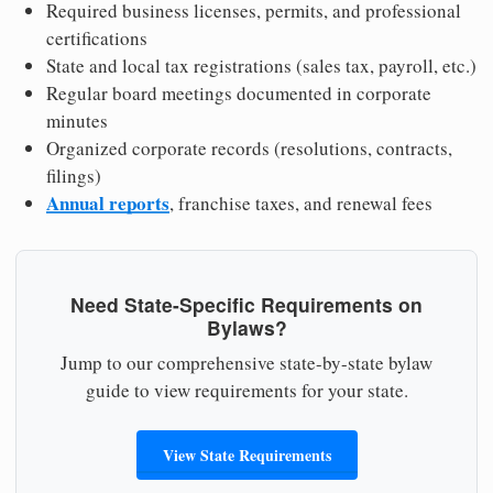
Required business licenses, permits, and professional
certifications
State and local tax registrations (sales tax, payroll, etc.)
Regular board meetings documented in corporate
minutes
Organized corporate records (resolutions, contracts,
filings)
Annual reports
, franchise taxes, and renewal fees
Need State-Specific Requirements on
Bylaws?
Jump to our comprehensive state-by-state bylaw
guide to view requirements for your state.
View State Requirements