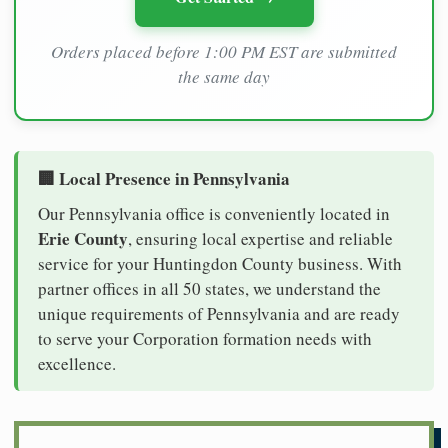
Orders placed before 1:00 PM EST are submitted
the same day
🏢 Local Presence in Pennsylvania
Our Pennsylvania office is conveniently located in
Erie County
, ensuring local expertise and reliable
service for your Huntingdon County business. With
partner offices in all 50 states, we understand the
unique requirements of Pennsylvania and are ready
to serve your Corporation formation needs with
excellence.