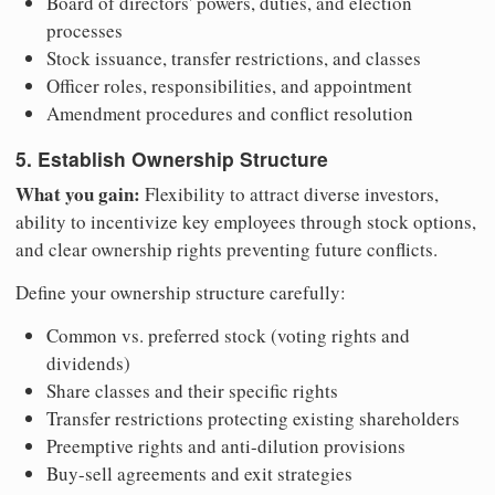
Board of directors' powers, duties, and election
processes
Stock issuance, transfer restrictions, and classes
Officer roles, responsibilities, and appointment
Amendment procedures and conflict resolution
5. Establish Ownership Structure
What you gain:
Flexibility to attract diverse investors,
ability to incentivize key employees through stock options,
and clear ownership rights preventing future conflicts.
Define your ownership structure carefully:
Common vs. preferred stock (voting rights and
dividends)
Share classes and their specific rights
Transfer restrictions protecting existing shareholders
Preemptive rights and anti-dilution provisions
Buy-sell agreements and exit strategies