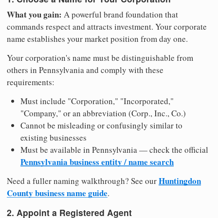
What you gain:
A powerful brand foundation that
commands respect and attracts investment. Your corporate
name establishes your market position from day one.
Your corporation's name must be distinguishable from
others in Pennsylvania and comply with these
requirements:
Must include "Corporation," "Incorporated,"
"Company," or an abbreviation (Corp., Inc., Co.)
Cannot be misleading or confusingly similar to
existing businesses
Must be available in Pennsylvania — check the official
Pennsylvania business entity / name search
Huntingdon
Need a fuller naming walkthrough? See our
County business name guide
.
2. Appoint a Registered Agent