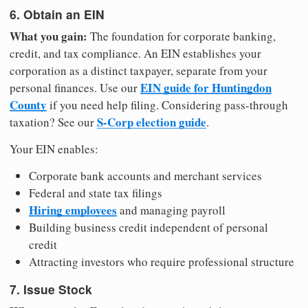
6. Obtain an EIN
What you gain:
The foundation for corporate banking,
credit, and tax compliance. An EIN establishes your
corporation as a distinct taxpayer, separate from your
EIN guide for Huntingdon
personal finances. Use our
County
if you need help filing. Considering pass-through
S-Corp election guide
taxation? See our
.
Your EIN enables:
Corporate bank accounts and merchant services
Federal and state tax filings
Hiring employees
and managing payroll
Building business credit independent of personal
credit
Attracting investors who require professional structure
7. Issue Stock