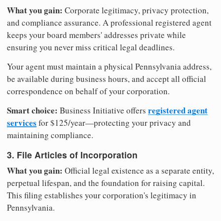
What you gain:
Corporate legitimacy, privacy protection,
and compliance assurance. A professional registered agent
keeps your board members' addresses private while
ensuring you never miss critical legal deadlines.
Your agent must maintain a physical Pennsylvania address,
be available during business hours, and accept all official
correspondence on behalf of your corporation.
Smart choice:
registered agent
Business Initiative offers
services
for $125/year—protecting your privacy and
maintaining compliance.
3. File Articles of Incorporation
What you gain:
Official legal existence as a separate entity,
perpetual lifespan, and the foundation for raising capital.
This filing establishes your corporation's legitimacy in
Pennsylvania.