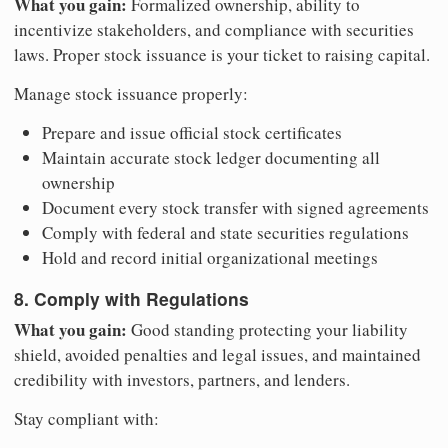
What you gain:
Formalized ownership, ability to
incentivize stakeholders, and compliance with securities
laws. Proper stock issuance is your ticket to raising capital.
Manage stock issuance properly:
Prepare and issue official stock certificates
Maintain accurate stock ledger documenting all
ownership
Document every stock transfer with signed agreements
Comply with federal and state securities regulations
Hold and record initial organizational meetings
8. Comply with Regulations
What you gain:
Good standing protecting your liability
shield, avoided penalties and legal issues, and maintained
credibility with investors, partners, and lenders.
Stay compliant with: