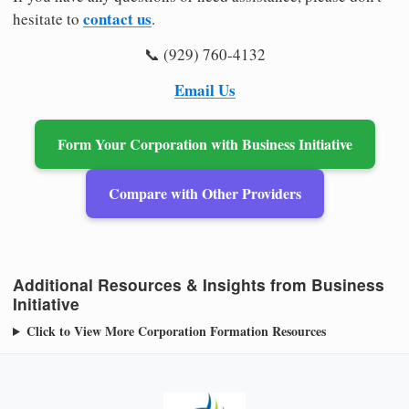
contact us
hesitate to
.
📞 (929) 760-4132
Email Us
Form Your Corporation with Business Initiative
Compare with Other Providers
Additional Resources & Insights from Business
Initiative
Click to View More Corporation Formation Resources