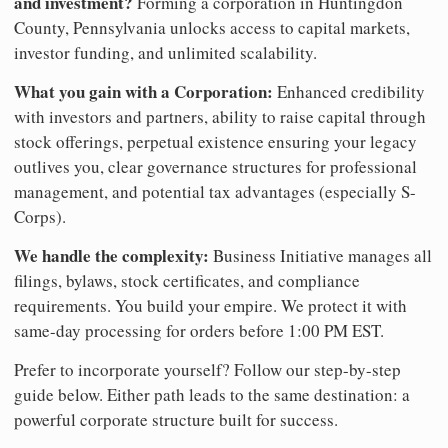
and investment?
Forming a corporation in Huntingdon
County, Pennsylvania unlocks access to capital markets,
investor funding, and unlimited scalability.
What you gain with a Corporation:
Enhanced credibility
with investors and partners, ability to raise capital through
stock offerings, perpetual existence ensuring your legacy
outlives you, clear governance structures for professional
management, and potential tax advantages (especially S-
Corps).
We handle the complexity:
Business Initiative manages all
filings, bylaws, stock certificates, and compliance
requirements. You build your empire. We protect it with
same-day processing for orders before 1:00 PM EST.
Prefer to incorporate yourself? Follow our step-by-step
guide below. Either path leads to the same destination: a
powerful corporate structure built for success.