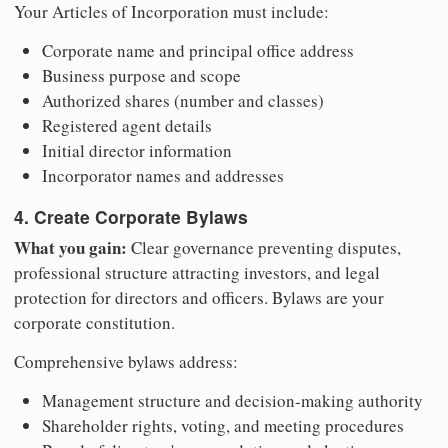
Your Articles of Incorporation must include:
Corporate name and principal office address
Business purpose and scope
Authorized shares (number and classes)
Registered agent details
Initial director information
Incorporator names and addresses
4. Create Corporate Bylaws
What you gain:
Clear governance preventing disputes,
professional structure attracting investors, and legal
protection for directors and officers. Bylaws are your
corporate constitution.
Comprehensive bylaws address:
Management structure and decision-making authority
Shareholder rights, voting, and meeting procedures