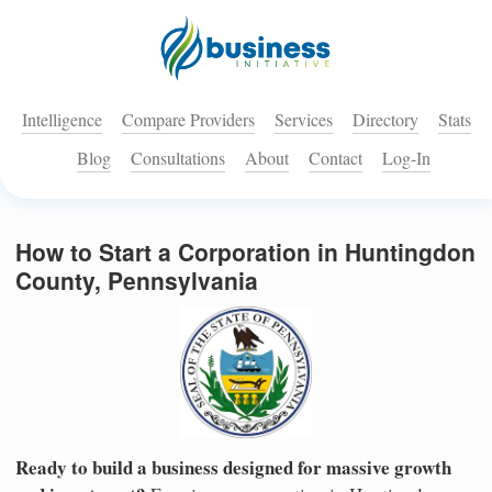
Intelligence
Compare Providers
Services
Directory
Stats
Blog
Consultations
About
Contact
Log-In
How to Start a Corporation in Huntingdon
County, Pennsylvania
Ready to build a business designed for massive growth