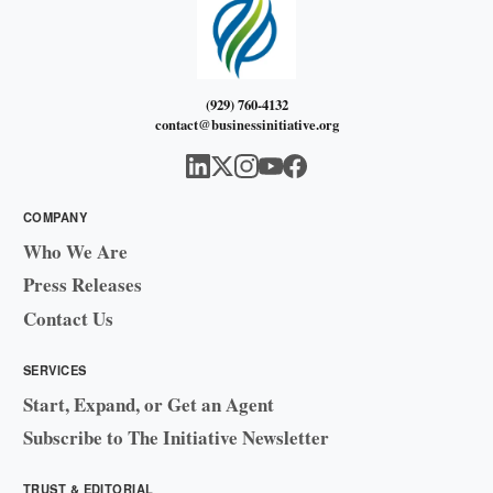
(929) 760-4132
contact@businessinitiative.org
COMPANY
Who We Are
Press Releases
Contact Us
SERVICES
Start, Expand, or Get an Agent
Subscribe to The Initiative Newsletter
TRUST & EDITORIAL