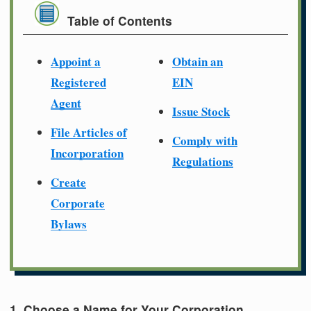
Table of Contents
Appoint a
Obtain an
Registered
EIN
Agent
Issue Stock
File Articles of
Comply with
Incorporation
Regulations
Create
Corporate
Bylaws
1. Choose a Name for Your Corporation