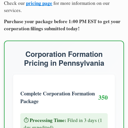
pricing page
Check our
for more information on our
services.
Purchase your package before 1:00 PM EST to get your
corporation filings submitted today!
Corporation Formation
Pricing in Pennsylvania
Complete Corporation Formation
350
Package
Processing Time:
⏱️
Filed in 3 days (1
day expedited)