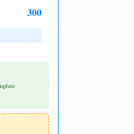
300
mplate