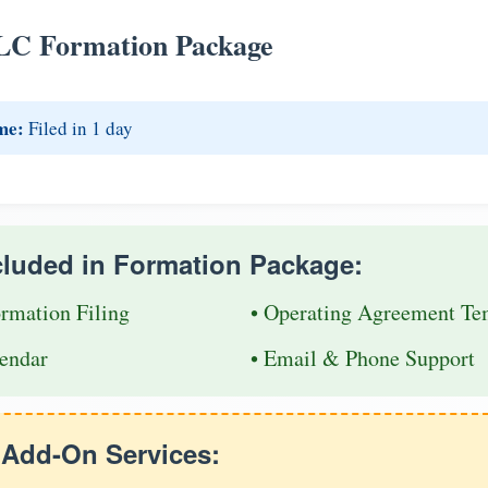
LC Formation Package
me:
Filed in 1 day
cluded in Formation Package:
ormation Filing
• Operating Agreement Te
endar
• Email & Phone Support
e Add-On Services: