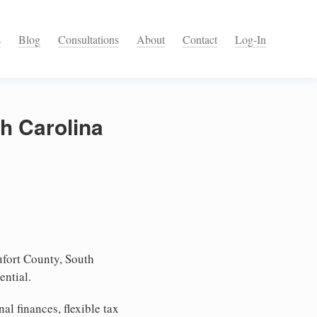
s
Blog
Consultations
About
Contact
Log-In
h Carolina
fort County, South
ential.
l finances, flexible tax