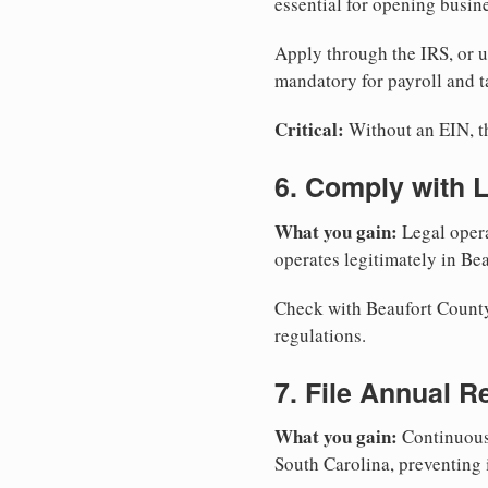
essential for opening busin
Apply through the IRS, or 
mandatory for payroll and t
Critical:
Without an EIN, the
6. Comply with 
What you gain:
Legal opera
operates legitimately in Be
Check with Beaufort County 
regulations.
7. File Annual R
What you gain:
Continuous 
South Carolina, preventing 