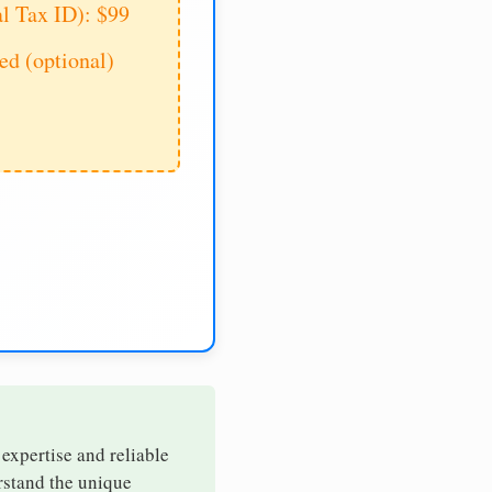
al Tax ID): $99
d (optional)
 expertise and reliable
erstand the unique