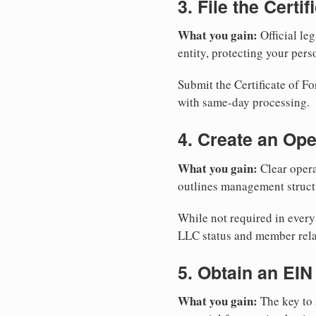
3. File the Certi
What you gain:
Official leg
entity, protecting your perso
Submit the Certificate of Fo
with same-day processing.
4. Create an Op
What you gain:
Clear opera
outlines management structu
While not required in every
LLC status and member rela
5. Obtain an EIN
What you gain:
The key to 