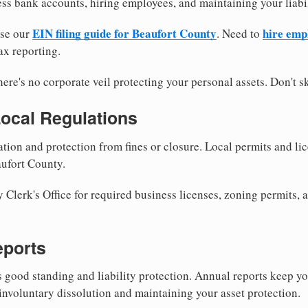
ess bank accounts, hiring employees, and maintaining your liabil
EIN filing guide for Beaufort County
hire emp
use our
. Need to
ax reporting.
re's no corporate veil protecting your personal assets. Don't sk
Local Regulations
tion and protection from fines or closure. Local permits and li
aufort County.
Clerk's Office for required business licenses, zoning permits, a
eports
good standing and liability protection. Annual reports keep yo
involuntary dissolution and maintaining your asset protection.