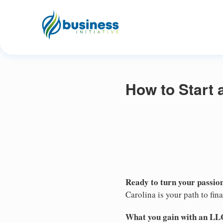
How to Start 
Ready to turn your passion
Carolina is your path to fi
What you gain with an LL