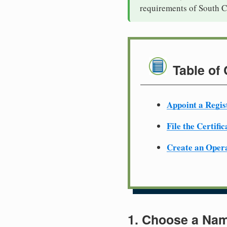
requirements of South C
Table of
Appoint a Regis
File the Certifi
Create an Oper
1. Choose a Nam