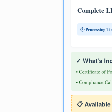
Complete L
Processing Ti
⏱️
✓ What's In
• Certificate of F
• Compliance Cal
📋 Availabl