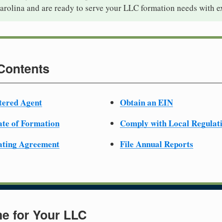
arolina and are ready to serve your LLC formation needs with e
 Contents
tered Agent
Obtain an EIN
cate of Formation
Comply with Local Regulat
ating Agreement
File Annual Reports
e for Your LLC