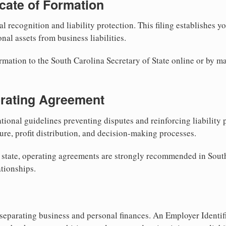
ficate of Formation
al recognition and liability protection. This filing establishes y
nal assets from business liabilities.
rmation to the South Carolina Secretary of State online or by ma
erating Agreement
tional guidelines preventing disputes and reinforcing liability
re, profit distribution, and decision-making processes.
 state, operating agreements are strongly recommended in South
tionships.
separating business and personal finances. An Employer Identif