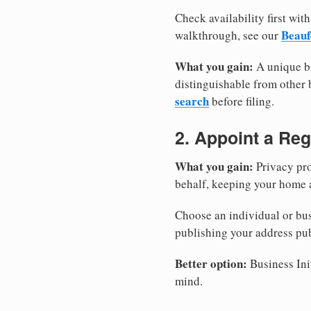
Check availability first with
Beauf
walkthrough, see our
What you gain:
A unique br
distinguishable from other b
search
before filing.
2. Appoint a Reg
What you gain:
Privacy pro
behalf, keeping your home a
Choose an individual or bus
publishing your address pub
Better option:
Business Init
mind.