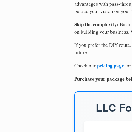
advantages with pass-through
pursue your vision on your
Skip the complexity:
Busine
on building your business.
If you prefer the DIY route,
future.
pricing page
Check our
for
Purchase your package bef
LLC Fo