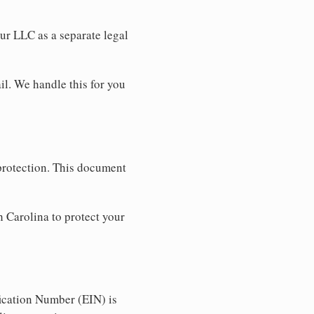
our LLC as a separate legal
il. We handle this for you
 protection. This document
 Carolina to protect your
ication Number (EIN) is