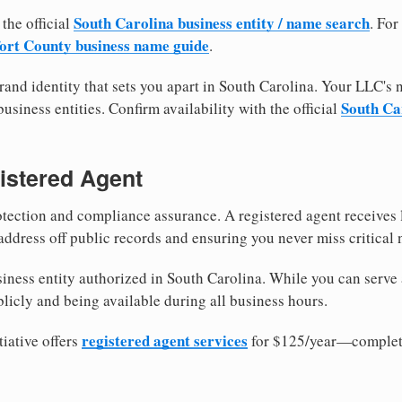
South Carolina business entity / name search
 the official
. For
ort County business name guide
.
and identity that sets you apart in South Carolina. Your LLC's
South Car
usiness entities. Confirm availability with the official
istered Agent
tection and compliance assurance. A registered agent receives
ddress off public records and ensuring you never miss critical 
iness entity authorized in South Carolina. While you can serve 
licly and being available during all business hours.
registered agent services
iative offers
for $125/year—complete