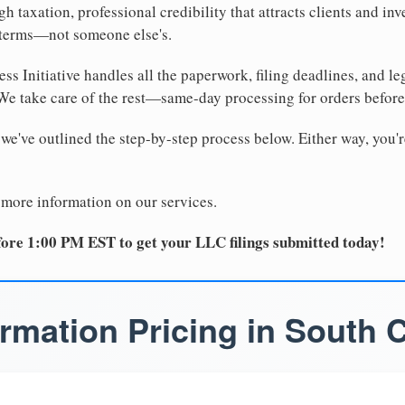
 taxation, professional credibility that attracts clients and inv
 terms—not someone else's.
ss Initiative handles all the paperwork, filing deadlines, and l
 We take care of the rest—same-day processing for orders befor
 we've outlined the step-by-step process below. Either way, you'r
 more information on our services.
ore 1:00 PM EST to get your LLC filings submitted today!
rmation Pricing in South C