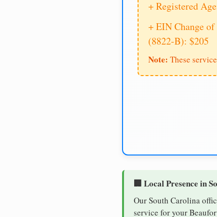
+ Registered Age
+ EIN Change of 
(8822-B): $205
Note:
These service
🏢 Local Presence in S
Our South Carolina offic
service for your Beaufor