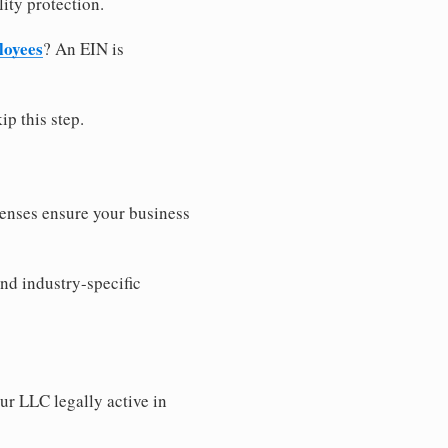
ity protection.
loyees
? An EIN is
ip this step.
censes ensure your business
nd industry-specific
ur LLC legally active in