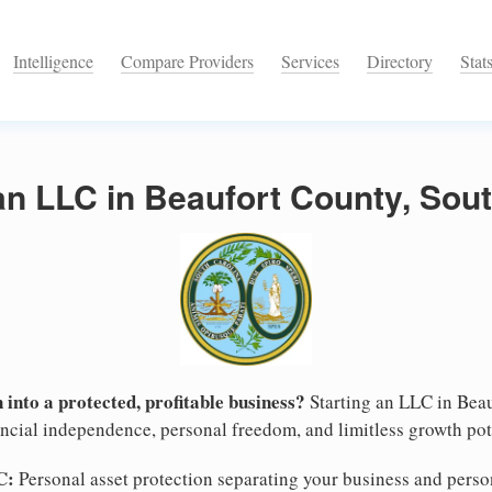
Intelligence
Compare Providers
Services
Directory
Stat
an LLC in Beaufort County, Sout
 into a protected, profitable business?
Starting an LLC in Beau
nancial independence, personal freedom, and limitless growth pot
C:
Personal asset protection separating your business and persona