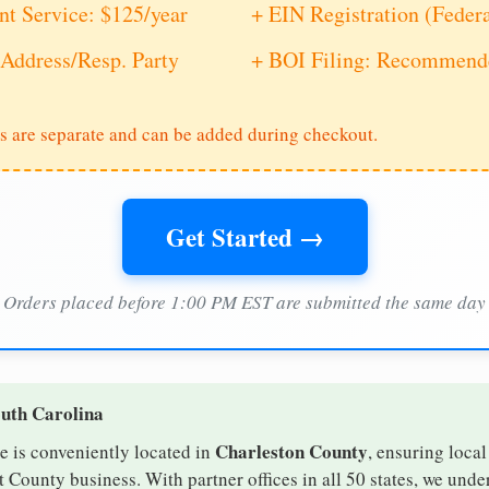
nt Service: $125/year
+ EIN Registration (Feder
Address/Resp. Party
+ BOI Filing: Recommende
s are separate and can be added during checkout.
Get Started →
Orders placed before 1:00 PM EST are submitted the same day
outh Carolina
Charleston County
e is conveniently located in
, ensuring local
t County business. With partner offices in all 50 states, we und