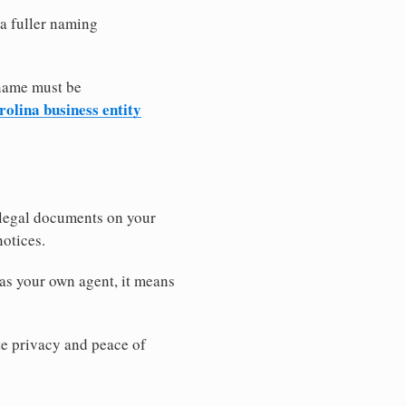
 a fuller naming
 name must be
olina business entity
 legal documents on your
notices.
as your own agent, it means
 privacy and peace of