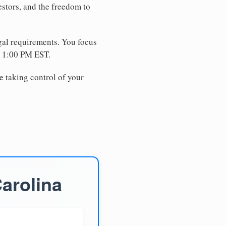
estors, and the freedom to
egal requirements. You focus
e 1:00 PM EST.
e taking control of your
arolina