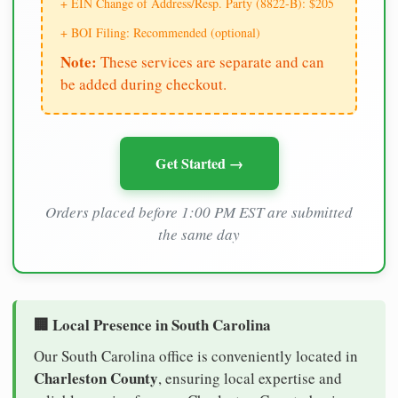
+ EIN Change of Address/Resp. Party (8822-B): $205
+ BOI Filing: Recommended (optional)
Note:
These services are separate and can
be added during checkout.
Get Started →
Orders placed before 1:00 PM EST are submitted
the same day
🏢 Local Presence in South Carolina
Our South Carolina office is conveniently located in
Charleston County
, ensuring local expertise and