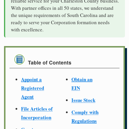
reliable service for your Charleston County business.
With partner offices in all 50 states, we understand
the unique requirements of South Carolina and are
ready to serve your Corporation formation needs
with excellence.
Table of Contents
Appoint a
Obtain an
Registered
EIN
Agent
Issue Stock
File Articles of
Comply with
Incorporation
Regulations