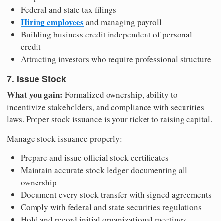
Federal and state tax filings
Hiring employees
and managing payroll
Building business credit independent of personal
credit
Attracting investors who require professional structure
7. Issue Stock
What you gain:
Formalized ownership, ability to
incentivize stakeholders, and compliance with securities
laws. Proper stock issuance is your ticket to raising capital.
Manage stock issuance properly:
Prepare and issue official stock certificates
Maintain accurate stock ledger documenting all
ownership
Document every stock transfer with signed agreements
Comply with federal and state securities regulations
Hold and record initial organizational meetings