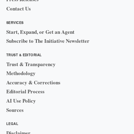
Contact Us
SERVICES
Start, Expand, or Get an Agent
Subscribe to The Initiative Newsletter
TRUST & EDITORIAL
Trust & Transparency
Methodology
Accuracy & Corrections
Editorial Process
AI Use Policy
Sources
LEGAL
Disclaimer