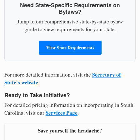
Need State-Specific Requirements on
Bylaws?
Jump to our comprehensive state-by-state bylaw
guide to view requirements for your state.
View State Requirements
Secretary of
For more detailed information, visit the
State's website
.
Ready to Take Initiative?
For detailed pricing information on incorporating in South
Services Page
Carolina, visit our
.
Save yourself the headache?