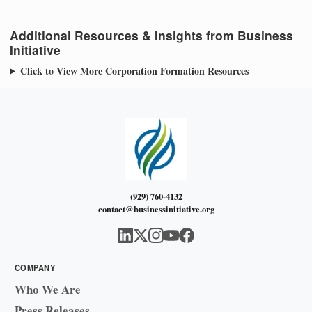
Additional Resources & Insights from Business
Initiative
Click to View More Corporation Formation Resources
(929) 760-4132
contact@businessinitiative.org
COMPANY
Who We Are
Press Releases