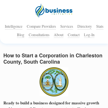
Intelligence
Compare Providers
Services
Directory
Stats
Blog
Consultations
About
Contact
Log-In
How to Start a Corporation in Charleston
County, South Carolina
Ready to build a business designed for massive growth