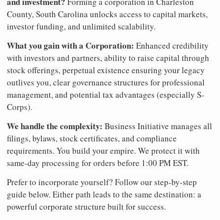
and investment?
Forming a corporation in Charleston
County, South Carolina unlocks access to capital markets,
investor funding, and unlimited scalability.
What you gain with a Corporation:
Enhanced credibility
with investors and partners, ability to raise capital through
stock offerings, perpetual existence ensuring your legacy
outlives you, clear governance structures for professional
management, and potential tax advantages (especially S-
Corps).
We handle the complexity:
Business Initiative manages all
filings, bylaws, stock certificates, and compliance
requirements. You build your empire. We protect it with
same-day processing for orders before 1:00 PM EST.
Prefer to incorporate yourself? Follow our step-by-step
guide below. Either path leads to the same destination: a
powerful corporate structure built for success.