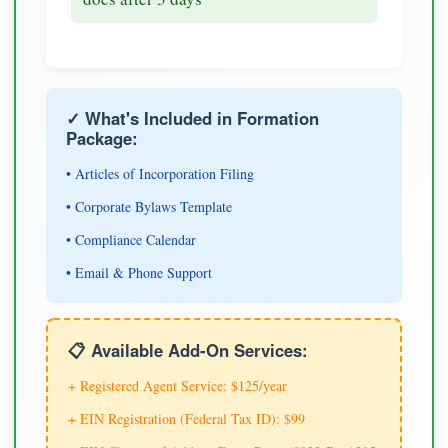
✓ What's Included in Formation
Package:
• Articles of Incorporation Filing
• Corporate Bylaws Template
• Compliance Calendar
• Email & Phone Support
📋 Available Add-On Services:
+ Registered Agent Service: $125/year
+ EIN Registration (Federal Tax ID): $99