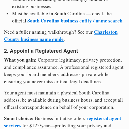
existing businesses
Must be available in South Carolina — check the
South Carolina business entity / name search
official
Charleston
Need a fuller naming walkthrough? See our
County business name guide
.
2. Appoint a Registered Agent
What you gain:
Corporate legitimacy, privacy protection,
and compliance assurance. A professional registered agent
keeps your board members' addresses private while
ensuring you never miss critical legal deadlines.
Your agent must maintain a physical South Carolina
address, be available during business hours, and accept all
official correspondence on behalf of your corporation.
Smart choice:
registered agent
Business Initiative offers
services
for $125/year—protecting your privacy and