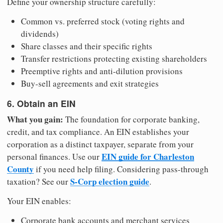
Define your ownership structure carefully:
Common vs. preferred stock (voting rights and
dividends)
Share classes and their specific rights
Transfer restrictions protecting existing shareholders
Preemptive rights and anti-dilution provisions
Buy-sell agreements and exit strategies
6. Obtain an EIN
What you gain:
The foundation for corporate banking,
credit, and tax compliance. An EIN establishes your
corporation as a distinct taxpayer, separate from your
EIN guide for Charleston
personal finances. Use our
County
if you need help filing. Considering pass-through
S-Corp election guide
taxation? See our
.
Your EIN enables:
Corporate bank accounts and merchant services