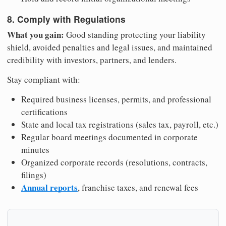
8. Comply with Regulations
What you gain:
Good standing protecting your liability
shield, avoided penalties and legal issues, and maintained
credibility with investors, partners, and lenders.
Stay compliant with:
Required business licenses, permits, and professional
certifications
State and local tax registrations (sales tax, payroll, etc.)
Regular board meetings documented in corporate
minutes
Organized corporate records (resolutions, contracts,
filings)
Annual reports
, franchise taxes, and renewal fees