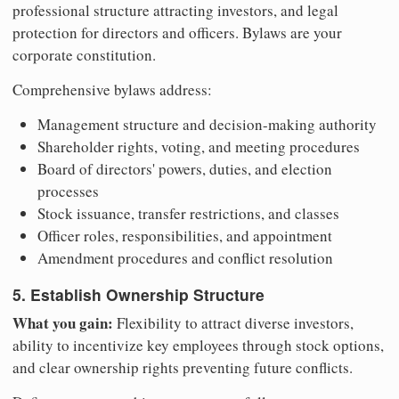
professional structure attracting investors, and legal
protection for directors and officers. Bylaws are your
corporate constitution.
Comprehensive bylaws address:
Management structure and decision-making authority
Shareholder rights, voting, and meeting procedures
Board of directors' powers, duties, and election
processes
Stock issuance, transfer restrictions, and classes
Officer roles, responsibilities, and appointment
Amendment procedures and conflict resolution
5. Establish Ownership Structure
What you gain:
Flexibility to attract diverse investors,
ability to incentivize key employees through stock options,
and clear ownership rights preventing future conflicts.