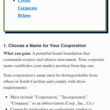
Create
Corporate
Bylaws
1. Choose a Name for Your Corporation
What you gain:
A powerful brand foundation that
commands respect and attracts investment. Your corporate
name establishes your market position from day one.
Your corporation's name must be distinguishable from
others in South Carolina and comply with these
requirements:
Must include "Corporation," "Incorporated,"
"Company," or an abbreviation (Corp., Inc., Co.)
Cannot be misleading or confusingly similar to