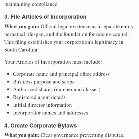
maintaining compliance.
3. File Articles of Incorporation
What you gain:
Official legal existence as a separate entity,
perpetual lifespan, and the foundation for raising capital.
This filing establishes your corporation's legitimacy in
South Carolina.
Your Articles of Incorporation must include:
Corporate name and principal office address
Business purpose and scope
Authorized shares (number and classes)
Registered agent details
Initial director information
Incorporator names and addresses
4. Create Corporate Bylaws
What you gain:
Clear governance preventing disputes,