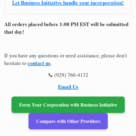
Let Business Initiative handle your incorporation!
All orders placed before 1:00 PM EST will be submitted
that day!
If you have any questions or need assistance, please don't
contact us
hesitate to
.
📞 (929) 760-4132
Email Us
Form Your Corporation with Business Initiative
Compare with Other Providers