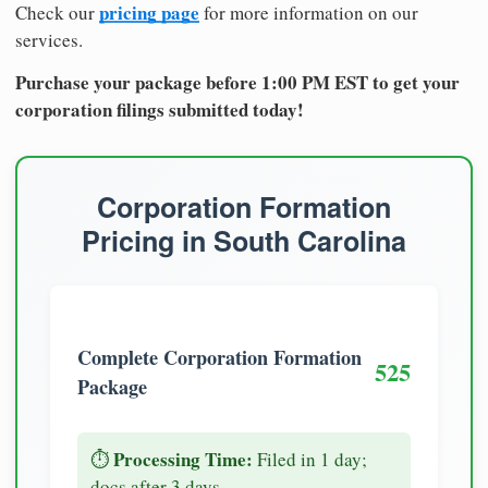
pricing page
Check our
for more information on our
services.
Purchase your package before 1:00 PM EST to get your
corporation filings submitted today!
Corporation Formation
Pricing in South Carolina
Complete Corporation Formation
525
Package
Processing Time:
⏱️
Filed in 1 day;
docs after 3 days